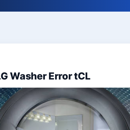
LG Washer Error tCL