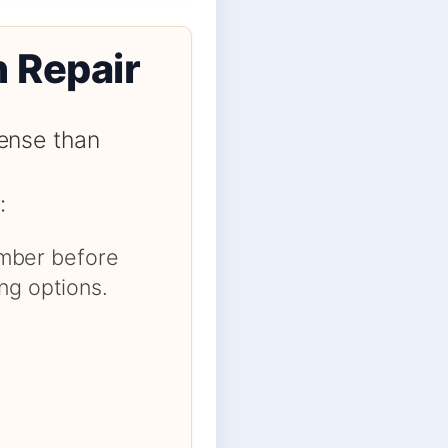
n Repair
ense than
:
number before
ng options.