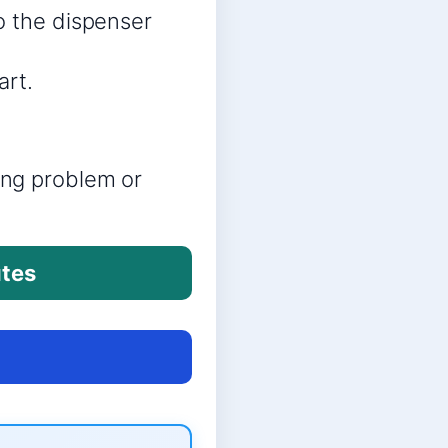
o the dispenser
art.
ring problem or
utes