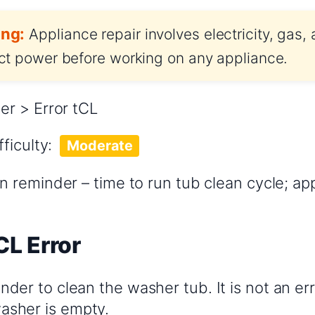
ng:
Appliance repair involves electricity, gas,
t power before working on any appliance.
r > Error tCL
fficulty:
Moderate
 reminder – time to run tub clean cycle; ap
CL Error
inder to clean the washer tub. It is not an err
asher is empty.