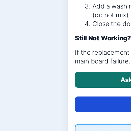
Add a washin
(do not mix).
Close the doo
Still Not Working
If the replacement 
main board failure.
Ask