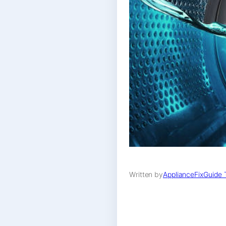
Written by
ApplianceFixGuide