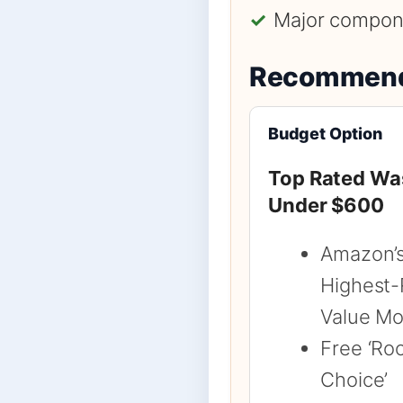
✓
Major compone
Recommend
Budget Option
Top Rated Wa
Under $600
Amazon’
Highest-
Value Mo
Free ‘Ro
Choice’