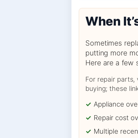
When It’
Sometimes repla
putting more mo
Here are a few 
For repair parts,
buying; these li
✓
Appliance ove
✓
Repair cost o
✓
Multiple rece