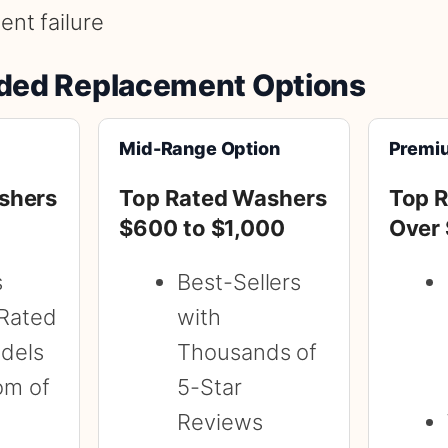
nt failure
ed Replacement Options
Mid-Range Option
Premi
shers
Top Rated Washers
Top 
$600 to $1,000
Over
s
Best-Sellers
Rated
with
dels
Thousands of
om of
5-Star
Reviews