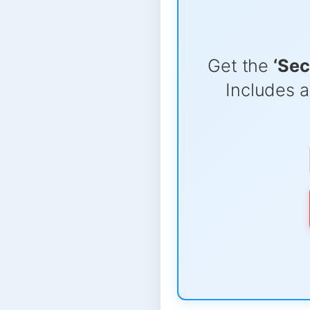
Get the
‘Sec
Includes a