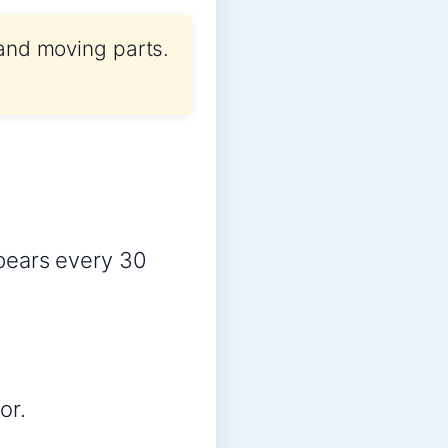
 and moving parts.
pears every 30
or.