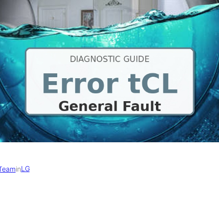
LG
 Team
in