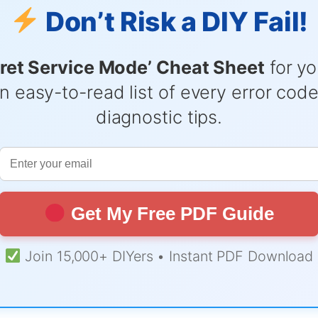
Don’t Risk a DIY Fail!
ret Service Mode’ Cheat Sheet
for yo
n easy-to-read list of every error cod
diagnostic tips.
Get My Free PDF Guide
Join 15,000+ DIYers • Instant PDF Download