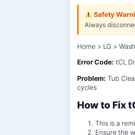
Safety Warni
Always disconnec
Home > LG > Washe
Error Code:
tCL
Di
Problem:
Tub Clean
cycles
How to Fix t
This is a rem
Ensure the w