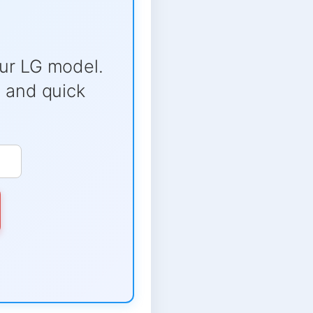
ur LG model.
e and quick