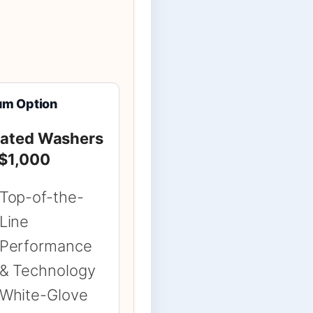
um Option
Rated Washers
 $1,000
Top-of-the-
Line
Performance
& Technology
White-Glove