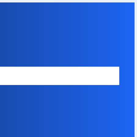
Safety Disclaimer
About Our Expert
Error Code Directory