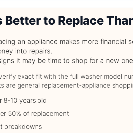
s Better to Replace Tha
cing an appliance makes more financial s
ney into repairs.
signs it may be time to shop for a new one
 verify exact fit with the full washer model 
nks are general replacement-appliance shoppi
r 8-10 years old
ver 50% of replacement
nt breakdowns