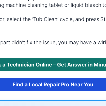
g machine cleaning tablet or liquid bleach t
r, select the ‘Tub Clean’ cycle, and press St
?
part didn’t fix the issue, you may have a wi
 a Technician Online – Get Answer in Min
Find a Local Repair Pro Near You