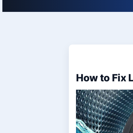
How to Fix 