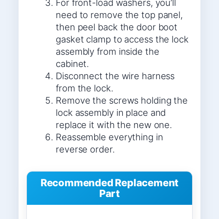
For front-load washers, you’ll
need to remove the top panel,
then peel back the door boot
gasket clamp to access the lock
assembly from inside the
cabinet.
Disconnect the wire harness
from the lock.
Remove the screws holding the
lock assembly in place and
replace it with the new one.
Reassemble everything in
reverse order.
Recommended Replacement
Part