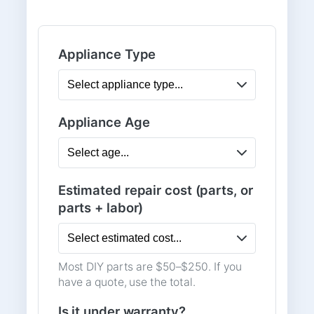
Appliance Type
Appliance Age
Estimated repair cost (parts, or
parts + labor)
Most DIY parts are $50–$250. If you
have a quote, use the total.
Is it under warranty?