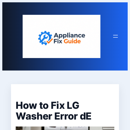
Skip
to
content
How to Fix LG
Washer Error dE