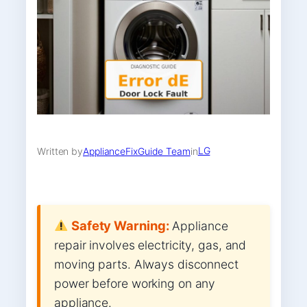
LG
Written by
ApplianceFixGuide Team
in
Safety Warning:
Appliance
repair involves electricity, gas, and
moving parts. Always disconnect
power before working on any
appliance.