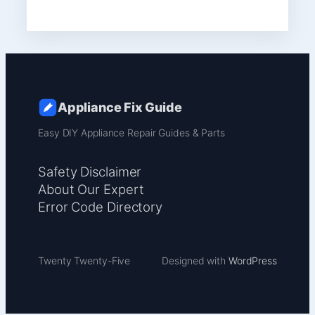
Appliance Fix Guide
Easy DIY Appliance Repair Guides & Parts
Safety Disclaimer
About Our Expert
Error Code Directory
Twenty Twenty-Five
Designed with
WordPress