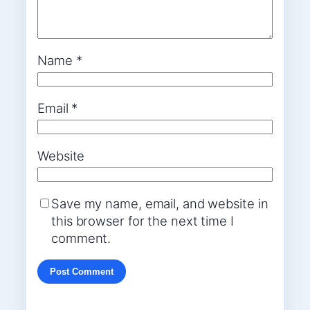
Name
*
Email
*
Website
Save my name, email, and website in
this browser for the next time I
comment.