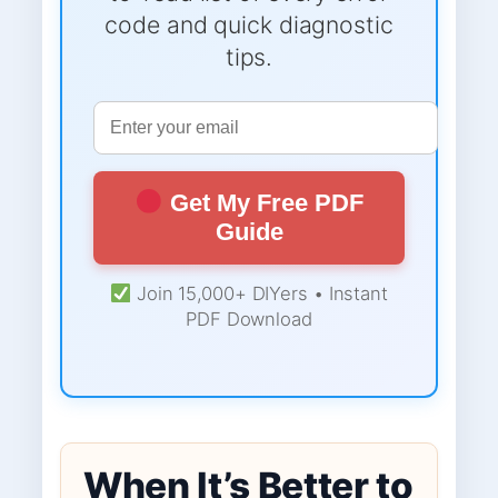
code and quick diagnostic
tips.
Get My Free PDF
Guide
Join 15,000+ DIYers • Instant
PDF Download
When It’s Better to