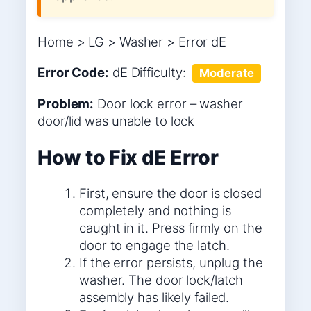
Home > LG > Washer > Error dE
Error Code:
dE
Difficulty:
Moderate
Problem:
Door lock error – washer
door/lid was unable to lock
How to Fix dE Error
First, ensure the door is closed
completely and nothing is
caught in it. Press firmly on the
door to engage the latch.
If the error persists, unplug the
washer. The door lock/latch
assembly has likely failed.