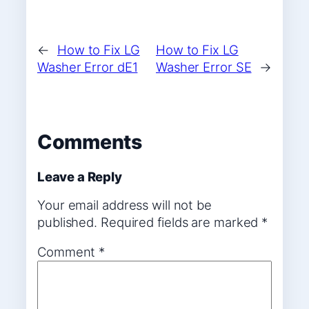
←
How to Fix LG
How to Fix LG
Washer Error dE1
Washer Error SE
→
Comments
Leave a Reply
Your email address will not be
published.
Required fields are marked
*
Comment
*