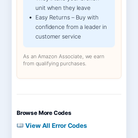
unit when they leave
Easy Returns – Buy with
confidence from a leader in
customer service
As an Amazon Associate, we earn
from qualifying purchases.
Browse More Codes
View All Error Codes