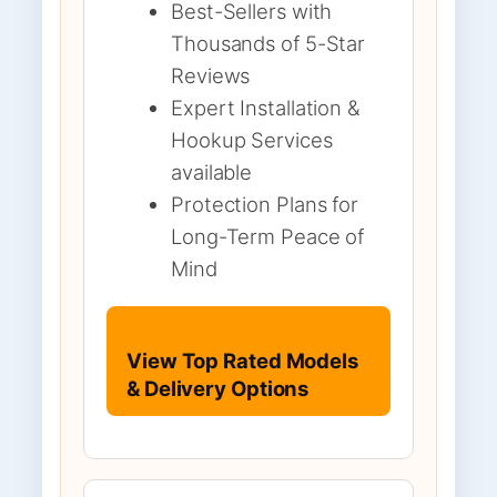
Best-Sellers with
Thousands of 5-Star
Reviews
Expert Installation &
Hookup Services
available
Protection Plans for
Long-Term Peace of
Mind
View Top Rated Models
& Delivery Options