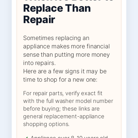
Replace Than
Repair
Sometimes replacing an
appliance makes more financial
sense than putting more money
into repairs.
Here are a few signs it may be
time to shop for a new one:
For repair parts, verify exact fit
with the full washer model number
before buying; these links are
general replacement-appliance
shopping options.
✓
Appliance over 8-10 years old