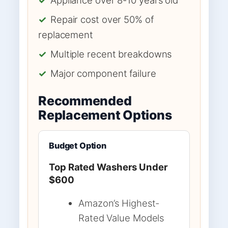
✓
Repair cost over 50% of
replacement
✓
Multiple recent breakdowns
✓
Major component failure
Recommended
Replacement Options
Budget Option
Top Rated Washers Under
$600
Amazon’s Highest-
Rated Value Models