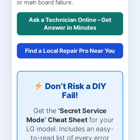
or main board failure.
Ask a Technician Online – Get
Answer in Minutes
Find a Local Repair Pro Near You
Don’t Risk a DIY
Fail!
Get the
‘Secret Service
Mode’ Cheat Sheet
for your
LG model. Includes an easy-
to-read list of every error