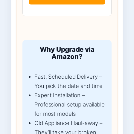
Why Upgrade via
Amazon?
Fast, Scheduled Delivery –
You pick the date and time
Expert Installation –
Professional setup available
for most models
Old Appliance Haul-away –
They’ll take your broken