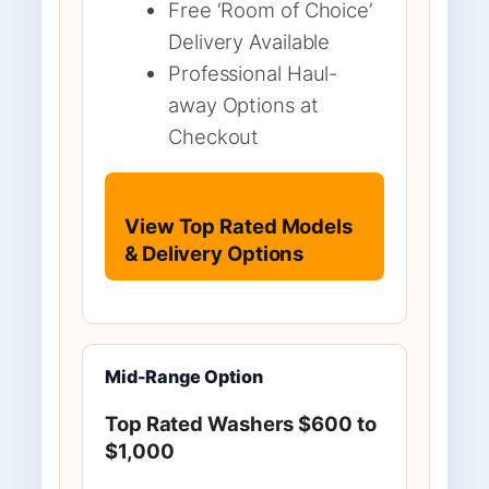
Free ‘Room of Choice’
Delivery Available
Professional Haul-
away Options at
Checkout
View Top Rated Models
& Delivery Options
Mid-Range Option
Top Rated Washers $600 to
$1,000