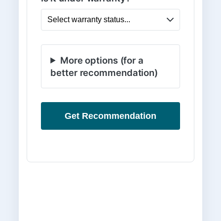
More options (for a
better recommendation)
Get Recommendation