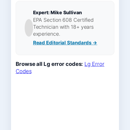
Expert: Mike Sullivan
EPA Section 608 Certified
Technician with 18+ years
experience.
Read Editorial Standards →
Browse all Lg error codes:
Lg Error
Codes