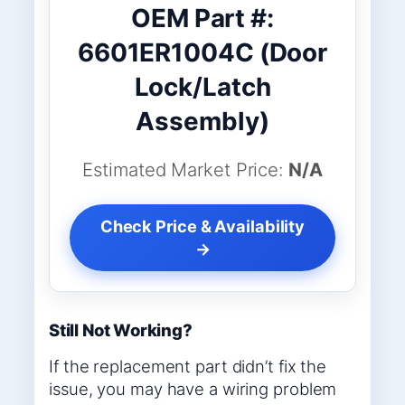
OEM Part #:
6601ER1004C (Door
Lock/Latch
Assembly)
Estimated Market Price:
N/A
Check Price & Availability
→
Still Not Working?
If the replacement part didn’t fix the
issue, you may have a wiring problem