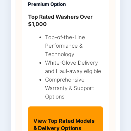
Premium Option
Top Rated Washers Over
$1,000
Top-of-the-Line
Performance &
Technology
White-Glove Delivery
and Haul-away eligible
Comprehensive
Warranty & Support
Options
View Top Rated Models
& Delivery Options