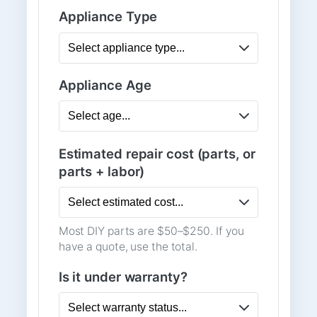
Appliance Type
Appliance Age
Estimated repair cost (parts, or
parts + labor)
Most DIY parts are $50–$250. If you
have a quote, use the total.
Is it under warranty?