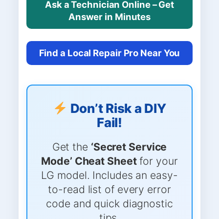
Ask a Technician Online – Get
Answer in Minutes
Find a Local Repair Pro Near You
Don’t Risk a DIY
Fail!
Get the
‘Secret Service
Mode’ Cheat Sheet
for your
LG model. Includes an easy-
to-read list of every error
code and quick diagnostic
tips.