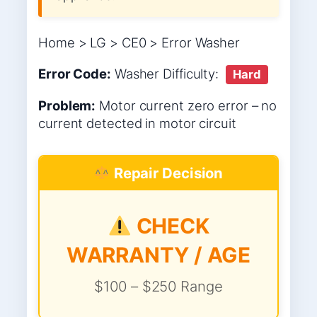
Home > LG > CE0 > Error Washer
Error Code:
Washer
Difficulty:
Hard
Problem:
Motor current zero error – no
current detected in motor circuit
Repair Decision
CHECK
WARRANTY / AGE
$100 – $250 Range