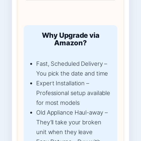
Why Upgrade via
Amazon?
Fast, Scheduled Delivery –
You pick the date and time
Expert Installation –
Professional setup available
for most models
Old Appliance Haul-away –
They’ll take your broken
unit when they leave