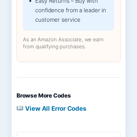
Easy Returns – Buy with
confidence from a leader in
customer service
As an Amazon Associate, we earn
from qualifying purchases.
Browse More Codes
View All Error Codes