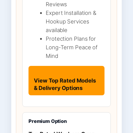
Reviews
Expert Installation &
Hookup Services
available
Protection Plans for
Long-Term Peace of
Mind
View Top Rated Models
& Delivery Options
Premium Option