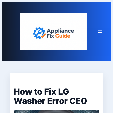
Skip
to
content
How to Fix LG
Washer Error CE0