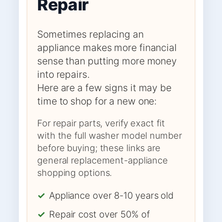
Repair
Sometimes replacing an
appliance makes more financial
sense than putting more money
into repairs.
Here are a few signs it may be
time to shop for a new one:
For repair parts, verify exact fit
with the full washer model number
before buying; these links are
general replacement-appliance
shopping options.
✓
Appliance over 8-10 years old
✓
Repair cost over 50% of