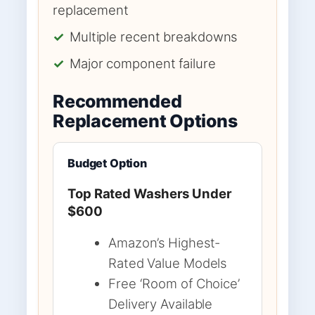
replacement
✓
Multiple recent breakdowns
✓
Major component failure
Recommended
Replacement Options
Budget Option
Top Rated Washers Under
$600
Amazon’s Highest-
Rated Value Models
Free ‘Room of Choice’
Delivery Available