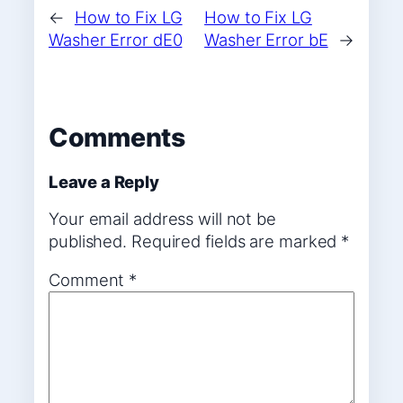
←
How to Fix LG
How to Fix LG
Washer Error dE0
Washer Error bE
→
Comments
Leave a Reply
Your email address will not be
published.
Required fields are marked
*
Comment
*