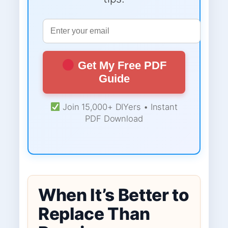
Get My Free PDF
Guide
Join 15,000+ DIYers • Instant
PDF Download
When It’s Better to
Replace Than