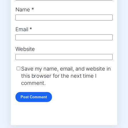
Name
*
Email
*
Website
Save my name, email, and website in
this browser for the next time I
comment.