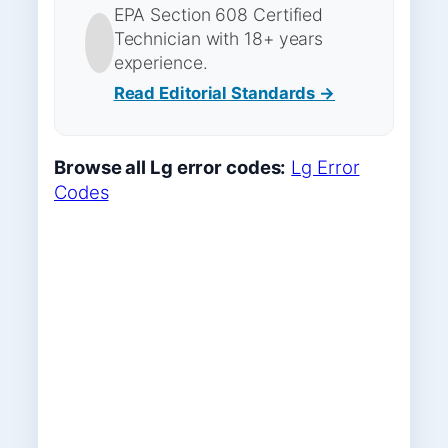
EPA Section 608 Certified
Technician with 18+ years
experience.
Read Editorial Standards →
Browse all Lg error codes:
Lg Error
Codes