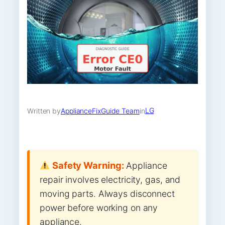
LG
Written by
ApplianceFixGuide Team
in
Safety Warning:
Appliance
repair involves electricity, gas, and
moving parts. Always disconnect
power before working on any
appliance.