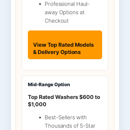
Professional Haul-
away Options at
Checkout
View Top Rated Models
& Delivery Options
Mid-Range Option
Top Rated Washers $600 to
$1,000
Best-Sellers with
Thousands of 5-Star