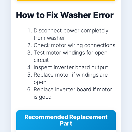
How to Fix Washer Error
Disconnect power completely
from washer
Check motor wiring connections
Test motor windings for open
circuit
Inspect inverter board output
Replace motor if windings are
open
Replace inverter board if motor
is good
Recommended Replacement
Part