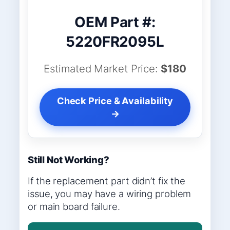
OEM Part #:
5220FR2095L
Estimated Market Price:
$180
Check Price & Availability
→
Still Not Working?
If the replacement part didn’t fix the
issue, you may have a wiring problem
or main board failure.