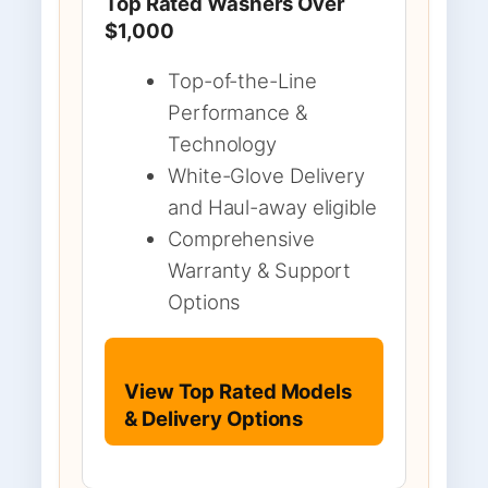
Top Rated Washers Over
$1,000
Top-of-the-Line
Performance &
Technology
White-Glove Delivery
and Haul-away eligible
Comprehensive
Warranty & Support
Options
View Top Rated Models
& Delivery Options