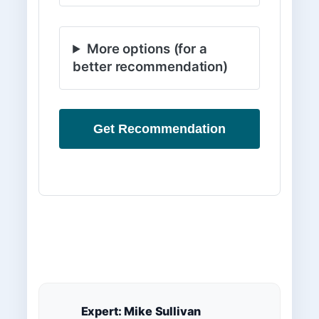
More options (for a
better recommendation)
Get Recommendation
Expert: Mike Sullivan