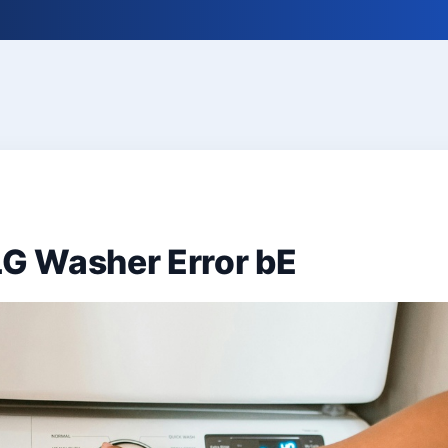
LG Washer Error bE