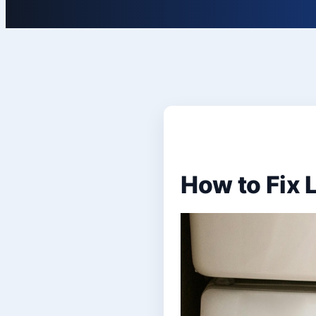
How to Fix 