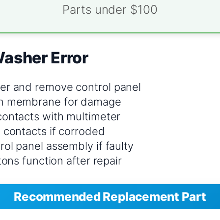
Parts under $100
Washer Error
er and remove control panel
n membrane for damage
contacts with multimeter
 contacts if corroded
ol panel assembly if faulty
ttons function after repair
Recommended Replacement Part