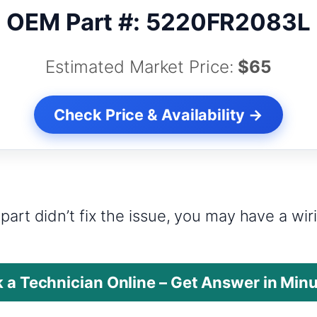
OEM Part #: 5220FR2083L
Estimated Market Price:
$65
Check Price & Availability →
?
part didn’t fix the issue, you may have a wi
 a Technician Online – Get Answer in Min