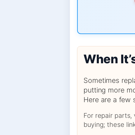
When It’
Sometimes repla
putting more mo
Here are a few 
For repair parts,
buying; these li