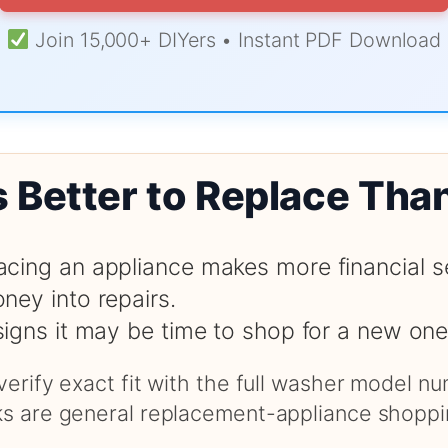
Join 15,000+ DIYers • Instant PDF Download
s Better to Replace Tha
cing an appliance makes more financial s
ney into repairs.
signs it may be time to shop for a new one
 verify exact fit with the full washer model 
nks are general replacement-appliance shoppi