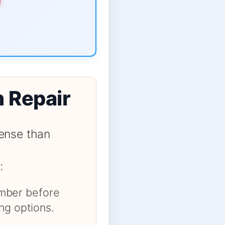
n Repair
ense than
:
number before
ng options.