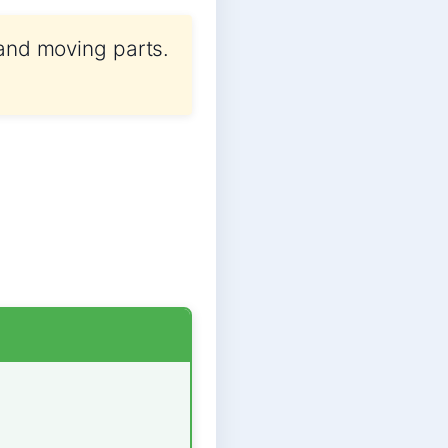
 and moving parts.