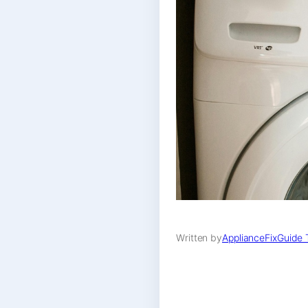
Written by
ApplianceFixGuide