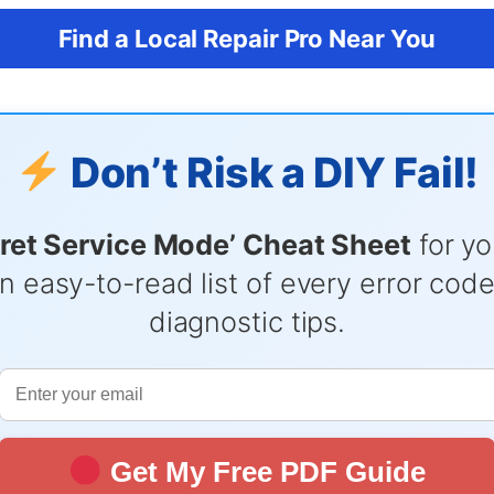
Find a Local Repair Pro Near You
Don’t Risk a DIY Fail!
ret Service Mode’ Cheat Sheet
for yo
n easy-to-read list of every error cod
diagnostic tips.
Get My Free PDF Guide