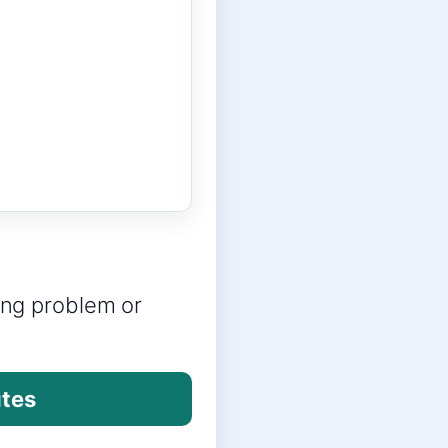
ring problem or
utes