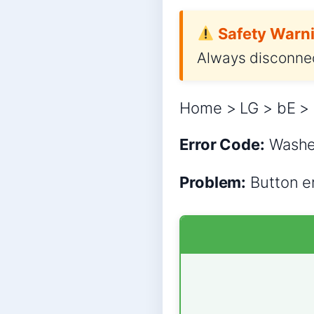
Safety Warni
Always disconnec
Home > LG > bE > 
Error Code:
Wash
Problem:
Button er