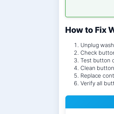
How to Fix 
Unplug wash
Check butto
Test button 
Clean button
Replace contr
Verify all bu