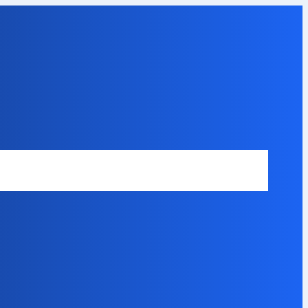
Safety Disclaimer
About Our Expert
Error Code Directory