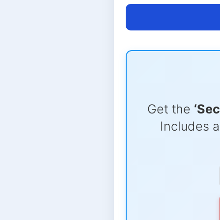
Get the
‘Sec
Includes a