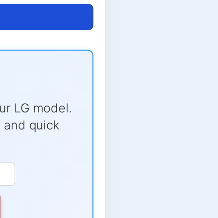
ur LG model.
e and quick