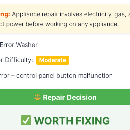
ng:
Appliance repair involves electricity, gas,
t power before working on any appliance.
Error Washer
er
Difficulty:
Moderate
ror – control panel button malfunction
Repair Decision
WORTH FIXING