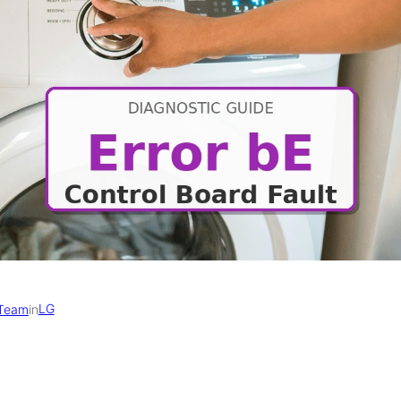
LG
 Team
in