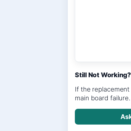
Still Not Working
If the replacement 
main board failure.
Ask