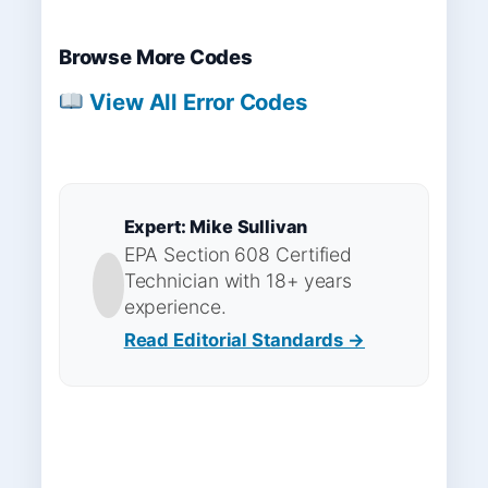
Browse More Codes
View All Error Codes
Expert: Mike Sullivan
EPA Section 608 Certified
Technician with 18+ years
experience.
Read Editorial Standards →