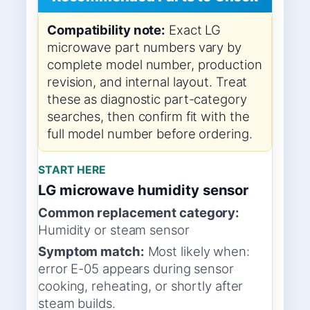
Compatibility note:
Exact LG
microwave part numbers vary by
complete model number, production
revision, and internal layout. Treat
these as diagnostic part-category
searches, then confirm fit with the
full model number before ordering.
START HERE
LG microwave humidity sensor
Common replacement category:
Humidity or steam sensor
Symptom match:
Most likely when:
error E-05 appears during sensor
cooking, reheating, or shortly after
steam builds.