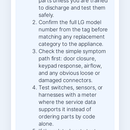
parts unless you are trained
to discharge and test them
safely.
Confirm the full LG model
number from the tag before
matching any replacement
category to the appliance.
Check the simple symptom
path first: door closure,
keypad response, airflow,
and any obvious loose or
damaged connectors.
Test switches, sensors, or
harnesses with a meter
where the service data
supports it instead of
ordering parts by code
alone.