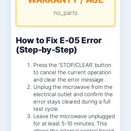
no_parts
How to Fix E-05 Error
(Step-by-Step)
Press the ‘STOP/CLEAR’ button
to cancel the current operation
and clear the error message.
Unplug the microwave from the
electrical outlet and confirm the
error stays cleared during a full
test cycle.
Leave the microwave unplugged
for at least 5-10 minutes. This
allows the internal control board