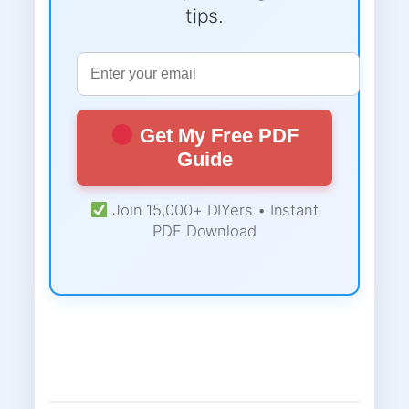
tips.
Get My Free PDF
Guide
Join 15,000+ DIYers • Instant
PDF Download