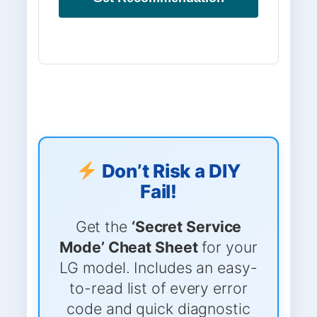
Don’t Risk a DIY
Fail!
Get the
‘Secret Service
Mode’ Cheat Sheet
for your
LG model. Includes an easy-
to-read list of every error
code and quick diagnostic