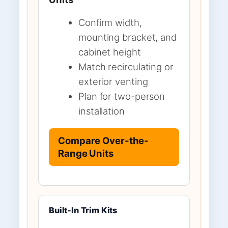
Confirm width,
mounting bracket, and
cabinet height
Match recirculating or
exterior venting
Plan for two-person
installation
Compare Over-the-
Range Units
Built-In Trim Kits