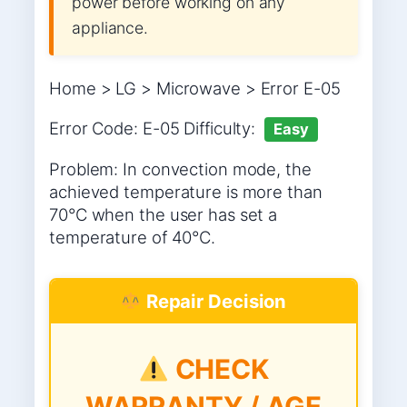
power before working on any
appliance.
Home > LG > Microwave > Error E-05
Error Code: E-05 Difficulty:
Easy
Problem: In convection mode, the
achieved temperature is more than
70°C when the user has set a
temperature of 40°C.
Repair Decision
CHECK
WARRANTY / AGE