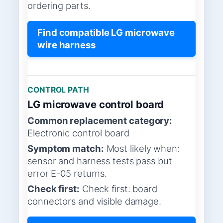
ordering parts.
Find compatible LG microwave
wire harness
CONTROL PATH
LG microwave control board
Common replacement category:
Electronic control board
Symptom match:
Most likely when:
sensor and harness tests pass but
error E-05 returns.
Check first:
Check first: board
connectors and visible damage.