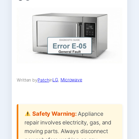
LG
, 
Microwave
Written by
Patch
in
Safety Warning:
Appliance
repair involves electricity, gas, and
moving parts. Always disconnect