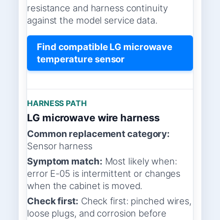
resistance and harness continuity
against the model service data.
Find compatible LG microwave
temperature sensor
HARNESS PATH
LG microwave wire harness
Common replacement category:
Sensor harness
Symptom match:
Most likely when:
error E-05 is intermittent or changes
when the cabinet is moved.
Check first:
Check first: pinched wires,
loose plugs, and corrosion before