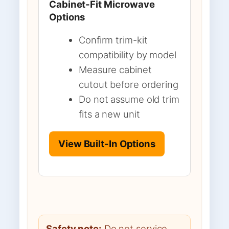
Cabinet-Fit Microwave
Options
Confirm trim-kit
compatibility by model
Measure cabinet
cutout before ordering
Do not assume old trim
fits a new unit
View Built-In Options
Safety note:
Do not service