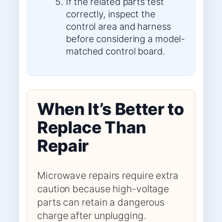
If the related parts test
correctly, inspect the
control area and harness
before considering a model-
matched control board.
When It’s Better to
Replace Than
Repair
Microwave repairs require extra
caution because high-voltage
parts can retain a dangerous
charge after unplugging.