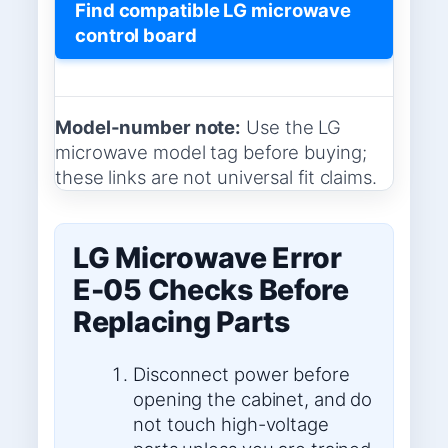
Find compatible LG microwave
control board
Model-number note:
Use the LG
microwave model tag before buying;
these links are not universal fit claims.
LG Microwave Error
E-05 Checks Before
Replacing Parts
Disconnect power before
opening the cabinet, and do
not touch high-voltage