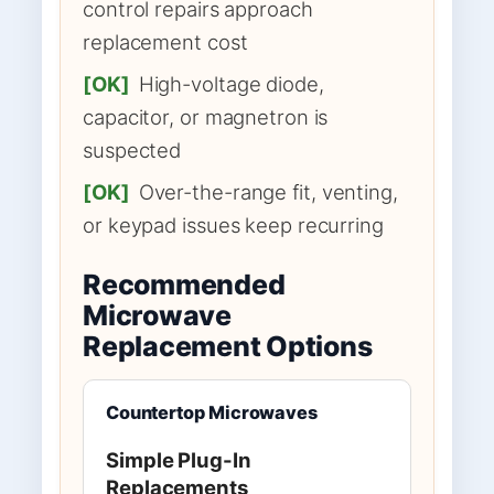
control repairs approach
replacement cost
[OK]
High-voltage diode,
capacitor, or magnetron is
suspected
[OK]
Over-the-range fit, venting,
or keypad issues keep recurring
Recommended
Microwave
Replacement Options
Countertop Microwaves
Simple Plug-In
Replacements