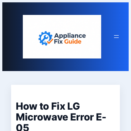
Skip
to
content
How to Fix LG
Microwave Error E-
05