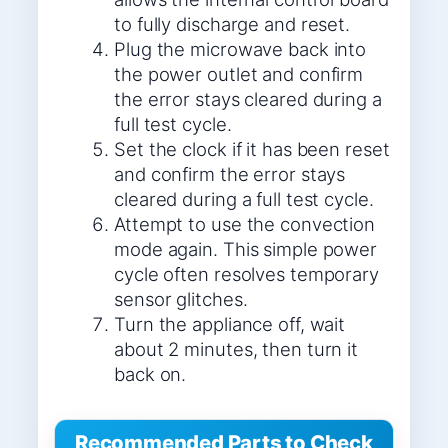
to fully discharge and reset.
Plug the microwave back into
the power outlet and confirm
the error stays cleared during a
full test cycle.
Set the clock if it has been reset
and confirm the error stays
cleared during a full test cycle.
Attempt to use the convection
mode again. This simple power
cycle often resolves temporary
sensor glitches.
Turn the appliance off, wait
about 2 minutes, then turn it
back on.
Recommended Parts to Check