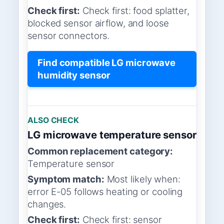
Check first:
Check first: food splatter,
blocked sensor airflow, and loose
sensor connectors.
Find compatible LG microwave
humidity sensor
ALSO CHECK
LG microwave temperature sensor
Common replacement category:
Temperature sensor
Symptom match:
Most likely when:
error E-05 follows heating or cooling
changes.
Check first:
Check first: sensor