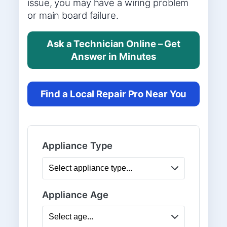
issue, you may have a wiring problem
or main board failure.
Ask a Technician Online – Get
Answer in Minutes
Find a Local Repair Pro Near You
Appliance Type
Appliance Age