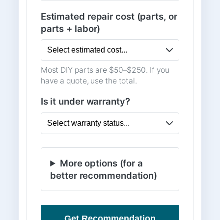
Estimated repair cost (parts, or
parts + labor)
Most DIY parts are $50–$250. If you
have a quote, use the total.
Is it under warranty?
More options (for a
better recommendation)
Get Recommendation