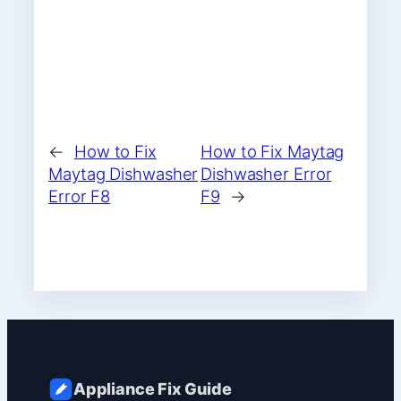
←
How to Fix
How to Fix Maytag
Maytag Dishwasher
Dishwasher Error
Error F8
F9
→
Appliance Fix Guide