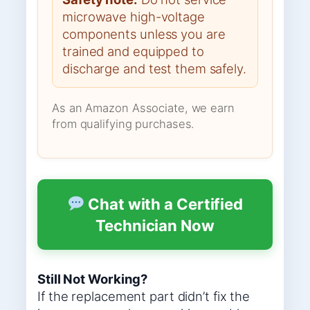
microwave high-voltage
components unless you are
trained and equipped to
discharge and test them safely.
As an Amazon Associate, we earn
from qualifying purchases.
Chat with a Certified
Technician Now
Still Not Working?
If the replacement part didn’t fix the