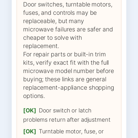
Door switches, turntable motors,
fuses, and controls may be
replaceable, but many
microwave failures are safer and
cheaper to solve with
replacement.
For repair parts or built-in trim
kits, verify exact fit with the full
microwave model number before
buying; these links are general
replacement-appliance shopping
options.
[OK]
Door switch or latch
problems return after adjustment
[OK]
Turntable motor, fuse, or