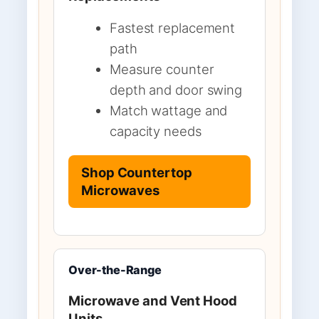
Fastest replacement
path
Measure counter
depth and door swing
Match wattage and
capacity needs
Shop Countertop
Microwaves
Over-the-Range
Microwave and Vent Hood
Units