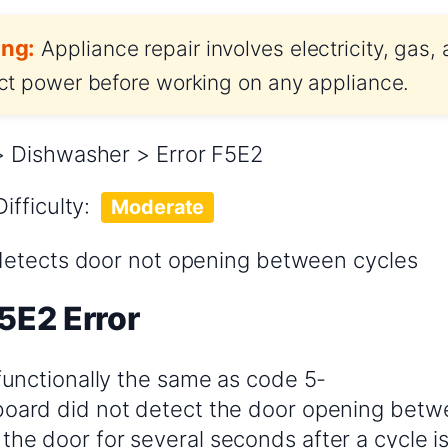
ng:
Appliance repair involves electricity, gas,
t power before working on any appliance.
 Dishwasher > Error F5E2
Difficulty:
Moderate
detects door not opening between cycles
5E2 Error
 functionally the same as code 5-
board did not detect the door opening betw
the door for several seconds after a cycle i