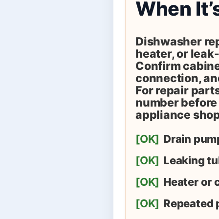
When It’
Dishwasher rep
heater, or leak-
Confirm cabinet
connection, and
For repair part
number before 
appliance shop
[OK]
Drain pump
[OK]
Leaking tu
[OK]
Heater or c
[OK]
Repeated 