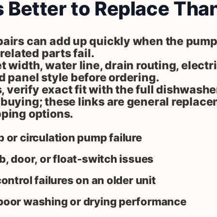
s Better to Replace Tha
airs can add up quickly when the pump,
related parts fail.
 width, water line, drain routing, electr
 panel style before ordering.
s, verify exact fit with the full dishwash
buying; these links are general replac
ping options.
 or circulation pump failure
b, door, or float-switch issues
ontrol failures on an older unit
poor washing or drying performance