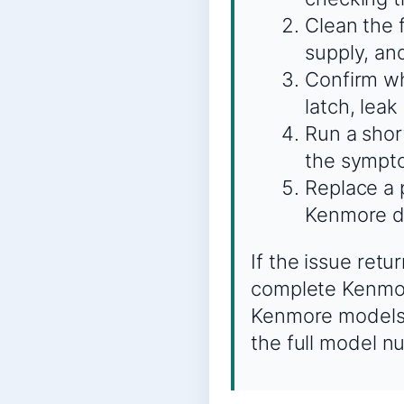
Clean the 
supply, an
Confirm whe
latch, leak
Run a shor
the sympto
Replace a 
Kenmore d
If the issue ret
complete Kenmor
Kenmore models c
the full model n