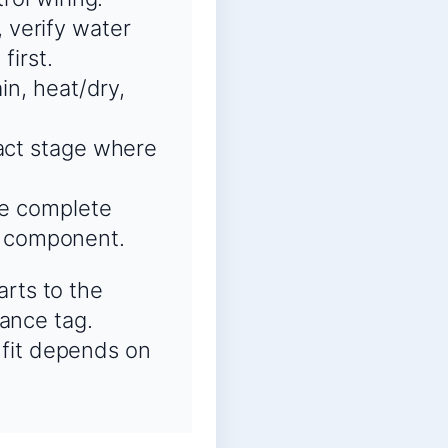
 verify water
first.
in, heat/dry,
xact stage where
he complete
t component.
arts to the
ance tag.
 fit depends on