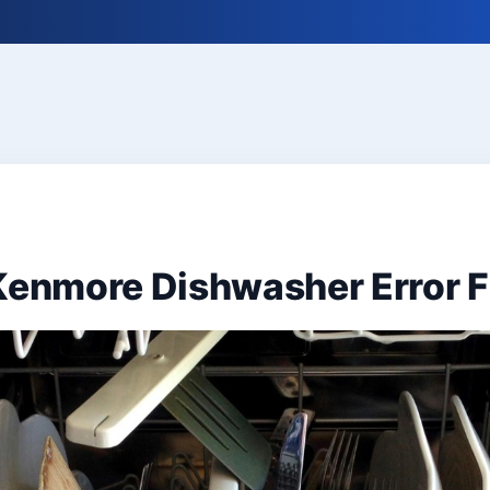
 Kenmore Dishwasher Error 