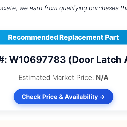
iate, we earn from qualifying purchases thr
Recommended Replacement Part
#: W10697783 (Door Latch
Estimated Market Price:
N/A
Check Price & Availability →