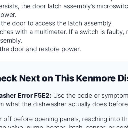
ersists, the door latch assembly’s microswitch 
power.
the door to access the latch assembly.
ches with a multimeter. If a switch is faulty, 
ssembly.
he door and restore power.
heck Next on This Kenmore D
sher Error F5E2:
Use the code or symptom 
rm what the dishwasher actually does before
 off before opening panels, reaching into t
e valve, pump, heater, latch, sensor, or cont