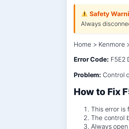
Safety Warni
Always disconnec
Home > Kenmore >
Error Code:
F5E2
Problem:
Control 
How to Fix F
This error is
The control 
Always open 