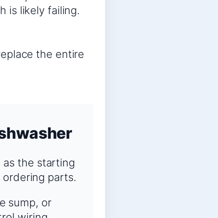
is likely failing.
replace the entire
ishwasher
as the starting
 ordering parts.
he sump, or
rol wiring.