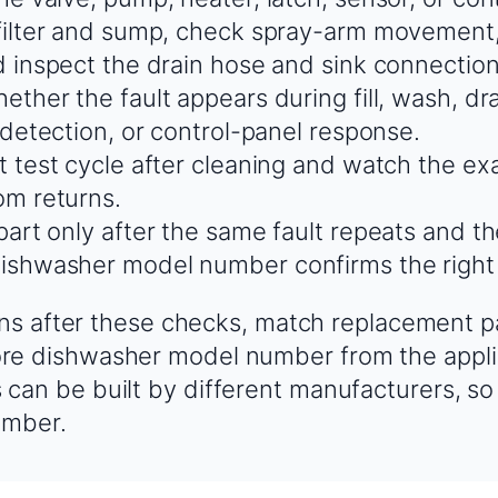
filter and sump, check spray-arm movement,
d inspect the drain hose and sink connection 
ther the fault appears during fill, wash, dra
 detection, or control-panel response.
t test cycle after cleaning and watch the e
m returns.
part only after the same fault repeats and t
ishwasher model number confirms the righ
urns after these checks, match replacement p
e dishwasher model number from the appli
an be built by different manufacturers, so
umber.