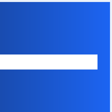
Safety Disclaimer
About Our Expert
Error Code Directory