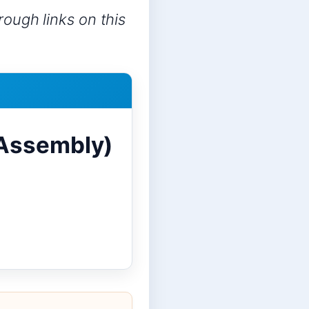
ough links on this
 Assembly)