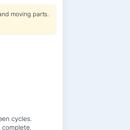
 and moving parts.
een cycles.
s complete.