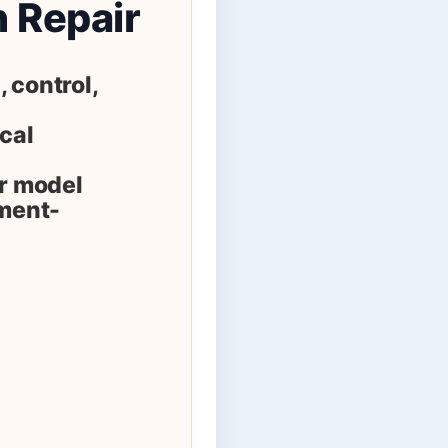
n Repair
 control,
ical
er model
ement-