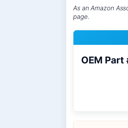
As an Amazon Assoc
page.
OEM Part 