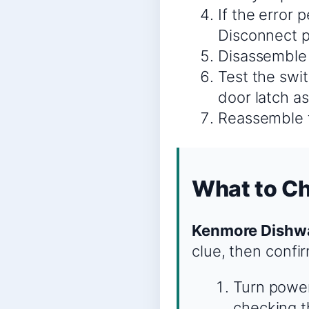
If the error p
Disconnect 
Disassemble 
Test the swit
door latch a
Reassemble t
What to C
Kenmore Dishwa
clue, then confi
Turn power
checking th