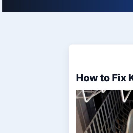
How to Fix