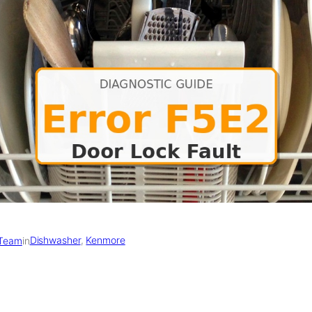
Dishwasher
, 
Kenmore
 Team
in