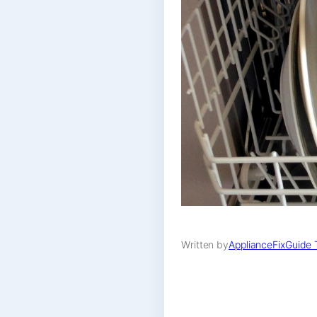
Written by
ApplianceFixGuide