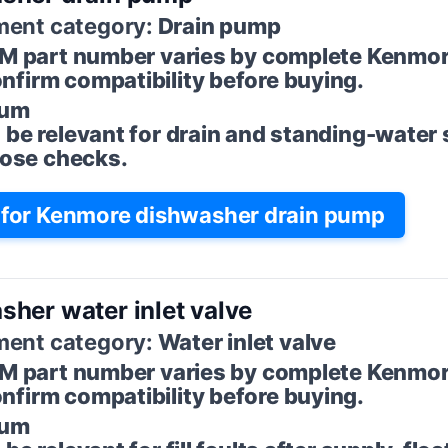
ent category:
Drain pump
M part number varies by complete Kenmo
firm compatibility before buying.
um
 be relevant for drain and standing-water
 hose checks.
for Kenmore dishwasher drain pump
her water inlet valve
ent category:
Water inlet valve
M part number varies by complete Kenmo
firm compatibility before buying.
um