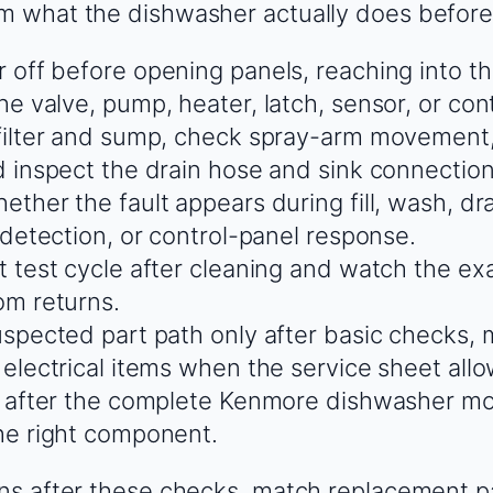
rm what the dishwasher actually does before
 off before opening panels, reaching into t
e valve, pump, heater, latch, sensor, or cont
filter and sump, check spray-arm movement,
d inspect the drain hose and sink connection 
ther the fault appears during fill, wash, dra
 detection, or control-panel response.
t test cycle after cleaning and watch the e
m returns.
uspected part path only after basic checks,
 electrical items when the service sheet allo
y after the complete Kenmore dishwasher m
he right component.
urns after these checks, match replacement p