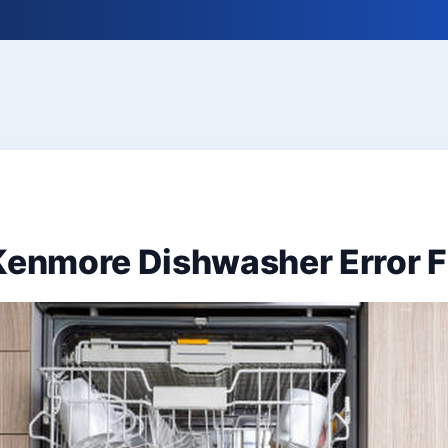
 Kenmore Dishwasher Error 