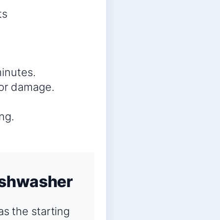
ts
minutes.
 or damage.
ng.
ishwasher
s the starting