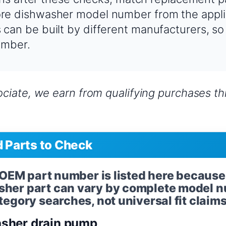
e dishwasher model number from the appli
an be built by different manufacturers, so
umber.
iate, we earn from qualifying purchases thr
Parts to Check
l OEM part number is listed here because
her part can vary by complete model n
egory searches, not universal fit claims
sher drain pump