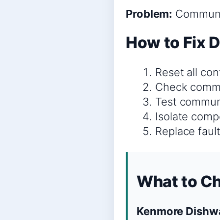
Problem:
Communic
How to Fix 
Reset all co
Check commun
Test communic
Isolate comp
Replace faul
What to C
Kenmore Dishwa