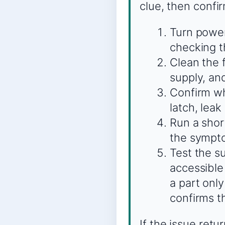
clue, then confi
Turn power
checking th
Clean the 
supply, an
Confirm whe
latch, leak
Run a shor
the sympto
Test the s
accessible
a part onl
confirms t
If the issue ret