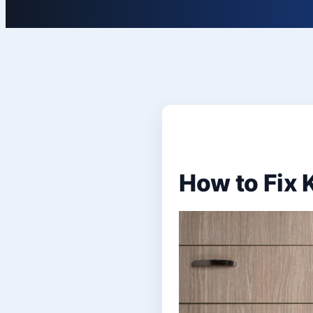
How to Fix