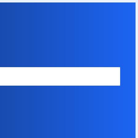
Safety Disclaimer
About Our Expert
Error Code Directory