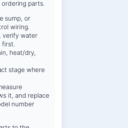
 ordering parts.
he sump, or
rol wiring.
 verify water
first.
in, heat/dry,
xact stage where
 measure
ws it, and replace
odel number
arts to the