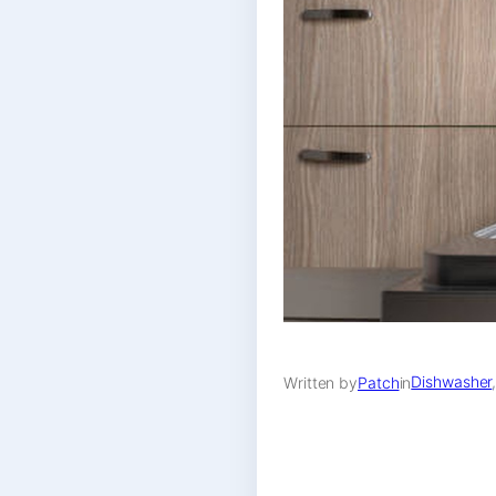
Dishwasher
Written by
Patch
in