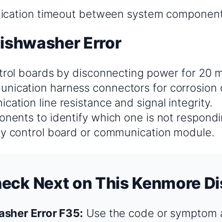
ation timeout between system componen
Dishwasher Error
ntrol boards by disconnecting power for 20 
ication harness connectors for corrosion
ation line resistance and signal integrity.
onents to identify which one is not respondi
ty control board or communication module.
heck Next on This Kenmore D
sher Error F35:
Use the code or symptom a