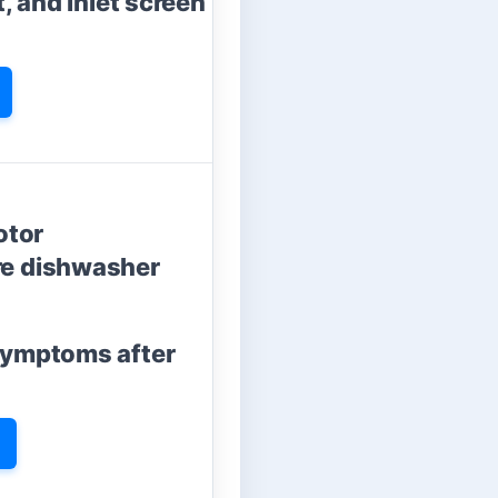
t, and inlet screen
otor
re dishwasher
 symptoms after