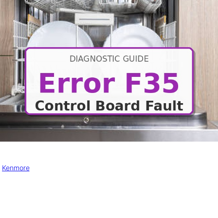
, 
Kenmore