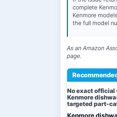
complete Kenmor
Kenmore models c
the full model n
As an Amazon Assoc
page.
Recommended 
No exact officia
Kenmore dishwas
targeted part-cat
Kenmore dishwa