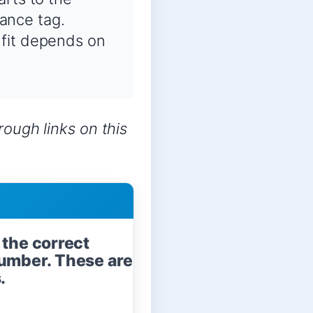
ance tag.
 fit depends on
ough links on this
 the correct
umber. These are
.