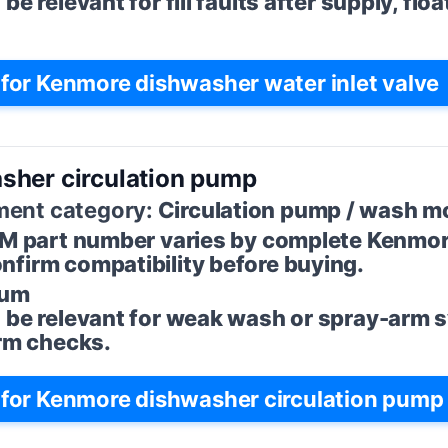
e relevant for fill faults after supply, floa
or Kenmore dishwasher water inlet valve
sher circulation pump
ent category:
Circulation pump / wash m
M part number varies by complete Kenmo
firm compatibility before buying.
um
 be relevant for weak wash or spray-arm
arm checks.
for Kenmore dishwasher circulation pump