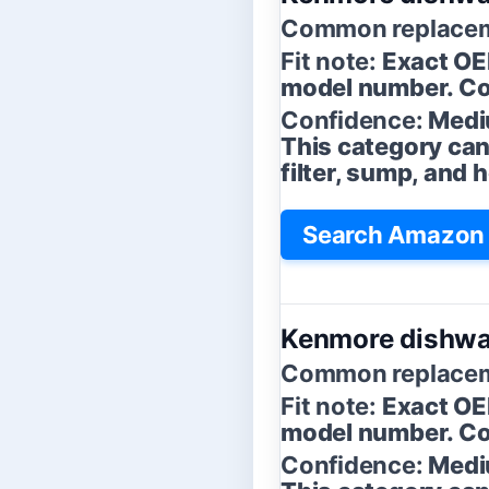
Common replacem
Fit note:
Exact OE
model number. Con
Confidence:
Medi
This category can
filter, sump, and
Search Amazon 
Kenmore dishwas
Common replacem
Fit note:
Exact OE
model number. Con
Confidence:
Medi