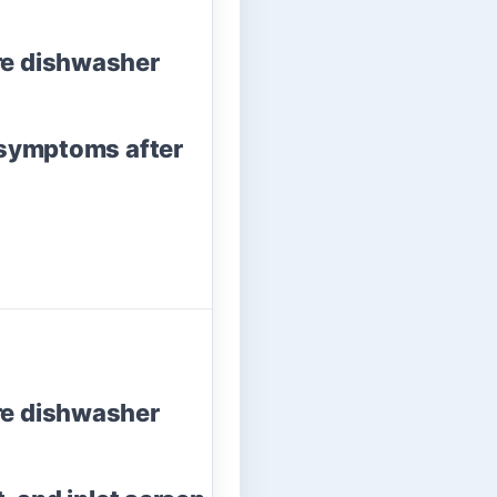
re dishwasher
 symptoms after
re dishwasher