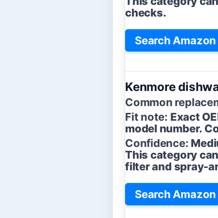
This category can b
checks.
Search Amazon f
Kenmore dishwa
Common replacem
Fit note:
Exact OE
model number. Con
Confidence:
Medi
This category can
filter and spray-
Search Amazon 