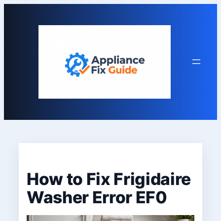
Skip
to
content
How to Fix Frigidaire
Washer Error EF0