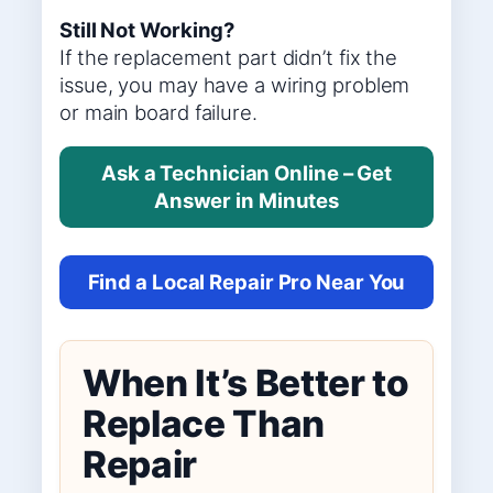
Still Not Working?
If the replacement part didn’t fix the
issue, you may have a wiring problem
or main board failure.
Ask a Technician Online – Get
Answer in Minutes
Find a Local Repair Pro Near You
When It’s Better to
Replace Than
Repair