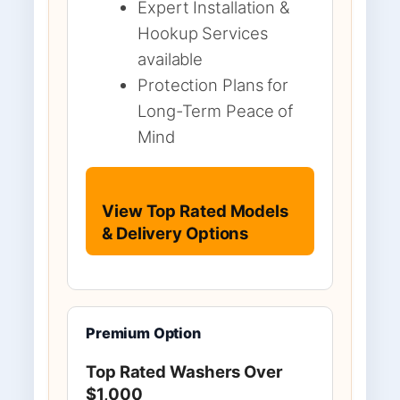
Expert Installation &
Hookup Services
available
Protection Plans for
Long-Term Peace of
Mind
View Top Rated Models
& Delivery Options
Premium Option
Top Rated Washers Over
$1,000