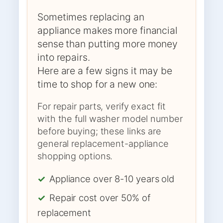
Sometimes replacing an
appliance makes more financial
sense than putting more money
into repairs.
Here are a few signs it may be
time to shop for a new one:
For repair parts, verify exact fit
with the full washer model number
before buying; these links are
general replacement-appliance
shopping options.
✓
Appliance over 8-10 years old
✓
Repair cost over 50% of
replacement