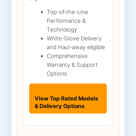
Top-of-the-Line
Performance &
Technology
White-Glove Delivery
and Haul-away eligible
Comprehensive
Warranty & Support
Options
View Top Rated Models
& Delivery Options