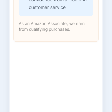
customer service
As an Amazon Associate, we earn
from qualifying purchases.