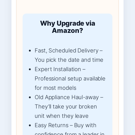
Why Upgrade via
Amazon?
Fast, Scheduled Delivery –
You pick the date and time
Expert Installation –
Professional setup available
for most models
Old Appliance Haul-away –
They’ll take your broken
unit when they leave
Easy Returns – Buy with
confidence from a leader in