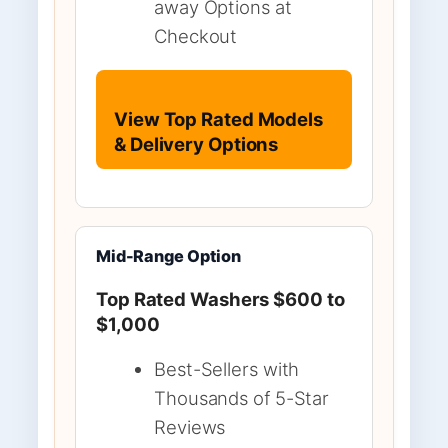
away Options at
Checkout
View Top Rated Models
& Delivery Options
Mid-Range Option
Top Rated Washers $600 to
$1,000
Best-Sellers with
Thousands of 5-Star
Reviews