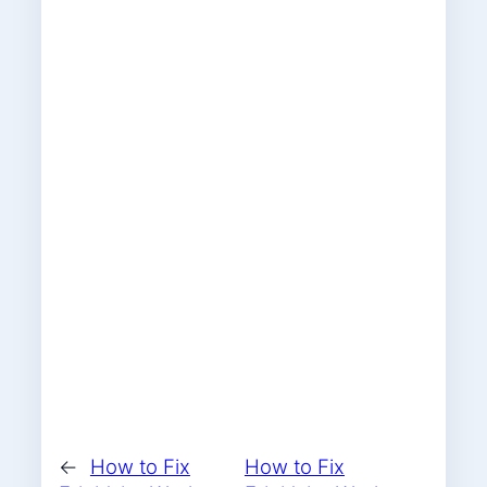
←
How to Fix
How to Fix