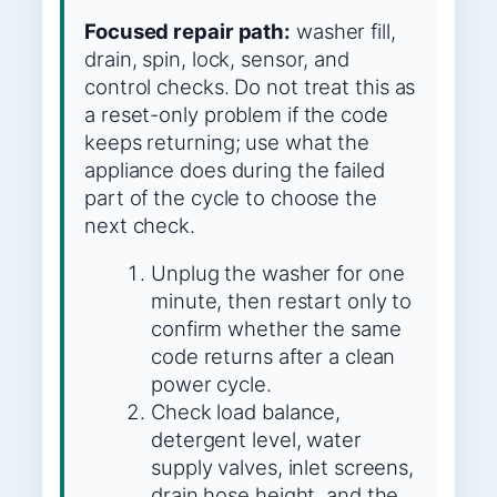
Focused repair path:
washer fill,
drain, spin, lock, sensor, and
control checks. Do not treat this as
a reset-only problem if the code
keeps returning; use what the
appliance does during the failed
part of the cycle to choose the
next check.
Unplug the washer for one
minute, then restart only to
confirm whether the same
code returns after a clean
power cycle.
Check load balance,
detergent level, water
supply valves, inlet screens,
drain hose height, and the