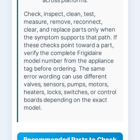
across platforms.
Check, inspect, clean, test,
measure, remove, reconnect,
clear, and replace parts only when
the symptom supports that path. If
these checks point toward a part,
verify the complete Frigidaire
model number from the appliance
tag before ordering. The same
error wording can use different
valves, sensors, pumps, motors,
heaters, locks, switches, or control
boards depending on the exact
model.
Recommended Parts to Check