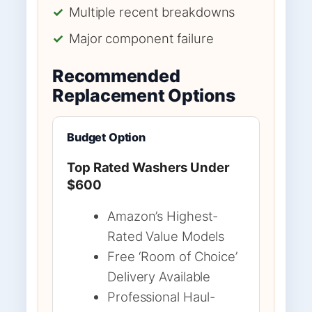
✓
Multiple recent breakdowns
✓
Major component failure
Recommended
Replacement Options
Budget Option
Top Rated Washers Under
$600
Amazon’s Highest-
Rated Value Models
Free ‘Room of Choice’
Delivery Available
Professional Haul-