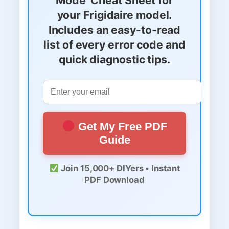
your Frigidaire model.
Includes an easy-to-read
list of every error code and
quick diagnostic tips.
Get My Free PDF
Guide
Join 15,000+ DIYers • Instant
PDF Download