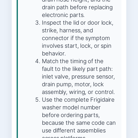
drain path before replacing
electronic parts.
Inspect the lid or door lock,
strike, harness, and
connector if the symptom
involves start, lock, or spin
behavior.
Match the timing of the
fault to the likely part path:
inlet valve, pressure sensor,
drain pump, motor, lock
assembly, wiring, or control.
Use the complete Frigidaire
washer model number
before ordering parts,
because the same code can
use different assemblies