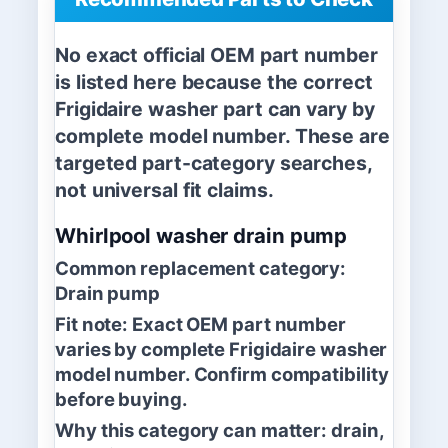
No exact official OEM part number
is listed here because the correct
Frigidaire washer part can vary by
complete model number. These are
targeted part-category searches,
not universal fit claims.
Whirlpool washer drain pump
Common replacement category:
Drain pump
Fit note:
Exact OEM part number
varies by complete Frigidaire washer
model number. Confirm compatibility
before buying.
Why this category can matter:
drain,