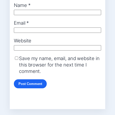
Name
*
Email
*
Website
Save my name, email, and website in
this browser for the next time I
comment.