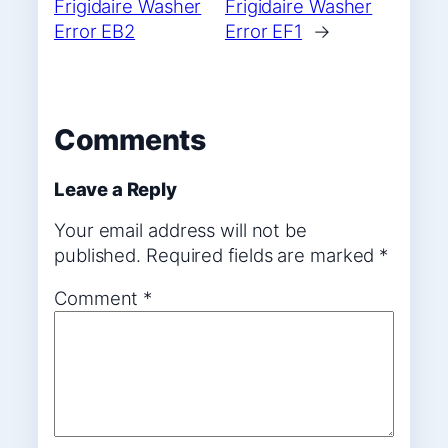
Frigidaire Washer
Frigidaire Washer
Error EB2
Error EF1
→
Comments
Leave a Reply
Your email address will not be
published.
Required fields are marked
*
Comment
*