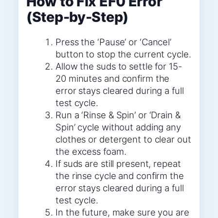
How to Fix EF0 Error
(Step-by-Step)
Press the ‘Pause’ or ‘Cancel’
button to stop the current cycle.
Allow the suds to settle for 15-
20 minutes and confirm the
error stays cleared during a full
test cycle.
Run a ‘Rinse & Spin’ or ‘Drain &
Spin’ cycle without adding any
clothes or detergent to clear out
the excess foam.
If suds are still present, repeat
the rinse cycle and confirm the
error stays cleared during a full
test cycle.
In the future, make sure you are