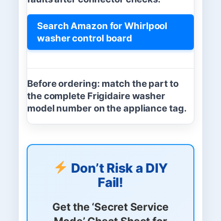
Search Amazon for Whirlpool
washer control board
Before ordering:
match the part to
the complete Frigidaire washer
model number on the appliance tag.
Don’t Risk a DIY
Fail!
Get the
‘Secret Service
Mode’ Cheat Sheet
for