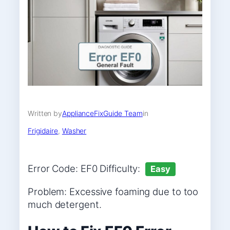
Written by
ApplianceFixGuide Team
in
Frigidaire
, 
Washer
Error Code: EF0 Difficulty:
Easy
Problem: Excessive foaming due to too
much detergent.