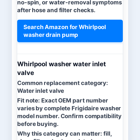
no-spin, or water-removal symptoms
after hose and filter checks.
Search Amazon for Whirlpool
washer drain pump
Whirlpool washer water inlet
valve
Common replacement category:
Water inlet valve
Fit note:
Exact OEM part number
varies by complete Frigidaire washer
model number. Confirm compatibility
before buying.
Why this category can matter:
fill,