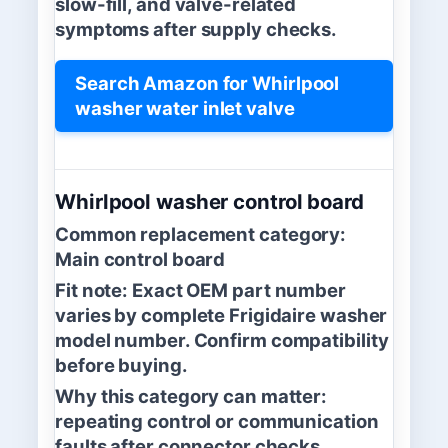
slow-fill, and valve-related
symptoms after supply checks.
Search Amazon for Whirlpool
washer water inlet valve
Whirlpool washer control board
Common replacement category:
Main control board
Fit note:
Exact OEM part number
varies by complete Frigidaire washer
model number. Confirm compatibility
before buying.
Why this category can matter:
repeating control or communication
faults after connector checks.