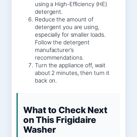
using a High-Efficiency (HE)
detergent.
Reduce the amount of
detergent you are using,
especially for smaller loads.
Follow the detergent
manufacturer’s
recommendations.
Turn the appliance off, wait
about 2 minutes, then turn it
back on.
What to Check Next
on This Frigidaire
Washer