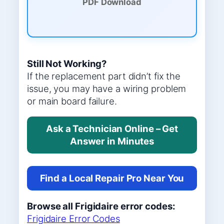
PDF Download
Still Not Working?
If the replacement part didn’t fix the
issue, you may have a wiring problem
or main board failure.
Ask a Technician Online – Get
Answer in Minutes
Find a Local Repair Pro Near You
Browse all Frigidaire error codes:
Frigidaire Error Codes