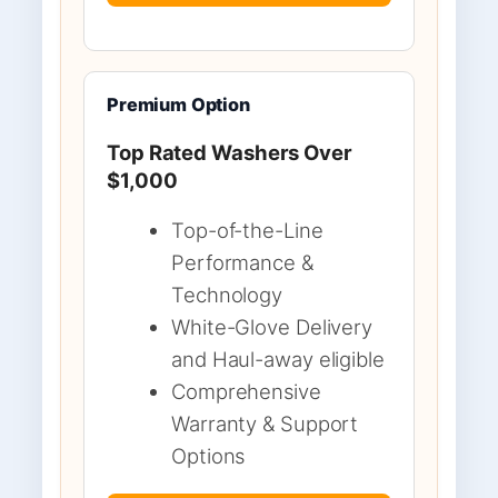
Premium Option
Top Rated Washers Over
$1,000
Top-of-the-Line
Performance &
Technology
White-Glove Delivery
and Haul-away eligible
Comprehensive
Warranty & Support
Options