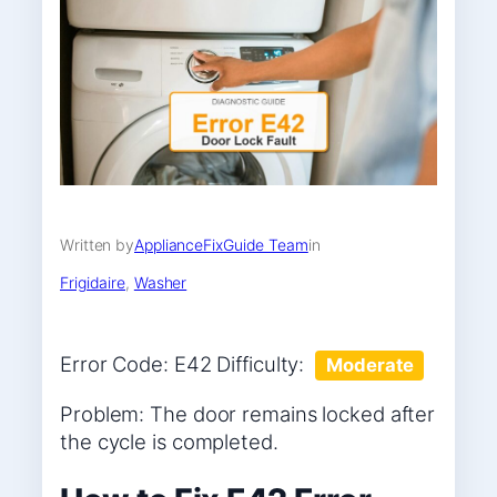
Written by
ApplianceFixGuide Team
in
Frigidaire
, 
Washer
Error Code: E42 Difficulty:
Moderate
Problem: The door remains locked after
the cycle is completed.