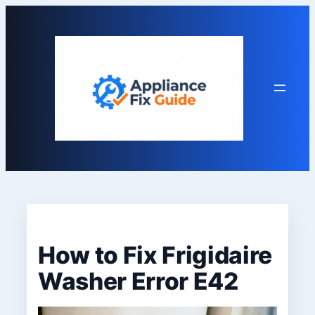
Skip
to
content
How to Fix Frigidaire
Washer Error E42