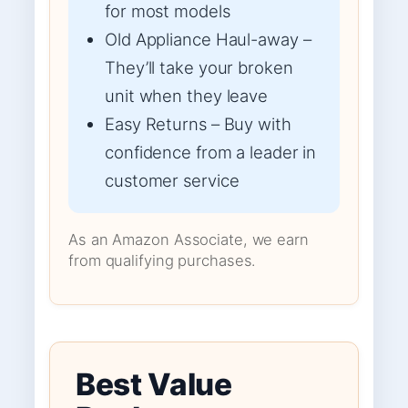
for most models
Old Appliance Haul-away –
They’ll take your broken
unit when they leave
Easy Returns – Buy with
confidence from a leader in
customer service
As an Amazon Associate, we earn
from qualifying purchases.
Best Value