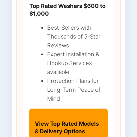
Top Rated Washers $600 to
$1,000
Best-Sellers with
Thousands of 5-Star
Reviews
Expert Installation &
Hookup Services
available
Protection Plans for
Long-Term Peace of
Mind
View Top Rated Models
& Delivery Options