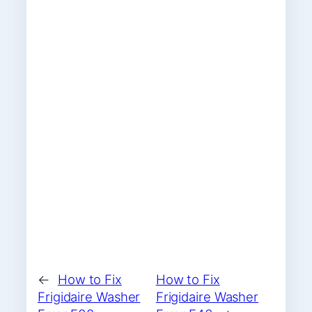
←
How to Fix
How to Fix
Frigidaire Washer
Frigidaire Washer