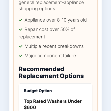
general replacement-appliance
shopping options.
✓
Appliance over 8-10 years old
✓
Repair cost over 50% of
replacement
✓
Multiple recent breakdowns
✓
Major component failure
Recommended
Replacement Options
Budget Option
Top Rated Washers Under
$600