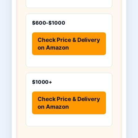
$600-$1000
Check Price & Delivery
on Amazon
$1000+
Check Price & Delivery
on Amazon