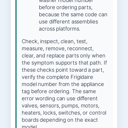
washer model number
before ordering parts,
because the same code can
use different assemblies
across platforms.
Check, inspect, clean, test,
measure, remove, reconnect,
clear, and replace parts only when
the symptom supports that path. If
these checks point toward a part,
verify the complete Frigidaire
model number from the appliance
tag before ordering. The same
error wording can use different
valves, sensors, pumps, motors,
heaters, locks, switches, or control
boards depending on the exact
model.