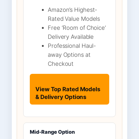
Amazon’s Highest-
Rated Value Models
Free ‘Room of Choice’
Delivery Available
Professional Haul-
away Options at
Checkout
View Top Rated Models
& Delivery Options
Mid-Range Option