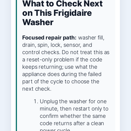
What to Check Next
on This Frigidaire
Washer
Focused repair path:
washer fill,
drain, spin, lock, sensor, and
control checks. Do not treat this as
a reset-only problem if the code
keeps returning; use what the
appliance does during the failed
part of the cycle to choose the
next check.
Unplug the washer for one
minute, then restart only to
confirm whether the same
code returns after a clean
power cycle.