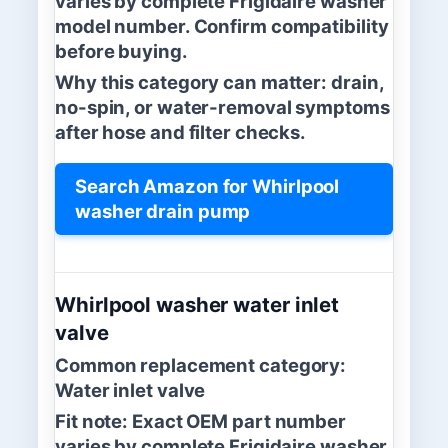
varies by complete Frigidaire washer
model number. Confirm compatibility
before buying.
Why this category can matter:
drain,
no-spin, or water-removal symptoms
after hose and filter checks.
Search Amazon for Whirlpool
washer drain pump
Whirlpool washer water inlet
valve
Common replacement category:
Water inlet valve
Fit note:
Exact OEM part number
varies by complete Frigidaire washer