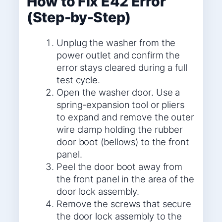
How to Fix E42 Error
(Step-by-Step)
Unplug the washer from the
power outlet and confirm the
error stays cleared during a full
test cycle.
Open the washer door. Use a
spring-expansion tool or pliers
to expand and remove the outer
wire clamp holding the rubber
door boot (bellows) to the front
panel.
Peel the door boot away from
the front panel in the area of the
door lock assembly.
Remove the screws that secure
the door lock assembly to the