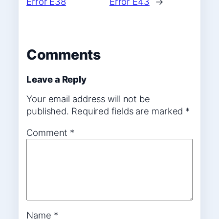
Error E38
Error E43
→
Comments
Leave a Reply
Your email address will not be
published.
Required fields are marked
*
Comment
*
Name
*