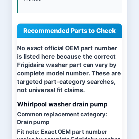
Recommended Parts to Check
No exact official OEM part number
is listed here because the correct
Frigidaire washer part can vary by
complete model number. These are
targeted part-category searches,
not universal fit claims.
Whirlpool washer drain pump
Common replacement category:
Drain pump
Fit note:
Exact OEM part number