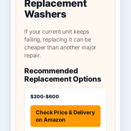
Replacement
Washers
If your current unit keeps
failing, replacing it can be
cheaper than another major
repair.
Recommended
Replacement Options
$200-$600
Check Price & Delivery
on Amazon