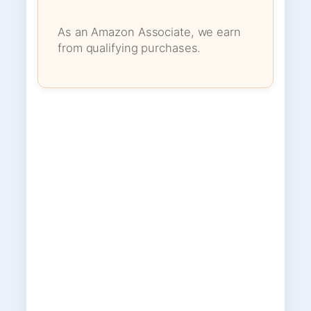
As an Amazon Associate, we earn
from qualifying purchases.