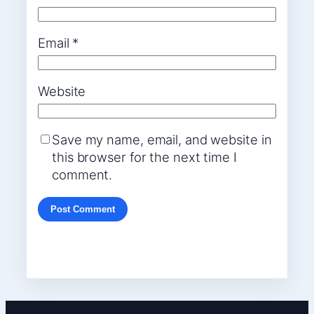
Email
*
Website
Save my name, email, and website in
this browser for the next time I
comment.