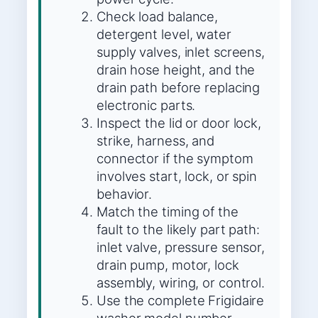
Check load balance,
detergent level, water
supply valves, inlet screens,
drain hose height, and the
drain path before replacing
electronic parts.
Inspect the lid or door lock,
strike, harness, and
connector if the symptom
involves start, lock, or spin
behavior.
Match the timing of the
fault to the likely part path:
inlet valve, pressure sensor,
drain pump, motor, lock
assembly, wiring, or control.
Use the complete Frigidaire