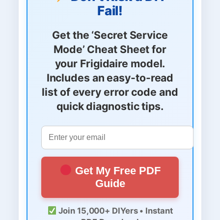
Fail!
Get the
‘Secret Service
Mode’ Cheat Sheet
for
your Frigidaire model.
Includes an easy-to-read
list of every error code and
quick diagnostic tips.
Get My Free PDF
Guide
Join 15,000+ DIYers • Instant