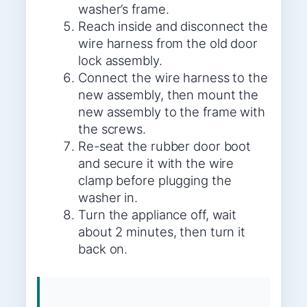
washer’s frame.
Reach inside and disconnect the
wire harness from the old door
lock assembly.
Connect the wire harness to the
new assembly, then mount the
new assembly to the frame with
the screws.
Re-seat the rubber door boot
and secure it with the wire
clamp before plugging the
washer in.
Turn the appliance off, wait
about 2 minutes, then turn it
back on.