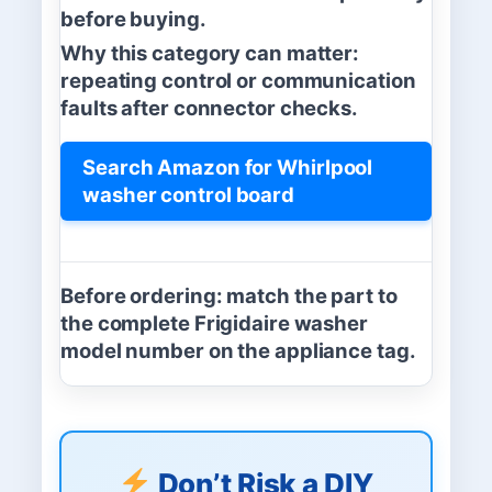
before buying.
Why this category can matter:
repeating control or communication
faults after connector checks.
Search Amazon for Whirlpool
washer control board
Before ordering:
match the part to
the complete Frigidaire washer
model number on the appliance tag.
Don’t Risk a DIY