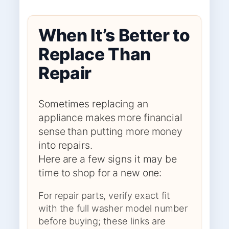
When It’s Better to
Replace Than
Repair
Sometimes replacing an
appliance makes more financial
sense than putting more money
into repairs.
Here are a few signs it may be
time to shop for a new one:
For repair parts, verify exact fit
with the full washer model number
before buying; these links are