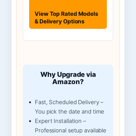
View Top Rated Models
& Delivery Options
Why Upgrade via
Amazon?
Fast, Scheduled Delivery –
You pick the date and time
Expert Installation –
Professional setup available