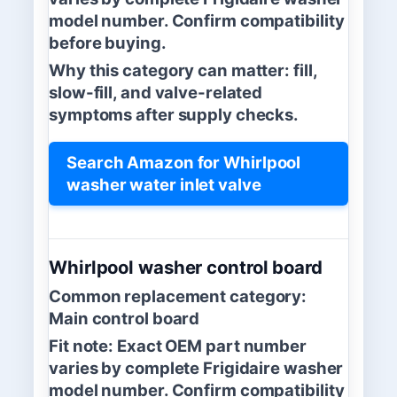
model number. Confirm compatibility
before buying.
Why this category can matter:
fill,
slow-fill, and valve-related
symptoms after supply checks.
Search Amazon for Whirlpool
washer water inlet valve
Whirlpool washer control board
Common replacement category:
Main control board
Fit note:
Exact OEM part number
varies by complete Frigidaire washer
model number. Confirm compatibility