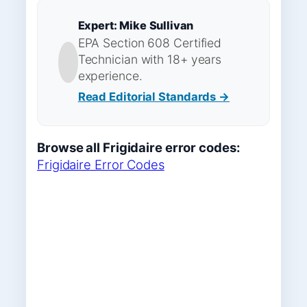
Expert: Mike Sullivan
EPA Section 608 Certified
Technician with 18+ years
experience.
Read Editorial Standards →
Browse all Frigidaire error codes:
Frigidaire Error Codes