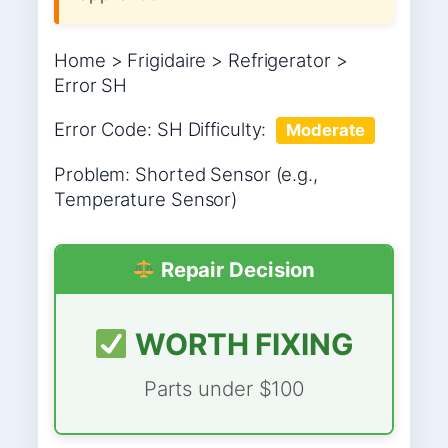
Home > Frigidaire > Refrigerator >
Error SH
Error Code: SH Difficulty:
Moderate
Problem: Shorted Sensor (e.g.,
Temperature Sensor)
Repair Decision
WORTH FIXING
Parts under $100