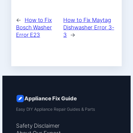
←
How to Fix
How to Fix Maytag
Bosch Washer
Dishwasher Error 3-
Error E23
3
→
Appliance Fix Guide
Easy DIY Appliance Repair Guides & Parts
Safety Disclaimer