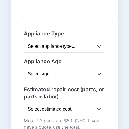
Appliance Type
Appliance Age
Estimated repair cost (parts, or
parts + labor)
Most DIY parts are $50–$250. If you
have a quote, use the total.