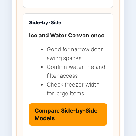
Side-by-Side
Ice and Water Convenience
Good for narrow door
swing spaces
Confirm water line and
filter access
Check freezer width
for large items
Compare Side-by-Side
Models