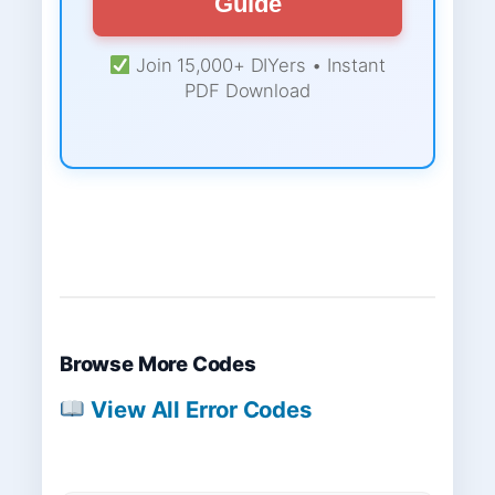
Guide
Join 15,000+ DIYers • Instant
PDF Download
Browse More Codes
View All Error Codes