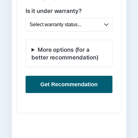
Is it under warranty?
More options (for a
better recommendation)
Get Recommendation