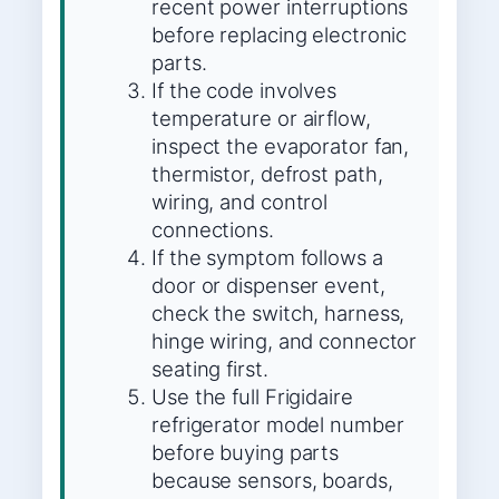
recent power interruptions
before replacing electronic
parts.
If the code involves
temperature or airflow,
inspect the evaporator fan,
thermistor, defrost path,
wiring, and control
connections.
If the symptom follows a
door or dispenser event,
check the switch, harness,
hinge wiring, and connector
seating first.
Use the full Frigidaire
refrigerator model number
before buying parts
because sensors, boards,