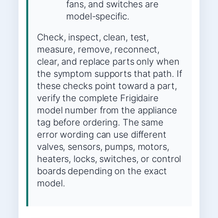
fans, and switches are
model-specific.
Check, inspect, clean, test,
measure, remove, reconnect,
clear, and replace parts only when
the symptom supports that path. If
these checks point toward a part,
verify the complete Frigidaire
model number from the appliance
tag before ordering. The same
error wording can use different
valves, sensors, pumps, motors,
heaters, locks, switches, or control
boards depending on the exact
model.