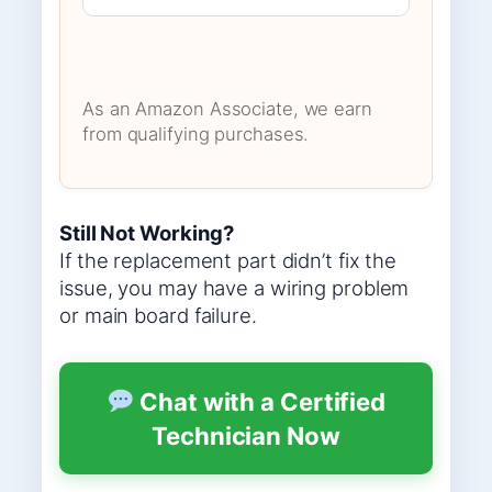
As an Amazon Associate, we earn
from qualifying purchases.
Still Not Working?
If the replacement part didn’t fix the
issue, you may have a wiring problem
or main board failure.
Chat with a Certified
Technician Now