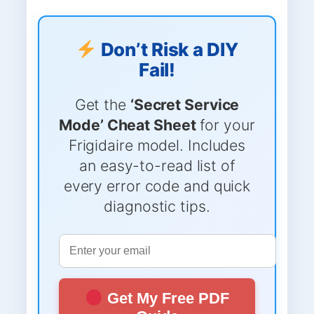
Don’t Risk a DIY
Fail!
Get the
‘Secret Service
Mode’ Cheat Sheet
for your
Frigidaire model. Includes
an easy-to-read list of
every error code and quick
diagnostic tips.
Get My Free PDF