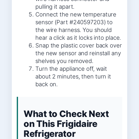
pulling it apart.
Connect the new temperature
sensor (Part #240597203) to
the wire harness. You should
hear a click as it locks into place.
Snap the plastic cover back over
the new sensor and reinstall any
shelves you removed.
Turn the appliance off, wait
about 2 minutes, then turn it
back on.
What to Check Next
on This Frigidaire
Refrigerator