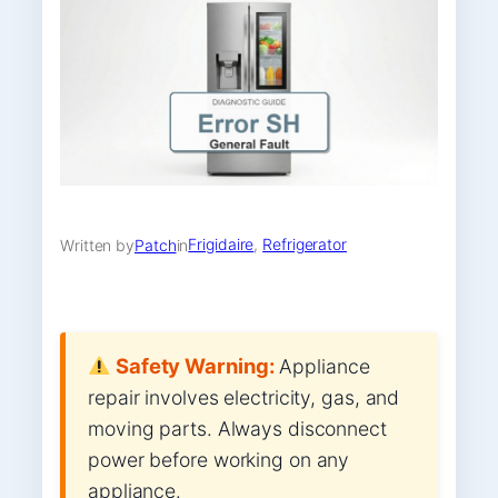
Frigidaire
, 
Refrigerator
Written by
Patch
in
Safety Warning:
Appliance
repair involves electricity, gas, and
moving parts. Always disconnect
power before working on any
appliance.