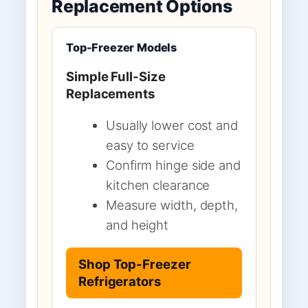
Replacement Options
Top-Freezer Models
Simple Full-Size
Replacements
Usually lower cost and
easy to service
Confirm hinge side and
kitchen clearance
Measure width, depth,
and height
Shop Top-Freezer
Refrigerators