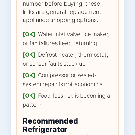
number before buying; these
links are general replacement-
appliance shopping options.
[OK]
Water inlet valve, ice maker,
or fan failures keep returning
[OK]
Defrost heater, thermostat,
or sensor faults stack up
[OK]
Compressor or sealed-
system repair is not economical
[OK]
Food-loss risk is becoming a
pattern
Recommended
Refrigerator