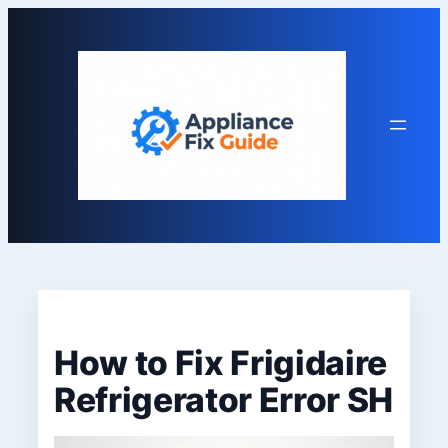
Skip
to
content
How to Fix Frigidaire
Refrigerator Error SH