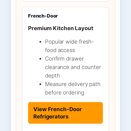
French-Door
Premium Kitchen Layout
Popular wide fresh-
food access
Confirm drawer
clearance and counter
depth
Measure delivery path
before ordering
View French-Door
Refrigerators