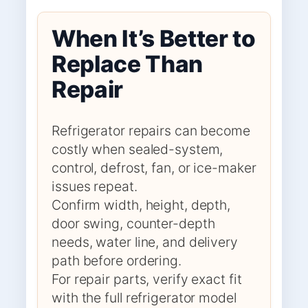
When It’s Better to
Replace Than
Repair
Refrigerator repairs can become
costly when sealed-system,
control, defrost, fan, or ice-maker
issues repeat.
Confirm width, height, depth,
door swing, counter-depth
needs, water line, and delivery
path before ordering.
For repair parts, verify exact fit
with the full refrigerator model