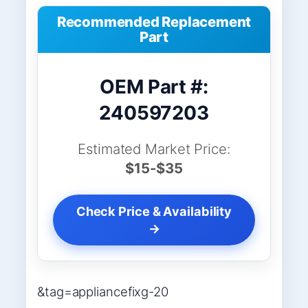
Recommended Replacement
Part
OEM Part #:
240597203
Estimated Market Price:
$15-$35
Check Price & Availability
→
&tag=appliancefixg-20