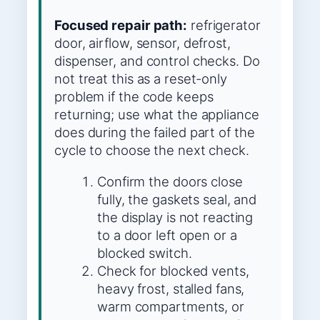
Focused repair path:
refrigerator
door, airflow, sensor, defrost,
dispenser, and control checks. Do
not treat this as a reset-only
problem if the code keeps
returning; use what the appliance
does during the failed part of the
cycle to choose the next check.
Confirm the doors close
fully, the gaskets seal, and
the display is not reacting
to a door left open or a
blocked switch.
Check for blocked vents,
heavy frost, stalled fans,
warm compartments, or