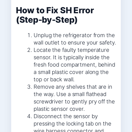
How to Fix SH Error
(Step-by-Step)
Unplug the refrigerator from the
wall outlet to ensure your safety.
Locate the faulty temperature
sensor. It is typically inside the
fresh food compartment, behind
a small plastic cover along the
top or back wall.
Remove any shelves that are in
the way. Use a small flathead
screwdriver to gently pry off the
plastic sensor cover.
Disconnect the sensor by
pressing the locking tab on the
wire harness connector and