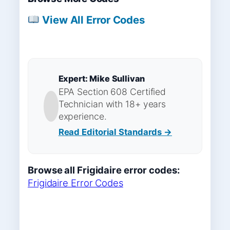
View All Error Codes
Expert: Mike Sullivan
EPA Section 608 Certified
Technician with 18+ years
experience.
Read Editorial Standards →
Browse all Frigidaire error codes:
Frigidaire Error Codes