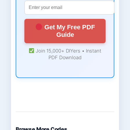
Get My Free PDF
Guide
Join 15,000+ DIYers • Instant
PDF Download
Browse More Codes