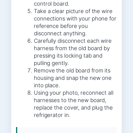
control board.
Take a clear picture of the wire
connections with your phone for
reference before you
disconnect anything.
Carefully disconnect each wire
harness from the old board by
pressing its locking tab and
pulling gently.
Remove the old board from its
housing and snap the new one
into place.
Using your photo, reconnect all
harnesses to the new board,
replace the cover, and plug the
refrigerator in.