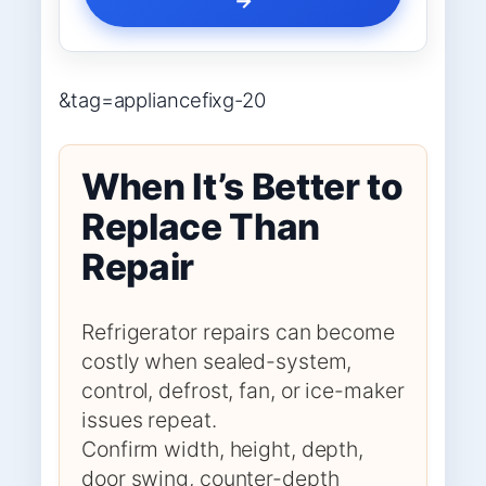
&tag=appliancefixg-20
When It’s Better to
Replace Than
Repair
Refrigerator repairs can become
costly when sealed-system,
control, defrost, fan, or ice-maker
issues repeat.
Confirm width, height, depth,
door swing, counter-depth