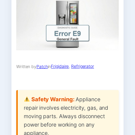
Frigidaire
, 
Refrigerator
Written by
Patch
in
Safety Warning:
Appliance
repair involves electricity, gas, and
moving parts. Always disconnect
power before working on any
appliance.