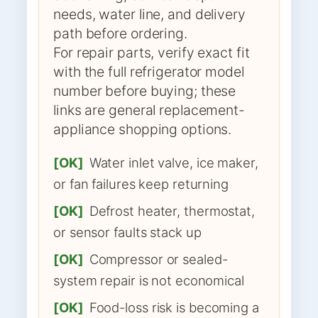
needs, water line, and delivery
path before ordering.
For repair parts, verify exact fit
with the full refrigerator model
number before buying; these
links are general replacement-
appliance shopping options.
[OK]
Water inlet valve, ice maker,
or fan failures keep returning
[OK]
Defrost heater, thermostat,
or sensor faults stack up
[OK]
Compressor or sealed-
system repair is not economical
[OK]
Food-loss risk is becoming a