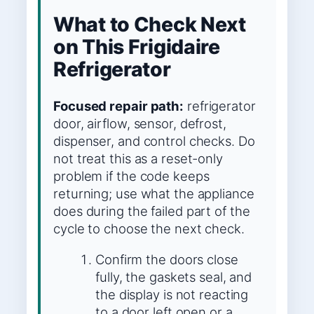
What to Check Next
on This Frigidaire
Refrigerator
Focused repair path:
refrigerator
door, airflow, sensor, defrost,
dispenser, and control checks. Do
not treat this as a reset-only
problem if the code keeps
returning; use what the appliance
does during the failed part of the
cycle to choose the next check.
Confirm the doors close
fully, the gaskets seal, and
the display is not reacting
to a door left open or a