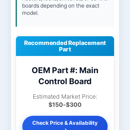
boards depending on the exact
model.
Recommended Replacement
Part
OEM Part #: Main
Control Board
Estimated Market Price:
$150-$300
Check Price & Availability
→