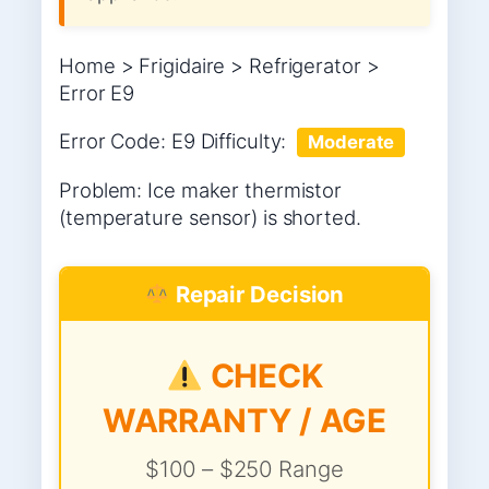
Home > Frigidaire > Refrigerator >
Error E9
Error Code: E9 Difficulty:
Moderate
Problem: Ice maker thermistor
(temperature sensor) is shorted.
Repair Decision
CHECK
WARRANTY / AGE
$100 – $250 Range