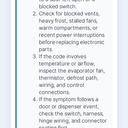
blocked switch.
Check for blocked vents,
heavy frost, stalled fans,
warm compartments, or
recent power interruptions
before replacing electronic
parts.
If the code involves
temperature or airflow,
inspect the evaporator fan,
thermistor, defrost path,
wiring, and control
connections.
If the symptom follows a
door or dispenser event,
check the switch, harness,
hinge wiring, and connector
seating first.