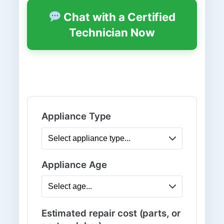
Chat with a Certified
Technician Now
Appliance Type
Appliance Age
Estimated repair cost (parts, or