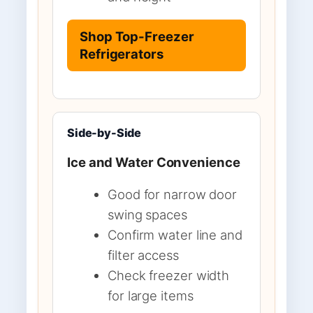
Shop Top-Freezer
Refrigerators
Side-by-Side
Ice and Water Convenience
Good for narrow door
swing spaces
Confirm water line and
filter access
Check freezer width
for large items