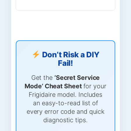
Don’t Risk a DIY
Fail!
Get the
‘Secret Service
Mode’ Cheat Sheet
for your
Frigidaire model. Includes
an easy-to-read list of
every error code and quick
diagnostic tips.