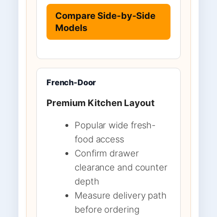
Compare Side-by-Side
Models
French-Door
Premium Kitchen Layout
Popular wide fresh-
food access
Confirm drawer
clearance and counter
depth
Measure delivery path
before ordering