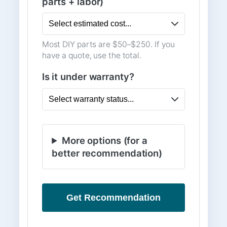
parts + labor)
Most DIY parts are $50–$250. If you
have a quote, use the total.
Is it under warranty?
More options (for a
better recommendation)
Get Recommendation