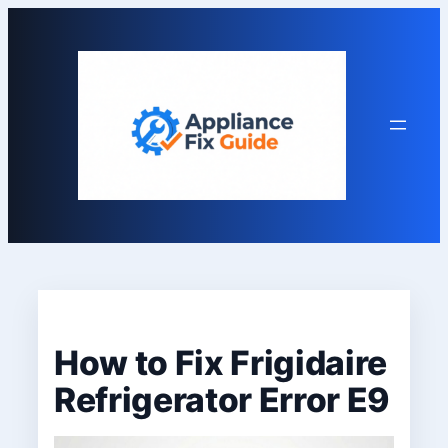
Skip
to
content
How to Fix Frigidaire
Refrigerator Error E9