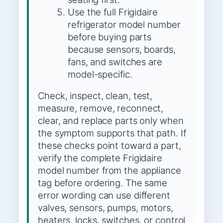
Use the full Frigidaire
refrigerator model number
before buying parts
because sensors, boards,
fans, and switches are
model-specific.
Check, inspect, clean, test,
measure, remove, reconnect,
clear, and replace parts only when
the symptom supports that path. If
these checks point toward a part,
verify the complete Frigidaire
model number from the appliance
tag before ordering. The same
error wording can use different
valves, sensors, pumps, motors,
heaters, locks, switches, or control