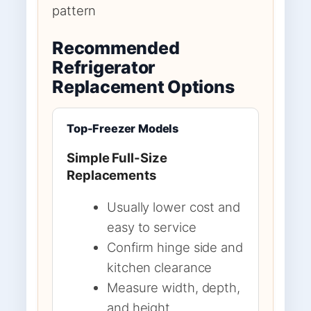
pattern
Recommended
Refrigerator
Replacement Options
Top-Freezer Models
Simple Full-Size
Replacements
Usually lower cost and
easy to service
Confirm hinge side and
kitchen clearance
Measure width, depth,
and height