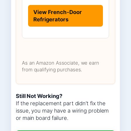
View French-Door
Refrigerators
As an Amazon Associate, we earn
from qualifying purchases.
Still Not Working?
If the replacement part didn’t fix the
issue, you may have a wiring problem
or main board failure.