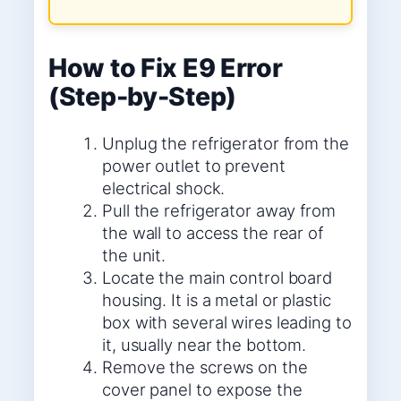
How to Fix E9 Error
(Step-by-Step)
Unplug the refrigerator from the
power outlet to prevent
electrical shock.
Pull the refrigerator away from
the wall to access the rear of
the unit.
Locate the main control board
housing. It is a metal or plastic
box with several wires leading to
it, usually near the bottom.
Remove the screws on the
cover panel to expose the