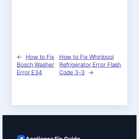
←
How to Fix
How to Fix Whirlpool
Bosch Washer
Refrigerator Error Flash
Error E34
Code 3-3
→
Appliance Fix Guide