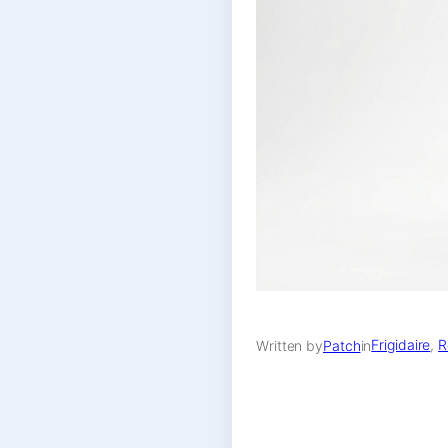
Frigidaire
, 
R
Written by
Patch
in