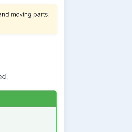
 and moving parts.
ed.