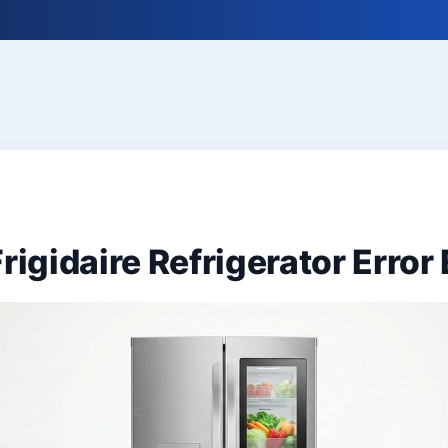
rigidaire Refrigerator Error