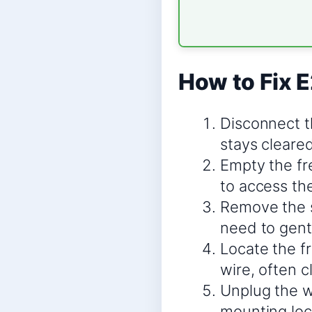
How to Fix E
Disconnect t
stays cleared
Empty the fr
to access the
Remove the s
need to gently
Locate the fr
wire, often c
Unplug the wi
mounting loc