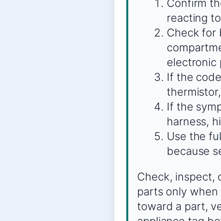
Confirm the
reacting to
Check for 
compartmen
electronic 
If the code
thermistor,
If the sym
harness, hi
Use the fu
because se
Check, inspect, 
parts only when 
toward a part, v