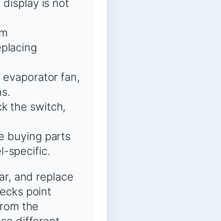
 display is not
rm
eplacing
e evaporator fan,
ns.
k the switch,
re buying parts
-specific.
ar, and replace
ecks point
from the