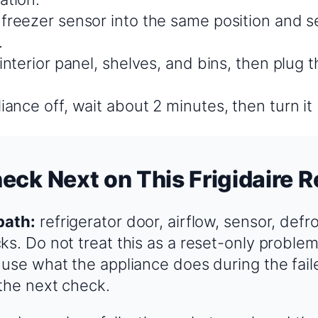
 freezer sensor into the same position and s
.
 interior panel, shelves, and bins, then plug t
iance off, wait about 2 minutes, then turn it
eck Next on This Frigidaire R
path:
refrigerator door, airflow, sensor, defr
ks. Do not treat this as a reset-only problem
 use what the appliance does during the fail
the next check.