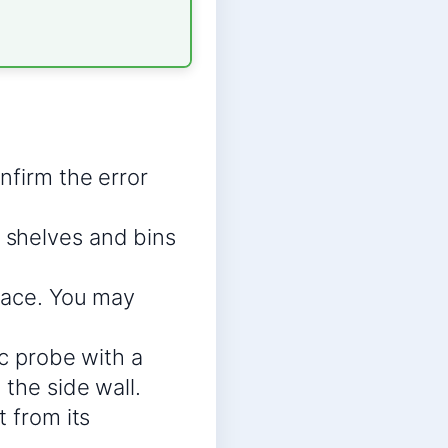
nfirm the error
 shelves and bins
place. You may
ic probe with a
 the side wall.
t from its