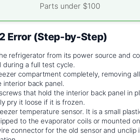
Parts under $100
2 Error (Step-by-Step)
he refrigerator from its power source and co
 during a full test cycle.
eezer compartment completely, removing all
 interior back panel.
crews that hold the interior back panel in 
 pry it loose if it is frozen.
eezer temperature sensor. It is a small plast
lipped to the evaporator coils or mounted on
re connector for the old sensor and unclip i
ation.