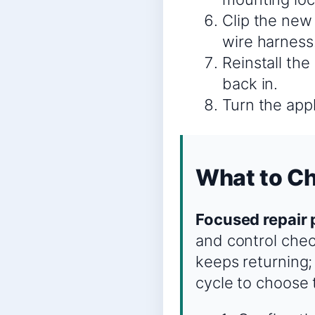
Clip the new
wire harness
Reinstall the
back in.
Turn the appl
What to Ch
Focused repair 
and control chec
keeps returning;
cycle to choose 