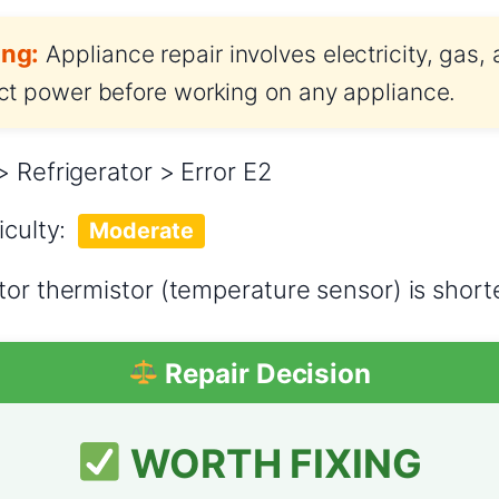
ng:
Appliance repair involves electricity, gas,
t power before working on any appliance.
> Refrigerator > Error E2
iculty:
Moderate
tor thermistor (temperature sensor) is short
Repair Decision
WORTH FIXING