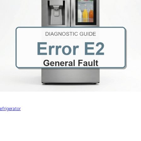
efrigerator