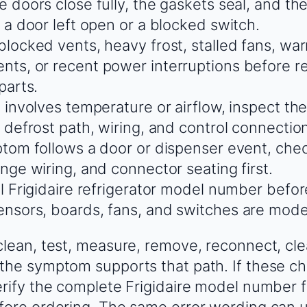
 doors close fully, the gaskets seal, and the
 a door left open or a blocked switch.
blocked vents, heavy frost, stalled fans, wa
ts, or recent power interruptions before r
parts.
 involves temperature or airflow, inspect th
 defrost path, wiring, and control connectio
ptom follows a door or dispenser event, chec
nge wiring, and connector seating first.
ll Frigidaire refrigerator model number befo
nsors, boards, fans, and switches are model
clean, test, measure, remove, reconnect, cle
the symptom supports that path. If these ch
erify the complete Frigidaire model number 