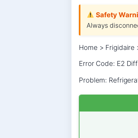
Safety Warni
Always disconnec
Home > Frigidaire 
Error Code: E2 Diff
Problem: Refrigera