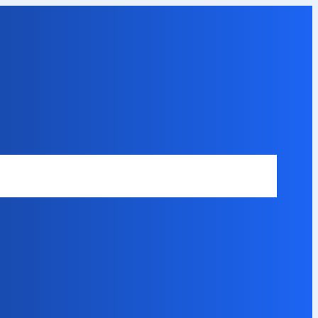
Safety Disclaimer
About Our Expert
Error Code Directory