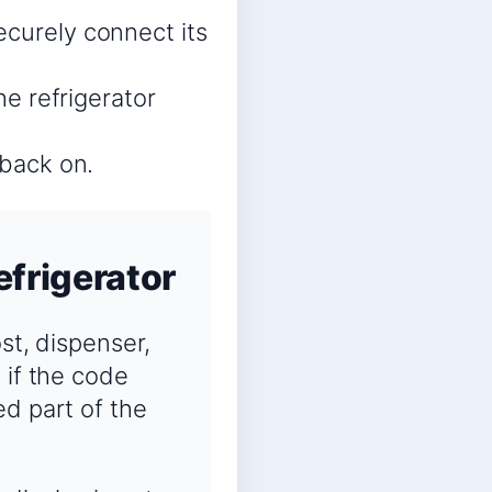
ecurely connect its
he refrigerator
 back on.
efrigerator
ost, dispenser,
 if the code
ed part of the