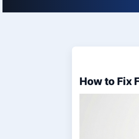
How to Fix F