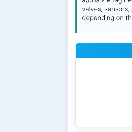
appliance tag be
valves, sensors,
depending on th