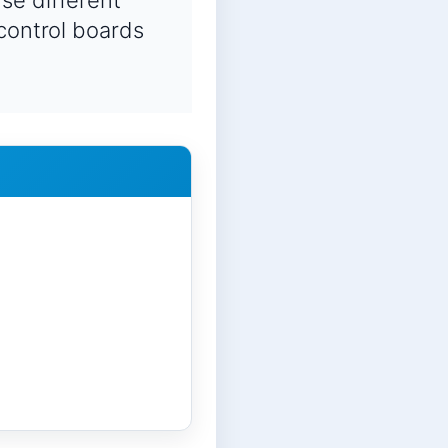
se different
 control boards