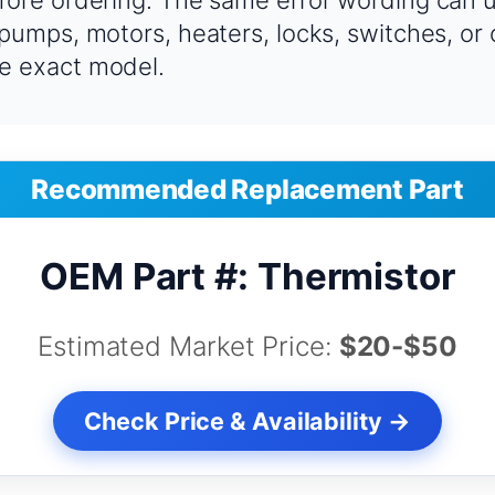
fore ordering. The same error wording can u
 pumps, motors, heaters, locks, switches, or
e exact model.
Recommended Replacement Part
OEM Part #: Thermistor
Estimated Market Price:
$20-$50
Check Price & Availability →