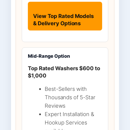
View Top Rated Models
& Delivery Options
Mid-Range Option
Top Rated Washers $600 to
$1,000
Best-Sellers with
Thousands of 5-Star
Reviews
Expert Installation &
Hookup Services