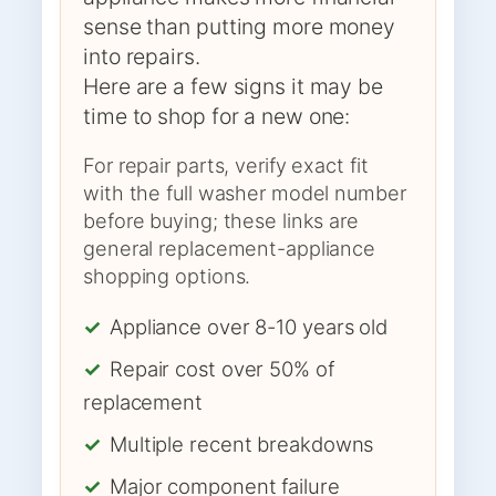
sense than putting more money
into repairs.
Here are a few signs it may be
time to shop for a new one:
For repair parts, verify exact fit
with the full washer model number
before buying; these links are
general replacement-appliance
shopping options.
✓
Appliance over 8-10 years old
✓
Repair cost over 50% of
replacement
✓
Multiple recent breakdowns
✓
Major component failure