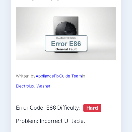
Written by
ApplianceFixGuide Team
in
Electrolux
, 
Washer
Error Code: E86 Difficulty:
Hard
Problem: Incorrect UI table.