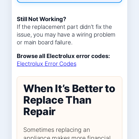
Still Not Working?
If the replacement part didn’t fix the
issue, you may have a wiring problem
or main board failure.
Browse all Electrolux error codes:
Electrolux Error Codes
When It’s Better to
Replace Than
Repair
Sometimes replacing an
appliance makes more financial