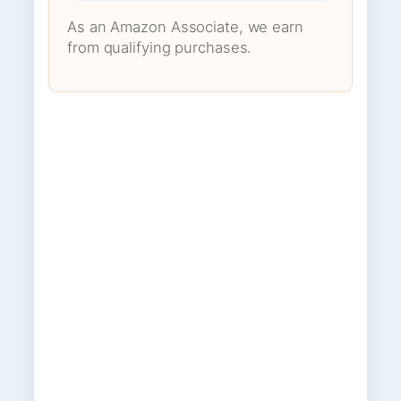
As an Amazon Associate, we earn
from qualifying purchases.