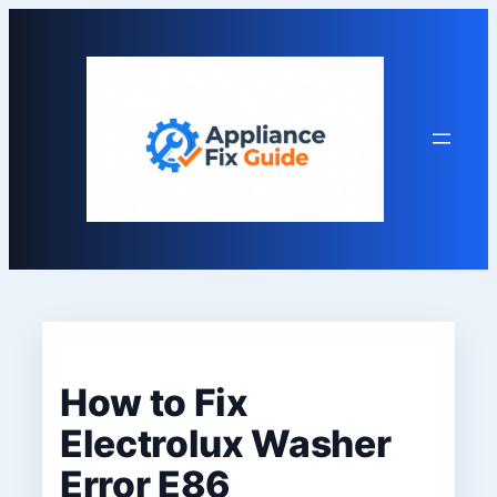
Skip
to
content
How to Fix
Electrolux Washer
Error E86