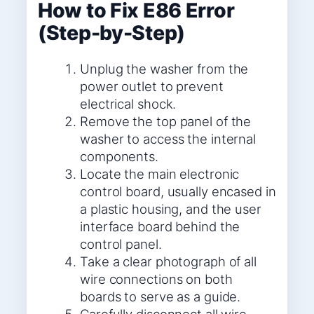
How to Fix E86 Error
(Step-by-Step)
Unplug the washer from the
power outlet to prevent
electrical shock.
Remove the top panel of the
washer to access the internal
components.
Locate the main electronic
control board, usually encased in
a plastic housing, and the user
interface board behind the
control panel.
Take a clear photograph of all
wire connections on both
boards to serve as a guide.