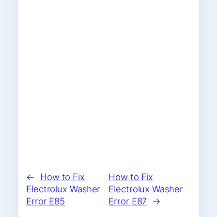
←
How to Fix
How to Fix
Electrolux Washer
Electrolux Washer
Error E85
Error E87
→