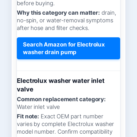
before buying.
Why this category can matter:
drain,
no-spin, or water-removal symptoms
after hose and filter checks.
Search Amazon for Electrolux
washer drain pump
Electrolux washer water inlet
valve
Common replacement category:
Water inlet valve
Fit note:
Exact OEM part number
varies by complete Electrolux washer
model number. Confirm compatibility