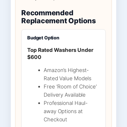
Recommended
Replacement Options
Budget Option
Top Rated Washers Under
$600
Amazon’s Highest-
Rated Value Models
Free ‘Room of Choice’
Delivery Available
Professional Haul-
away Options at
Checkout