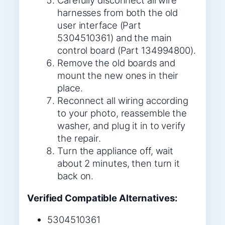
Carefully disconnect all wire
harnesses from both the old
user interface (Part
5304510361) and the main
control board (Part 134994800).
Remove the old boards and
mount the new ones in their
place.
Reconnect all wiring according
to your photo, reassemble the
washer, and plug it in to verify
the repair.
Turn the appliance off, wait
about 2 minutes, then turn it
back on.
Verified Compatible Alternatives:
5304510361