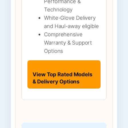
Performance &
Technology
White-Glove Delivery
and Haul-away eligible
Comprehensive
Warranty & Support
Options
View Top Rated Models
& Delivery Options