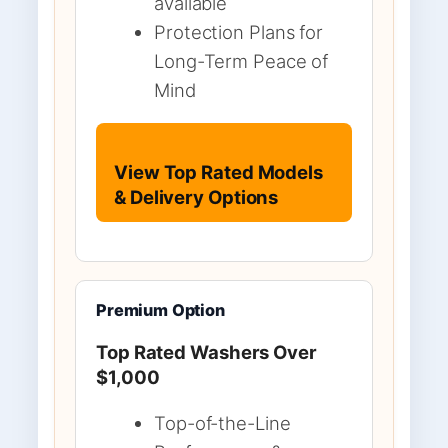
available
Protection Plans for
Long-Term Peace of
Mind
View Top Rated Models
& Delivery Options
Premium Option
Top Rated Washers Over
$1,000
Top-of-the-Line