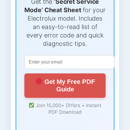
Get the
‘Secret Service
Mode’ Cheat Sheet
for your
Electrolux model. Includes
an easy-to-read list of
every error code and quick
diagnostic tips.
Get My Free PDF
Guide
Join 15,000+ DIYers • Instant
PDF Download