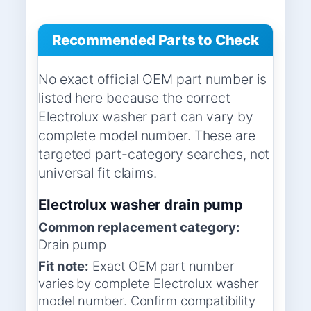
Recommended Parts to Check
No exact official OEM part number is
listed here because the correct
Electrolux washer part can vary by
complete model number. These are
targeted part-category searches, not
universal fit claims.
Electrolux washer drain pump
Common replacement category:
Drain pump
Fit note:
Exact OEM part number
varies by complete Electrolux washer
model number. Confirm compatibility