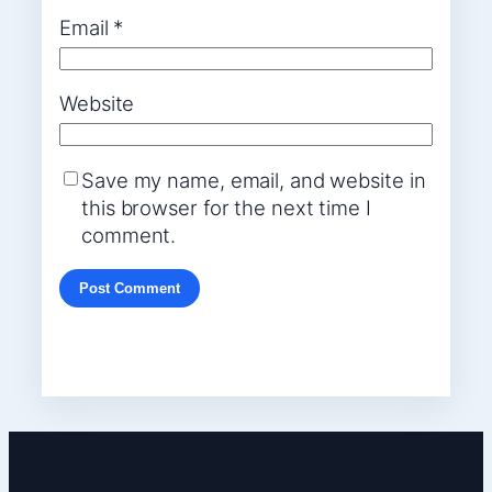
Email
*
Website
Save my name, email, and website in
this browser for the next time I
comment.