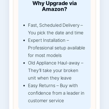
Why Upgrade via
Amazon?
Fast, Scheduled Delivery –
You pick the date and time
Expert Installation –
Professional setup available
for most models
Old Appliance Haul-away –
They’ll take your broken
unit when they leave
Easy Returns – Buy with
confidence from a leader in
customer service