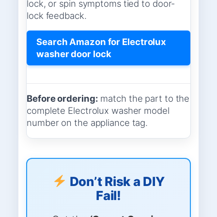
lock, or spin symptoms tied to door-
lock feedback.
Search Amazon for Electrolux
washer door lock
Before ordering:
match the part to the
complete Electrolux washer model
number on the appliance tag.
Don’t Risk a DIY
Fail!