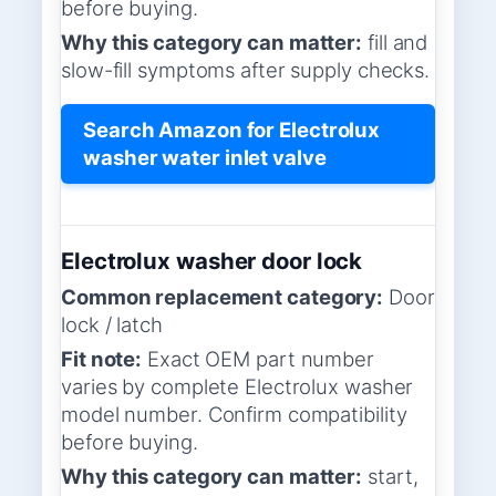
before buying.
Why this category can matter:
fill and
slow-fill symptoms after supply checks.
Search Amazon for Electrolux
washer water inlet valve
Electrolux washer door lock
Common replacement category:
Door
lock / latch
Fit note:
Exact OEM part number
varies by complete Electrolux washer
model number. Confirm compatibility
before buying.
Why this category can matter:
start,