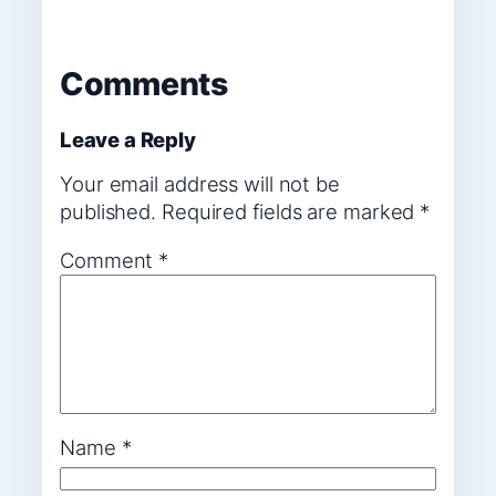
Comments
Leave a Reply
Your email address will not be
published.
Required fields are marked
*
Comment
*
Name
*