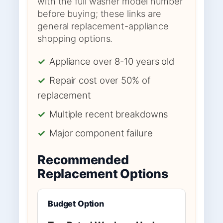
with the full washer model number
before buying; these links are
general replacement-appliance
shopping options.
✓
Appliance over 8-10 years old
✓
Repair cost over 50% of
replacement
✓
Multiple recent breakdowns
✓
Major component failure
Recommended
Replacement Options
Budget Option