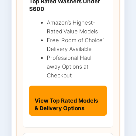
Top Rated Washers Under
$600
Amazon’s Highest-
Rated Value Models
Free ‘Room of Choice’
Delivery Available
Professional Haul-
away Options at
Checkout
View Top Rated Models
& Delivery Options