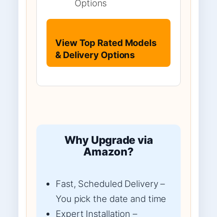
Options
View Top Rated Models
& Delivery Options
Why Upgrade via
Amazon?
Fast, Scheduled Delivery –
You pick the date and time
Expert Installation –