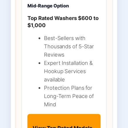
Mid-Range Option
Top Rated Washers $600 to
$1,000
Best-Sellers with
Thousands of 5-Star
Reviews
Expert Installation &
Hookup Services
available
Protection Plans for
Long-Term Peace of
Mind
View Top Rated Models