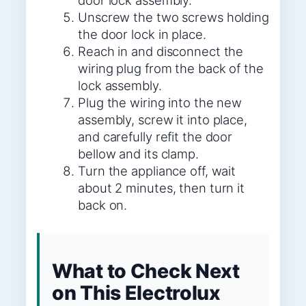
door lock assembly.
Unscrew the two screws holding
the door lock in place.
Reach in and disconnect the
wiring plug from the back of the
lock assembly.
Plug the wiring into the new
assembly, screw it into place,
and carefully refit the door
bellow and its clamp.
Turn the appliance off, wait
about 2 minutes, then turn it
back on.
What to Check Next
on This Electrolux