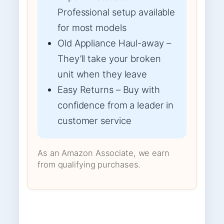
Professional setup available
for most models
Old Appliance Haul-away –
They’ll take your broken
unit when they leave
Easy Returns – Buy with
confidence from a leader in
customer service
As an Amazon Associate, we earn
from qualifying purchases.