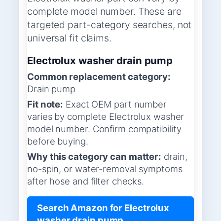
complete model number. These are
targeted part-category searches, not
universal fit claims.
Electrolux washer drain pump
Common replacement category:
Drain pump
Fit note:
Exact OEM part number
varies by complete Electrolux washer
model number. Confirm compatibility
before buying.
Why this category can matter:
drain,
no-spin, or water-removal symptoms
after hose and filter checks.
Search Amazon for Electrolux
washer drain pump