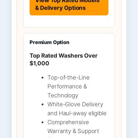
& Delivery Options
Premium Option
Top Rated Washers Over
$1,000
Top-of-the-Line
Performance &
Technology
White-Glove Delivery
and Haul-away eligible
Comprehensive
Warranty & Support