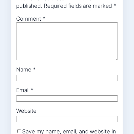
published.
Required fields are marked
*
Comment
*
Name
*
Email
*
Website
Save my name, email, and website in