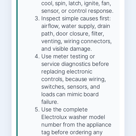
cool, spin, latch, ignite, fan,
sensor, or control response.
Inspect simple causes first:
airflow, water supply, drain
path, door closure, filter,
venting, wiring connectors,
and visible damage.
Use meter testing or
service diagnostics before
replacing electronic
controls, because wiring,
switches, sensors, and
loads can mimic board
failure.
Use the complete
Electrolux washer model
number from the appliance
tag before ordering any