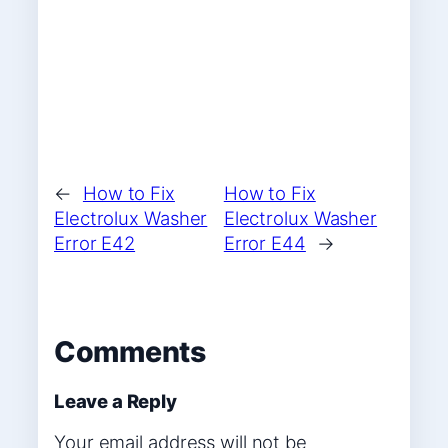
←
How to Fix
How to Fix
Electrolux Washer
Electrolux Washer
Error E42
Error E44
→
Comments
Leave a Reply
Your email address will not be