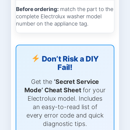
Before ordering:
match the part to the
complete Electrolux washer model
number on the appliance tag.
Don’t Risk a DIY
Fail!
Get the
‘Secret Service
Mode’ Cheat Sheet
for your
Electrolux model. Includes
an easy-to-read list of
every error code and quick
diagnostic tips.