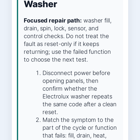
Washer
Focused repair path:
washer fill,
drain, spin, lock, sensor, and
control checks. Do not treat the
fault as reset-only if it keeps
returning; use the failed function
to choose the next test.
Disconnect power before
opening panels, then
confirm whether the
Electrolux washer repeats
the same code after a clean
reset.
Match the symptom to the
part of the cycle or function
that fails: fill, drain, heat,