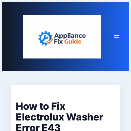
Skip
to
content
How to Fix
Electrolux Washer
Error E43