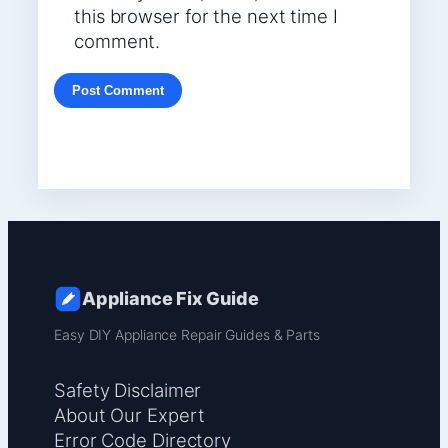
this browser for the next time I
comment.
Appliance Fix Guide
Easy DIY Appliance Repair Guides & Parts
Safety Disclaimer
About Our Expert
Error Code Directory