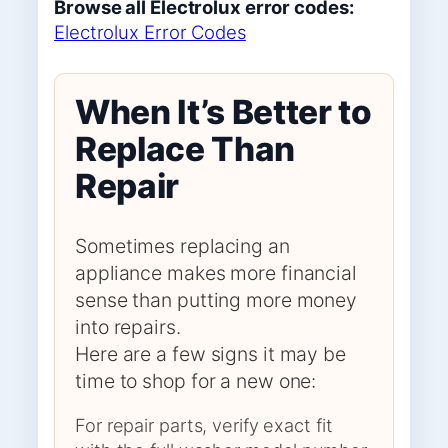
Browse all Electrolux error codes:
Electrolux Error Codes
When It’s Better to
Replace Than
Repair
Sometimes replacing an
appliance makes more financial
sense than putting more money
into repairs.
Here are a few signs it may be
time to shop for a new one:
For repair parts, verify exact fit