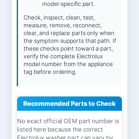
model-specific part.
Check, inspect, clean, test,
measure, remove, reconnect,
clear, and replace parts only when
the symptom supports that path. If
these checks point toward a part,
verify the complete Electrolux
model number from the appliance
tag before ordering.
Recommended Parts to Check
No exact official OEM part number is
listed here because the correct
Electrolux washer part can vary by