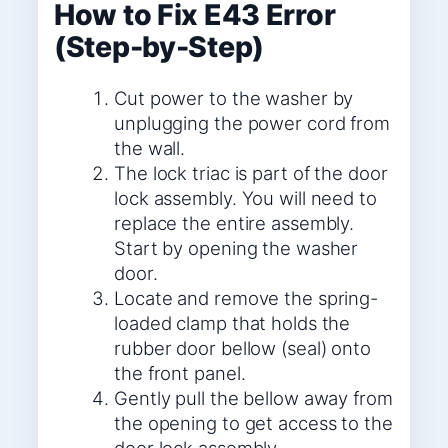
How to Fix E43 Error
(Step-by-Step)
Cut power to the washer by
unplugging the power cord from
the wall.
The lock triac is part of the door
lock assembly. You will need to
replace the entire assembly.
Start by opening the washer
door.
Locate and remove the spring-
loaded clamp that holds the
rubber door bellow (seal) onto
the front panel.
Gently pull the bellow away from
the opening to get access to the