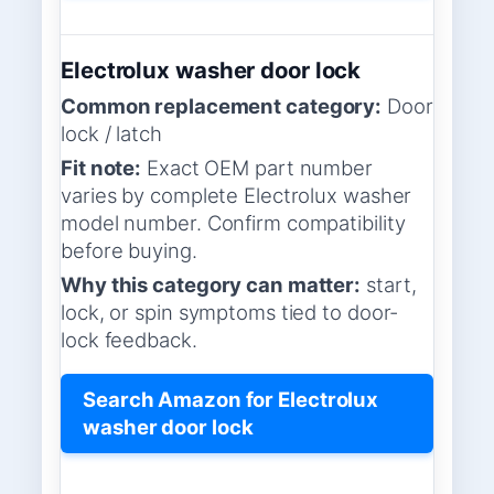
Electrolux washer door lock
Common replacement category:
Door
lock / latch
Fit note:
Exact OEM part number
varies by complete Electrolux washer
model number. Confirm compatibility
before buying.
Why this category can matter:
start,
lock, or spin symptoms tied to door-
lock feedback.
Search Amazon for Electrolux
washer door lock