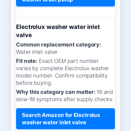
Electrolux washer water inlet
valve
Common replacement category:
Water inlet valve
Fit note:
Exact OEM part number
varies by complete Electrolux washer
model number. Confirm compatibility
before buying.
Why this category can matter:
fill and
slow-fill symptoms after supply checks.
Search Amazon for Electrolux
washer water inlet valve