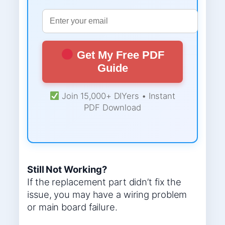
Get My Free PDF
Guide
Join 15,000+ DIYers • Instant
PDF Download
Still Not Working?
If the replacement part didn’t fix the
issue, you may have a wiring problem
or main board failure.