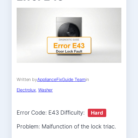
Written by
ApplianceFixGuide Team
in
Electrolux
, 
Washer
Error Code: E43 Difficulty:
Hard
Problem: Malfunction of the lock triac.