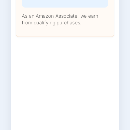
As an Amazon Associate, we earn
from qualifying purchases.