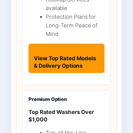
available
Protection Plans for
Long-Term Peace of
Mind
View Top Rated Models
& Delivery Options
Premium Option
Top Rated Washers Over
$1,000
Top-of-the-Line