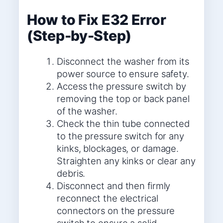
How to Fix E32 Error
(Step-by-Step)
Disconnect the washer from its
power source to ensure safety.
Access the pressure switch by
removing the top or back panel
of the washer.
Check the thin tube connected
to the pressure switch for any
kinks, blockages, or damage.
Straighten any kinks or clear any
debris.
Disconnect and then firmly
reconnect the electrical
connectors on the pressure