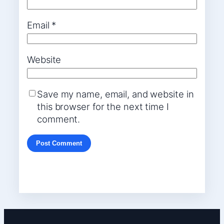
Email
*
Website
Save my name, email, and website in
this browser for the next time I
comment.