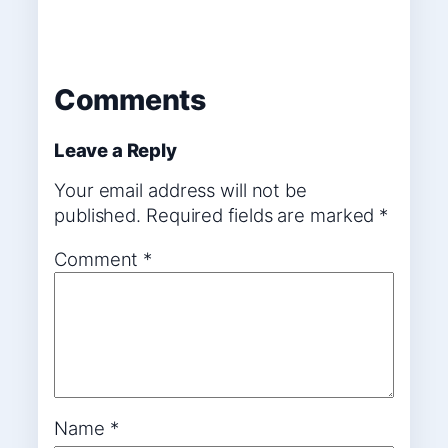
Comments
Leave a Reply
Your email address will not be
published.
Required fields are marked
*
Comment
*
Name
*