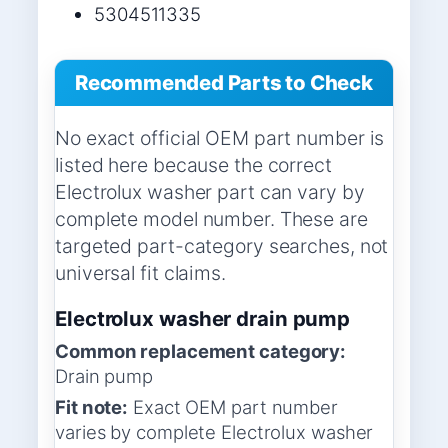
5304511335
Recommended Parts to Check
No exact official OEM part number is
listed here because the correct
Electrolux washer part can vary by
complete model number. These are
targeted part-category searches, not
universal fit claims.
Electrolux washer drain pump
Common replacement category:
Drain pump
Fit note:
Exact OEM part number
varies by complete Electrolux washer