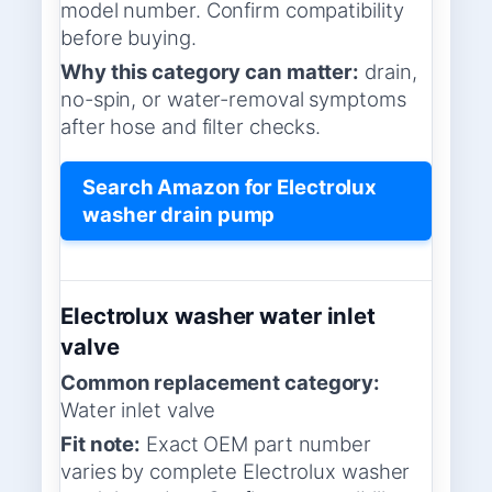
model number. Confirm compatibility
before buying.
Why this category can matter:
drain,
no-spin, or water-removal symptoms
after hose and filter checks.
Search Amazon for Electrolux
washer drain pump
Electrolux washer water inlet
valve
Common replacement category:
Water inlet valve
Fit note:
Exact OEM part number
varies by complete Electrolux washer