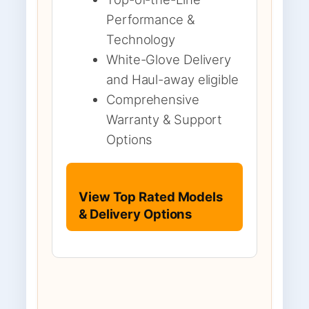
Performance &
Technology
White-Glove Delivery
and Haul-away eligible
Comprehensive
Warranty & Support
Options
View Top Rated Models
& Delivery Options