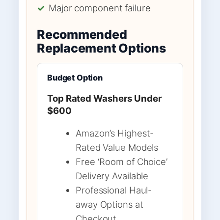
✓
Major component failure
Recommended
Replacement Options
Budget Option
Top Rated Washers Under
$600
Amazon’s Highest-
Rated Value Models
Free ‘Room of Choice’
Delivery Available
Professional Haul-
away Options at
Checkout