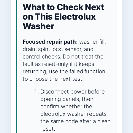
What to Check Next
on This Electrolux
Washer
Focused repair path:
washer fill,
drain, spin, lock, sensor, and
control checks. Do not treat the
fault as reset-only if it keeps
returning; use the failed function
to choose the next test.
Disconnect power before
opening panels, then
confirm whether the
Electrolux washer repeats
the same code after a clean
reset.