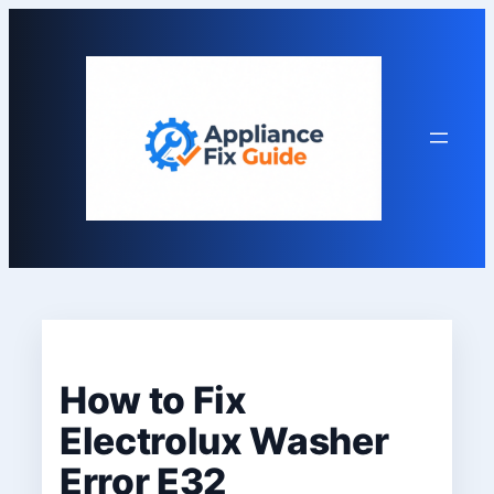
Skip
to
content
How to Fix
Electrolux Washer
Error E32