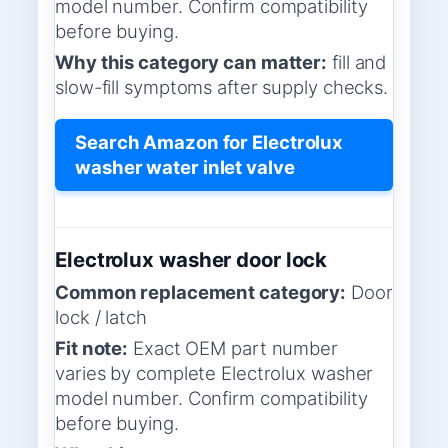
model number. Confirm compatibility
before buying.
Why this category can matter:
fill and
slow-fill symptoms after supply checks.
Search Amazon for Electrolux
washer water inlet valve
Electrolux washer door lock
Common replacement category:
Door
lock / latch
Fit note:
Exact OEM part number
varies by complete Electrolux washer
model number. Confirm compatibility
before buying.