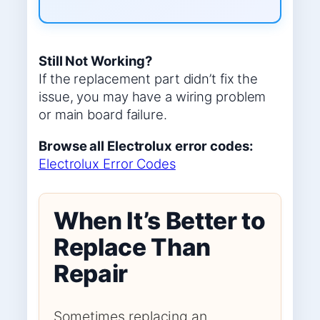
Still Not Working?
If the replacement part didn’t fix the
issue, you may have a wiring problem
or main board failure.
Browse all Electrolux error codes:
Electrolux Error Codes
When It’s Better to
Replace Than
Repair
Sometimes replacing an