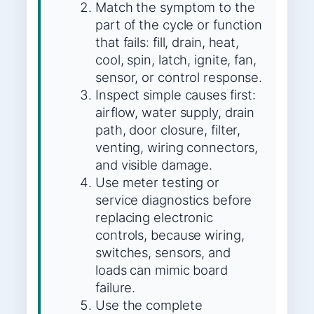
Match the symptom to the
part of the cycle or function
that fails: fill, drain, heat,
cool, spin, latch, ignite, fan,
sensor, or control response.
Inspect simple causes first:
airflow, water supply, drain
path, door closure, filter,
venting, wiring connectors,
and visible damage.
Use meter testing or
service diagnostics before
replacing electronic
controls, because wiring,
switches, sensors, and
loads can mimic board
failure.
Use the complete