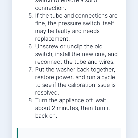
switch to ensure a solid
connection.
If the tube and connections are
fine, the pressure switch itself
may be faulty and needs
replacement.
Unscrew or unclip the old
switch, install the new one, and
reconnect the tube and wires.
Put the washer back together,
restore power, and run a cycle
to see if the calibration issue is
resolved.
Turn the appliance off, wait
about 2 minutes, then turn it
back on.