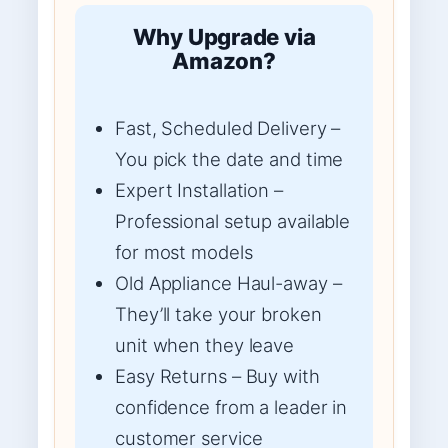
Why Upgrade via
Amazon?
Fast, Scheduled Delivery –
You pick the date and time
Expert Installation –
Professional setup available
for most models
Old Appliance Haul-away –
They’ll take your broken
unit when they leave
Easy Returns – Buy with
confidence from a leader in
customer service