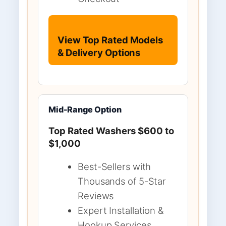
View Top Rated Models
& Delivery Options
Mid-Range Option
Top Rated Washers $600 to
$1,000
Best-Sellers with
Thousands of 5-Star
Reviews
Expert Installation &
Hookup Services