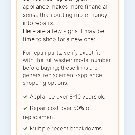
appliance makes more financial
sense than putting more money
into repairs.
Here are a few signs it may be
time to shop for a new one:
For repair parts, verify exact fit
with the full washer model number
before buying; these links are
general replacement-appliance
shopping options.
✓
Appliance over 8-10 years old
✓
Repair cost over 50% of
replacement
✓
Multiple recent breakdowns