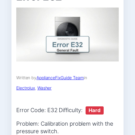
Written by
ApplianceFixGuide Team
in
Electrolux
, 
Washer
Error Code: E32 Difficulty:
Hard
Problem: Calibration problem with the
pressure switch.