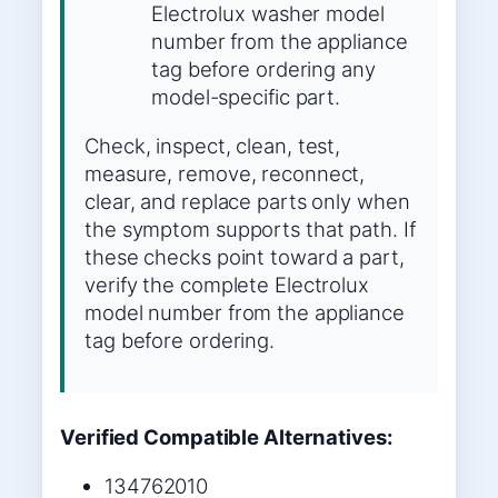
Electrolux washer model
number from the appliance
tag before ordering any
model-specific part.
Check, inspect, clean, test,
measure, remove, reconnect,
clear, and replace parts only when
the symptom supports that path. If
these checks point toward a part,
verify the complete Electrolux
model number from the appliance
tag before ordering.
Verified Compatible Alternatives:
134762010