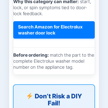
Why this category can matter:
start,
lock, or spin symptoms tied to door-
lock feedback.
Search Amazon for Electrolux
washer door lock
Before ordering:
match the part to the
complete Electrolux washer model
number on the appliance tag.
Don’t Risk a DIY
Fail!