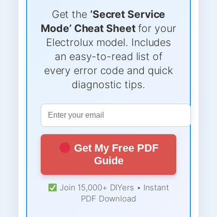
Get the
‘Secret Service
Mode’ Cheat Sheet
for your
Electrolux model. Includes
an easy-to-read list of
every error code and quick
diagnostic tips.
Get My Free PDF
Guide
Join 15,000+ DIYers • Instant
PDF Download