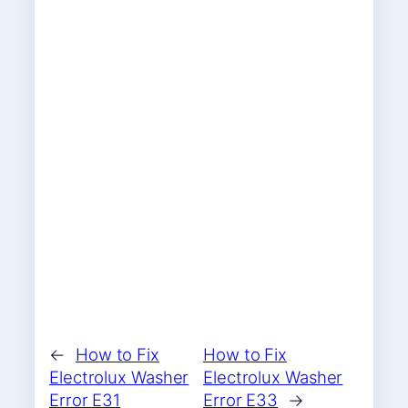
←
How to Fix
How to Fix
Electrolux Washer
Electrolux Washer
Error E31
Error E33
→