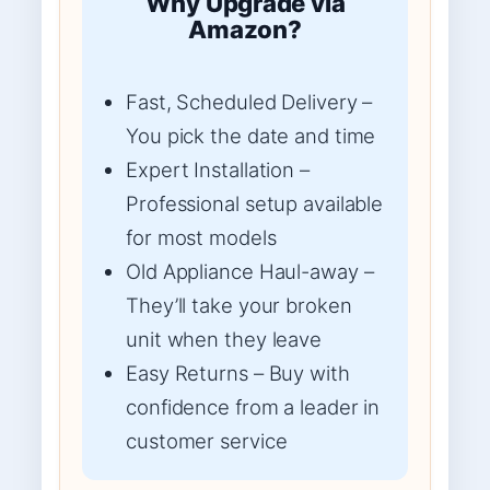
Why Upgrade via
Amazon?
Fast, Scheduled Delivery –
You pick the date and time
Expert Installation –
Professional setup available
for most models
Old Appliance Haul-away –
They’ll take your broken
unit when they leave
Easy Returns – Buy with
confidence from a leader in
customer service