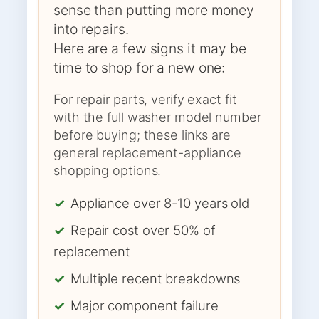
sense than putting more money
into repairs.
Here are a few signs it may be
time to shop for a new one:
For repair parts, verify exact fit
with the full washer model number
before buying; these links are
general replacement-appliance
shopping options.
✓
Appliance over 8-10 years old
✓
Repair cost over 50% of
replacement
✓
Multiple recent breakdowns
✓
Major component failure