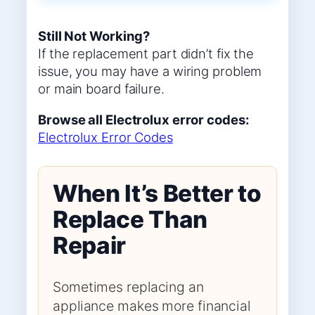
Still Not Working?
If the replacement part didn’t fix the
issue, you may have a wiring problem
or main board failure.
Browse all Electrolux error codes:
Electrolux Error Codes
When It’s Better to
Replace Than
Repair
Sometimes replacing an
appliance makes more financial