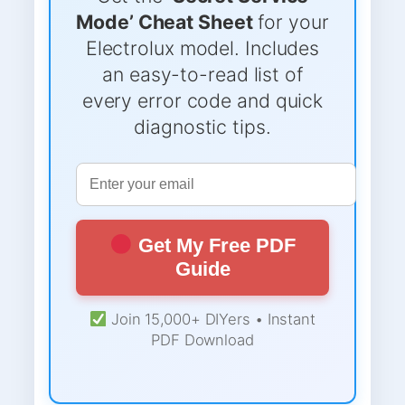
Mode’ Cheat Sheet
for your
Electrolux model. Includes
an easy-to-read list of
every error code and quick
diagnostic tips.
Get My Free PDF
Guide
Join 15,000+ DIYers • Instant
PDF Download