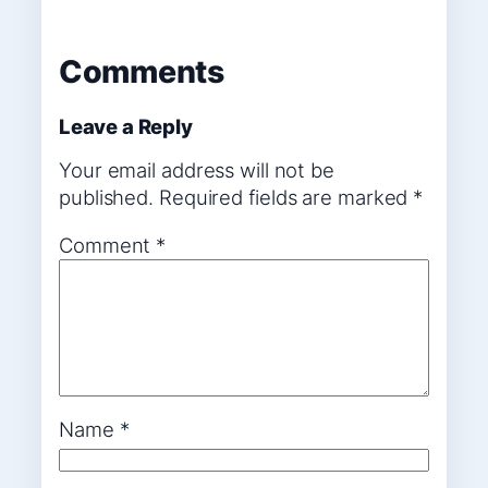
Comments
Leave a Reply
Your email address will not be
published.
Required fields are marked
*
Comment
*
Name
*