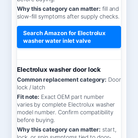
Why this category can matter:
fill and
slow-fill symptoms after supply checks.
Search Amazon for Electrolux
washer water inlet valve
Electrolux washer door lock
Common replacement category:
Door
lock / latch
Fit note:
Exact OEM part number
varies by complete Electrolux washer
model number. Confirm compatibility
before buying.
Why this category can matter:
start,
lock, or spin symptoms tied to door-