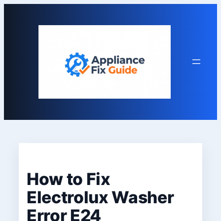
Skip
to
content
How to Fix
Electrolux Washer
Error E24