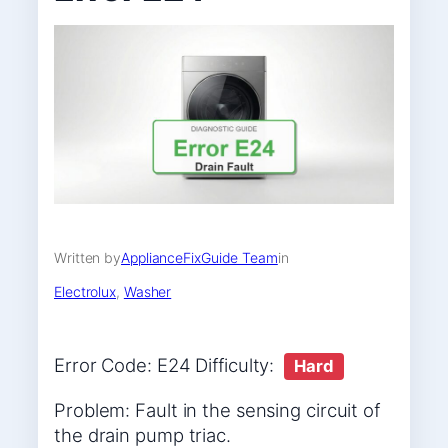
Written by
ApplianceFixGuide Team
in
Electrolux
, 
Washer
Error Code: E24 Difficulty:
Hard
Problem: Fault in the sensing circuit of
the drain pump triac.