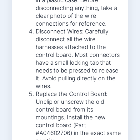
in a plastic case. Before
disconnecting anything, take a
clear photo of the wire
connections for reference.
Disconnect Wires: Carefully
disconnect all the wire
harnesses attached to the
control board. Most connectors
have a small locking tab that
needs to be pressed to release
it. Avoid pulling directly on the
wires.
Replace the Control Board:
Unclip or unscrew the old
control board from its
mountings. Install the new
control board (Part
#A04602706) in the exact same