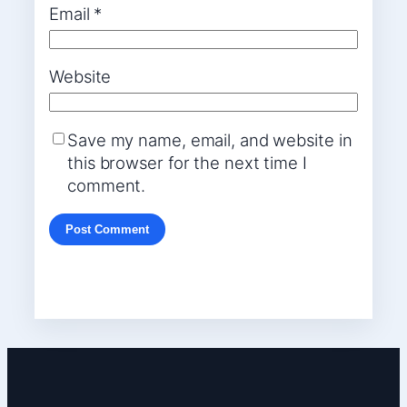
Email
*
Website
Save my name, email, and website in
this browser for the next time I
comment.