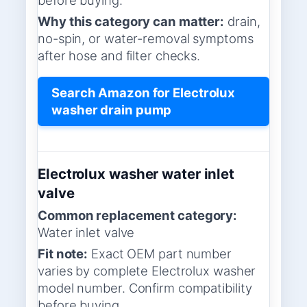
Why this category can matter:
drain,
no-spin, or water-removal symptoms
after hose and filter checks.
Search Amazon for Electrolux
washer drain pump
Electrolux washer water inlet
valve
Common replacement category:
Water inlet valve
Fit note:
Exact OEM part number
varies by complete Electrolux washer
model number. Confirm compatibility
before buying.