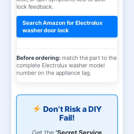
lock feedback.
Search Amazon for Electrolux
washer door lock
Before ordering:
match the part to the
complete Electrolux washer model
number on the appliance tag.
Don’t Risk a DIY
Fail!
Get the
‘Secret Service