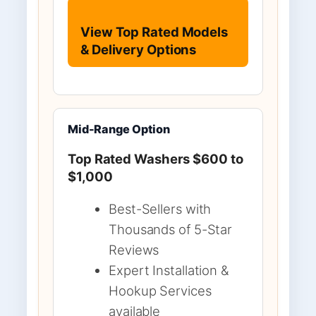
View Top Rated Models
& Delivery Options
Mid-Range Option
Top Rated Washers $600 to
$1,000
Best-Sellers with
Thousands of 5-Star
Reviews
Expert Installation &
Hookup Services
available