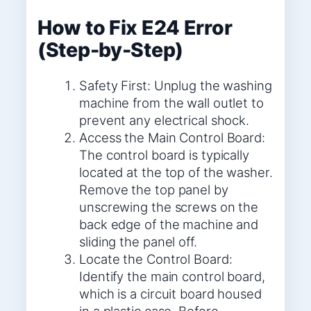
How to Fix E24 Error
(Step-by-Step)
Safety First: Unplug the washing
machine from the wall outlet to
prevent any electrical shock.
Access the Main Control Board:
The control board is typically
located at the top of the washer.
Remove the top panel by
unscrewing the screws on the
back edge of the machine and
sliding the panel off.
Locate the Control Board:
Identify the main control board,
which is a circuit board housed