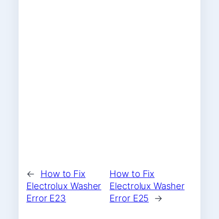
←
How to Fix
How to Fix
Electrolux Washer
Electrolux Washer
Error E23
Error E25
→