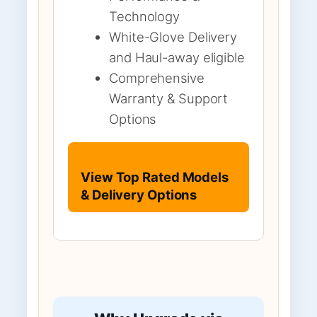
Technology
White-Glove Delivery
and Haul-away eligible
Comprehensive
Warranty & Support
Options
View Top Rated Models
& Delivery Options