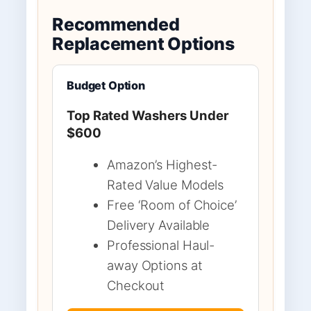
Recommended
Replacement Options
Budget Option
Top Rated Washers Under
$600
Amazon’s Highest-
Rated Value Models
Free ‘Room of Choice’
Delivery Available
Professional Haul-
away Options at
Checkout