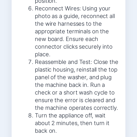
position.
Reconnect Wires: Using your
photo as a guide, reconnect all
the wire harnesses to the
appropriate terminals on the
new board. Ensure each
connector clicks securely into
place.
Reassemble and Test: Close the
plastic housing, reinstall the top
panel of the washer, and plug
the machine back in. Run a
check or a short wash cycle to
ensure the error is cleared and
the machine operates correctly.
Turn the appliance off, wait
about 2 minutes, then turn it
back on.