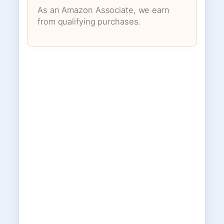
As an Amazon Associate, we earn
from qualifying purchases.