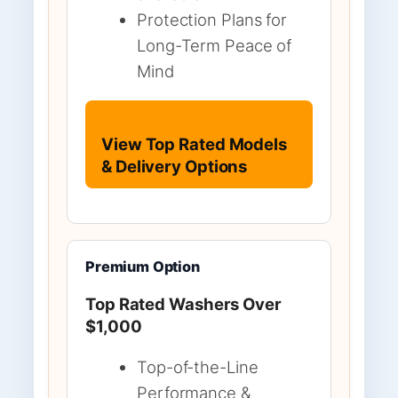
Protection Plans for
Long-Term Peace of
Mind
View Top Rated Models
& Delivery Options
Premium Option
Top Rated Washers Over
$1,000
Top-of-the-Line
Performance &