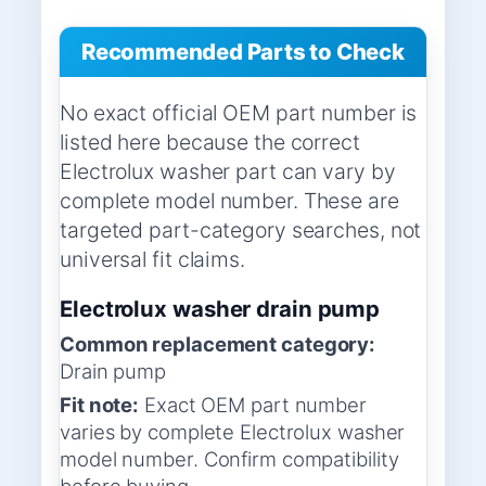
Recommended Parts to Check
No exact official OEM part number is
listed here because the correct
Electrolux washer part can vary by
complete model number. These are
targeted part-category searches, not
universal fit claims.
Electrolux washer drain pump
Common replacement category:
Drain pump
Fit note:
Exact OEM part number
varies by complete Electrolux washer
model number. Confirm compatibility
before buying.