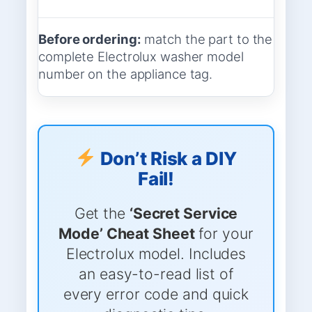
Before ordering:
match the part to the
complete Electrolux washer model
number on the appliance tag.
Don’t Risk a DIY
Fail!
Get the
‘Secret Service
Mode’ Cheat Sheet
for your
Electrolux model. Includes
an easy-to-read list of
every error code and quick