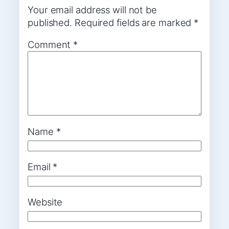
Your email address will not be
published.
Required fields are marked
*
Comment
*
Name
*
Email
*
Website