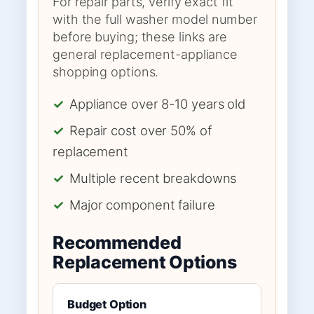
For repair parts, verify exact fit
with the full washer model number
before buying; these links are
general replacement-appliance
shopping options.
✓
Appliance over 8-10 years old
✓
Repair cost over 50% of
replacement
✓
Multiple recent breakdowns
✓
Major component failure
Recommended
Replacement Options
Budget Option