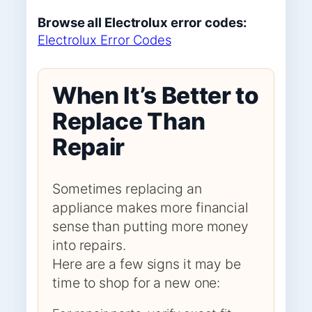
Browse all Electrolux error codes:
Electrolux Error Codes
When It’s Better to
Replace Than
Repair
Sometimes replacing an
appliance makes more financial
sense than putting more money
into repairs.
Here are a few signs it may be
time to shop for a new one: