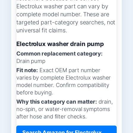
Electrolux washer part can vary by
complete model number. These are
targeted part-category searches, not
universal fit claims.
Electrolux washer drain pump
Common replacement category:
Drain pump
Fit note:
Exact OEM part number
varies by complete Electrolux washer
model number. Confirm compatibility
before buying.
Why this category can matter:
drain,
no-spin, or water-removal symptoms
after hose and filter checks.
Search Amazon for Electrolux