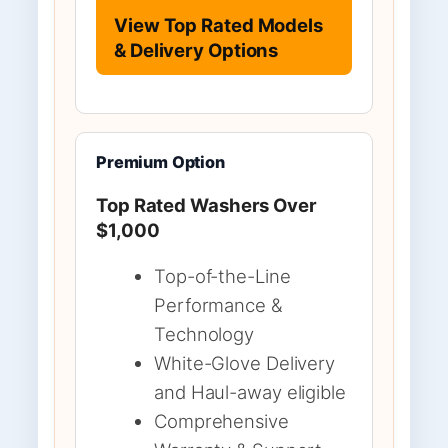
View Top Rated Models
& Delivery Options
Premium Option
Top Rated Washers Over
$1,000
Top-of-the-Line
Performance &
Technology
White-Glove Delivery
and Haul-away eligible
Comprehensive