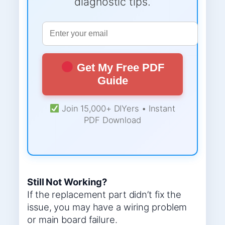
diagnostic tips.
Get My Free PDF
Guide
Join 15,000+ DIYers • Instant
PDF Download
Still Not Working?
If the replacement part didn’t fix the
issue, you may have a wiring problem
or main board failure.