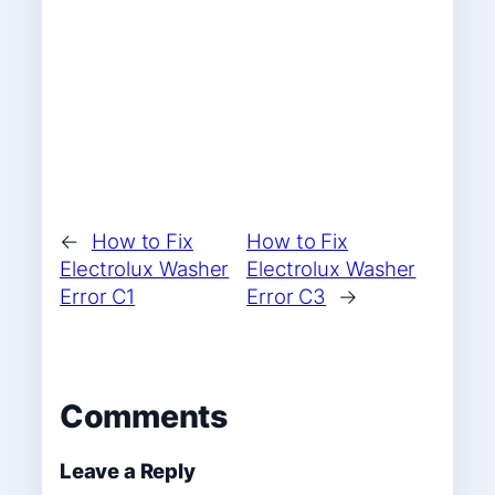
←
How to Fix
How to Fix
Electrolux Washer
Electrolux Washer
Error C1
Error C3
→
Comments
Leave a Reply