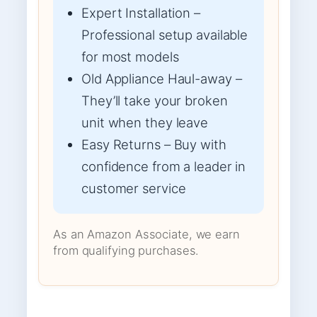
Expert Installation –
Professional setup available
for most models
Old Appliance Haul-away –
They’ll take your broken
unit when they leave
Easy Returns – Buy with
confidence from a leader in
customer service
As an Amazon Associate, we earn
from qualifying purchases.