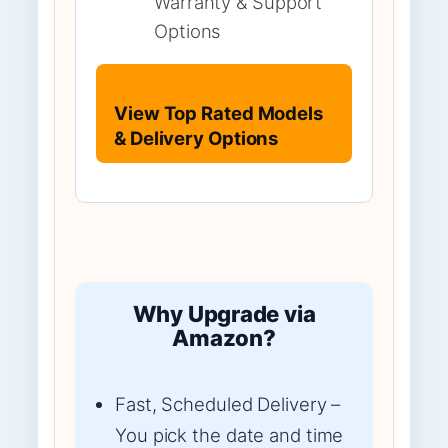
Warranty & Support
Options
View Top Rated Models
& Delivery Options
Why Upgrade via
Amazon?
Fast, Scheduled Delivery –
You pick the date and time