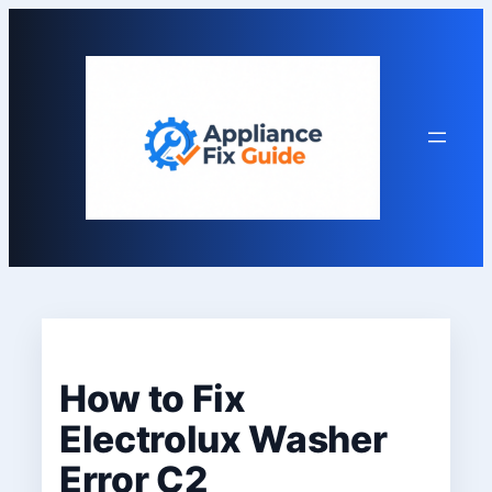
Skip
to
content
How to Fix
Electrolux Washer
Error C2