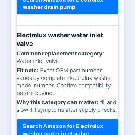
washer drain pump
Electrolux washer water inlet
valve
Common replacement category:
Water inlet valve
Fit note:
Exact OEM part number
varies by complete Electrolux washer
model number. Confirm compatibility
before buying.
Why this category can matter:
fill and
slow-fill symptoms after supply checks.
Search Amazon for Electrolux
washer water inlet valve