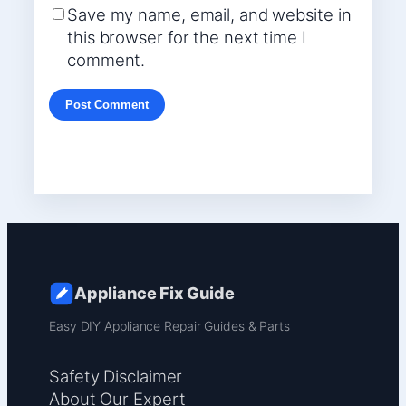
Save my name, email, and website in
this browser for the next time I
comment.
Appliance Fix Guide
Easy DIY Appliance Repair Guides & Parts
Safety Disclaimer
About Our Expert