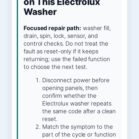
on This Electrolux
Washer
Focused repair path:
washer fill,
drain, spin, lock, sensor, and
control checks. Do not treat the
fault as reset-only if it keeps
returning; use the failed function
to choose the next test.
Disconnect power before
opening panels, then
confirm whether the
Electrolux washer repeats
the same code after a clean
reset.
Match the symptom to the
part of the cycle or function