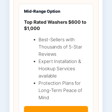
Mid-Range Option
Top Rated Washers $600 to
$1,000
Best-Sellers with
Thousands of 5-Star
Reviews
Expert Installation &
Hookup Services
available
Protection Plans for
Long-Term Peace of
Mind