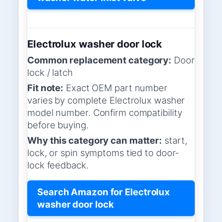
Electrolux washer door lock
Common replacement category:
Door
lock / latch
Fit note:
Exact OEM part number
varies by complete Electrolux washer
model number. Confirm compatibility
before buying.
Why this category can matter:
start,
lock, or spin symptoms tied to door-
lock feedback.
Search Amazon for Electrolux
washer door lock