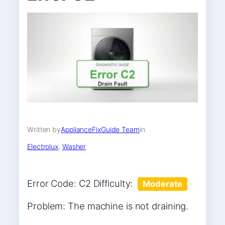
Written by
ApplianceFixGuide Team
in
Electrolux
, 
Washer
Error Code: C2 Difficulty:
Moderate
Problem: The machine is not draining.