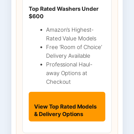
Top Rated Washers Under
$600
Amazon’s Highest-
Rated Value Models
Free ‘Room of Choice’
Delivery Available
Professional Haul-
away Options at
Checkout
View Top Rated Models
& Delivery Options