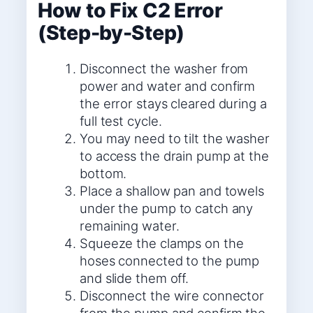
How to Fix C2 Error
(Step-by-Step)
Disconnect the washer from
power and water and confirm
the error stays cleared during a
full test cycle.
You may need to tilt the washer
to access the drain pump at the
bottom.
Place a shallow pan and towels
under the pump to catch any
remaining water.
Squeeze the clamps on the
hoses connected to the pump
and slide them off.
Disconnect the wire connector