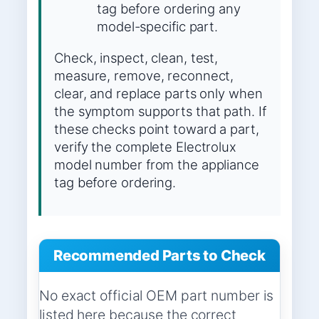
tag before ordering any
model-specific part.
Check, inspect, clean, test,
measure, remove, reconnect,
clear, and replace parts only when
the symptom supports that path. If
these checks point toward a part,
verify the complete Electrolux
model number from the appliance
tag before ordering.
Recommended Parts to Check
No exact official OEM part number is
listed here because the correct