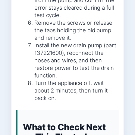
from the pump and confirm the
error stays cleared during a full
test cycle.
Remove the screws or release
the tabs holding the old pump
and remove it.
Install the new drain pump (part
137221600), reconnect the
hoses and wires, and then
restore power to test the drain
function.
Turn the appliance off, wait
about 2 minutes, then turn it
back on.
What to Check Next