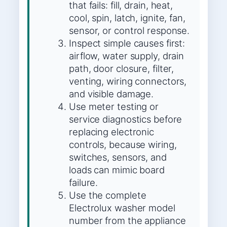
that fails: fill, drain, heat,
cool, spin, latch, ignite, fan,
sensor, or control response.
Inspect simple causes first:
airflow, water supply, drain
path, door closure, filter,
venting, wiring connectors,
and visible damage.
Use meter testing or
service diagnostics before
replacing electronic
controls, because wiring,
switches, sensors, and
loads can mimic board
failure.
Use the complete
Electrolux washer model
number from the appliance