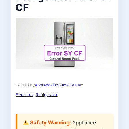
CF
Written by
ApplianceFixGuide Team
in
Electrolux
, 
Refrigerator
Safety Warning:
Appliance