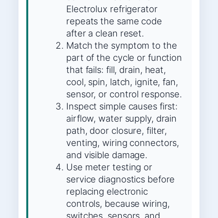
Electrolux refrigerator
repeats the same code
after a clean reset.
Match the symptom to the
part of the cycle or function
that fails: fill, drain, heat,
cool, spin, latch, ignite, fan,
sensor, or control response.
Inspect simple causes first:
airflow, water supply, drain
path, door closure, filter,
venting, wiring connectors,
and visible damage.
Use meter testing or
service diagnostics before
replacing electronic
controls, because wiring,
switches, sensors, and