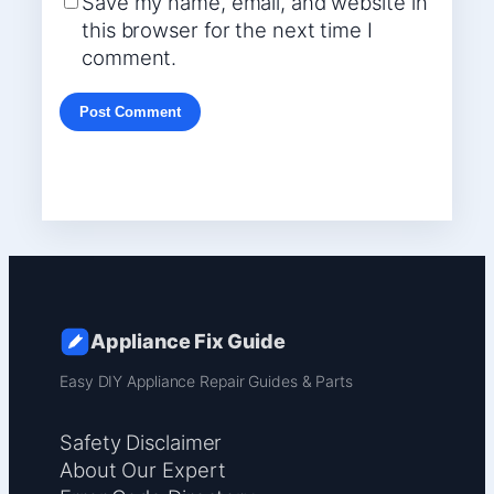
Save my name, email, and website in
this browser for the next time I
comment.
Appliance Fix Guide
Easy DIY Appliance Repair Guides & Parts
Safety Disclaimer
About Our Expert