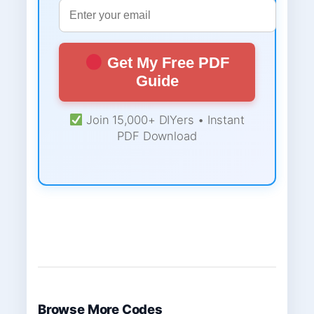
Get My Free PDF
Guide
Join 15,000+ DIYers • Instant
PDF Download
Browse More Codes