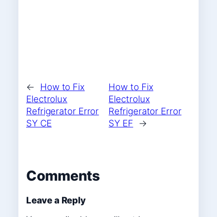
←
How to Fix
How to Fix
Electrolux
Electrolux
Refrigerator Error
Refrigerator Error
SY CE
SY EF
→
Comments
Leave a Reply