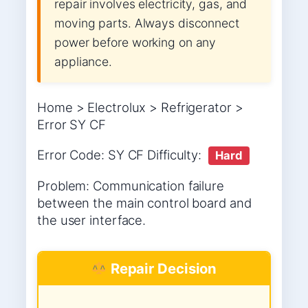
repair involves electricity, gas, and
moving parts. Always disconnect
power before working on any
appliance.
Home > Electrolux > Refrigerator >
Error SY CF
Error Code: SY CF Difficulty:
Hard
Problem: Communication failure
between the main control board and
the user interface.
Repair Decision