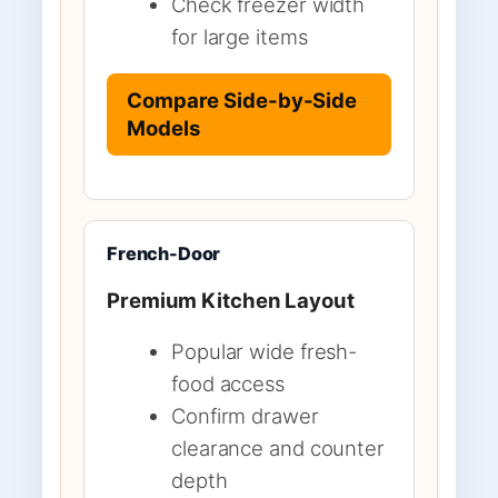
Check freezer width
for large items
Compare Side-by-Side
Models
French-Door
Premium Kitchen Layout
Popular wide fresh-
food access
Confirm drawer
clearance and counter
depth