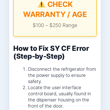
CHECK
WARRANTY / AGE
$100 – $250 Range
How to Fix SY CF Error
(Step-by-Step)
Disconnect the refrigerator from
the power supply to ensure
safety.
Locate the user interface
control board, usually found in
the dispenser housing on the
front of the door.