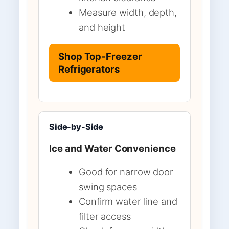
Measure width, depth,
and height
Shop Top-Freezer
Refrigerators
Side-by-Side
Ice and Water Convenience
Good for narrow door
swing spaces
Confirm water line and
filter access