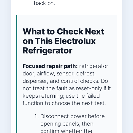
back on.
What to Check Next
on This Electrolux
Refrigerator
Focused repair path:
refrigerator
door, airflow, sensor, defrost,
dispenser, and control checks. Do
not treat the fault as reset-only if it
keeps returning; use the failed
function to choose the next test.
Disconnect power before
opening panels, then
confirm whether the