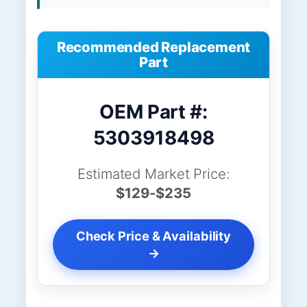
Recommended Replacement
Part
OEM Part #:
5303918498
Estimated Market Price:
$129-$235
Check Price & Availability
→