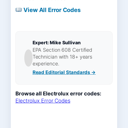
View All Error Codes
Expert: Mike Sullivan
EPA Section 608 Certified
Technician with 18+ years
experience.
Read Editorial Standards →
Browse all Electrolux error codes:
Electrolux Error Codes