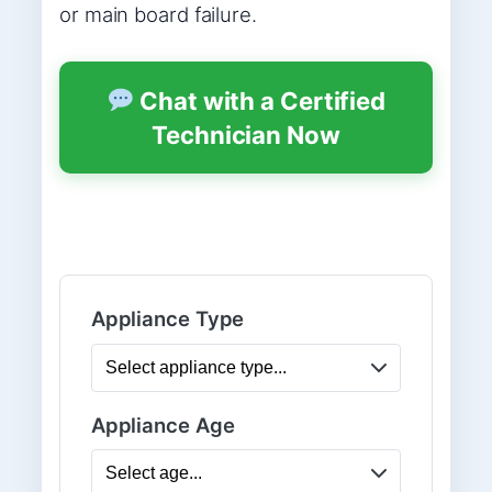
or main board failure.
Chat with a Certified
Technician Now
Appliance Type
Appliance Age