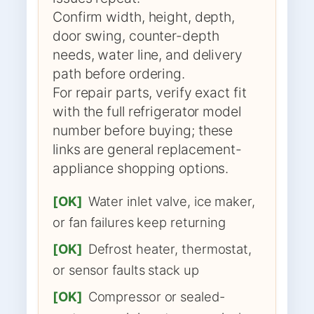
Confirm width, height, depth,
door swing, counter-depth
needs, water line, and delivery
path before ordering.
For repair parts, verify exact fit
with the full refrigerator model
number before buying; these
links are general replacement-
appliance shopping options.
[OK]
Water inlet valve, ice maker,
or fan failures keep returning
[OK]
Defrost heater, thermostat,
or sensor faults stack up
[OK]
Compressor or sealed-