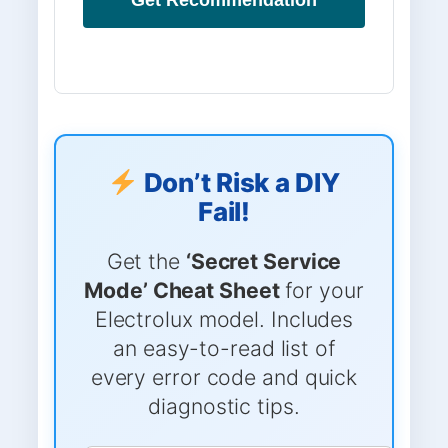
Don’t Risk a DIY
Fail!
Get the
‘Secret Service
Mode’ Cheat Sheet
for your
Electrolux model. Includes
an easy-to-read list of
every error code and quick
diagnostic tips.