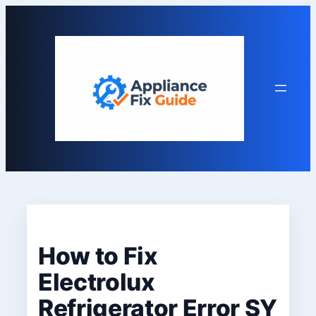
Skip
to
content
How to Fix
Electrolux
Refrigerator Error SY