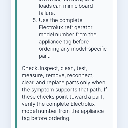
loads can mimic board
failure.
Use the complete
Electrolux refrigerator
model number from the
appliance tag before
ordering any model-specific
part.
Check, inspect, clean, test,
measure, remove, reconnect,
clear, and replace parts only when
the symptom supports that path. If
these checks point toward a part,
verify the complete Electrolux
model number from the appliance
tag before ordering.