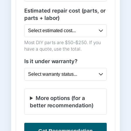
Estimated repair cost (parts, or
parts + labor)
Most DIY parts are $50–$250. If you
have a quote, use the total.
Is it under warranty?
More options (for a
better recommendation)
Get Recommendation