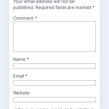
Your email address will not be
published.
Required fields are marked
*
Comment
*
Name
*
Email
*
Website