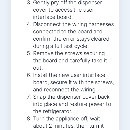
Gently pry off the dispenser
cover to access the user
interface board.
Disconnect the wiring harnesses
connected to the board and
confirm the error stays cleared
during a full test cycle.
Remove the screws securing
the board and carefully take it
out.
Install the new user interface
board, secure it with the screws,
and reconnect the wiring.
Snap the dispenser cover back
into place and restore power to
the refrigerator.
Turn the appliance off, wait
about 2 minutes, then turn it