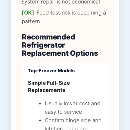
system repair is not economical
[OK]
Food-loss risk is becoming a
pattern
Recommended
Refrigerator
Replacement Options
Top-Freezer Models
Simple Full-Size
Replacements
Usually lower cost and
easy to service
Confirm hinge side and
kitchen clearance