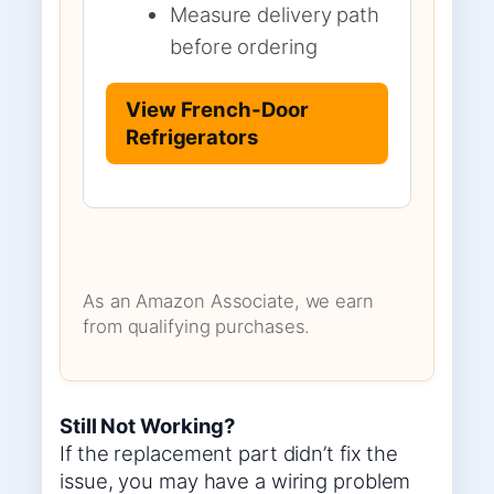
Measure delivery path
before ordering
View French-Door
Refrigerators
As an Amazon Associate, we earn
from qualifying purchases.
Still Not Working?
If the replacement part didn’t fix the
issue, you may have a wiring problem