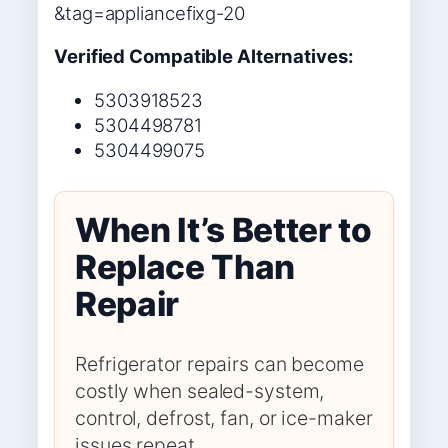
&tag=appliancefixg-20
Verified Compatible Alternatives:
5303918523
5304498781
5304499075
When It’s Better to
Replace Than
Repair
Refrigerator repairs can become
costly when sealed-system,
control, defrost, fan, or ice-maker
issues repeat.