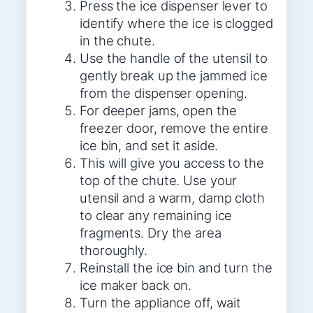
Press the ice dispenser lever to
identify where the ice is clogged
in the chute.
Use the handle of the utensil to
gently break up the jammed ice
from the dispenser opening.
For deeper jams, open the
freezer door, remove the entire
ice bin, and set it aside.
This will give you access to the
top of the chute. Use your
utensil and a warm, damp cloth
to clear any remaining ice
fragments. Dry the area
thoroughly.
Reinstall the ice bin and turn the
ice maker back on.
Turn the appliance off, wait