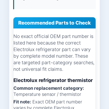
Recommended Parts to Check
No exact official OEM part number is
listed here because the correct
Electrolux refrigerator part can vary
by complete model number. These
are targeted part-category searches,
not universal fit claims.
Electrolux refrigerator thermistor
Common replacement category:
Temperature sensor / thermistor
Fit note:
Exact OEM part number
varies by complete Electrolux