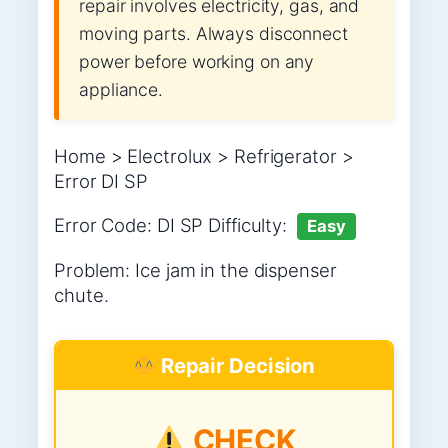
repair involves electricity, gas, and
moving parts. Always disconnect
power before working on any
appliance.
Home > Electrolux > Refrigerator >
Error DI SP
Error Code: DI SP Difficulty:
Easy
Problem: Ice jam in the dispenser
chute.
Repair Decision
CHECK