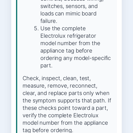
switches, sensors, and
loads can mimic board
failure.
Use the complete
Electrolux refrigerator
model number from the
appliance tag before
ordering any model-specific
part.
Check, inspect, clean, test,
measure, remove, reconnect,
clear, and replace parts only when
the symptom supports that path. If
these checks point toward a part,
verify the complete Electrolux
model number from the appliance
tag before ordering.