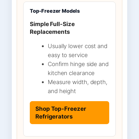
Top-Freezer Models
Simple Full-Size
Replacements
Usually lower cost and
easy to service
Confirm hinge side and
kitchen clearance
Measure width, depth,
and height
Shop Top-Freezer
Refrigerators