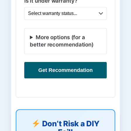
Is it under warranty?
More options (for a
better recommendation)
Get Recommendation
Don’t Risk a DIY