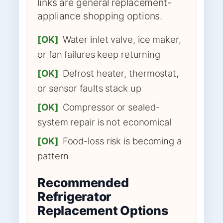
links are general replacement-
appliance shopping options.
[OK]
Water inlet valve, ice maker,
or fan failures keep returning
[OK]
Defrost heater, thermostat,
or sensor faults stack up
[OK]
Compressor or sealed-
system repair is not economical
[OK]
Food-loss risk is becoming a
pattern
Recommended
Refrigerator
Replacement Options