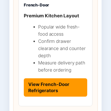
French-Door
Premium Kitchen Layout
Popular wide fresh-
food access
Confirm drawer
clearance and counter
depth
Measure delivery path
before ordering
View French-Door
Refrigerators