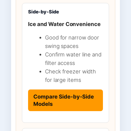
Side-by-Side
Ice and Water Convenience
Good for narrow door
swing spaces
Confirm water line and
filter access
Check freezer width
for large items
Compare Side-by-Side
Models