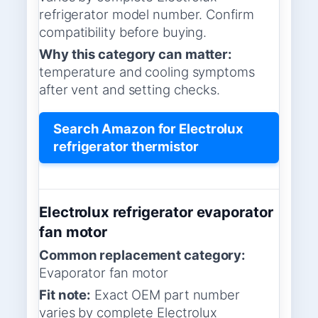
refrigerator model number. Confirm
compatibility before buying.
Why this category can matter:
temperature and cooling symptoms
after vent and setting checks.
Search Amazon for Electrolux
refrigerator thermistor
Electrolux refrigerator evaporator
fan motor
Common replacement category:
Evaporator fan motor
Fit note:
Exact OEM part number
varies by complete Electrolux