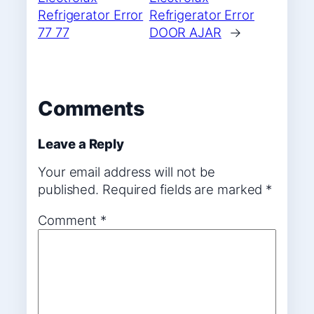
Refrigerator Error
Refrigerator Error
77 77
DOOR AJAR
→
Comments
Leave a Reply
Your email address will not be
published.
Required fields are marked
*
Comment
*