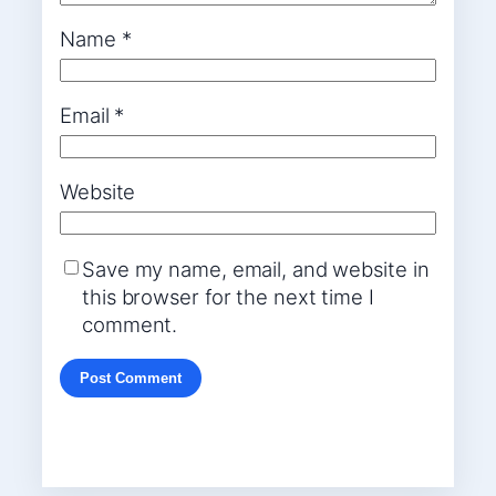
Name
*
Email
*
Website
Save my name, email, and website in
this browser for the next time I
comment.