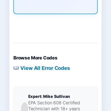
Browse More Codes
View All Error Codes
Expert: Mike Sullivan
EPA Section 608 Certified
Technician with 18+ years