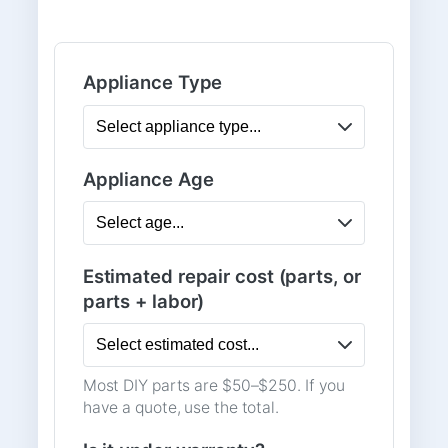
Appliance Type
Appliance Age
Estimated repair cost (parts, or
parts + labor)
Most DIY parts are $50–$250. If you
have a quote, use the total.