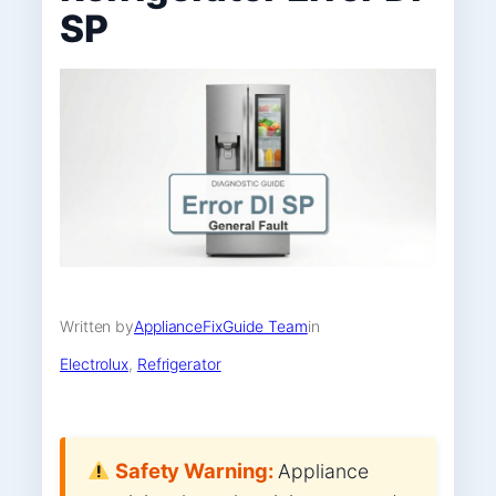
SP
Written by
ApplianceFixGuide Team
in
Electrolux
, 
Refrigerator
Safety Warning:
Appliance