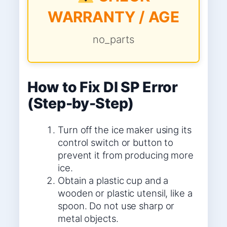
WARRANTY / AGE
no_parts
How to Fix DI SP Error
(Step-by-Step)
Turn off the ice maker using its
control switch or button to
prevent it from producing more
ice.
Obtain a plastic cup and a
wooden or plastic utensil, like a
spoon. Do not use sharp or
metal objects.