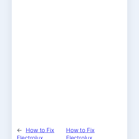
←
How to Fix
How to Fix
Electrolux
Electrolux