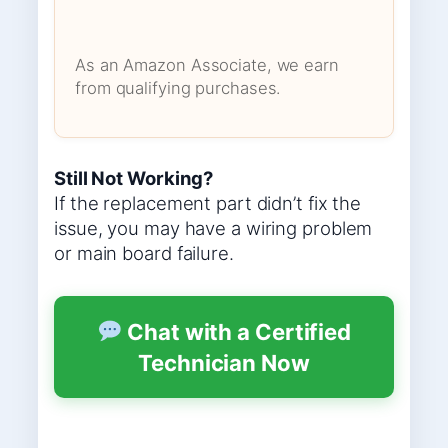
As an Amazon Associate, we earn
from qualifying purchases.
Still Not Working?
If the replacement part didn’t fix the
issue, you may have a wiring problem
or main board failure.
Chat with a Certified
Technician Now