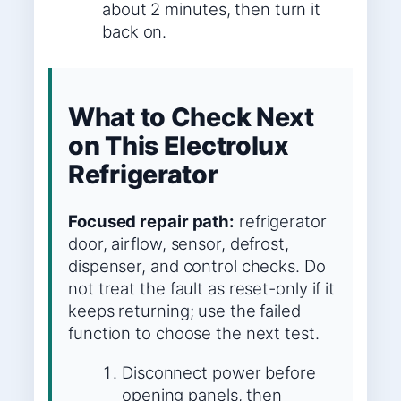
about 2 minutes, then turn it
back on.
What to Check Next
on This Electrolux
Refrigerator
Focused repair path:
refrigerator
door, airflow, sensor, defrost,
dispenser, and control checks. Do
not treat the fault as reset-only if it
keeps returning; use the failed
function to choose the next test.
Disconnect power before
opening panels, then