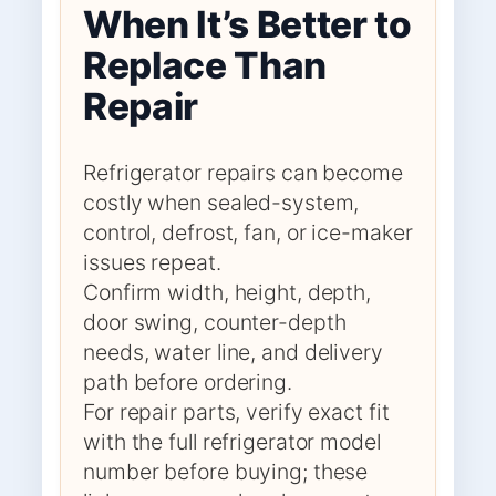
When It’s Better to
Replace Than
Repair
Refrigerator repairs can become
costly when sealed-system,
control, defrost, fan, or ice-maker
issues repeat.
Confirm width, height, depth,
door swing, counter-depth
needs, water line, and delivery
path before ordering.
For repair parts, verify exact fit
with the full refrigerator model
number before buying; these