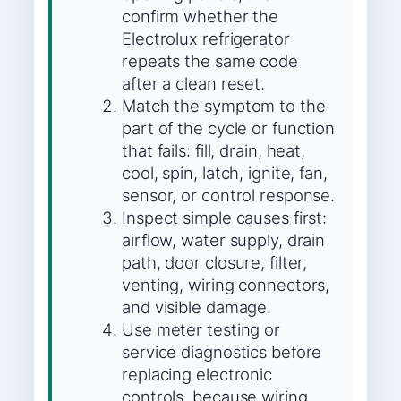
confirm whether the
Electrolux refrigerator
repeats the same code
after a clean reset.
Match the symptom to the
part of the cycle or function
that fails: fill, drain, heat,
cool, spin, latch, ignite, fan,
sensor, or control response.
Inspect simple causes first:
airflow, water supply, drain
path, door closure, filter,
venting, wiring connectors,
and visible damage.
Use meter testing or
service diagnostics before
replacing electronic
controls, because wiring,