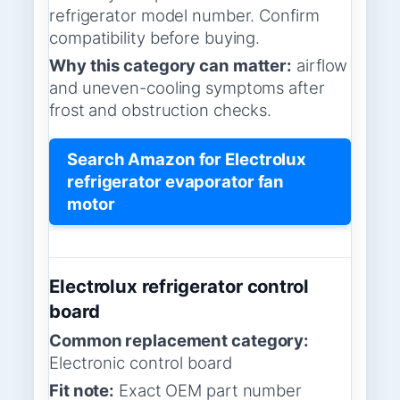
refrigerator model number. Confirm
compatibility before buying.
Why this category can matter:
airflow
and uneven-cooling symptoms after
frost and obstruction checks.
Search Amazon for Electrolux
refrigerator evaporator fan
motor
Electrolux refrigerator control
board
Common replacement category:
Electronic control board
Fit note:
Exact OEM part number