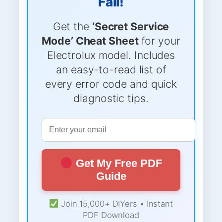
Fail!
Get the
‘Secret Service
Mode’ Cheat Sheet
for your
Electrolux model. Includes
an easy-to-read list of
every error code and quick
diagnostic tips.
Get My Free PDF
Guide
Join 15,000+ DIYers • Instant
PDF Download