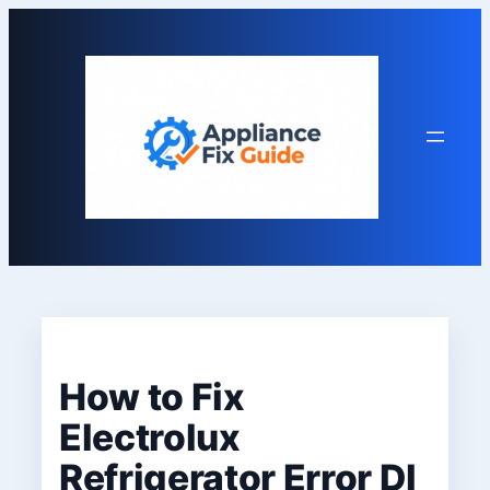
Skip
to
content
How to Fix
Electrolux
Refrigerator Error DI