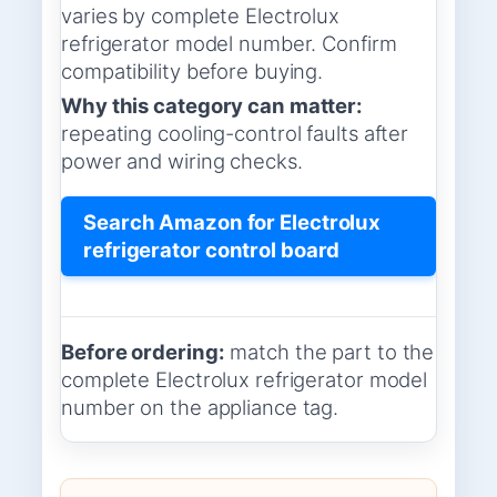
varies by complete Electrolux
refrigerator model number. Confirm
compatibility before buying.
Why this category can matter:
repeating cooling-control faults after
power and wiring checks.
Search Amazon for Electrolux
refrigerator control board
Before ordering:
match the part to the
complete Electrolux refrigerator model
number on the appliance tag.