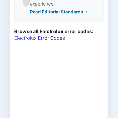
experience.
Read Editorial Standards →
Browse all Electrolux error codes:
Electrolux Error Codes