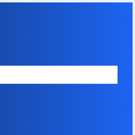
Safety Disclaimer
About Our Expert
Error Code Directory