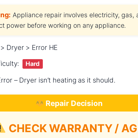
ng:
Appliance repair involves electricity, gas,
t power before working on any appliance.
> Dryer > Error HE
iculty:
Hard
ror – Dryer isn’t heating as it should.
Repair Decision
CHECK WARRANTY / AG