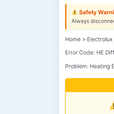
Safety Warni
Always disconnec
Home > Electrolux 
Error Code: HE Diff
Problem: Heating Er