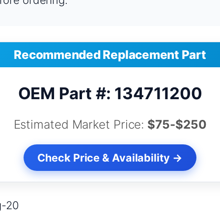
fore ordering.
Recommended Replacement Part
OEM Part #: 134711200
Estimated Market Price:
$75-$250
Check Price & Availability →
g-20