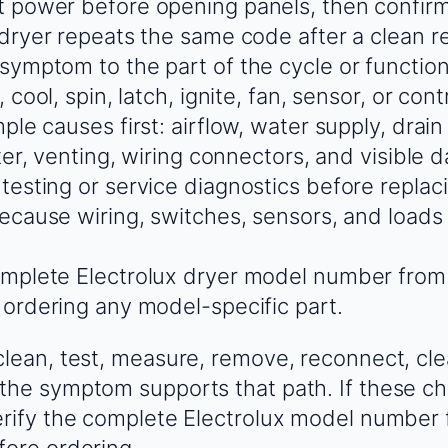
 power before opening panels, then confir
 dryer repeats the same code after a clean r
ymptom to the part of the cycle or function th
, cool, spin, latch, ignite, fan, sensor, or con
ple causes first: airflow, water supply, drain
lter, venting, wiring connectors, and visible
testing or service diagnostics before replac
because wiring, switches, sensors, and load
mplete Electrolux dryer model number from
 ordering any model-specific part.
clean, test, measure, remove, reconnect, cle
the symptom supports that path. If these ch
erify the complete Electrolux model number