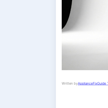
Written by
ApplianceFixGuide