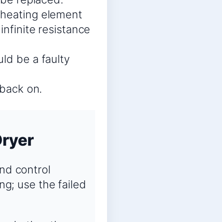
 heating element
infinite resistance
ld be a faulty
 back on.
Dryer
and control
ng; use the failed