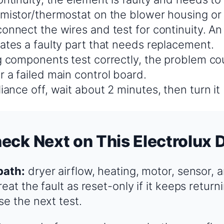
rmistor/thermostat on the blower housing or
onnect the wires and test for continuity. An 
cates a faulty part that needs replacement.
g components test correctly, the problem cou
 a failed main control board.
iance off, wait about 2 minutes, then turn it
eck Next on This Electrolux 
path:
dryer airflow, heating, motor, sensor, 
eat the fault as reset-only if it keeps returni
se the next test.