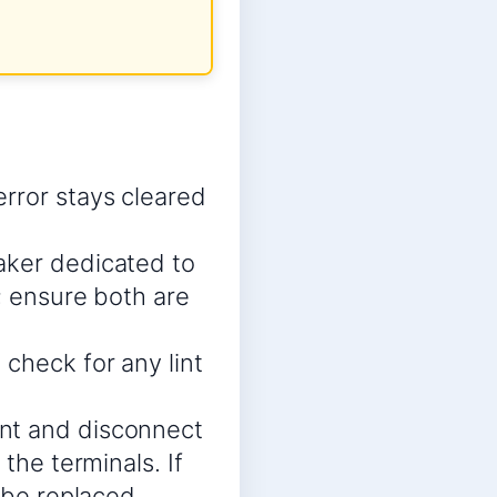
rror stays cleared
aker dedicated to
s; ensure both are
check for any lint
ent and disconnect
the terminals. If
 be replaced.