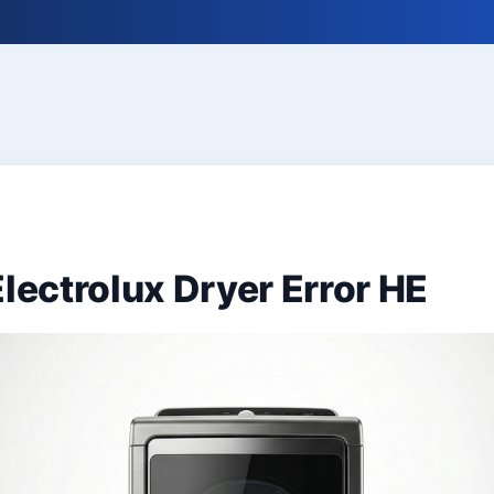
Electrolux Dryer Error HE