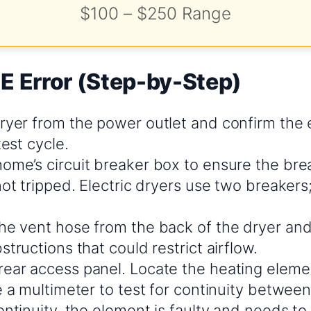
$100 – $250 Range
E Error (Step-by-Step)
ryer from the power outlet and confirm the e
test cycle.
ome’s circuit breaker box to ensure the bre
not tripped. Electric dryers use two breaker
he vent hose from the back of the dryer and 
structions that could restrict airflow.
ear access panel. Locate the heating elem
e a multimeter to test for continuity between 
ontinuity, the element is faulty and needs to