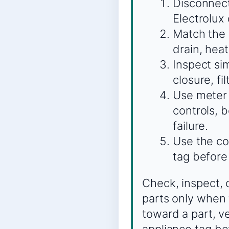
Disconnect
Electrolux
Match the s
drain, heat
Inspect sim
closure, fi
Use meter 
controls, 
failure.
Use the co
tag before
Check, inspect, 
parts only when 
toward a part, v