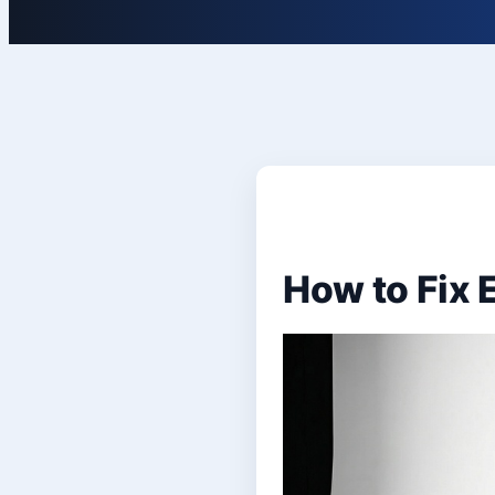
How to Fix 