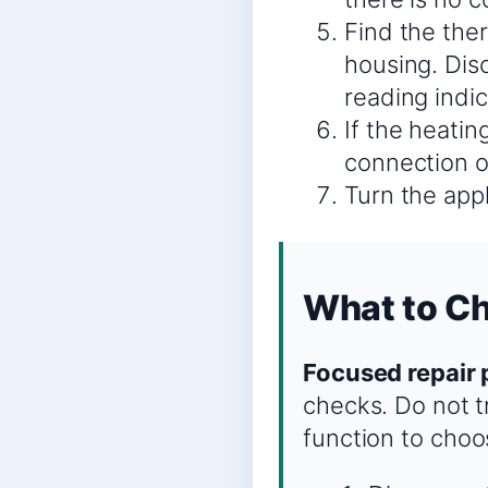
Find the the
housing. Disc
reading indi
If the heatin
connection or
Turn the appl
What to Ch
Focused repair 
checks. Do not tr
function to choo