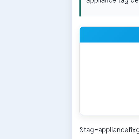
appliance tag be
&tag=appliancefix