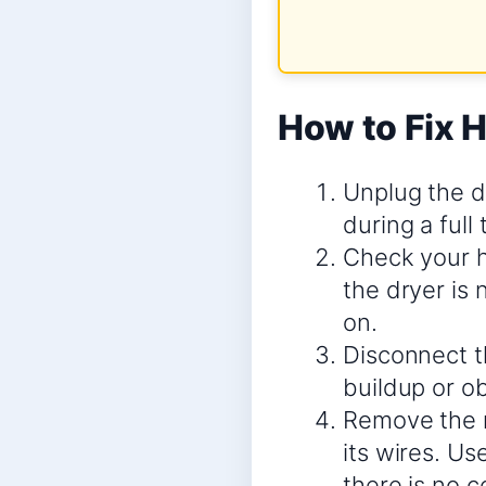
How to Fix H
Unplug the d
during a full 
Check your h
the dryer is 
on.
Disconnect t
buildup or ob
Remove the r
its wires. Us
there is no c