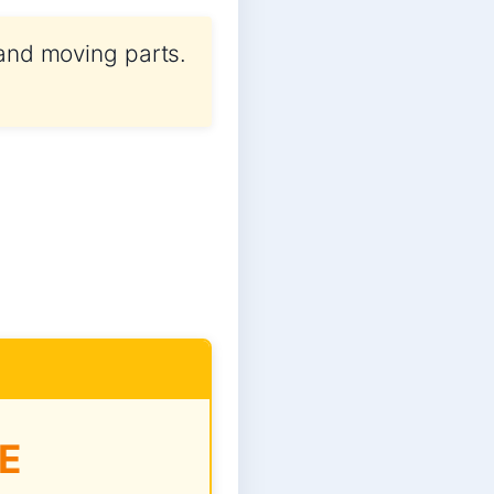
 and moving parts.
E