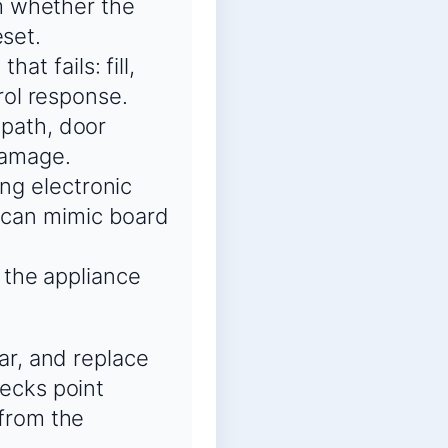
m whether the
eset.
at fails: fill,
trol response.
 path, door
 damage.
ing electronic
s can mimic board
 the appliance
ar, and replace
ecks point
 from the