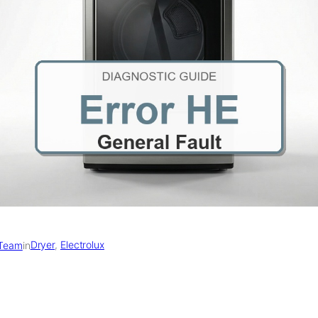
Dryer
, 
Electrolux
 Team
in