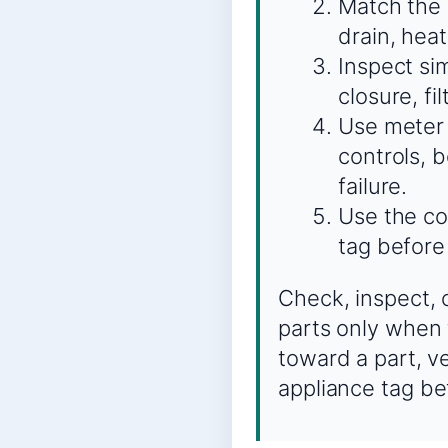
Match the s
drain, heat
Inspect sim
closure, fi
Use meter 
controls, 
failure.
Use the co
tag before
Check, inspect, 
parts only when 
toward a part, v
appliance tag be