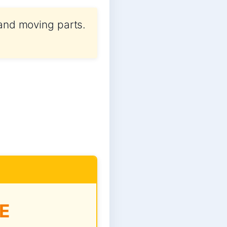
 and moving parts.
E