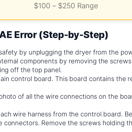
$100 – $250 Range
EAE Error (Step-by-Step)
safety by unplugging the dryer from the pow
nternal components by removing the screws 
ting off the top panel.
in control board. This board contains the re
photo of all the wire connections on the boa
ach wire harness from the control board. Be
 connectors. Remove the screws holding t