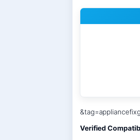
&tag=appliancefix
Verified Compatib