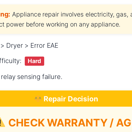
ng:
Appliance repair involves electricity, gas,
t power before working on any appliance.
> Dryer > Error EAE
ficulty:
Hard
relay sensing failure.
Repair Decision
CHECK WARRANTY / AG