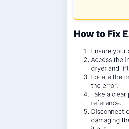
How to Fix 
Ensure your 
Access the i
dryer and lif
Locate the ma
the error.
Take a clear 
reference.
Disconnect e
damaging the
it out.