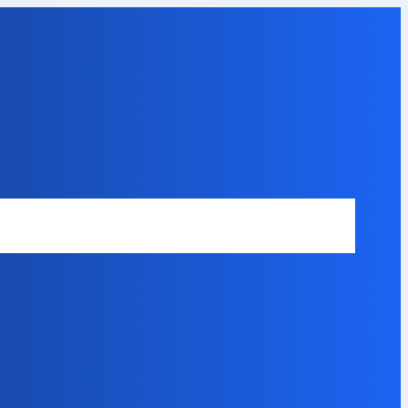
Safety Disclaimer
About Our Expert
Error Code Directory