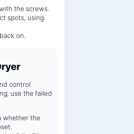
 with the screws.
ct spots, using
 back on.
Dryer
and control
ng; use the failed
m whether the
eset.