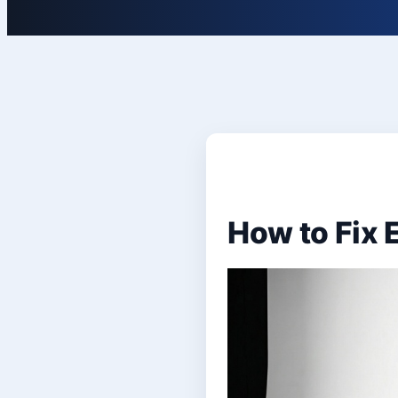
How to Fix 