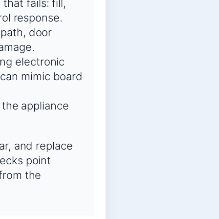
at fails: fill,
trol response.
 path, door
 damage.
ing electronic
s can mimic board
 the appliance
ar, and replace
ecks point
 from the