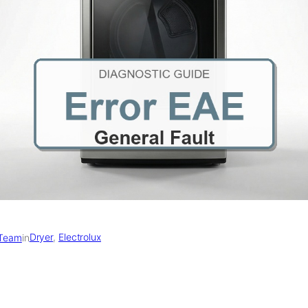
Dryer
, 
Electrolux
 Team
in