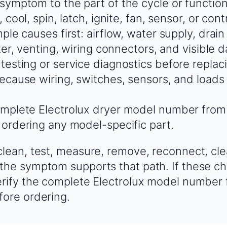
ymptom to the part of the cycle or function th
, cool, spin, latch, ignite, fan, sensor, or con
ple causes first: airflow, water supply, drain
lter, venting, wiring connectors, and visible
testing or service diagnostics before replac
because wiring, switches, sensors, and load
mplete Electrolux dryer model number from
 ordering any model-specific part.
clean, test, measure, remove, reconnect, cle
the symptom supports that path. If these ch
erify the complete Electrolux model number
fore ordering.