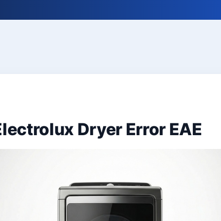
Electrolux Dryer Error EAE