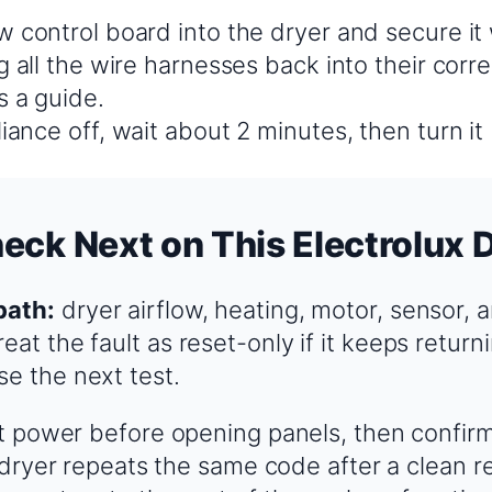
w control board into the dryer and secure it
g all the wire harnesses back into their corre
s a guide.
iance off, wait about 2 minutes, then turn it
eck Next on This Electrolux 
path:
dryer airflow, heating, motor, sensor, 
eat the fault as reset-only if it keeps returni
se the next test.
 power before opening panels, then confir
 dryer repeats the same code after a clean r