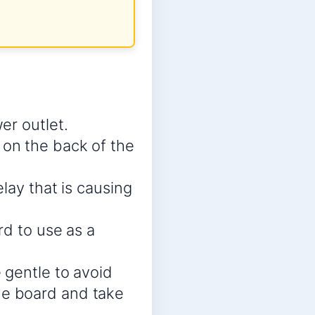
er outlet.
on the back of the
lay that is causing
rd to use as a
 gentle to avoid
he board and take