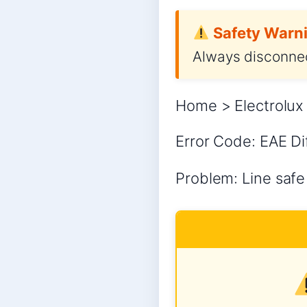
Safety Warni
Always disconnec
Home > Electrolux 
Error Code: EAE Dif
Problem: Line safe 