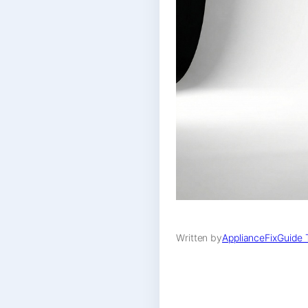
Written by
ApplianceFixGuide