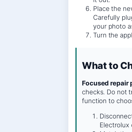
Place the ne
Carefully plu
your photo a
Turn the appl
What to Ch
Focused repair 
checks. Do not tr
function to choo
Disconnect
Electrolux