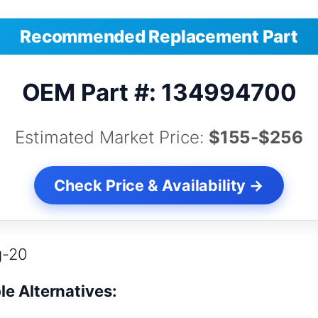
Recommended Replacement Part
OEM Part #: 134994700
Estimated Market Price:
$155-$256
Check Price & Availability →
g-20
le Alternatives: