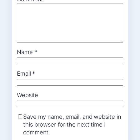
Name
*
Email
*
Website
Save my name, email, and website in
this browser for the next time I
comment.