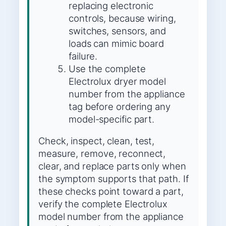
replacing electronic
controls, because wiring,
switches, sensors, and
loads can mimic board
failure.
Use the complete
Electrolux dryer model
number from the appliance
tag before ordering any
model-specific part.
Check, inspect, clean, test,
measure, remove, reconnect,
clear, and replace parts only when
the symptom supports that path. If
these checks point toward a part,
verify the complete Electrolux
model number from the appliance