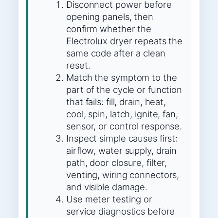
Disconnect power before
opening panels, then
confirm whether the
Electrolux dryer repeats the
same code after a clean
reset.
Match the symptom to the
part of the cycle or function
that fails: fill, drain, heat,
cool, spin, latch, ignite, fan,
sensor, or control response.
Inspect simple causes first:
airflow, water supply, drain
path, door closure, filter,
venting, wiring connectors,
and visible damage.
Use meter testing or
service diagnostics before