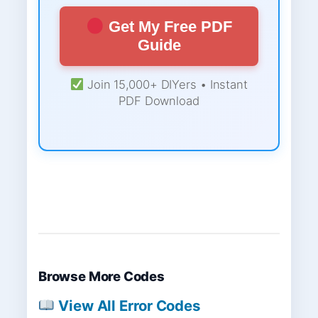
Get My Free PDF
Guide
Join 15,000+ DIYers • Instant
PDF Download
Browse More Codes
View All Error Codes