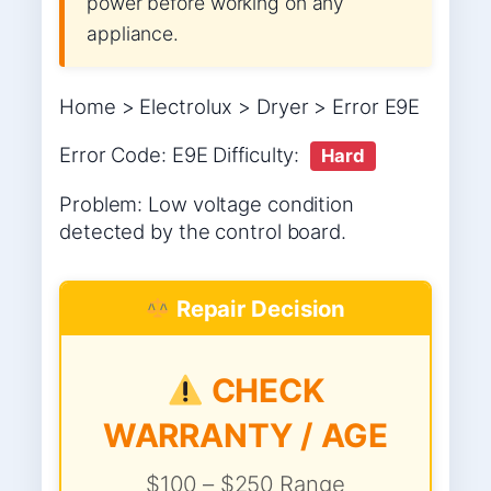
power before working on any
appliance.
Home > Electrolux > Dryer > Error E9E
Error Code: E9E Difficulty:
Hard
Problem: Low voltage condition
detected by the control board.
Repair Decision
CHECK
WARRANTY / AGE
$100 – $250 Range