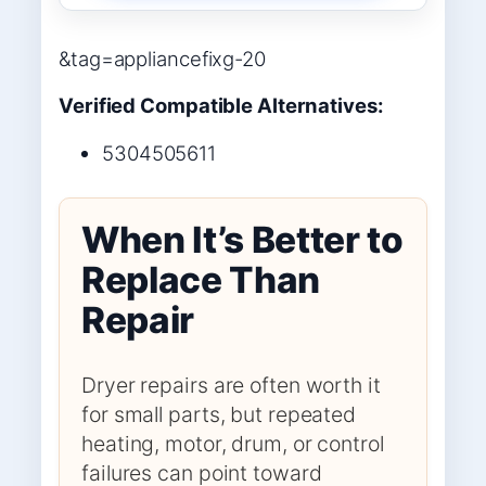
&tag=appliancefixg-20
Verified Compatible Alternatives:
5304505611
When It’s Better to
Replace Than
Repair
Dryer repairs are often worth it
for small parts, but repeated
heating, motor, drum, or control
failures can point toward