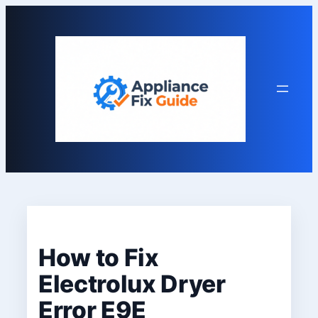
Skip
to
content
How to Fix
Electrolux Dryer
Error E9E