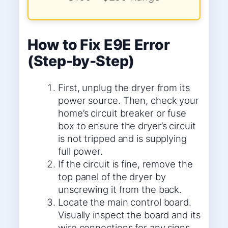
How to Fix E9E Error
(Step-by-Step)
First, unplug the dryer from its
power source. Then, check your
home’s circuit breaker or fuse
box to ensure the dryer’s circuit
is not tripped and is supplying
full power.
If the circuit is fine, remove the
top panel of the dryer by
unscrewing it from the back.
Locate the main control board.
Visually inspect the board and its
wire connections for any signs