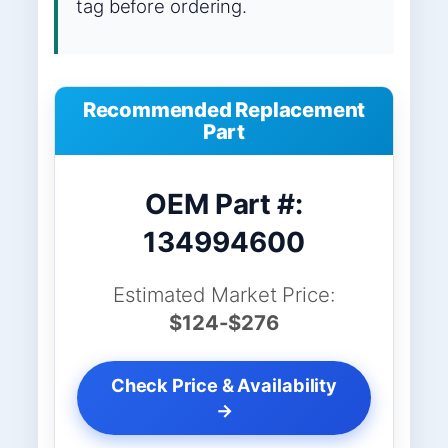
tag before ordering.
Recommended Replacement
Part
OEM Part #:
134994600
Estimated Market Price:
$124-$276
Check Price & Availability
→