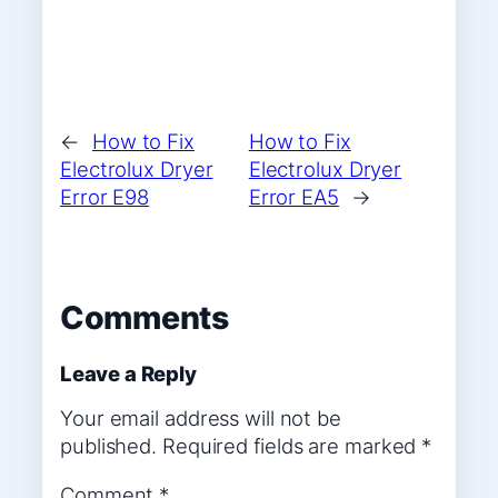
←
How to Fix
How to Fix
Electrolux Dryer
Electrolux Dryer
Error E98
Error EA5
→
Comments
Leave a Reply
Your email address will not be
published.
Required fields are marked
*
Comment
*