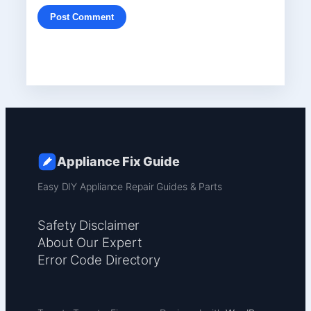
Appliance Fix Guide
Easy DIY Appliance Repair Guides & Parts
Safety Disclaimer
About Our Expert
Error Code Directory