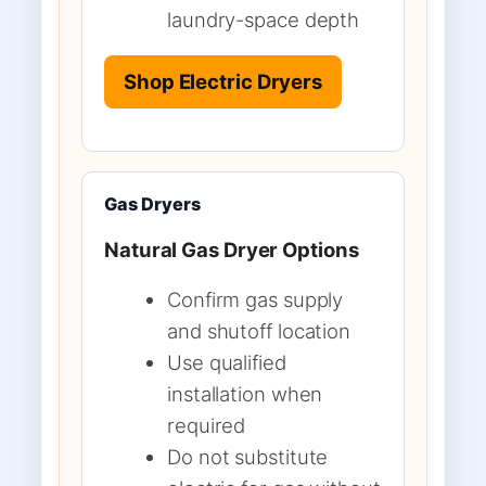
laundry-space depth
Shop Electric Dryers
Gas Dryers
Natural Gas Dryer Options
Confirm gas supply
and shutoff location
Use qualified
installation when
required
Do not substitute