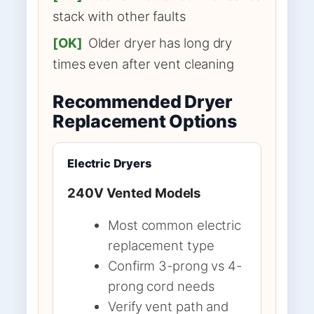
stack with other faults
[OK]
Older dryer has long dry
times even after vent cleaning
Recommended Dryer
Replacement Options
Electric Dryers
240V Vented Models
Most common electric
replacement type
Confirm 3-prong vs 4-
prong cord needs
Verify vent path and