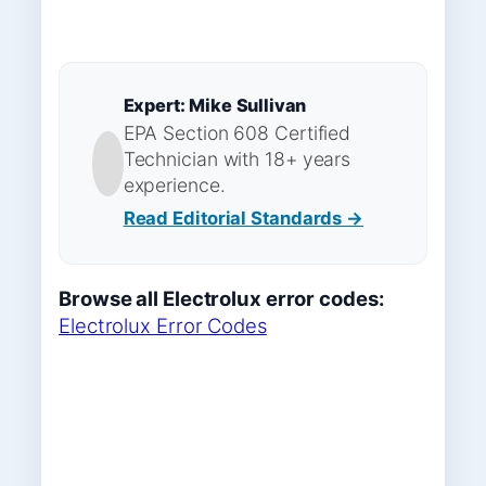
Expert: Mike Sullivan
EPA Section 608 Certified
Technician with 18+ years
experience.
Read Editorial Standards →
Browse all Electrolux error codes:
Electrolux Error Codes