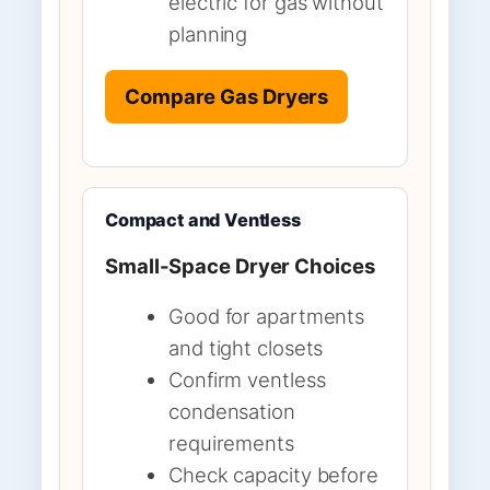
electric for gas without
planning
Compare Gas Dryers
Compact and Ventless
Small-Space Dryer Choices
Good for apartments
and tight closets
Confirm ventless
condensation
requirements
Check capacity before