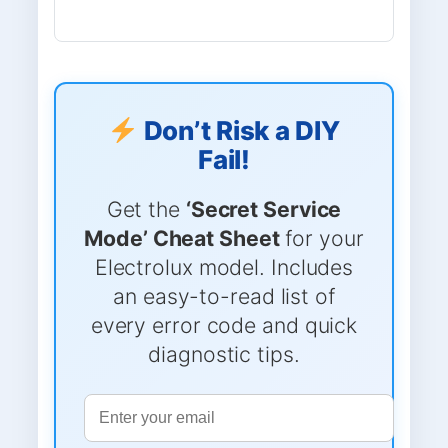
Don’t Risk a DIY
Fail!
Get the
‘Secret Service
Mode’ Cheat Sheet
for your
Electrolux model. Includes
an easy-to-read list of
every error code and quick
diagnostic tips.