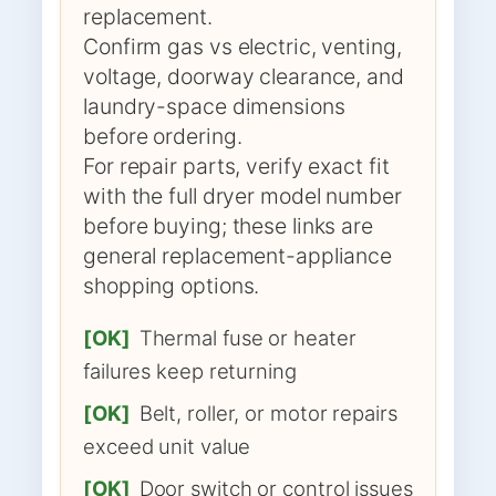
replacement.
Confirm gas vs electric, venting,
voltage, doorway clearance, and
laundry-space dimensions
before ordering.
For repair parts, verify exact fit
with the full dryer model number
before buying; these links are
general replacement-appliance
shopping options.
[OK]
Thermal fuse or heater
failures keep returning
[OK]
Belt, roller, or motor repairs
exceed unit value
[OK]
Door switch or control issues