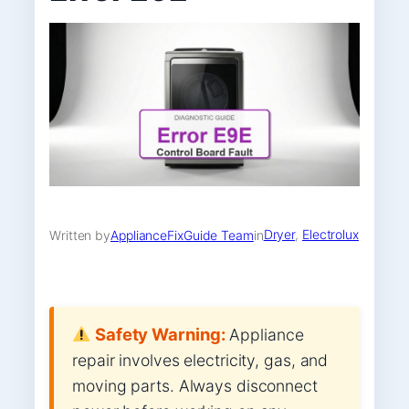
Dryer
, 
Electrolux
Written by
ApplianceFixGuide Team
in
Safety Warning:
Appliance
repair involves electricity, gas, and
moving parts. Always disconnect