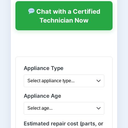
Chat with a Certified
Technician Now
Appliance Type
Appliance Age
Estimated repair cost (parts, or