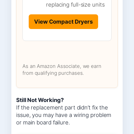
replacing full-size units
View Compact Dryers
As an Amazon Associate, we earn
from qualifying purchases.
Still Not Working?
If the replacement part didn’t fix the
issue, you may have a wiring problem
or main board failure.