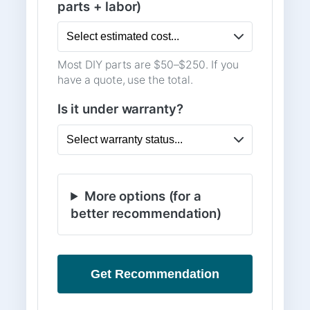
parts + labor)
Most DIY parts are $50–$250. If you
have a quote, use the total.
Is it under warranty?
More options (for a
better recommendation)
Get Recommendation