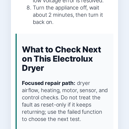
low voltage error is resolved.
Turn the appliance off, wait
about 2 minutes, then turn it
back on.
What to Check Next
on This Electrolux
Dryer
Focused repair path:
dryer
airflow, heating, motor, sensor, and
control checks. Do not treat the
fault as reset-only if it keeps
returning; use the failed function
to choose the next test.