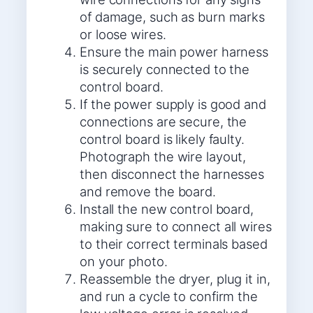
of damage, such as burn marks
or loose wires.
Ensure the main power harness
is securely connected to the
control board.
If the power supply is good and
connections are secure, the
control board is likely faulty.
Photograph the wire layout,
then disconnect the harnesses
and remove the board.
Install the new control board,
making sure to connect all wires
to their correct terminals based
on your photo.
Reassemble the dryer, plug it in,
and run a cycle to confirm the