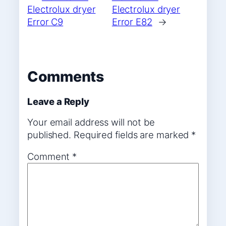
Electrolux dryer
Electrolux dryer
Error C9
Error E82
→
Comments
Leave a Reply
Your email address will not be
published.
Required fields are marked
*
Comment
*