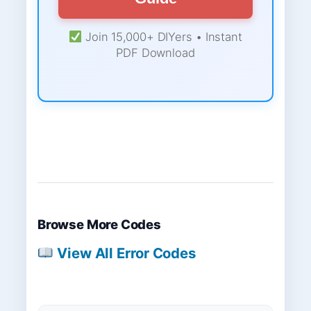
Join 15,000+ DIYers • Instant
PDF Download
Browse More Codes
View All Error Codes