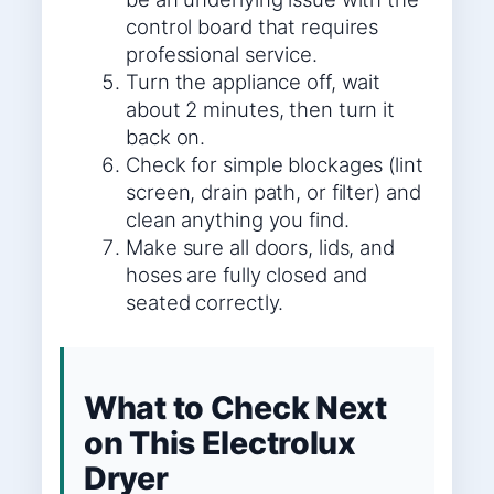
control board that requires
professional service.
Turn the appliance off, wait
about 2 minutes, then turn it
back on.
Check for simple blockages (lint
screen, drain path, or filter) and
clean anything you find.
Make sure all doors, lids, and
hoses are fully closed and
seated correctly.
What to Check Next
on This Electrolux
Dryer