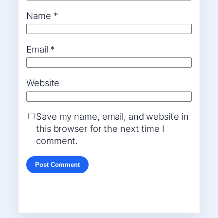
Name
*
Email
*
Website
Save my name, email, and website in
this browser for the next time I
comment.