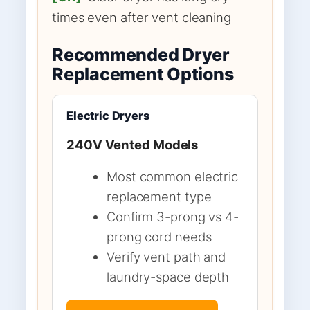
times even after vent cleaning
Recommended Dryer
Replacement Options
Electric Dryers
240V Vented Models
Most common electric
replacement type
Confirm 3-prong vs 4-
prong cord needs
Verify vent path and
laundry-space depth