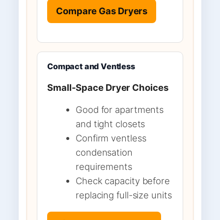
Compare Gas Dryers
Compact and Ventless
Small-Space Dryer Choices
Good for apartments
and tight closets
Confirm ventless
condensation
requirements
Check capacity before
replacing full-size units