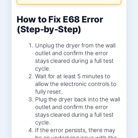
How to Fix E68 Error
(Step-by-Step)
Unplug the dryer from the wall
outlet and confirm the error
stays cleared during a full test
cycle.
Wait for at least 5 minutes to
allow the electronic controls to
fully reset.
Plug the dryer back into the wall
outlet and confirm the error
stays cleared during a full test
cycle.
If the error persists, there may
be an underlying issue with the