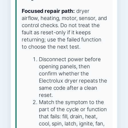
Focused repair path:
dryer
airflow, heating, motor, sensor, and
control checks. Do not treat the
fault as reset-only if it keeps
returning; use the failed function
to choose the next test.
Disconnect power before
opening panels, then
confirm whether the
Electrolux dryer repeats the
same code after a clean
reset.
Match the symptom to the
part of the cycle or function
that fails: fill, drain, heat,
cool, spin, latch, ignite, fan,