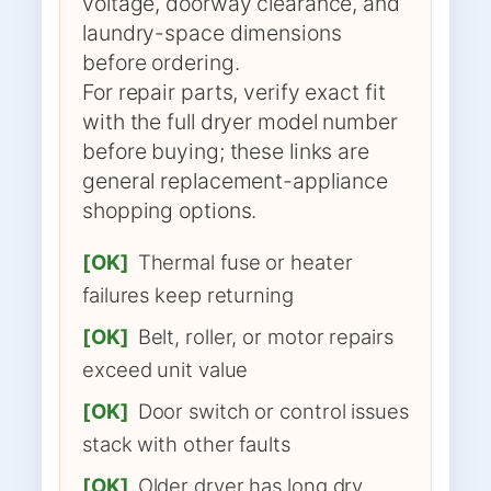
voltage, doorway clearance, and
laundry-space dimensions
before ordering.
For repair parts, verify exact fit
with the full dryer model number
before buying; these links are
general replacement-appliance
shopping options.
[OK]
Thermal fuse or heater
failures keep returning
[OK]
Belt, roller, or motor repairs
exceed unit value
[OK]
Door switch or control issues
stack with other faults
[OK]
Older dryer has long dry