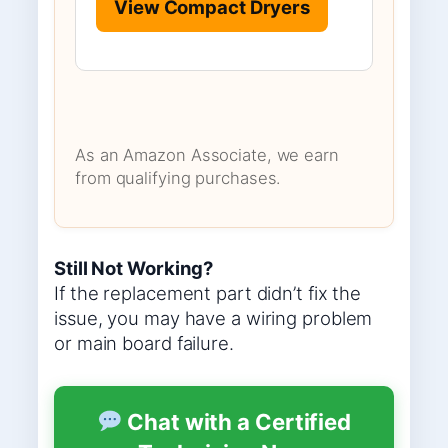
View Compact Dryers
As an Amazon Associate, we earn
from qualifying purchases.
Still Not Working?
If the replacement part didn’t fix the
issue, you may have a wiring problem
or main board failure.
Chat with a Certified