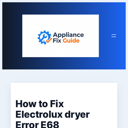
Skip
to
content
How to Fix
Electrolux dryer
Error E68