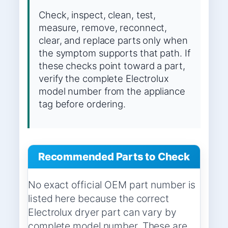
Check, inspect, clean, test,
measure, remove, reconnect,
clear, and replace parts only when
the symptom supports that path. If
these checks point toward a part,
verify the complete Electrolux
model number from the appliance
tag before ordering.
Recommended Parts to Check
No exact official OEM part number is
listed here because the correct
Electrolux dryer part can vary by
complete model number. These are