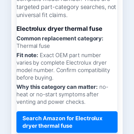
targeted part-category searches, not
universal fit claims.
Electrolux dryer thermal fuse
Common replacement category:
Thermal fuse
Fit note:
Exact OEM part number
varies by complete Electrolux dryer
model number. Confirm compatibility
before buying.
Why this category can matter:
no-
heat or no-start symptoms after
venting and power checks.
Search Amazon for Electrolux
dryer thermal fuse