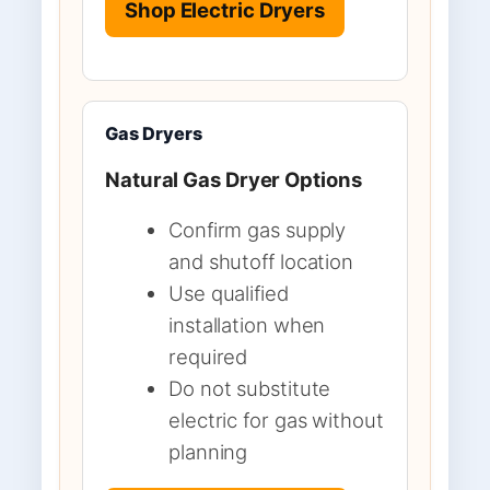
Shop Electric Dryers
Gas Dryers
Natural Gas Dryer Options
Confirm gas supply
and shutoff location
Use qualified
installation when
required
Do not substitute
electric for gas without
planning