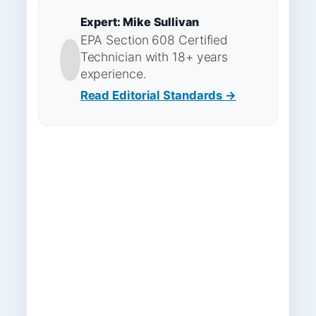
Expert: Mike Sullivan
EPA Section 608 Certified
Technician with 18+ years
experience.
Read Editorial Standards →