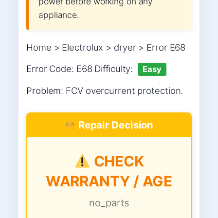
power before working on any
appliance.
Home > Electrolux > dryer > Error E68
Error Code: E68 Difficulty:
Easy
Problem: FCV overcurrent protection.
Repair Decision
CHECK
WARRANTY / AGE
no_parts