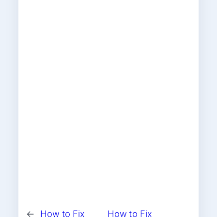
←
How to Fix
How to Fix