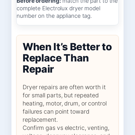
Before ordering:
match the part to the
complete Electrolux dryer model
number on the appliance tag.
When It’s Better to
Replace Than
Repair
Dryer repairs are often worth it
for small parts, but repeated
heating, motor, drum, or control
failures can point toward
replacement.
Confirm gas vs electric, venting,