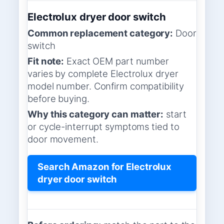
Electrolux dryer door switch
Common replacement category:
Door
switch
Fit note:
Exact OEM part number
varies by complete Electrolux dryer
model number. Confirm compatibility
before buying.
Why this category can matter:
start
or cycle-interrupt symptoms tied to
door movement.
Search Amazon for Electrolux
dryer door switch