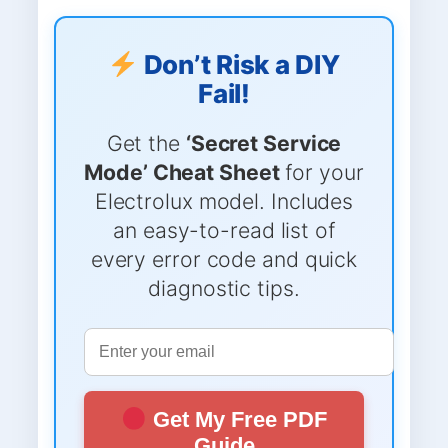
Don’t Risk a DIY
Fail!
Get the
‘Secret Service
Mode’ Cheat Sheet
for your
Electrolux model. Includes
an easy-to-read list of
every error code and quick
diagnostic tips.
Get My Free PDF
Guide