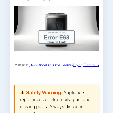
Dryer
, 
Electrolux
Written by
ApplianceFixGuide Team
in
Safety Warning:
Appliance
repair involves electricity, gas, and
moving parts. Always disconnect