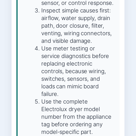
sensor, or control response.
Inspect simple causes first:
airflow, water supply, drain
path, door closure, filter,
venting, wiring connectors,
and visible damage.
Use meter testing or
service diagnostics before
replacing electronic
controls, because wiring,
switches, sensors, and
loads can mimic board
failure.
Use the complete
Electrolux dryer model
number from the appliance
tag before ordering any
model-specific part.