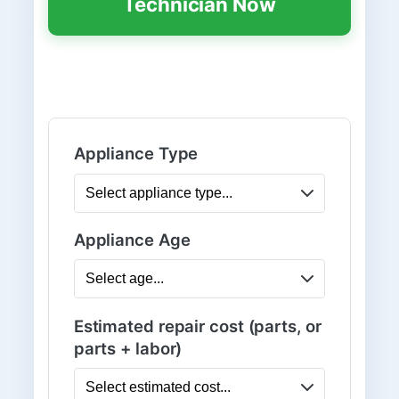
Technician Now
Appliance Type
Appliance Age
Estimated repair cost (parts, or
parts + labor)