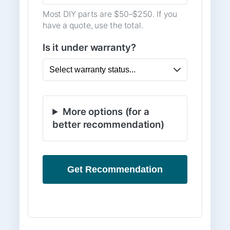
Most DIY parts are $50–$250. If you
have a quote, use the total.
Is it under warranty?
More options (for a
better recommendation)
Get Recommendation