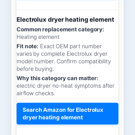
Electrolux dryer heating element
Common replacement category:
Heating element
Fit note:
Exact OEM part number
varies by complete Electrolux dryer
model number. Confirm compatibility
before buying.
Why this category can matter:
electric dryer no-heat symptoms after
airflow checks.
Search Amazon for Electrolux
dryer heating element