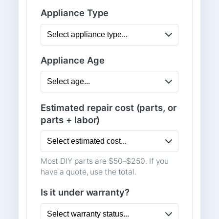
Appliance Type
Appliance Age
Estimated repair cost (parts, or
parts + labor)
Most DIY parts are $50–$250. If you
have a quote, use the total.
Is it under warranty?