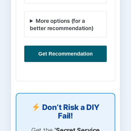
More options (for a
better recommendation)
Get Recommendation
Don’t Risk a DIY
Fail!
Get the
‘Secret Service