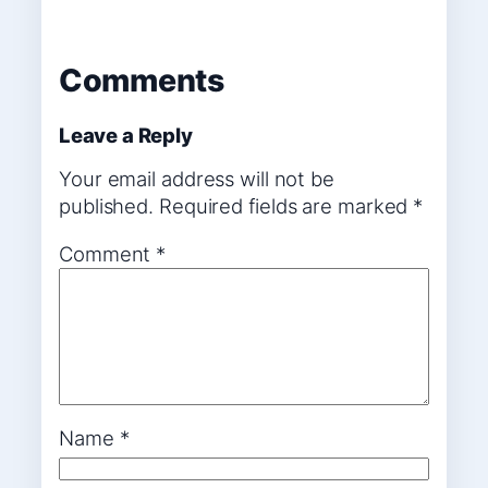
Comments
Leave a Reply
Your email address will not be
published.
Required fields are marked
*
Comment
*
Name
*