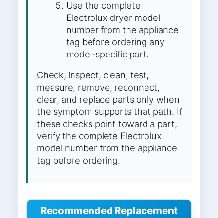
Use the complete
Electrolux dryer model
number from the appliance
tag before ordering any
model-specific part.
Check, inspect, clean, test,
measure, remove, reconnect,
clear, and replace parts only when
the symptom supports that path. If
these checks point toward a part,
verify the complete Electrolux
model number from the appliance
tag before ordering.
Recommended Replacement