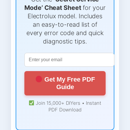
Mode’ Cheat Sheet
for your
Electrolux model. Includes
an easy-to-read list of
every error code and quick
diagnostic tips.
Get My Free PDF
Guide
Join 15,000+ DIYers • Instant
PDF Download