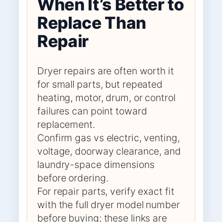
When It’s Better to
Replace Than
Repair
Dryer repairs are often worth it
for small parts, but repeated
heating, motor, drum, or control
failures can point toward
replacement.
Confirm gas vs electric, venting,
voltage, doorway clearance, and
laundry-space dimensions
before ordering.
For repair parts, verify exact fit
with the full dryer model number
before buying; these links are