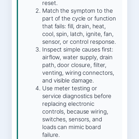
reset.
Match the symptom to the
part of the cycle or function
that fails: fill, drain, heat,
cool, spin, latch, ignite, fan,
sensor, or control response.
Inspect simple causes first:
airflow, water supply, drain
path, door closure, filter,
venting, wiring connectors,
and visible damage.
Use meter testing or
service diagnostics before
replacing electronic
controls, because wiring,
switches, sensors, and
loads can mimic board
failure.