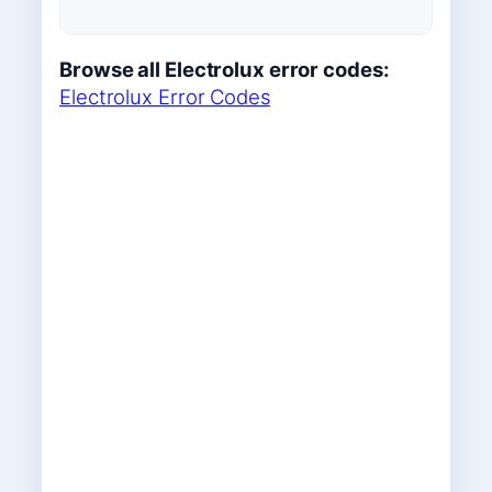
Browse all Electrolux error codes:
Electrolux Error Codes