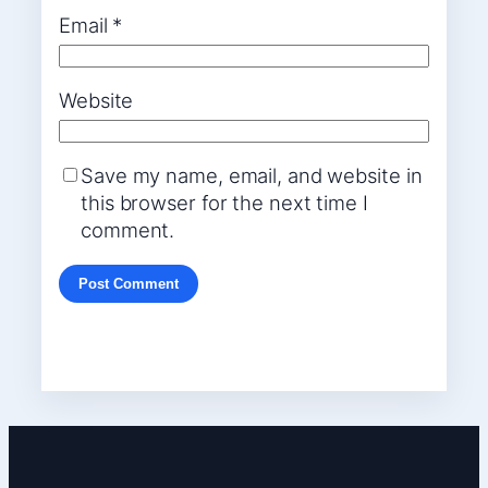
Email
*
Website
Save my name, email, and website in
this browser for the next time I
comment.