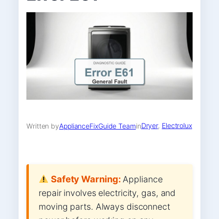
Dryer
, 
Electrolux
Written by
ApplianceFixGuide Team
in
Safety Warning:
Appliance
repair involves electricity, gas, and
moving parts. Always disconnect