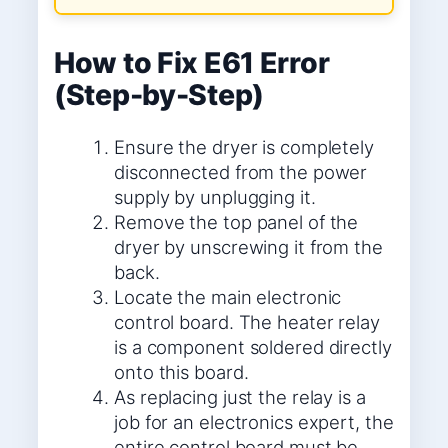
How to Fix E61 Error
(Step-by-Step)
Ensure the dryer is completely
disconnected from the power
supply by unplugging it.
Remove the top panel of the
dryer by unscrewing it from the
back.
Locate the main electronic
control board. The heater relay
is a component soldered directly
onto this board.
As replacing just the relay is a
job for an electronics expert, the
entire control board must be