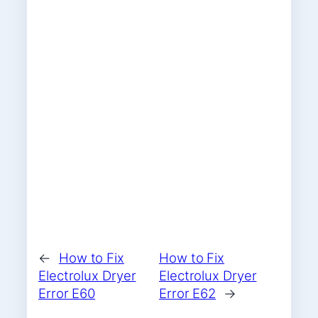
←
How to Fix
How to Fix
Electrolux Dryer
Electrolux Dryer
Error E60
Error E62
→