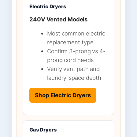
Electric Dryers
240V Vented Models
Most common electric
replacement type
Confirm 3-prong vs 4-
prong cord needs
Verify vent path and
laundry-space depth
Shop Electric Dryers
Gas Dryers