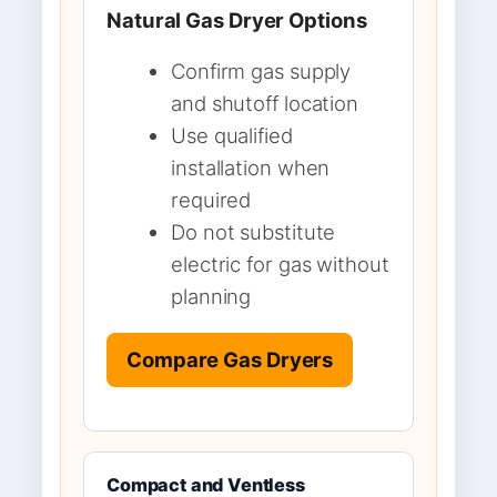
Natural Gas Dryer Options
Confirm gas supply
and shutoff location
Use qualified
installation when
required
Do not substitute
electric for gas without
planning
Compare Gas Dryers
Compact and Ventless