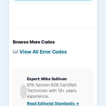
Browse More Codes
View All Error Codes
Expert: Mike Sullivan
EPA Section 608 Certified
Technician with 18+ years
experience.
Read Editorial Standards →