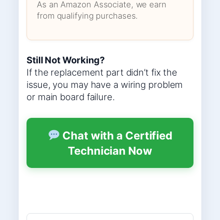
As an Amazon Associate, we earn
from qualifying purchases.
Still Not Working?
If the replacement part didn’t fix the
issue, you may have a wiring problem
or main board failure.
Chat with a Certified
Technician Now