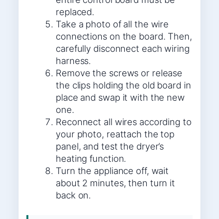
replaced.
Take a photo of all the wire
connections on the board. Then,
carefully disconnect each wiring
harness.
Remove the screws or release
the clips holding the old board in
place and swap it with the new
one.
Reconnect all wires according to
your photo, reattach the top
panel, and test the dryer’s
heating function.
Turn the appliance off, wait
about 2 minutes, then turn it
back on.