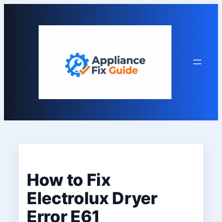
Skip
to
content
How to Fix
Electrolux Dryer
Error E61