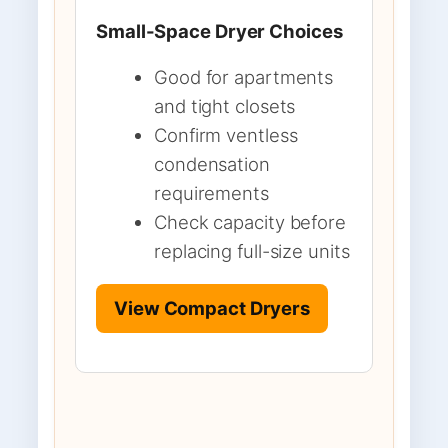
Small-Space Dryer Choices
Good for apartments
and tight closets
Confirm ventless
condensation
requirements
Check capacity before
replacing full-size units
View Compact Dryers