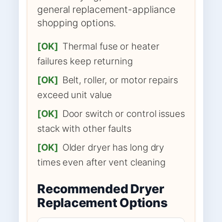
general replacement-appliance
shopping options.
[OK]
Thermal fuse or heater
failures keep returning
[OK]
Belt, roller, or motor repairs
exceed unit value
[OK]
Door switch or control issues
stack with other faults
[OK]
Older dryer has long dry
times even after vent cleaning
Recommended Dryer
Replacement Options