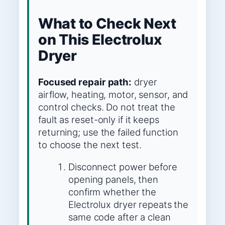
What to Check Next
on This Electrolux
Dryer
Focused repair path:
dryer
airflow, heating, motor, sensor, and
control checks. Do not treat the
fault as reset-only if it keeps
returning; use the failed function
to choose the next test.
Disconnect power before
opening panels, then
confirm whether the
Electrolux dryer repeats the
same code after a clean