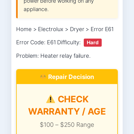
power before working on any
appliance.
Home > Electrolux > Dryer > Error E61
Error Code: E61 Difficulty:
Hard
Problem: Heater relay failure.
Repair Decision
CHECK
WARRANTY / AGE
$100 – $250 Range