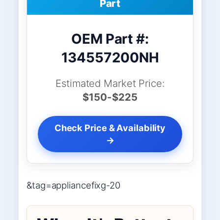
Part
OEM Part #:
134557200NH
Estimated Market Price:
$150-$225
Check Price & Availability
→
&tag=appliancefixg-20