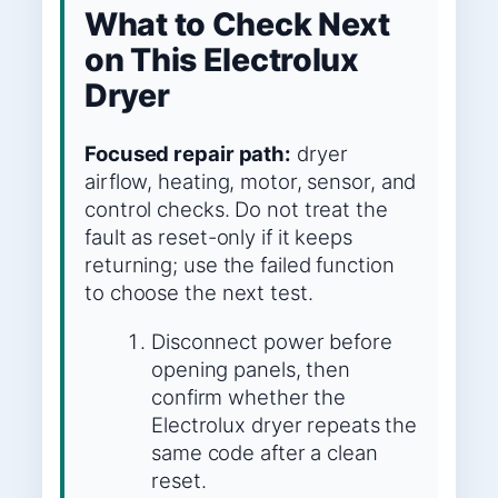
What to Check Next
on This Electrolux
Dryer
Focused repair path:
dryer
airflow, heating, motor, sensor, and
control checks. Do not treat the
fault as reset-only if it keeps
returning; use the failed function
to choose the next test.
Disconnect power before
opening panels, then
confirm whether the
Electrolux dryer repeats the
same code after a clean
reset.