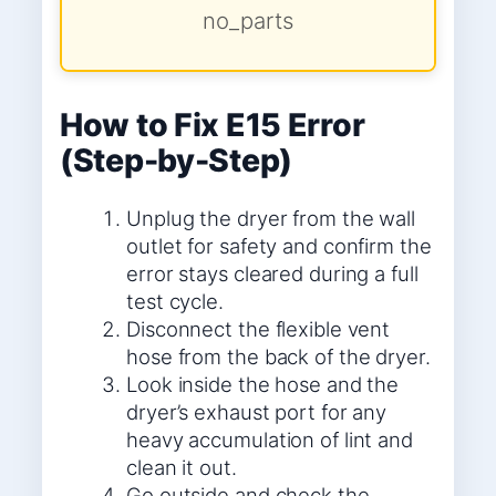
no_parts
How to Fix E15 Error
(Step-by-Step)
Unplug the dryer from the wall
outlet for safety and confirm the
error stays cleared during a full
test cycle.
Disconnect the flexible vent
hose from the back of the dryer.
Look inside the hose and the
dryer’s exhaust port for any
heavy accumulation of lint and
clean it out.
Go outside and check the