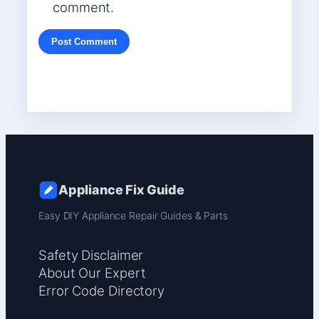
comment.
Appliance Fix Guide
Easy DIY Appliance Repair Guides & Parts
Safety Disclaimer
About Our Expert
Error Code Directory