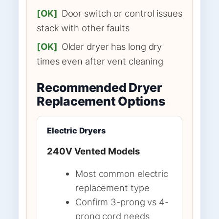
[OK]
Door switch or control issues
stack with other faults
[OK]
Older dryer has long dry
times even after vent cleaning
Recommended Dryer
Replacement Options
Electric Dryers
240V Vented Models
Most common electric
replacement type
Confirm 3-prong vs 4-
prong cord needs