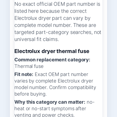
No exact official OEM part number is
listed here because the correct
Electrolux dryer part can vary by
complete model number. These are
targeted part-category searches, not
universal fit claims.
Electrolux dryer thermal fuse
Common replacement category:
Thermal fuse
Fit note:
Exact OEM part number
varies by complete Electrolux dryer
model number. Confirm compatibility
before buying.
Why this category can matter:
no-
heat or no-start symptoms after
venting and power checks.