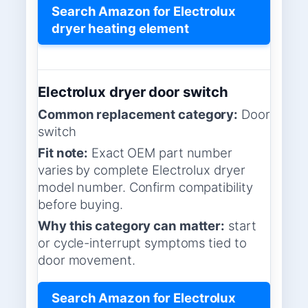
Search Amazon for Electrolux
dryer heating element
Electrolux dryer door switch
Common replacement category:
Door
switch
Fit note:
Exact OEM part number
varies by complete Electrolux dryer
model number. Confirm compatibility
before buying.
Why this category can matter:
start
or cycle-interrupt symptoms tied to
door movement.
Search Amazon for Electrolux