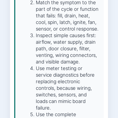
Match the symptom to the
part of the cycle or function
that fails: fill, drain, heat,
cool, spin, latch, ignite, fan,
sensor, or control response.
Inspect simple causes first:
airflow, water supply, drain
path, door closure, filter,
venting, wiring connectors,
and visible damage.
Use meter testing or
service diagnostics before
replacing electronic
controls, because wiring,
switches, sensors, and
loads can mimic board
failure.
Use the complete