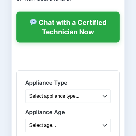
Chat with a Certified
Technician Now
Appliance Type
Appliance Age