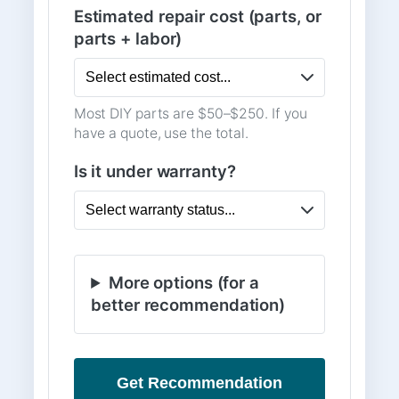
Estimated repair cost (parts, or
parts + labor)
Most DIY parts are $50–$250. If you
have a quote, use the total.
Is it under warranty?
More options (for a
better recommendation)
Get Recommendation