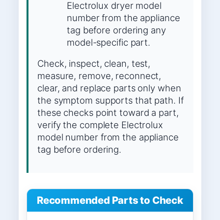
Electrolux dryer model
number from the appliance
tag before ordering any
model-specific part.
Check, inspect, clean, test,
measure, remove, reconnect,
clear, and replace parts only when
the symptom supports that path. If
these checks point toward a part,
verify the complete Electrolux
model number from the appliance
tag before ordering.
Recommended Parts to Check