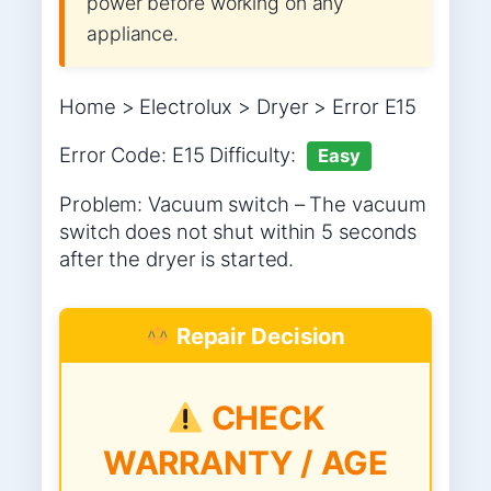
power before working on any
appliance.
Home > Electrolux > Dryer > Error E15
Error Code: E15 Difficulty:
Easy
Problem: Vacuum switch – The vacuum
switch does not shut within 5 seconds
after the dryer is started.
Repair Decision
CHECK
WARRANTY / AGE