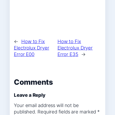
←
How to Fix
How to Fix
Electrolux Dryer
Electrolux Dryer
Error E00
Error E35
→
Comments
Leave a Reply
Your email address will not be
published.
Required fields are marked
*