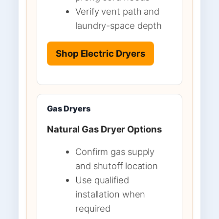
Verify vent path and
laundry-space depth
Shop Electric Dryers
Gas Dryers
Natural Gas Dryer Options
Confirm gas supply
and shutoff location
Use qualified
installation when
required