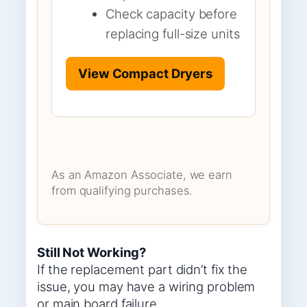
Check capacity before
replacing full-size units
View Compact Dryers
As an Amazon Associate, we earn
from qualifying purchases.
Still Not Working?
If the replacement part didn’t fix the
issue, you may have a wiring problem
or main board failure.