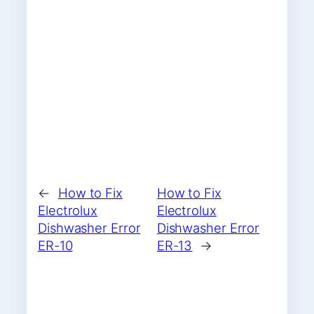
←
How to Fix
How to Fix
Electrolux
Electrolux
Dishwasher Error
Dishwasher Error
ER-10
ER-13
→