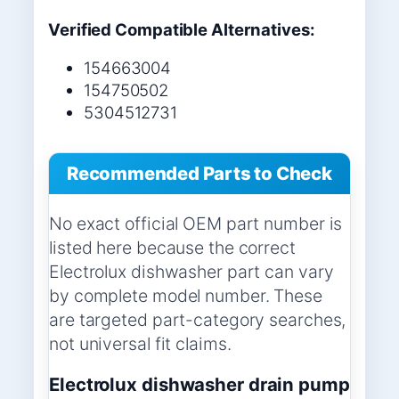
Verified Compatible Alternatives:
154663004
154750502
5304512731
Recommended Parts to Check
No exact official OEM part number is
listed here because the correct
Electrolux dishwasher part can vary
by complete model number. These
are targeted part-category searches,
not universal fit claims.
Electrolux dishwasher drain pump