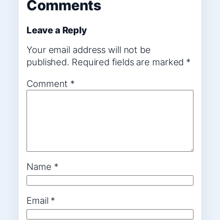
Comments
Leave a Reply
Your email address will not be
published.
Required fields are marked
*
Comment
*
Name
*
Email
*