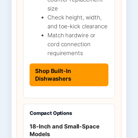
size
Check height, width,
and toe-kick clearance
Match hardwire or
cord connection
requirements
Shop Built-In
Dishwashers
Compact Options
18-Inch and Small-Space
Models