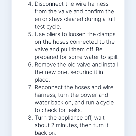
Disconnect the wire harness
from the valve and confirm the
error stays cleared during a full
test cycle.
Use pliers to loosen the clamps
on the hoses connected to the
valve and pull them off. Be
prepared for some water to spill.
Remove the old valve and install
the new one, securing it in
place.
Reconnect the hoses and wire
harness, turn the power and
water back on, and run a cycle
to check for leaks.
Turn the appliance off, wait
about 2 minutes, then turn it
back on.