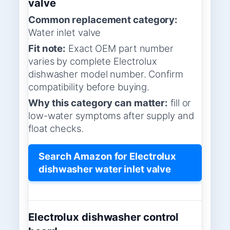
valve
Common replacement category:
Water inlet valve
Fit note:
Exact OEM part number
varies by complete Electrolux
dishwasher model number. Confirm
compatibility before buying.
Why this category can matter:
fill or
low-water symptoms after supply and
float checks.
Search Amazon for Electrolux
dishwasher water inlet valve
Electrolux dishwasher control