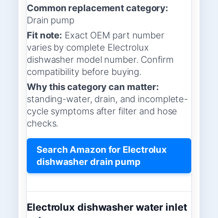
Common replacement category:
Drain pump
Fit note:
Exact OEM part number
varies by complete Electrolux
dishwasher model number. Confirm
compatibility before buying.
Why this category can matter:
standing-water, drain, and incomplete-
cycle symptoms after filter and hose
checks.
Search Amazon for Electrolux
dishwasher drain pump
Electrolux dishwasher water inlet