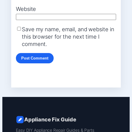
Website
Save my name, email, and website in
this browser for the next time I
comment.
Appliance Fix Guide
Easy DIY Appliance Repair Guides & Parts