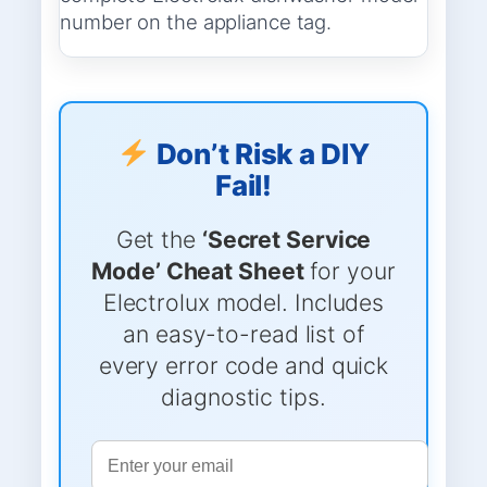
number on the appliance tag.
Don’t Risk a DIY
Fail!
Get the
‘Secret Service
Mode’ Cheat Sheet
for your
Electrolux model. Includes
an easy-to-read list of
every error code and quick
diagnostic tips.