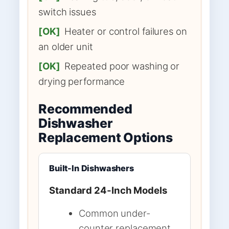
switch issues
[OK]
Heater or control failures on
an older unit
[OK]
Repeated poor washing or
drying performance
Recommended
Dishwasher
Replacement Options
Built-In Dishwashers
Standard 24-Inch Models
Common under-
counter replacement