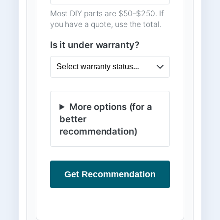
Most DIY parts are $50–$250. If
you have a quote, use the total.
Is it under warranty?
More options (for a
better
recommendation)
Get Recommendation