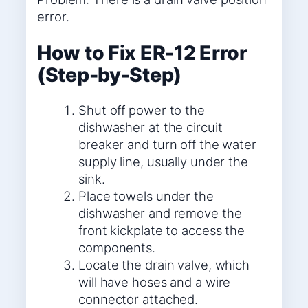
error.
How to Fix ER-12 Error
(Step-by-Step)
Shut off power to the
dishwasher at the circuit
breaker and turn off the water
supply line, usually under the
sink.
Place towels under the
dishwasher and remove the
front kickplate to access the
components.
Locate the drain valve, which
will have hoses and a wire
connector attached.