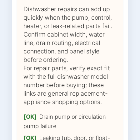
Dishwasher repairs can add up
quickly when the pump, control,
heater, or leak-related parts fail.
Confirm cabinet width, water
line, drain routing, electrical
connection, and panel style
before ordering.
For repair parts, verify exact fit
with the full dishwasher model
number before buying; these
links are general replacement-
appliance shopping options.
[OK]
Drain pump or circulation
pump failure
[OK]
Leaking tub, door, or float-