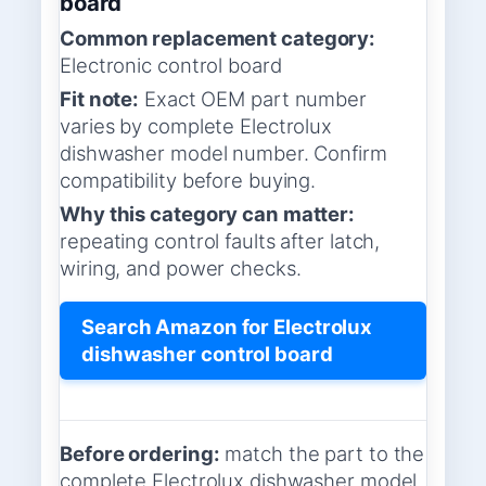
board
Common replacement category:
Electronic control board
Fit note:
Exact OEM part number
varies by complete Electrolux
dishwasher model number. Confirm
compatibility before buying.
Why this category can matter:
repeating control faults after latch,
wiring, and power checks.
Search Amazon for Electrolux
dishwasher control board
Before ordering:
match the part to the
complete Electrolux dishwasher model