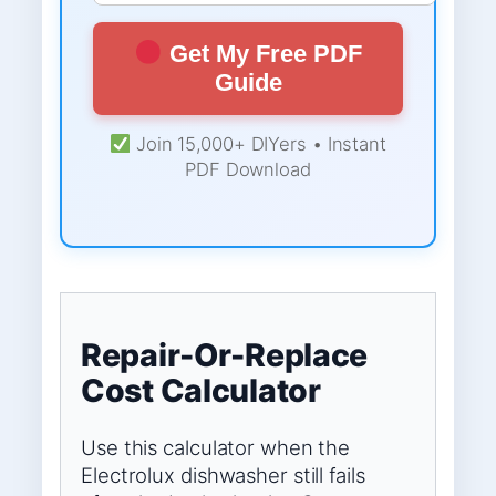
Get My Free PDF
Guide
Join 15,000+ DIYers • Instant
PDF Download
Repair-Or-Replace
Cost Calculator
Use this calculator when the
Electrolux dishwasher still fails