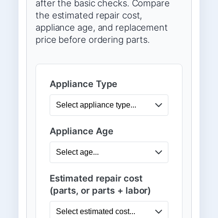
after the basic checks. Compare
the estimated repair cost,
appliance age, and replacement
price before ordering parts.
Appliance Type
Appliance Age
Estimated repair cost
(parts, or parts + labor)