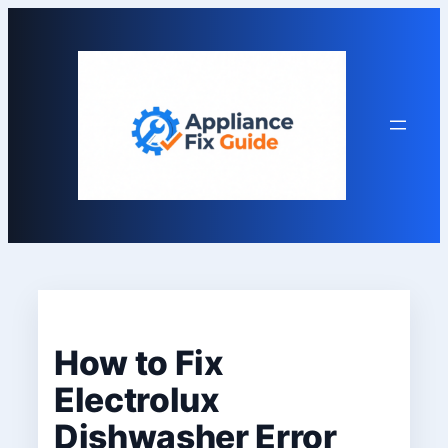
Skip
to
content
How to Fix
Electrolux
Dishwasher Error