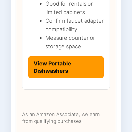
Good for rentals or
limited cabinets
Confirm faucet adapter
compatibility
Measure counter or
storage space
View Portable
Dishwashers
As an Amazon Associate, we earn
from qualifying purchases.