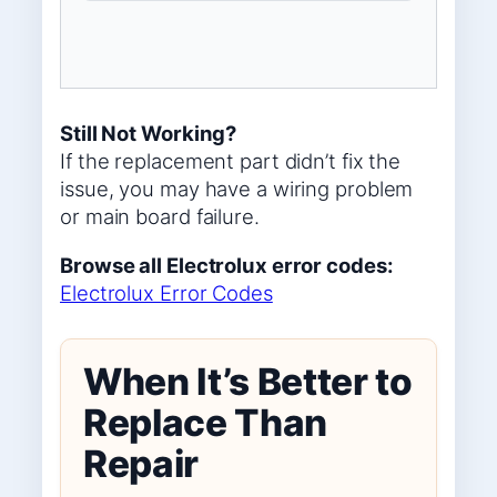
Still Not Working?
If the replacement part didn’t fix the
issue, you may have a wiring problem
or main board failure.
Browse all Electrolux error codes:
Electrolux Error Codes
When It’s Better to
Replace Than
Repair