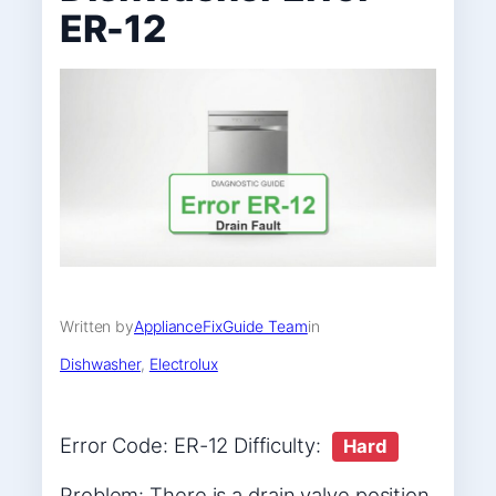
ER-12
Written by
ApplianceFixGuide Team
in
Dishwasher
, 
Electrolux
Error Code: ER-12 Difficulty:
Hard
Problem: There is a drain valve position