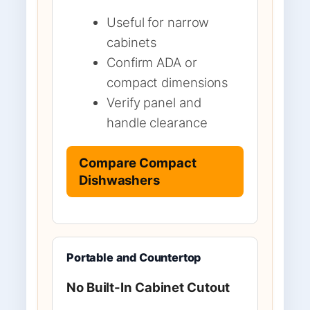
Useful for narrow
cabinets
Confirm ADA or
compact dimensions
Verify panel and
handle clearance
Compare Compact
Dishwashers
Portable and Countertop
No Built-In Cabinet Cutout