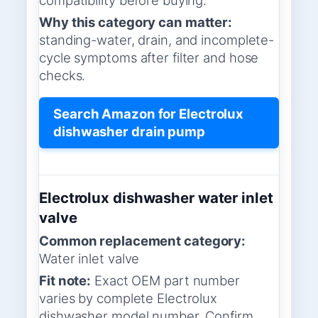
Why this category can matter:
standing-water, drain, and incomplete-
cycle symptoms after filter and hose
checks.
Search Amazon for Electrolux
dishwasher drain pump
Electrolux dishwasher water inlet
valve
Common replacement category:
Water inlet valve
Fit note:
Exact OEM part number
varies by complete Electrolux
dishwasher model number. Confirm