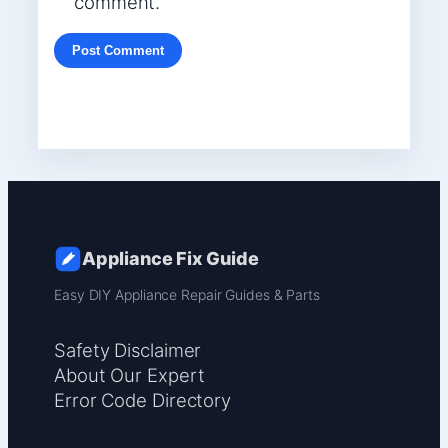
comment.
Appliance Fix Guide
Easy DIY Appliance Repair Guides & Parts
Safety Disclaimer
About Our Expert
Error Code Directory