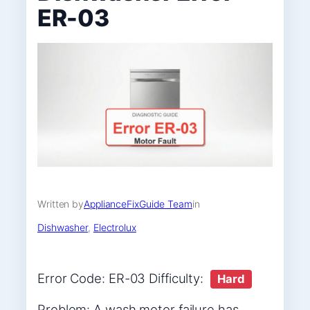
ER-03
Written by
ApplianceFixGuide Team
in
Dishwasher
, 
Electrolux
Error Code: ER-03 Difficulty:
Hard
Problem: A wash motor failure has