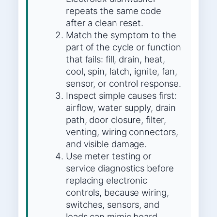
repeats the same code
after a clean reset.
Match the symptom to the
part of the cycle or function
that fails: fill, drain, heat,
cool, spin, latch, ignite, fan,
sensor, or control response.
Inspect simple causes first:
airflow, water supply, drain
path, door closure, filter,
venting, wiring connectors,
and visible damage.
Use meter testing or
service diagnostics before
replacing electronic
controls, because wiring,
switches, sensors, and
loads can mimic board