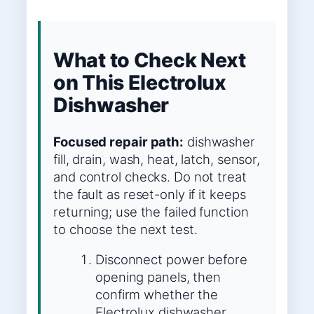
What to Check Next
on This Electrolux
Dishwasher
Focused repair path:
dishwasher
fill, drain, wash, heat, latch, sensor,
and control checks. Do not treat
the fault as reset-only if it keeps
returning; use the failed function
to choose the next test.
Disconnect power before
opening panels, then
confirm whether the
Electrolux dishwasher