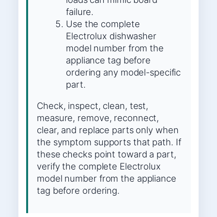
failure.
Use the complete
Electrolux dishwasher
model number from the
appliance tag before
ordering any model-specific
part.
Check, inspect, clean, test,
measure, remove, reconnect,
clear, and replace parts only when
the symptom supports that path. If
these checks point toward a part,
verify the complete Electrolux
model number from the appliance
tag before ordering.