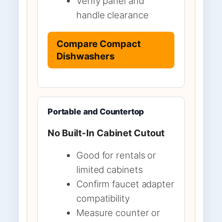
Verify panel and
handle clearance
Compare Compact
Dishwashers
Portable and Countertop
No Built-In Cabinet Cutout
Good for rentals or
limited cabinets
Confirm faucet adapter
compatibility
Measure counter or