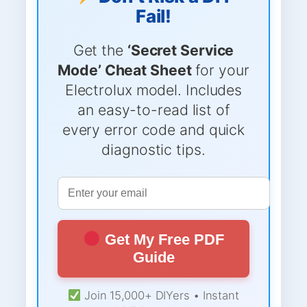
Fail!
Get the
‘Secret Service
Mode’ Cheat Sheet
for your
Electrolux model. Includes
an easy-to-read list of
every error code and quick
diagnostic tips.
Get My Free PDF
Guide
Join 15,000+ DIYers • Instant