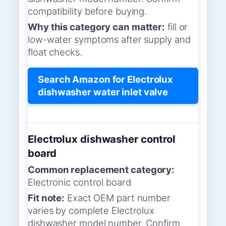
compatibility before buying.
Why this category can matter:
fill or
low-water symptoms after supply and
float checks.
Search Amazon for Electrolux
dishwasher water inlet valve
Electrolux dishwasher control
board
Common replacement category:
Electronic control board
Fit note:
Exact OEM part number
varies by complete Electrolux
dishwasher model number. Confirm