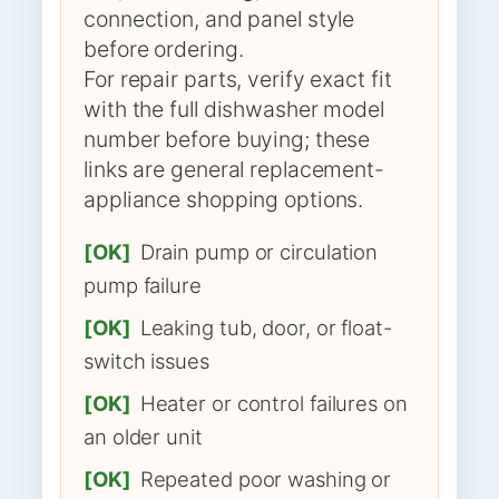
connection, and panel style
before ordering.
For repair parts, verify exact fit
with the full dishwasher model
number before buying; these
links are general replacement-
appliance shopping options.
[OK]
Drain pump or circulation
pump failure
[OK]
Leaking tub, door, or float-
switch issues
[OK]
Heater or control failures on
an older unit
[OK]
Repeated poor washing or