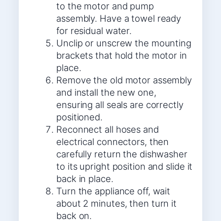
to the motor and pump
assembly. Have a towel ready
for residual water.
Unclip or unscrew the mounting
brackets that hold the motor in
place.
Remove the old motor assembly
and install the new one,
ensuring all seals are correctly
positioned.
Reconnect all hoses and
electrical connectors, then
carefully return the dishwasher
to its upright position and slide it
back in place.
Turn the appliance off, wait
about 2 minutes, then turn it
back on.