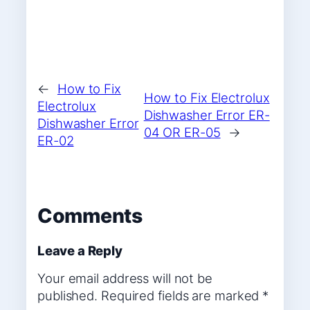
←
How to Fix
How to Fix Electrolux
Electrolux
Dishwasher Error ER-
Dishwasher Error
04 OR ER-05
→
ER-02
Comments
Leave a Reply
Your email address will not be
published.
Required fields are marked
*