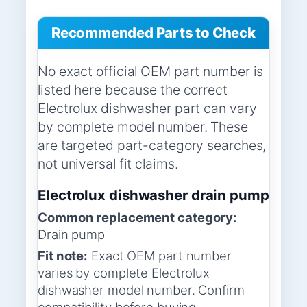
Recommended Parts to Check
No exact official OEM part number is
listed here because the correct
Electrolux dishwasher part can vary
by complete model number. These
are targeted part-category searches,
not universal fit claims.
Electrolux dishwasher drain pump
Common replacement category:
Drain pump
Fit note:
Exact OEM part number
varies by complete Electrolux
dishwasher model number. Confirm
compatibility before buying.