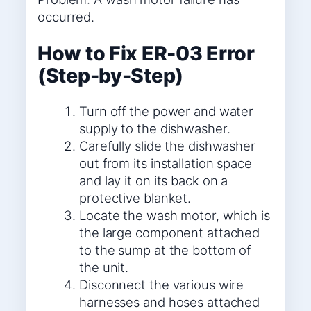
occurred.
How to Fix ER-03 Error
(Step-by-Step)
Turn off the power and water
supply to the dishwasher.
Carefully slide the dishwasher
out from its installation space
and lay it on its back on a
protective blanket.
Locate the wash motor, which is
the large component attached
to the sump at the bottom of
the unit.
Disconnect the various wire
harnesses and hoses attached