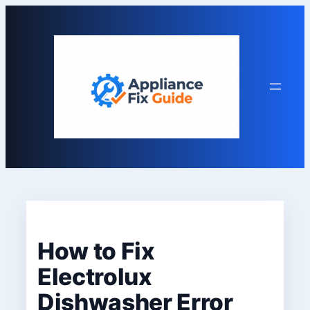
Skip
to
content
How to Fix
Electrolux
Dishwasher Error