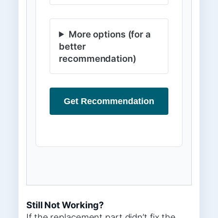
More options (for a
better
recommendation)
Get Recommendation
Still Not Working?
If the replacement part didn’t fix the