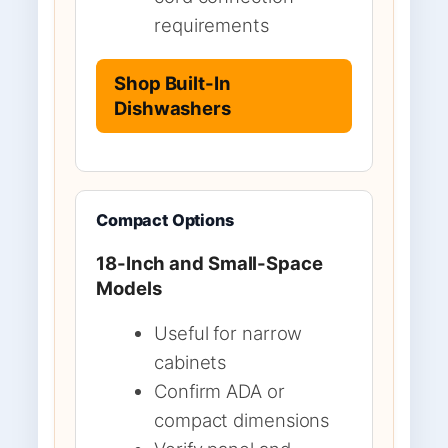
requirements
Shop Built-In
Dishwashers
Compact Options
18-Inch and Small-Space
Models
Useful for narrow
cabinets
Confirm ADA or
compact dimensions