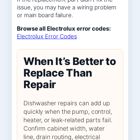
issue, you may have a wiring problem
or main board failure.
Browse all Electrolux error codes:
Electrolux Error Codes
When It’s Better to
Replace Than
Repair
Dishwasher repairs can add up
quickly when the pump, control,
heater, or leak-related parts fail.
Confirm cabinet width, water
line, drain routing, electrical