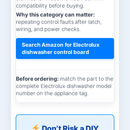
compatibility before buying.
Why this category can matter:
repeating control faults after latch,
wiring, and power checks.
Search Amazon for Electrolux
dishwasher control board
Before ordering:
match the part to the
complete Electrolux dishwasher model
number on the appliance tag.
Don’t Risk a DIY