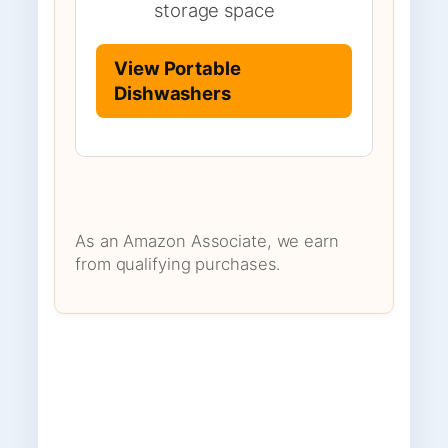
storage space
View Portable
Dishwashers
As an Amazon Associate, we earn
from qualifying purchases.