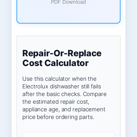
PDF Download
Repair-Or-Replace
Cost Calculator
Use this calculator when the
Electrolux dishwasher still fails
after the basic checks. Compare
the estimated repair cost,
appliance age, and replacement
price before ordering parts.