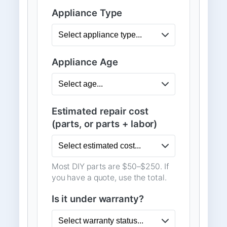
Appliance Type
Appliance Age
Estimated repair cost
(parts, or parts + labor)
Most DIY parts are $50–$250. If
you have a quote, use the total.
Is it under warranty?