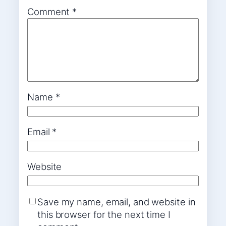
Comment
*
Name
*
Email
*
Website
Save my name, email, and website in
this browser for the next time I