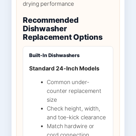
drying performance
Recommended
Dishwasher
Replacement Options
Built-In Dishwashers
Standard 24-Inch Models
Common under-
counter replacement
size
Check height, width,
and toe-kick clearance
Match hardwire or
cord connection