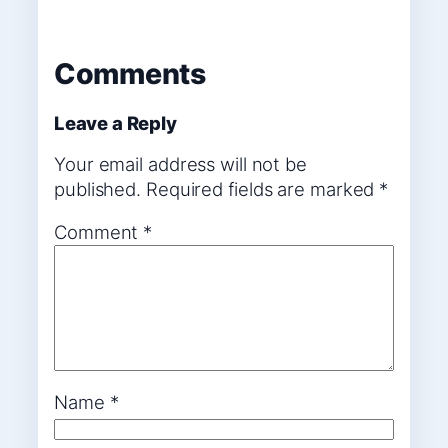
Comments
Leave a Reply
Your email address will not be
published.
Required fields are marked
*
Comment
*
Name
*