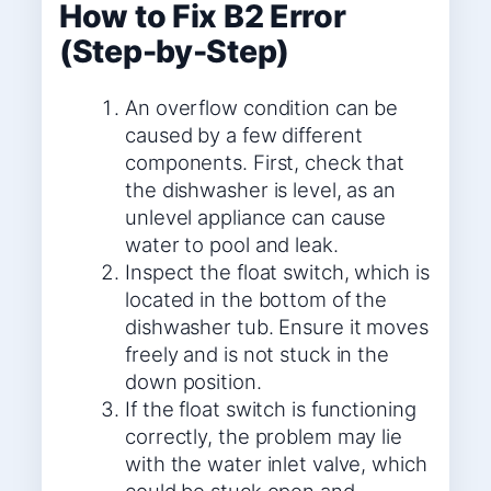
How to Fix B2 Error
(Step-by-Step)
An overflow condition can be
caused by a few different
components. First, check that
the dishwasher is level, as an
unlevel appliance can cause
water to pool and leak.
Inspect the float switch, which is
located in the bottom of the
dishwasher tub. Ensure it moves
freely and is not stuck in the
down position.
If the float switch is functioning
correctly, the problem may lie
with the water inlet valve, which