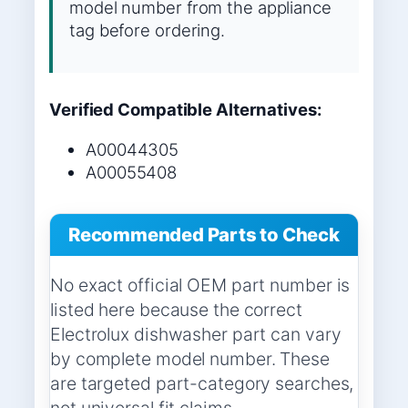
model number from the appliance
tag before ordering.
Verified Compatible Alternatives:
A00044305
A00055408
Recommended Parts to Check
No exact official OEM part number is
listed here because the correct
Electrolux dishwasher part can vary
by complete model number. These
are targeted part-category searches,