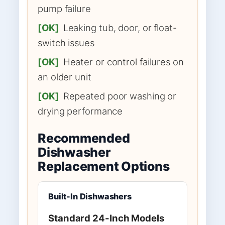
pump failure
[OK]
Leaking tub, door, or float-
switch issues
[OK]
Heater or control failures on
an older unit
[OK]
Repeated poor washing or
drying performance
Recommended
Dishwasher
Replacement Options
Built-In Dishwashers
Standard 24-Inch Models