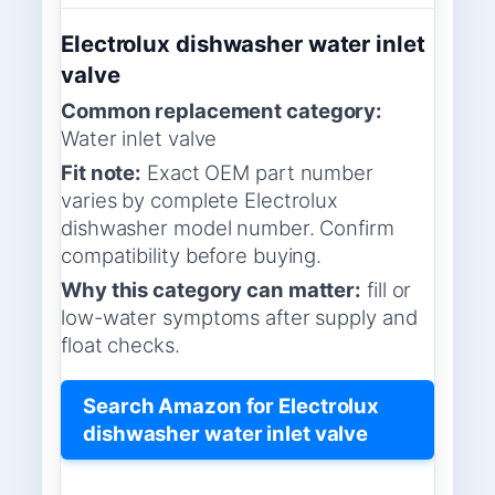
Electrolux dishwasher water inlet
valve
Common replacement category:
Water inlet valve
Fit note:
Exact OEM part number
varies by complete Electrolux
dishwasher model number. Confirm
compatibility before buying.
Why this category can matter:
fill or
low-water symptoms after supply and
float checks.
Search Amazon for Electrolux
dishwasher water inlet valve