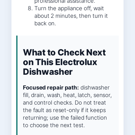
professional assistance.
Turn the appliance off, wait
about 2 minutes, then turn it
back on.
What to Check Next
on This Electrolux
Dishwasher
Focused repair path:
dishwasher
fill, drain, wash, heat, latch, sensor,
and control checks. Do not treat
the fault as reset-only if it keeps
returning; use the failed function
to choose the next test.