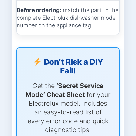
Before ordering:
match the part to the
complete Electrolux dishwasher model
number on the appliance tag.
Don’t Risk a DIY
Fail!
Get the
‘Secret Service
Mode’ Cheat Sheet
for your
Electrolux model. Includes
an easy-to-read list of
every error code and quick
diagnostic tips.