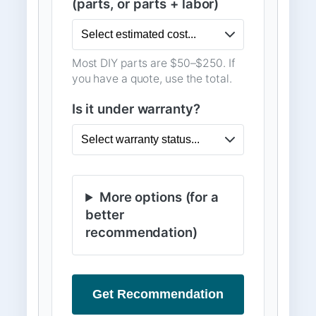
(parts, or parts + labor)
Most DIY parts are $50–$250. If
you have a quote, use the total.
Is it under warranty?
More options (for a
better
recommendation)
Get Recommendation