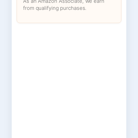
As an Amazon Associate, we earn
from qualifying purchases.