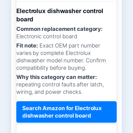
Electrolux dishwasher control
board
Common replacement category:
Electronic control board
Fit note:
Exact OEM part number
varies by complete Electrolux
dishwasher model number. Confirm
compatibility before buying.
Why this category can matter:
repeating control faults after latch,
wiring, and power checks.
Search Amazon for Electrolux
dishwasher control board