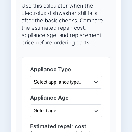
Use this calculator when the
Electrolux dishwasher still fails
after the basic checks. Compare
the estimated repair cost,
appliance age, and replacement
price before ordering parts.
Appliance Type
Appliance Age
Estimated repair cost