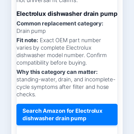
not universal fit claims.
Electrolux dishwasher drain pump
Common replacement category:
Drain pump
Fit note:
Exact OEM part number
varies by complete Electrolux
dishwasher model number. Confirm
compatibility before buying.
Why this category can matter:
standing-water, drain, and incomplete-
cycle symptoms after filter and hose
checks.
Search Amazon for Electrolux
dishwasher drain pump