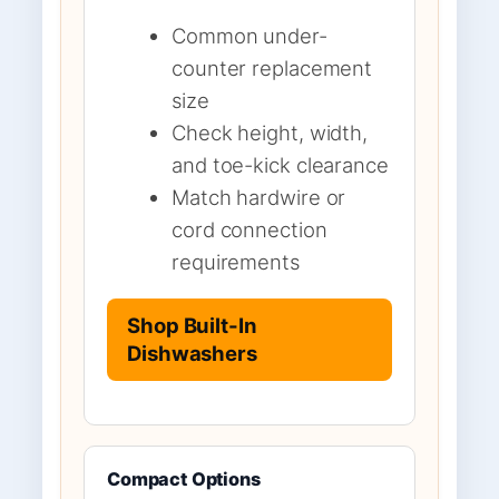
Common under-
counter replacement
size
Check height, width,
and toe-kick clearance
Match hardwire or
cord connection
requirements
Shop Built-In
Dishwashers
Compact Options