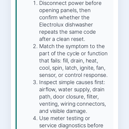
Disconnect power before
opening panels, then
confirm whether the
Electrolux dishwasher
repeats the same code
after a clean reset.
Match the symptom to the
part of the cycle or function
that fails: fill, drain, heat,
cool, spin, latch, ignite, fan,
sensor, or control response.
Inspect simple causes first:
airflow, water supply, drain
path, door closure, filter,
venting, wiring connectors,
and visible damage.
Use meter testing or
service diagnostics before