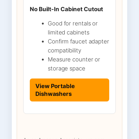
No Built-In Cabinet Cutout
Good for rentals or
limited cabinets
Confirm faucet adapter
compatibility
Measure counter or
storage space
View Portable
Dishwashers