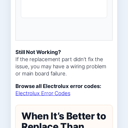
Still Not Working?
If the replacement part didn’t fix the
issue, you may have a wiring problem
or main board failure.
Browse all Electrolux error codes:
Electrolux Error Codes
When It’s Better to
Replace Than