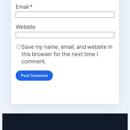
Email
*
Website
Save my name, email, and website in
this browser for the next time I
comment.