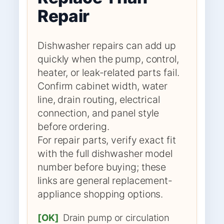
Repair
Dishwasher repairs can add up
quickly when the pump, control,
heater, or leak-related parts fail.
Confirm cabinet width, water
line, drain routing, electrical
connection, and panel style
before ordering.
For repair parts, verify exact fit
with the full dishwasher model
number before buying; these
links are general replacement-
appliance shopping options.
[OK]
Drain pump or circulation