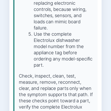
replacing electronic
controls, because wiring,
switches, sensors, and
loads can mimic board
failure.
Use the complete
Electrolux dishwasher
model number from the
appliance tag before
ordering any model-specific
part.
Check, inspect, clean, test,
measure, remove, reconnect,
clear, and replace parts only when
the symptom supports that path. If
these checks point toward a part,
verify the complete Electrolux