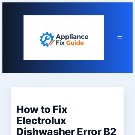
Skip
to
content
How to Fix
Electrolux
Dishwasher Error B2