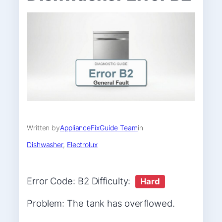
Written by
ApplianceFixGuide Team
in
Dishwasher
, 
Electrolux
Error Code: B2 Difficulty:
Hard
Problem: The tank has overflowed.