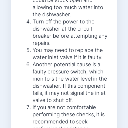
could be stuck open and
allowing too much water into
the dishwasher.
Turn off the power to the
dishwasher at the circuit
breaker before attempting any
repairs.
You may need to replace the
water inlet valve if it is faulty.
Another potential cause is a
faulty pressure switch, which
monitors the water level in the
dishwasher. If this component
fails, it may not signal the inlet
valve to shut off.
If you are not comfortable
performing these checks, it is
recommended to seek