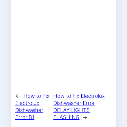
←
How to Fix
How to Fix Electrolux
Electrolux
Dishwasher Error
Dishwasher
DELAY LIGHTS
Error B1
FLASHING
→