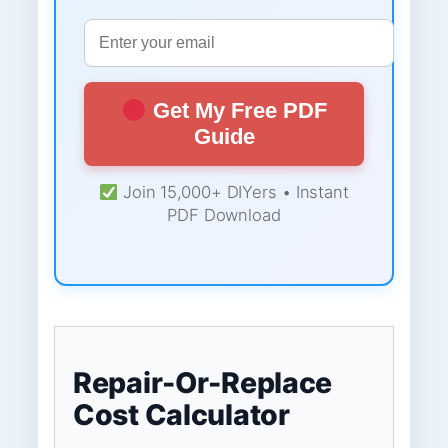
Get My Free PDF
Guide
Join 15,000+ DIYers • Instant
PDF Download
Repair-Or-Replace
Cost Calculator