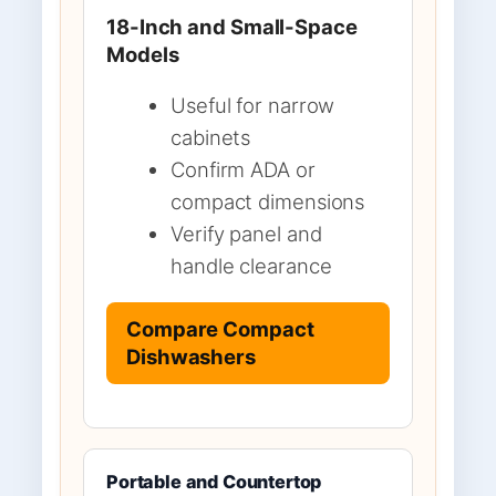
18-Inch and Small-Space
Models
Useful for narrow
cabinets
Confirm ADA or
compact dimensions
Verify panel and
handle clearance
Compare Compact
Dishwashers
Portable and Countertop