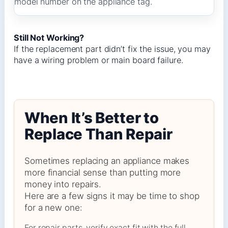
model number on the appliance tag.
Still Not Working?
If the replacement part didn’t fix the issue, you may
have a wiring problem or main board failure.
When It’s Better to
Replace Than Repair
Sometimes replacing an appliance makes
more financial sense than putting more
money into repairs.
Here are a few signs it may be time to shop
for a new one:
For repair parts, verify exact fit with the full