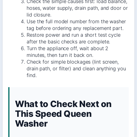
Check the simple causes first: load balance,
hoses, water supply, drain path, and door or
lid closure.
Use the full model number from the washer
tag before ordering any replacement part.
Restore power and run a short test cycle
after the basic checks are complete.
Turn the appliance off, wait about 2
minutes, then turn it back on.
Check for simple blockages (lint screen,
drain path, or filter) and clean anything you
find.
What to Check Next on
This Speed Queen
Washer