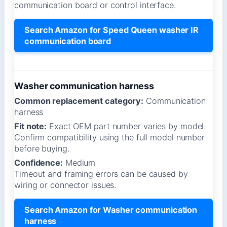
communication board or control interface.
Search Amazon for Speed Queen washer IR
communication board
Washer communication harness
Common replacement category:
Communication
harness
Fit note:
Exact OEM part number varies by model.
Confirm compatibility using the full model number
before buying.
Confidence:
Medium
Timeout and framing errors can be caused by
wiring or connector issues.
Search Amazon for Washer communication
harness