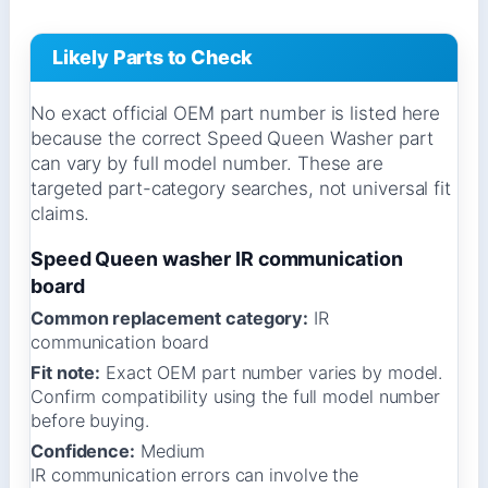
Likely Parts to Check
No exact official OEM part number is listed here
because the correct Speed Queen Washer part
can vary by full model number. These are
targeted part-category searches, not universal fit
claims.
Speed Queen washer IR communication
board
Common replacement category:
IR
communication board
Fit note:
Exact OEM part number varies by model.
Confirm compatibility using the full model number
before buying.
Confidence:
Medium
IR communication errors can involve the