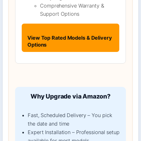
Comprehensive Warranty &
Support Options
View Top Rated Models & Delivery
Options
Why Upgrade via Amazon?
Fast, Scheduled Delivery – You pick
the date and time
Expert Installation – Professional setup
available for most models