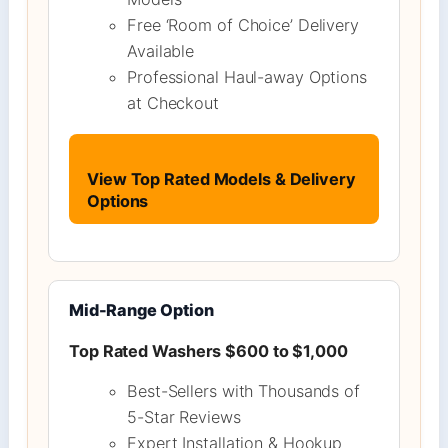
Free ‘Room of Choice’ Delivery
Available
Professional Haul-away Options
at Checkout
View Top Rated Models & Delivery
Options
Mid-Range Option
Top Rated Washers $600 to $1,000
Best-Sellers with Thousands of
5-Star Reviews
Expert Installation & Hookup