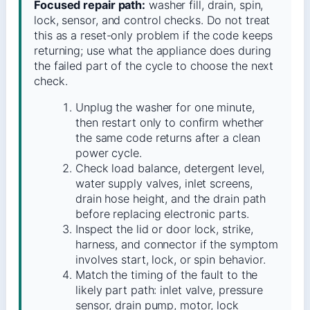
Focused repair path:
washer fill, drain, spin,
lock, sensor, and control checks. Do not treat
this as a reset-only problem if the code keeps
returning; use what the appliance does during
the failed part of the cycle to choose the next
check.
Unplug the washer for one minute,
then restart only to confirm whether
the same code returns after a clean
power cycle.
Check load balance, detergent level,
water supply valves, inlet screens,
drain hose height, and the drain path
before replacing electronic parts.
Inspect the lid or door lock, strike,
harness, and connector if the symptom
involves start, lock, or spin behavior.
Match the timing of the fault to the
likely part path: inlet valve, pressure
sensor, drain pump, motor, lock