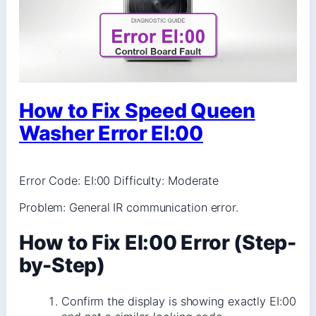
How to Fix Speed Queen
Washer Error EI:00
Error Code: EI:00 Difficulty: Moderate
Problem: General IR communication error.
How to Fix EI:00 Error (Step-
by-Step)
Confirm the display is showing exactly EI:00