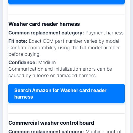
Washer card reader harness
Common replacement category:
Payment harness
Fit note:
Exact OEM part number varies by model.
Confirm compatibility using the full model number
before buying.
Confidence:
Medium
Communication and initialization errors can be
caused by a loose or damaged harness.
Search Amazon for Washer card reader
harness
Commercial washer control board
Common replacement category:
Machine control