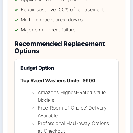
✓
Repair cost over 50% of replacement
✓
Multiple recent breakdowns
✓
Major component failure
Recommended Replacement
Options
Budget Option
Top Rated Washers Under $600
Amazon’s Highest-Rated Value
Models
Free ‘Room of Choice’ Delivery
Available
Professional Haul-away Options
at Checkout