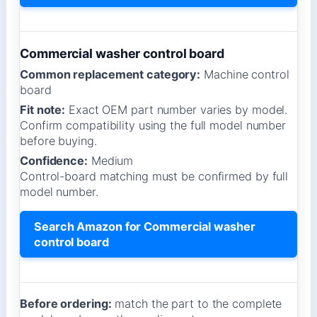
Commercial washer control board
Common replacement category:
Machine control
board
Fit note:
Exact OEM part number varies by model.
Confirm compatibility using the full model number
before buying.
Confidence:
Medium
Control-board matching must be confirmed by full
model number.
Search Amazon for Commercial washer
control board
Before ordering:
match the part to the complete