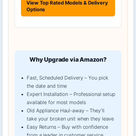
View Top Rated Models & Delivery
Options
Why Upgrade via Amazon?
Fast, Scheduled Delivery – You pick
the date and time
Expert Installation – Professional setup
available for most models
Old Appliance Haul-away – They’ll
take your broken unit when they leave
Easy Returns – Buy with confidence
from a leader in customer service