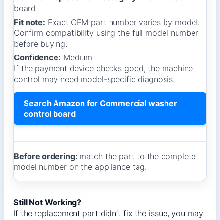
board
Fit note:
Exact OEM part number varies by model.
Confirm compatibility using the full model number
before buying.
Confidence:
Medium
If the payment device checks good, the machine
control may need model-specific diagnosis.
Search Amazon for Commercial washer
control board
Before ordering:
match the part to the complete
model number on the appliance tag.
Still Not Working?
If the replacement part didn’t fix the issue, you may