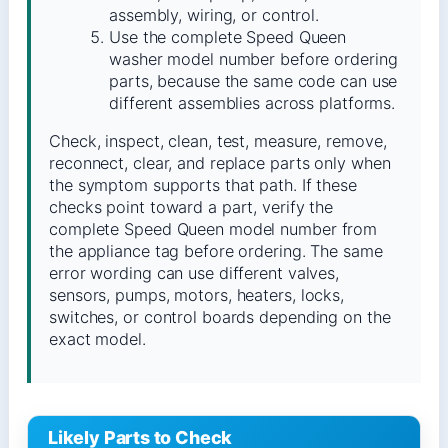
assembly, wiring, or control.
Use the complete Speed Queen
washer model number before ordering
parts, because the same code can use
different assemblies across platforms.
Check, inspect, clean, test, measure, remove,
reconnect, clear, and replace parts only when
the symptom supports that path. If these
checks point toward a part, verify the
complete Speed Queen model number from
the appliance tag before ordering. The same
error wording can use different valves,
sensors, pumps, motors, heaters, locks,
switches, or control boards depending on the
exact model.
Likely Parts to Check