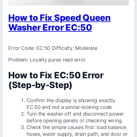
How to Fix Speed Queen
Washer Error EC:50
Error Code: EC:50 Difficulty: Moderate
Problem: Loyalty purse read error.
How to Fix EC:50 Error
(Step-by-Step)
Confirm the display is showing exactly
EC:50 and not a similar-looking code.
Turn the washer off and disconnect power
before opening panels or checking wiring.
Check the simple causes first: load balance,
hoses, water supply, drain path, and door or