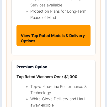
Services available
Protection Plans for Long-Term
Peace of Mind
View Top Rated Models & Delivery
Options
Premium Option
Top Rated Washers Over $1,000
Top-of-the-Line Performance &
Technology
White-Glove Delivery and Haul-
away eligible