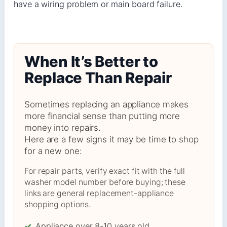
have a wiring problem or main board failure.
When It’s Better to
Replace Than Repair
Sometimes replacing an appliance makes
more financial sense than putting more
money into repairs.
Here are a few signs it may be time to shop
for a new one:
For repair parts, verify exact fit with the full
washer model number before buying; these
links are general replacement-appliance
shopping options.
✓
Appliance over 8-10 years old