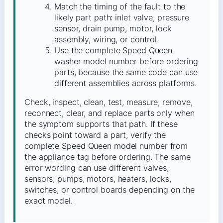
Match the timing of the fault to the
likely part path: inlet valve, pressure
sensor, drain pump, motor, lock
assembly, wiring, or control.
Use the complete Speed Queen
washer model number before ordering
parts, because the same code can use
different assemblies across platforms.
Check, inspect, clean, test, measure, remove,
reconnect, clear, and replace parts only when
the symptom supports that path. If these
checks point toward a part, verify the
complete Speed Queen model number from
the appliance tag before ordering. The same
error wording can use different valves,
sensors, pumps, motors, heaters, locks,
switches, or control boards depending on the
exact model.