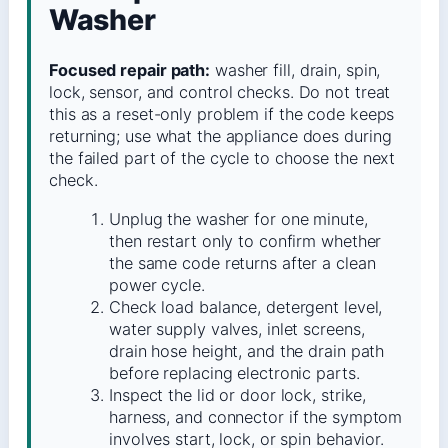
Washer
Focused repair path:
washer fill, drain, spin,
lock, sensor, and control checks. Do not treat
this as a reset-only problem if the code keeps
returning; use what the appliance does during
the failed part of the cycle to choose the next
check.
Unplug the washer for one minute,
then restart only to confirm whether
the same code returns after a clean
power cycle.
Check load balance, detergent level,
water supply valves, inlet screens,
drain hose height, and the drain path
before replacing electronic parts.
Inspect the lid or door lock, strike,
harness, and connector if the symptom
involves start, lock, or spin behavior.