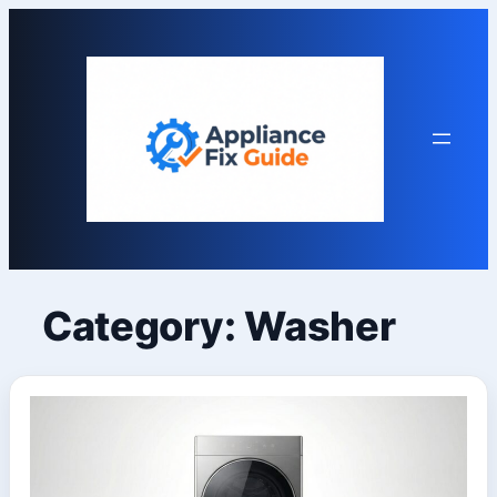
Skip
to
content
Category:
Washer