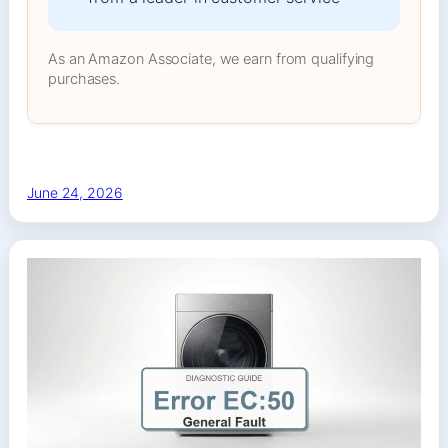
As an Amazon Associate, we earn from qualifying
purchases.
June 24, 2026