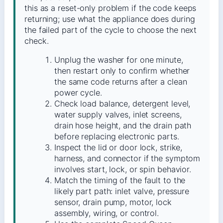
this as a reset-only problem if the code keeps
returning; use what the appliance does during
the failed part of the cycle to choose the next
check.
Unplug the washer for one minute,
then restart only to confirm whether
the same code returns after a clean
power cycle.
Check load balance, detergent level,
water supply valves, inlet screens,
drain hose height, and the drain path
before replacing electronic parts.
Inspect the lid or door lock, strike,
harness, and connector if the symptom
involves start, lock, or spin behavior.
Match the timing of the fault to the
likely part path: inlet valve, pressure
sensor, drain pump, motor, lock
assembly, wiring, or control.