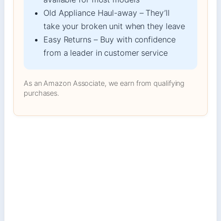
Old Appliance Haul-away – They’ll
take your broken unit when they leave
Easy Returns – Buy with confidence
from a leader in customer service
As an Amazon Associate, we earn from qualifying
purchases.