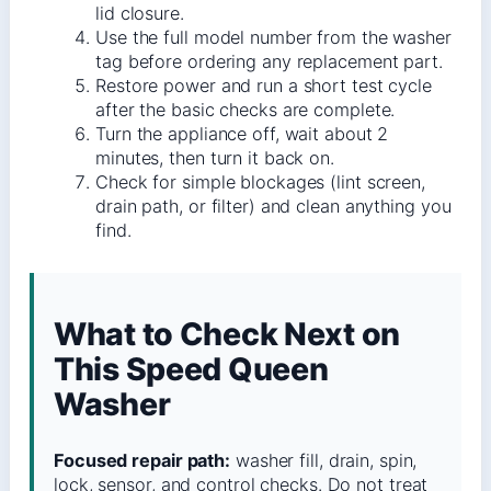
lid closure.
Use the full model number from the washer
tag before ordering any replacement part.
Restore power and run a short test cycle
after the basic checks are complete.
Turn the appliance off, wait about 2
minutes, then turn it back on.
Check for simple blockages (lint screen,
drain path, or filter) and clean anything you
find.
What to Check Next on
This Speed Queen
Washer
Focused repair path:
washer fill, drain, spin,
lock, sensor, and control checks. Do not treat