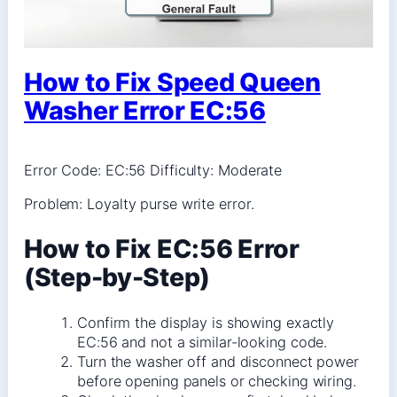
How to Fix Speed Queen
Washer Error EC:56
Error Code: EC:56 Difficulty: Moderate
Problem: Loyalty purse write error.
How to Fix EC:56 Error
(Step-by-Step)
Confirm the display is showing exactly
EC:56 and not a similar-looking code.
Turn the washer off and disconnect power
before opening panels or checking wiring.