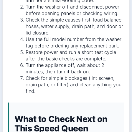
and not a similar-looking code.
Turn the washer off and disconnect power
before opening panels or checking wiring.
Check the simple causes first: load balance,
hoses, water supply, drain path, and door or
lid closure.
Use the full model number from the washer
tag before ordering any replacement part.
Restore power and run a short test cycle
after the basic checks are complete.
Turn the appliance off, wait about 2
minutes, then turn it back on.
Check for simple blockages (lint screen,
drain path, or filter) and clean anything you
find.
What to Check Next on
This Speed Queen