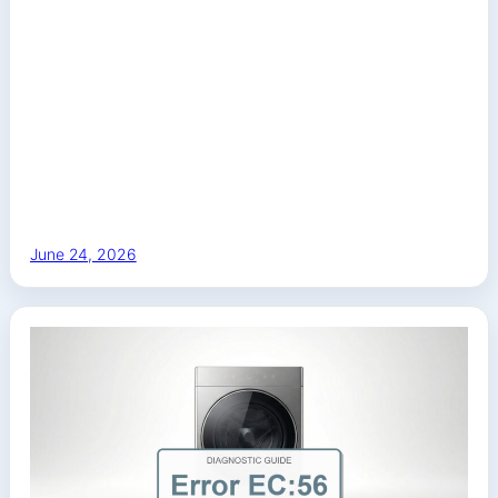
June 24, 2026