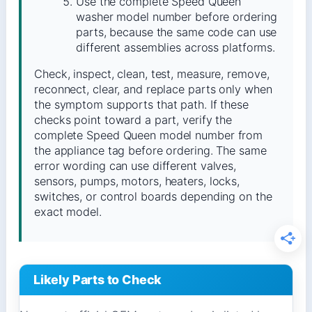
Use the complete Speed Queen
washer model number before ordering
parts, because the same code can use
different assemblies across platforms.
Check, inspect, clean, test, measure, remove,
reconnect, clear, and replace parts only when
the symptom supports that path. If these
checks point toward a part, verify the
complete Speed Queen model number from
the appliance tag before ordering. The same
error wording can use different valves,
sensors, pumps, motors, heaters, locks,
switches, or control boards depending on the
exact model.
Likely Parts to Check