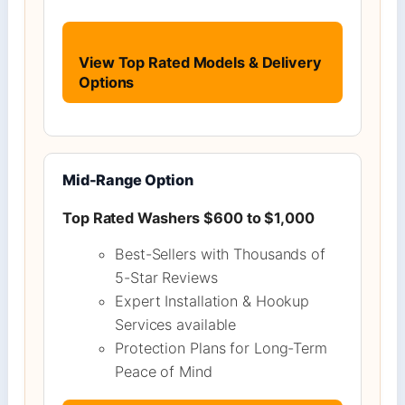
View Top Rated Models & Delivery
Options
Mid-Range Option
Top Rated Washers $600 to $1,000
Best-Sellers with Thousands of
5-Star Reviews
Expert Installation & Hookup
Services available
Protection Plans for Long-Term
Peace of Mind