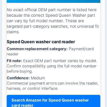
No exact official OEM part number is listed here
because the correct Speed Queen Washer part
can vary by full model number. These are
targeted part-category searches, not universal fit
claims.
Speed Queen washer card reader
Common replacement category:
Payment/card
reader
Fit note:
Exact OEM part number varies by model.
Confirm compatibility using the full model number
before buying.
Confidence:
Medium
Commercial payment errors can involve the reader,
harness, or control interface.
Search Amazon for Speed Queen washer
card reader