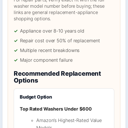
washer model number before buying; these
links are general replacement-appliance
shopping options.
✓
Appliance over 8-10 years old
✓
Repair cost over 50% of replacement
✓
Multiple recent breakdowns
✓
Major component failure
Recommended Replacement
Options
Budget Option
Top Rated Washers Under $600
Amazon’s Highest-Rated Value
Models