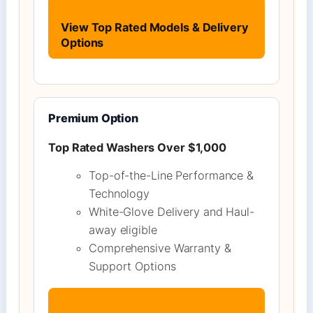
View Top Rated Models & Delivery
Options
Premium Option
Top Rated Washers Over $1,000
Top-of-the-Line Performance &
Technology
White-Glove Delivery and Haul-
away eligible
Comprehensive Warranty &
Support Options