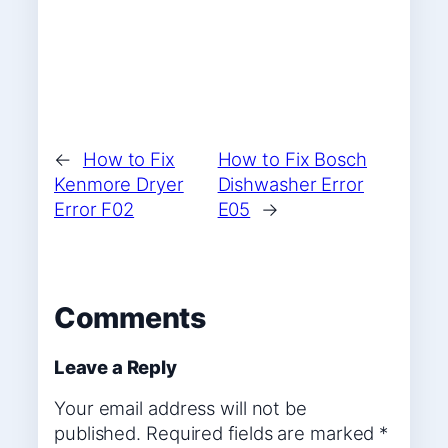
←
How to Fix
How to Fix Bosch
Kenmore Dryer
Dishwasher Error
Error F02
E05
→
Comments
Leave a Reply
Your email address will not be
published.
Required fields are marked
*