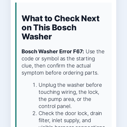
What to Check Next
on This Bosch
Washer
Bosch Washer Error F67:
Use the
code or symbol as the starting
clue, then confirm the actual
symptom before ordering parts.
Unplug the washer before
touching wiring, the lock,
the pump area, or the
control panel.
Check the door lock, drain
filter, inlet supply, and