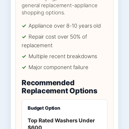
general replacement-appliance
shopping options.
✓
Appliance over 8-10 years old
✓
Repair cost over 50% of
replacement
✓
Multiple recent breakdowns
✓
Major component failure
Recommended
Replacement Options
Budget Option
Top Rated Washers Under
$600