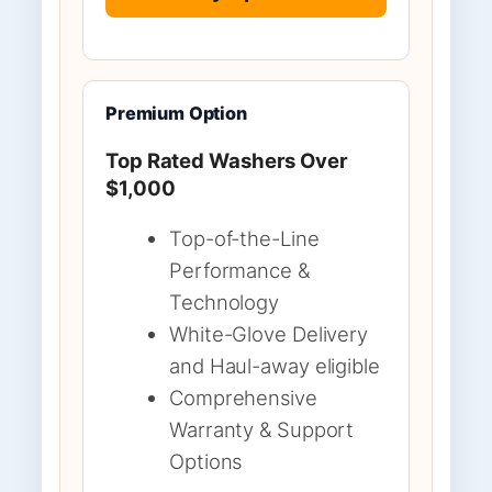
Premium Option
Top Rated Washers Over
$1,000
Top-of-the-Line
Performance &
Technology
White-Glove Delivery
and Haul-away eligible
Comprehensive
Warranty & Support
Options