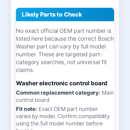
Likely Parts to Check
No exact official OEM part number is
listed here because the correct Bosch
Washer part can vary by full model
number. These are targeted part-
category searches, not universal fit
claims.
Washer electronic control board
Common replacement category:
Main
control board
Fit note:
Exact OEM part number
varies by model. Confirm compatibility
using the full model number before