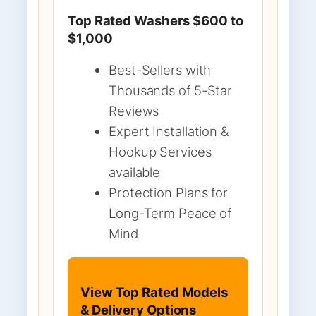
Top Rated Washers $600 to
$1,000
Best-Sellers with
Thousands of 5-Star
Reviews
Expert Installation &
Hookup Services
available
Protection Plans for
Long-Term Peace of
Mind
View Top Rated Models
& Delivery Options