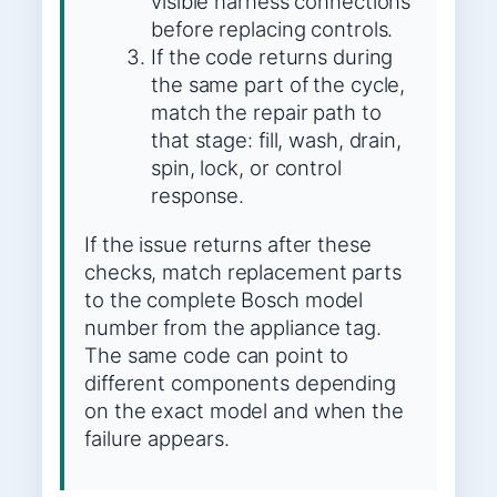
visible harness connections
before replacing controls.
If the code returns during
the same part of the cycle,
match the repair path to
that stage: fill, wash, drain,
spin, lock, or control
response.
If the issue returns after these
checks, match replacement parts
to the complete Bosch model
number from the appliance tag.
The same code can point to
different components depending
on the exact model and when the
failure appears.