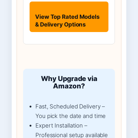
View Top Rated Models
& Delivery Options
Why Upgrade via
Amazon?
Fast, Scheduled Delivery –
You pick the date and time
Expert Installation –
Professional setup available