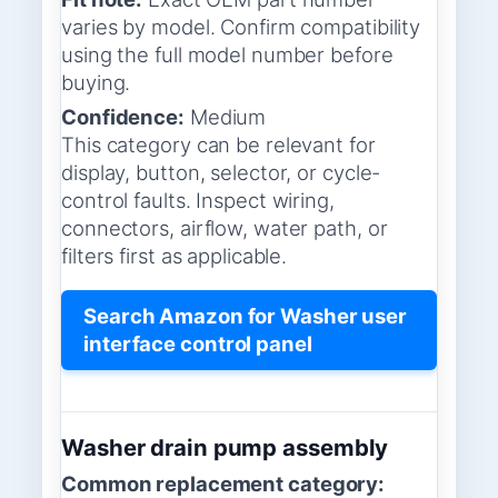
varies by model. Confirm compatibility
using the full model number before
buying.
Confidence:
Medium
This category can be relevant for
display, button, selector, or cycle-
control faults. Inspect wiring,
connectors, airflow, water path, or
filters first as applicable.
Search Amazon for Washer user
interface control panel
Washer drain pump assembly
Common replacement category: