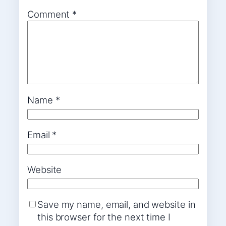
Comment
*
Name
*
Email
*
Website
Save my name, email, and website in
this browser for the next time I