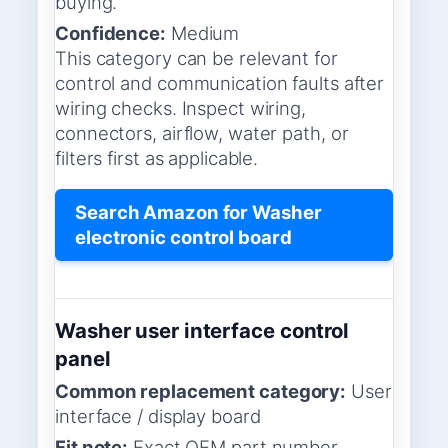
buying.
Confidence:
Medium
This category can be relevant for
control and communication faults after
wiring checks. Inspect wiring,
connectors, airflow, water path, or
filters first as applicable.
Search Amazon for Washer
electronic control board
Washer user interface control
panel
Common replacement category:
User
interface / display board
Fit note:
Exact OEM part number