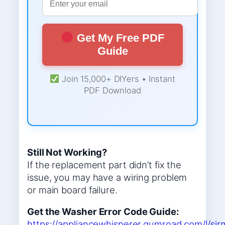
Get My Free PDF
Guide
Join 15,000+ DIYers • Instant
PDF Download
Still Not Working?
If the replacement part didn’t fix the
issue, you may have a wiring problem
or main board failure.
Get the Washer Error Code Guide:
https://appliancewhisperer.gumroad.com/l/sir