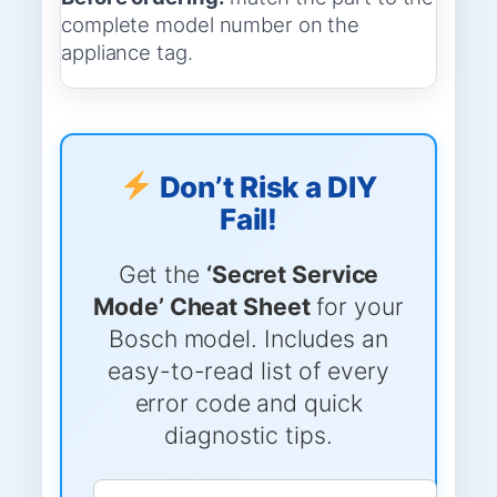
complete model number on the
appliance tag.
Don’t Risk a DIY
Fail!
Get the
‘Secret Service
Mode’ Cheat Sheet
for your
Bosch model. Includes an
easy-to-read list of every
error code and quick
diagnostic tips.