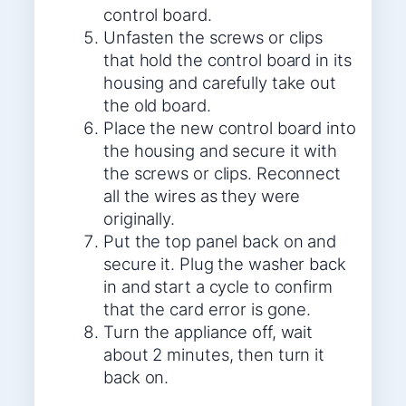
control board.
Unfasten the screws or clips
that hold the control board in its
housing and carefully take out
the old board.
Place the new control board into
the housing and secure it with
the screws or clips. Reconnect
all the wires as they were
originally.
Put the top panel back on and
secure it. Plug the washer back
in and start a cycle to confirm
that the card error is gone.
Turn the appliance off, wait
about 2 minutes, then turn it
back on.