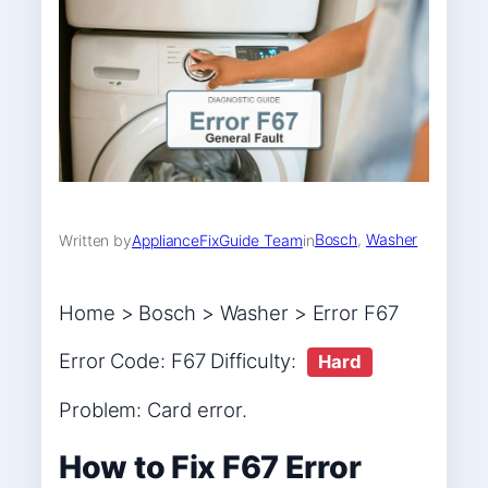
Bosch
, 
Washer
Written by
ApplianceFixGuide Team
in
Home > Bosch > Washer > Error F67
Error Code: F67 Difficulty:
Hard
Problem: Card error.
How to Fix F67 Error