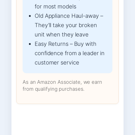
for most models
Old Appliance Haul-away –
They’ll take your broken
unit when they leave
Easy Returns – Buy with
confidence from a leader in
customer service
As an Amazon Associate, we earn
from qualifying purchases.