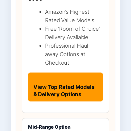
Amazon’s Highest-
Rated Value Models
Free ‘Room of Choice’
Delivery Available
Professional Haul-
away Options at
Checkout
View Top Rated Models
& Delivery Options
Mid-Range Option