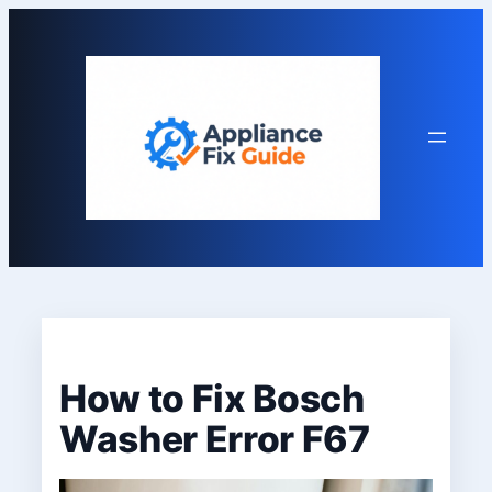
Skip
to
content
How to Fix Bosch
Washer Error F67