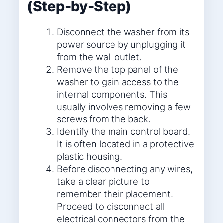
(Step-by-Step)
Disconnect the washer from its
power source by unplugging it
from the wall outlet.
Remove the top panel of the
washer to gain access to the
internal components. This
usually involves removing a few
screws from the back.
Identify the main control board.
It is often located in a protective
plastic housing.
Before disconnecting any wires,
take a clear picture to
remember their placement.
Proceed to disconnect all
electrical connectors from the