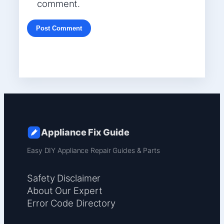
comment.
Appliance Fix Guide
Easy DIY Appliance Repair Guides & Parts
Safety Disclaimer
About Our Expert
Error Code Directory