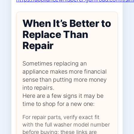
When It’s Better to
Replace Than
Repair
Sometimes replacing an
appliance makes more financial
sense than putting more money
into repairs.
Here are a few signs it may be
time to shop for a new one:
For repair parts, verify exact fit
with the full washer model number
before buying; these links are