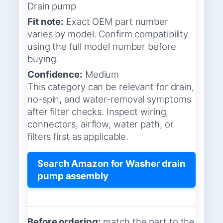
Drain pump
Fit note:
Exact OEM part number
varies by model. Confirm compatibility
using the full model number before
buying.
Confidence:
Medium
This category can be relevant for drain,
no-spin, and water-removal symptoms
after filter checks. Inspect wiring,
connectors, airflow, water path, or
filters first as applicable.
Search Amazon for Washer drain
pump assembly
Before ordering:
match the part to the