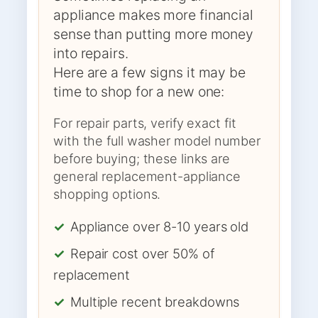
appliance makes more financial
sense than putting more money
into repairs.
Here are a few signs it may be
time to shop for a new one:
For repair parts, verify exact fit
with the full washer model number
before buying; these links are
general replacement-appliance
shopping options.
✓
Appliance over 8-10 years old
✓
Repair cost over 50% of
replacement
✓
Multiple recent breakdowns