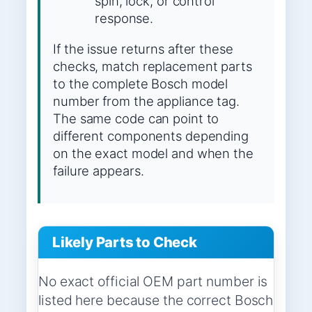
spin, lock, or control
response.
If the issue returns after these
checks, match replacement parts
to the complete Bosch model
number from the appliance tag.
The same code can point to
different components depending
on the exact model and when the
failure appears.
Likely Parts to Check
No exact official OEM part number is
listed here because the correct Bosch