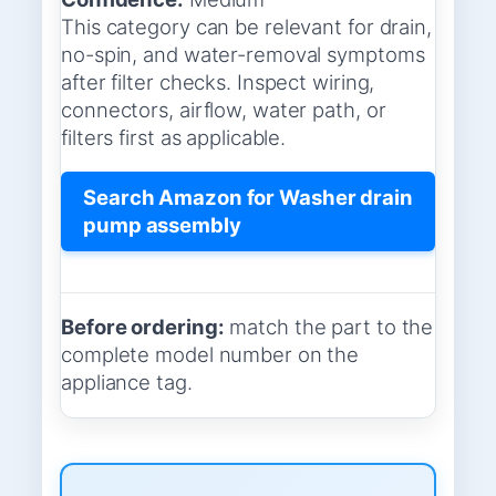
This category can be relevant for drain,
no-spin, and water-removal symptoms
after filter checks. Inspect wiring,
connectors, airflow, water path, or
filters first as applicable.
Search Amazon for Washer drain
pump assembly
Before ordering:
match the part to the
complete model number on the
appliance tag.