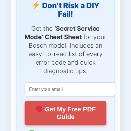
Don’t Risk a DIY
Fail!
Get the
‘Secret Service
Mode’ Cheat Sheet
for your
Bosch model. Includes an
easy-to-read list of every
error code and quick
diagnostic tips.
Get My Free PDF
Guide