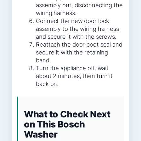
assembly out, disconnecting the
wiring harness.
Connect the new door lock
assembly to the wiring harness
and secure it with the screws.
Reattach the door boot seal and
secure it with the retaining
band.
Turn the appliance off, wait
about 2 minutes, then turn it
back on.
What to Check Next
on This Bosch
Washer