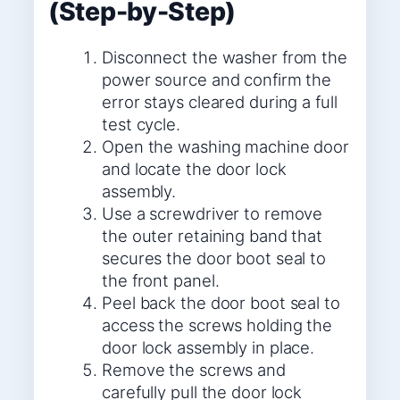
(Step-by-Step)
Disconnect the washer from the
power source and confirm the
error stays cleared during a full
test cycle.
Open the washing machine door
and locate the door lock
assembly.
Use a screwdriver to remove
the outer retaining band that
secures the door boot seal to
the front panel.
Peel back the door boot seal to
access the screws holding the
door lock assembly in place.
Remove the screws and
carefully pull the door lock