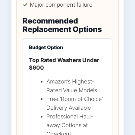
✓
Major component failure
Recommended
Replacement Options
Budget Option
Top Rated Washers Under
$600
Amazon’s Highest-
Rated Value Models
Free ‘Room of Choice’
Delivery Available
Professional Haul-
away Options at
Checkout