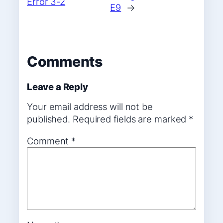
Error 3-2
E9
→
Comments
Leave a Reply
Your email address will not be
published.
Required fields are marked
*
Comment
*