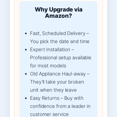
Why Upgrade via
Amazon?
Fast, Scheduled Delivery –
You pick the date and time
Expert Installation –
Professional setup available
for most models
Old Appliance Haul-away –
They’ll take your broken
unit when they leave
Easy Returns – Buy with
confidence from a leader in
customer service