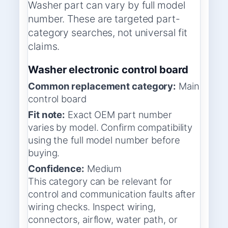
Washer part can vary by full model
number. These are targeted part-
category searches, not universal fit
claims.
Washer electronic control board
Common replacement category:
Main
control board
Fit note:
Exact OEM part number
varies by model. Confirm compatibility
using the full model number before
buying.
Confidence:
Medium
This category can be relevant for
control and communication faults after
wiring checks. Inspect wiring,
connectors, airflow, water path, or