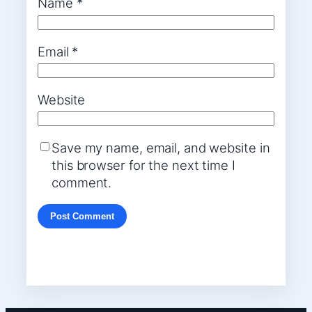
Name
*
Email
*
Website
Save my name, email, and website in
this browser for the next time I
comment.