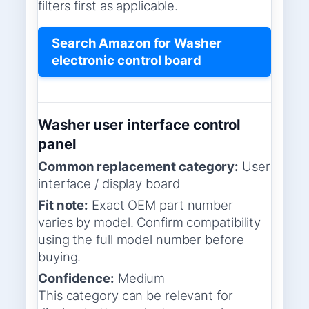
filters first as applicable.
Search Amazon for Washer
electronic control board
Washer user interface control
panel
Common replacement category:
User
interface / display board
Fit note:
Exact OEM part number
varies by model. Confirm compatibility
using the full model number before
buying.
Confidence:
Medium
This category can be relevant for