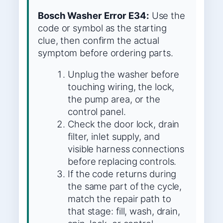
Bosch Washer Error E34:
Use the
code or symbol as the starting
clue, then confirm the actual
symptom before ordering parts.
Unplug the washer before
touching wiring, the lock,
the pump area, or the
control panel.
Check the door lock, drain
filter, inlet supply, and
visible harness connections
before replacing controls.
If the code returns during
the same part of the cycle,
match the repair path to
that stage: fill, wash, drain,