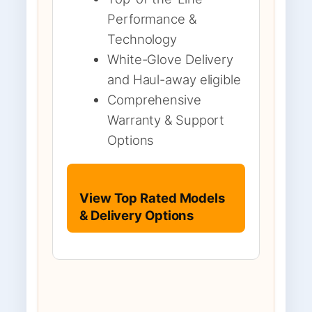
Performance &
Technology
White-Glove Delivery
and Haul-away eligible
Comprehensive
Warranty & Support
Options
View Top Rated Models
& Delivery Options