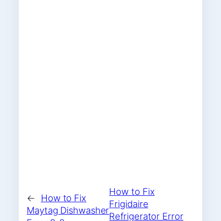
How to Fix
←
How to Fix
Frigidaire
Maytag Dishwasher
Refrigerator Error