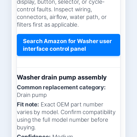
display, button, selector, or cycle-
control faults. Inspect wiring,
connectors, airflow, water path, or
filters first as applicable.
Search Amazon for Washer user
interface control panel
Washer drain pump assembly
Common replacement category:
Drain pump
Fit note:
Exact OEM part number
varies by model. Confirm compatibility
using the full model number before
buying.
Confidence:
Medium