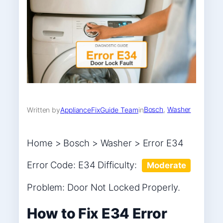
Bosch
, 
Washer
Written by
ApplianceFixGuide Team
in
Home > Bosch > Washer > Error E34
Error Code: E34 Difficulty:
Moderate
Problem: Door Not Locked Properly.
How to Fix E34 Error