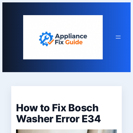
Skip
to
content
How to Fix Bosch
Washer Error E34