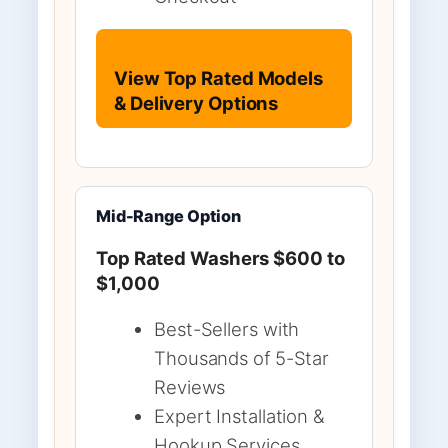
View Top Rated Models
& Delivery Options
Mid-Range Option
Top Rated Washers $600 to
$1,000
Best-Sellers with
Thousands of 5-Star
Reviews
Expert Installation &
Hookup Services