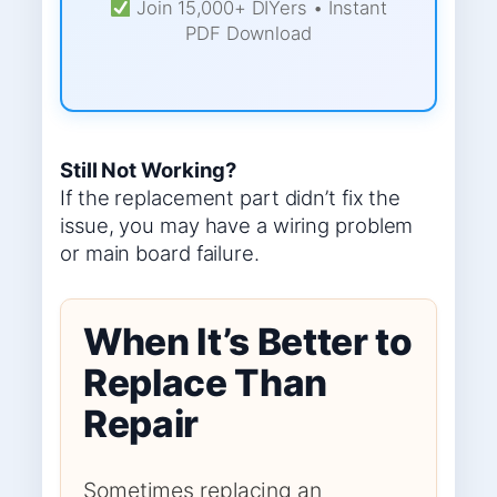
Join 15,000+ DIYers • Instant
PDF Download
Still Not Working?
If the replacement part didn’t fix the
issue, you may have a wiring problem
or main board failure.
When It’s Better to
Replace Than
Repair
Sometimes replacing an