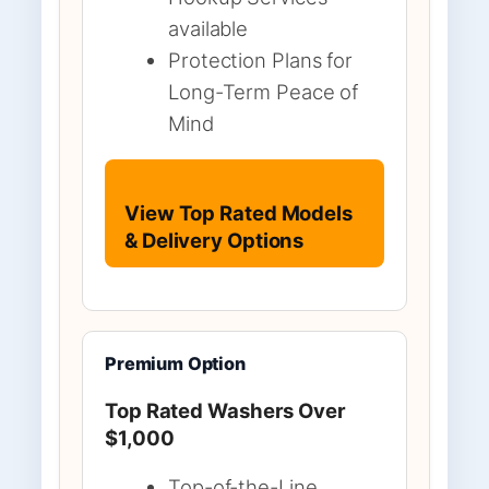
available
Protection Plans for
Long-Term Peace of
Mind
View Top Rated Models
& Delivery Options
Premium Option
Top Rated Washers Over
$1,000
Top-of-the-Line