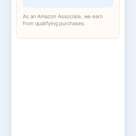
As an Amazon Associate, we earn
from qualifying purchases.