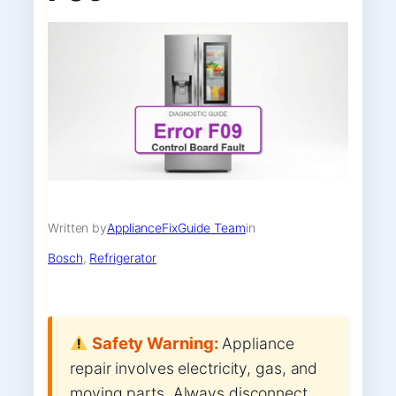
Written by
ApplianceFixGuide Team
in
Bosch
, 
Refrigerator
Safety Warning:
Appliance
repair involves electricity, gas, and
moving parts. Always disconnect