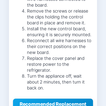
the board.
Remove the screws or release
the clips holding the control
board in place and remove it.
Install the new control board,
ensuring it is securely mounted.
Reconnect all wire harnesses to
their correct positions on the
new board.
Replace the cover panel and
restore power to the
refrigerator.
Turn the appliance off, wait
about 2 minutes, then turn it
back on.
Recommended Replacement