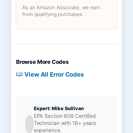
As an Amazon Associate, we earn
from qualifying purchases.
Browse More Codes
View All Error Codes
Expert: Mike Sullivan
EPA Section 608 Certified
Technician with 18+ years
experience.