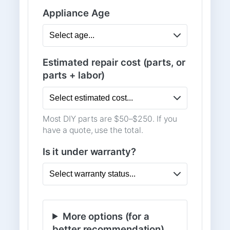
Appliance Age
Estimated repair cost (parts, or
parts + labor)
Most DIY parts are $50–$250. If you
have a quote, use the total.
Is it under warranty?
More options (for a
better recommendation)