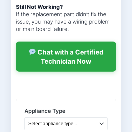
Still Not Working?
If the replacement part didn’t fix the
issue, you may have a wiring problem
or main board failure.
Chat with a Certified
Technician Now
Appliance Type