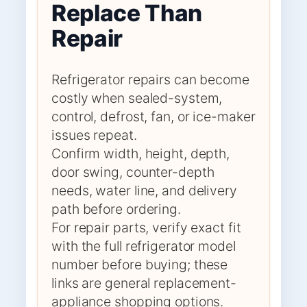
Replace Than
Repair
Refrigerator repairs can become
costly when sealed-system,
control, defrost, fan, or ice-maker
issues repeat.
Confirm width, height, depth,
door swing, counter-depth
needs, water line, and delivery
path before ordering.
For repair parts, verify exact fit
with the full refrigerator model
number before buying; these
links are general replacement-
appliance shopping options.