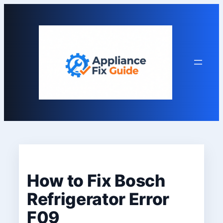
Skip
to
content
How to Fix Bosch
Refrigerator Error
F09