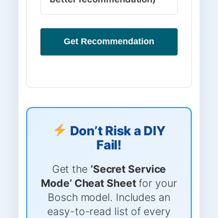
Get Recommendation
Don’t Risk a DIY
Fail!
Get the
‘Secret Service
Mode’ Cheat Sheet
for your
Bosch model. Includes an
easy-to-read list of every