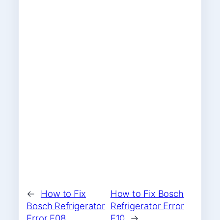
←
How to Fix
How to Fix Bosch
Bosch Refrigerator
Refrigerator Error
Error F08
F10
→