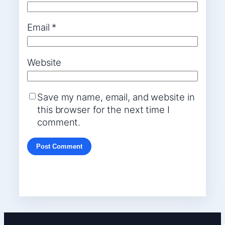
Email
*
Website
Save my name, email, and website in
this browser for the next time I
comment.