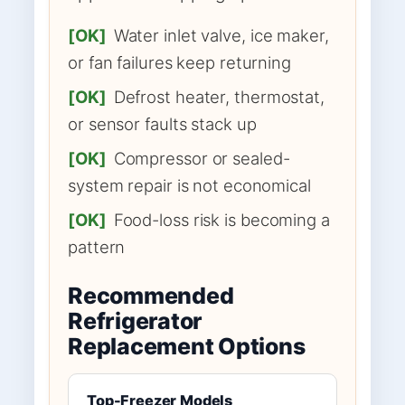
[OK]
Water inlet valve, ice maker,
or fan failures keep returning
[OK]
Defrost heater, thermostat,
or sensor faults stack up
[OK]
Compressor or sealed-
system repair is not economical
[OK]
Food-loss risk is becoming a
pattern
Recommended
Refrigerator
Replacement Options
Top-Freezer Models