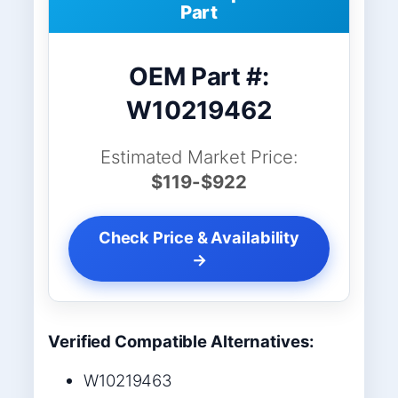
Part
OEM Part #:
W10219462
Estimated Market Price:
$119-$922
Check Price & Availability
→
Verified Compatible Alternatives:
W10219463