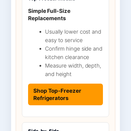
Simple Full-Size
Replacements
Usually lower cost and
easy to service
Confirm hinge side and
kitchen clearance
Measure width, depth,
and height
Shop Top-Freezer
Refrigerators
Side-by-Side