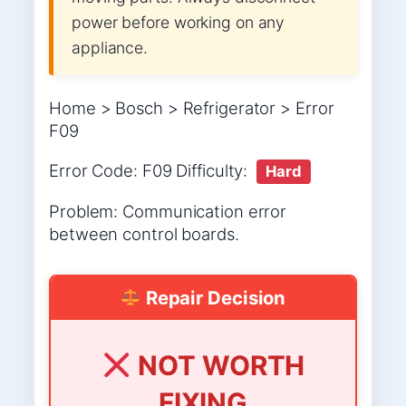
power before working on any
appliance.
Home > Bosch > Refrigerator > Error
F09
Error Code: F09 Difficulty:
Hard
Problem: Communication error
between control boards.
Repair Decision
NOT WORTH
FIXING