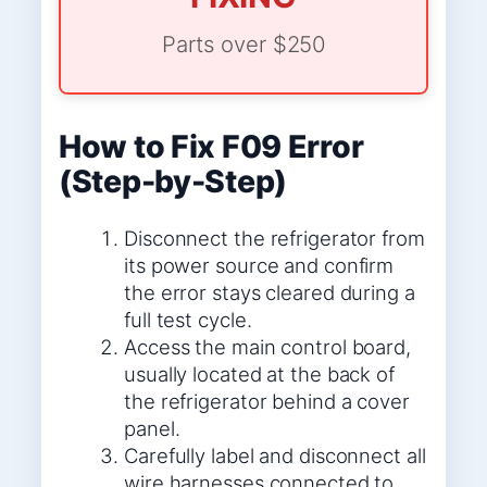
Parts over $250
How to Fix F09 Error
(Step-by-Step)
Disconnect the refrigerator from
its power source and confirm
the error stays cleared during a
full test cycle.
Access the main control board,
usually located at the back of
the refrigerator behind a cover
panel.
Carefully label and disconnect all
wire harnesses connected to