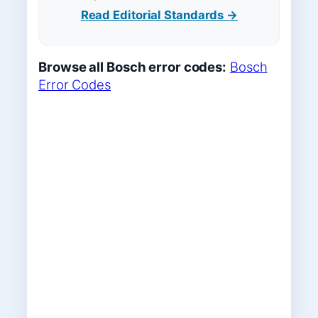
Read Editorial Standards →
Browse all Bosch error codes:
Bosch
Error Codes