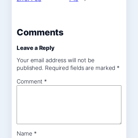
Comments
Leave a Reply
Your email address will not be
published.
Required fields are marked
*
Comment
*
Name
*