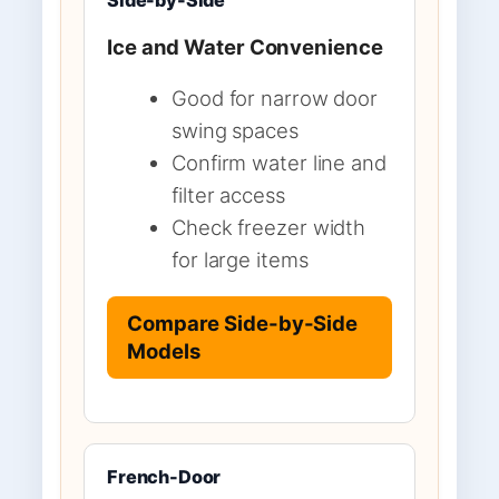
Ice and Water Convenience
Good for narrow door
swing spaces
Confirm water line and
filter access
Check freezer width
for large items
Compare Side-by-Side
Models
French-Door