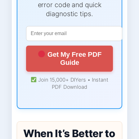
error code and quick
diagnostic tips.
Get My Free PDF
Guide
Join 15,000+ DIYers • Instant
PDF Download
When It’s Better to