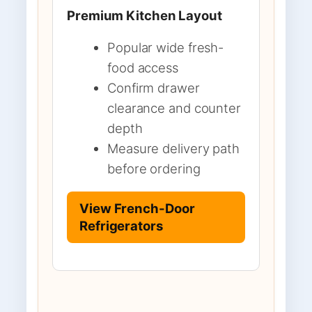
Premium Kitchen Layout
Popular wide fresh-
food access
Confirm drawer
clearance and counter
depth
Measure delivery path
before ordering
View French-Door
Refrigerators