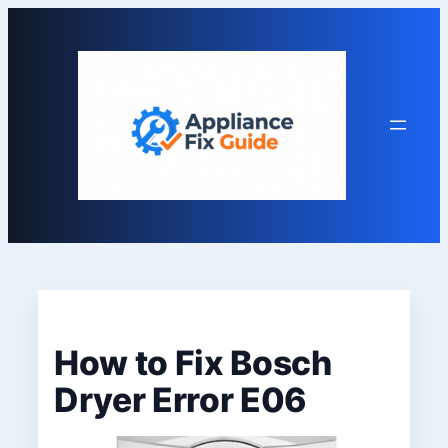
Skip
to
content
How to Fix Bosch
Dryer Error E06