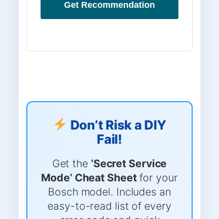
Get Recommendation
Don’t Risk a DIY
Fail!
Get the
‘Secret Service
Mode’ Cheat Sheet
for your
Bosch model. Includes an
easy-to-read list of every