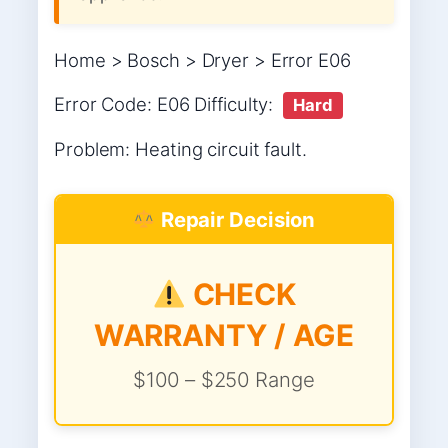
Home > Bosch > Dryer > Error E06
Error Code: E06 Difficulty:
Hard
Problem: Heating circuit fault.
Repair Decision
CHECK
WARRANTY / AGE
$100 – $250 Range