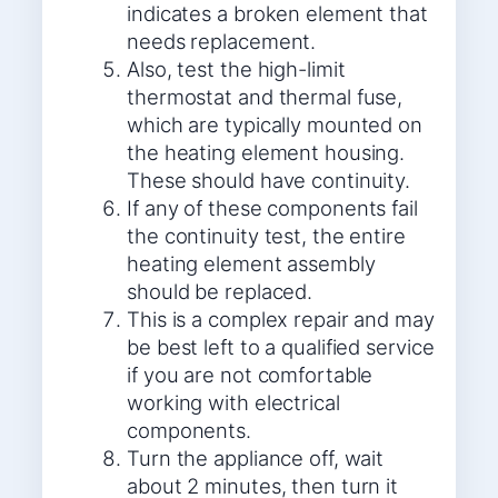
indicates a broken element that
needs replacement.
Also, test the high-limit
thermostat and thermal fuse,
which are typically mounted on
the heating element housing.
These should have continuity.
If any of these components fail
the continuity test, the entire
heating element assembly
should be replaced.
This is a complex repair and may
be best left to a qualified service
if you are not comfortable
working with electrical
components.
Turn the appliance off, wait
about 2 minutes, then turn it