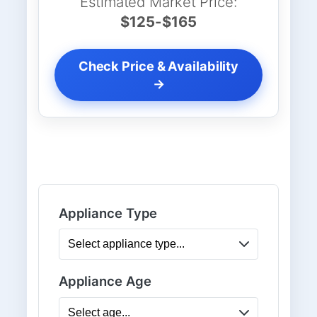
Estimated Market Price:
$125-$165
Check Price & Availability
→
Appliance Type
Appliance Age