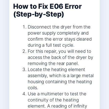
How to Fix E06 Error
(Step-by-Step)
Disconnect the dryer from the
power supply completely and
confirm the error stays cleared
during a full test cycle.
For this repair, you will need to
access the back of the dryer by
removing the rear panel.
Locate the heating element
assembly, which is a large metal
housing containing the heating
coils.
Use a multimeter to test the
continuity of the heating
element. A reading of infinity