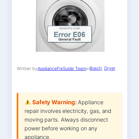
Bosch
, 
Dryer
Written by
ApplianceFixGuide Team
in
Safety Warning:
Appliance
repair involves electricity, gas, and
moving parts. Always disconnect
power before working on any
appliance.