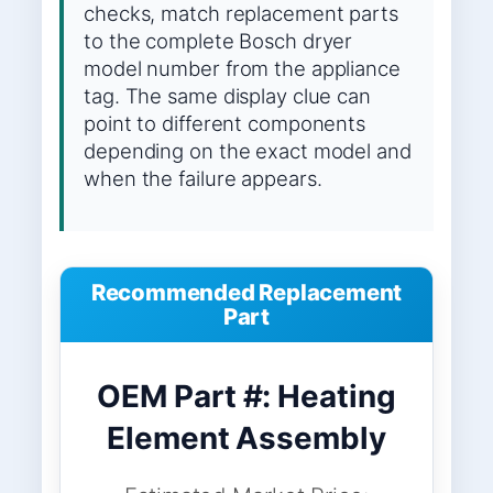
checks, match replacement parts
to the complete Bosch dryer
model number from the appliance
tag. The same display clue can
point to different components
depending on the exact model and
when the failure appears.
Recommended Replacement
Part
OEM Part #: Heating
Element Assembly