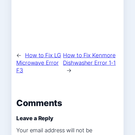
←
How to Fix LG
How to Fix Kenmore
Microwave Error
Dishwasher Error 1-1
F3
→
Comments
Leave a Reply
Your email address will not be