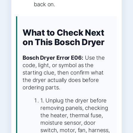
back on.
What to Check Next
on This Bosch Dryer
Bosch Dryer Error E06:
Use the
code, light, or symbol as the
starting clue, then confirm what
the dryer actually does before
ordering parts.
1. Unplug the dryer before
removing panels, checking
the heater, thermal fuse,
moisture sensor, door
switch, motor, fan, harness,