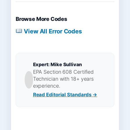
Browse More Codes
View All Error Codes
Expert: Mike Sullivan
EPA Section 608 Certified
Technician with 18+ years
experience.
Read Editorial Standards →