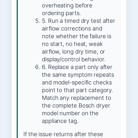
overheating before
ordering parts.
5. Run a timed dry test after
airflow corrections and
note whether the failure is
no start, no heat, weak
airflow, long dry time, or
display/control behavior.
6. Replace a part only after
the same symptom repeats
and model-specific checks
point to that part category.
Match any replacement to
the complete Bosch dryer
model number on the
appliance tag.
If the issue returns after these