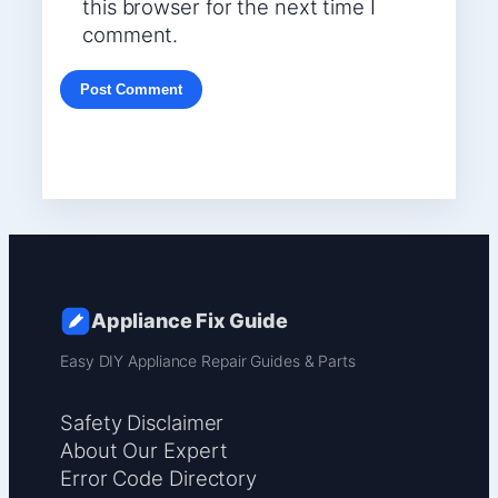
this browser for the next time I
comment.
Appliance Fix Guide
Easy DIY Appliance Repair Guides & Parts
Safety Disclaimer
About Our Expert
Error Code Directory