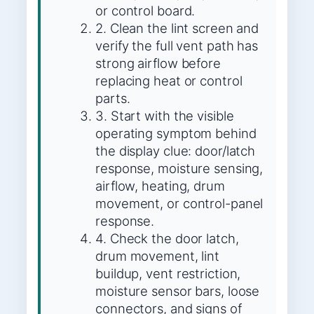
or control board.
2. Clean the lint screen and
verify the full vent path has
strong airflow before
replacing heat or control
parts.
3. Start with the visible
operating symptom behind
the display clue: door/latch
response, moisture sensing,
airflow, heating, drum
movement, or control-panel
response.
4. Check the door latch,
drum movement, lint
buildup, vent restriction,
moisture sensor bars, loose
connectors, and signs of