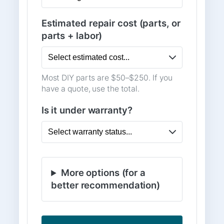
Estimated repair cost (parts, or
parts + labor)
Most DIY parts are $50–$250. If you
have a quote, use the total.
Is it under warranty?
More options (for a
better recommendation)