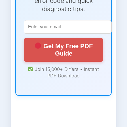
error code and quick
diagnostic tips.
Get My Free PDF
Guide
Join 15,000+ DIYers • Instant
PDF Download