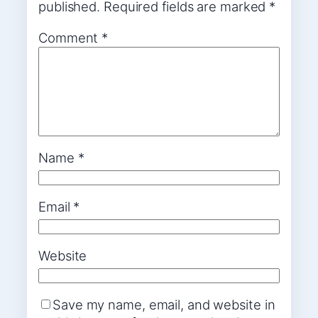
published.
Required fields are marked
*
Comment
*
Name
*
Email
*
Website
Save my name, email, and website in