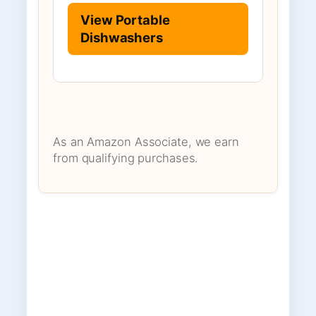
View Portable
Dishwashers
As an Amazon Associate, we earn
from qualifying purchases.