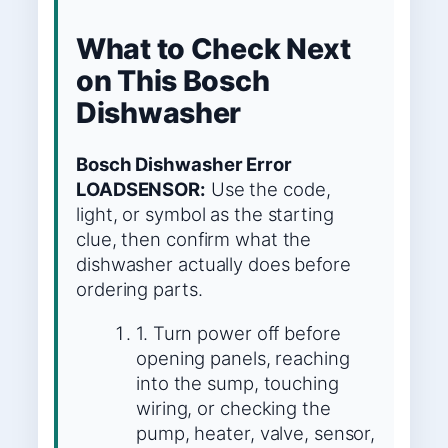
What to Check Next
on This Bosch
Dishwasher
Bosch Dishwasher Error
LOADSENSOR:
Use the code,
light, or symbol as the starting
clue, then confirm what the
dishwasher actually does before
ordering parts.
1. Turn power off before
opening panels, reaching
into the sump, touching
wiring, or checking the
pump, heater, valve, sensor,