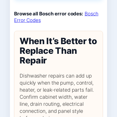
Browse all Bosch error codes:
Bosch
Error Codes
When It’s Better to
Replace Than
Repair
Dishwasher repairs can add up
quickly when the pump, control,
heater, or leak-related parts fail.
Confirm cabinet width, water
line, drain routing, electrical
connection, and panel style