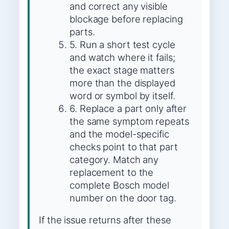
and correct any visible
blockage before replacing
parts.
5. Run a short test cycle
and watch where it fails;
the exact stage matters
more than the displayed
word or symbol by itself.
6. Replace a part only after
the same symptom repeats
and the model-specific
checks point to that part
category. Match any
replacement to the
complete Bosch model
number on the door tag.
If the issue returns after these