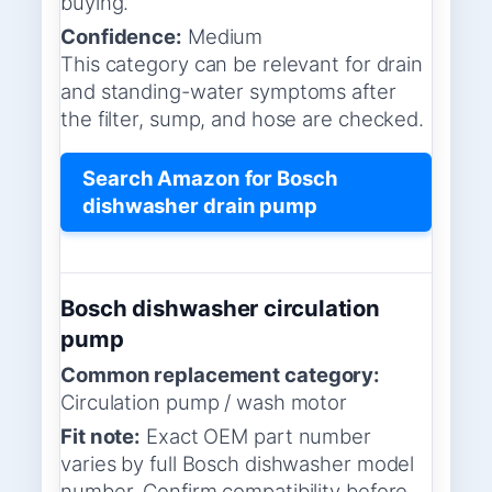
buying.
Confidence:
Medium
This category can be relevant for drain
and standing-water symptoms after
the filter, sump, and hose are checked.
Search Amazon for Bosch
dishwasher drain pump
Bosch dishwasher circulation
pump
Common replacement category:
Circulation pump / wash motor
Fit note:
Exact OEM part number
varies by full Bosch dishwasher model
number. Confirm compatibility before