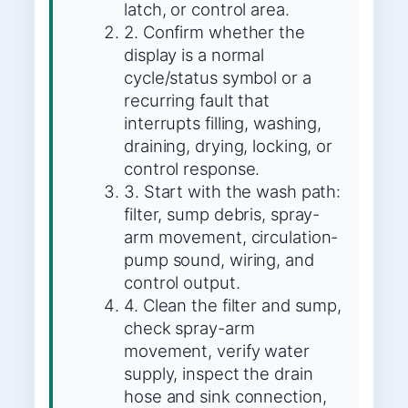
latch, or control area.
2. Confirm whether the
display is a normal
cycle/status symbol or a
recurring fault that
interrupts filling, washing,
draining, drying, locking, or
control response.
3. Start with the wash path:
filter, sump debris, spray-
arm movement, circulation-
pump sound, wiring, and
control output.
4. Clean the filter and sump,
check spray-arm
movement, verify water
supply, inspect the drain
hose and sink connection,