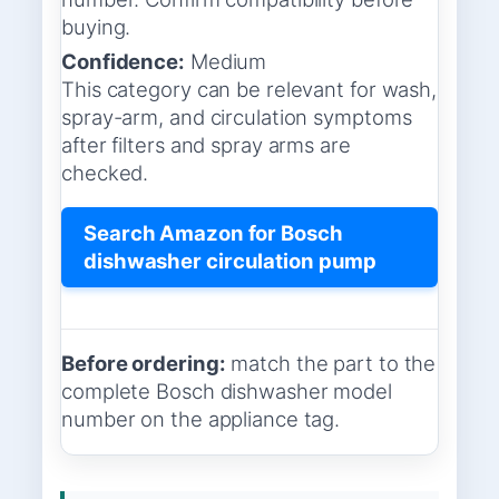
buying.
Confidence:
Medium
This category can be relevant for wash,
spray-arm, and circulation symptoms
after filters and spray arms are
checked.
Search Amazon for Bosch
dishwasher circulation pump
Before ordering:
match the part to the
complete Bosch dishwasher model
number on the appliance tag.