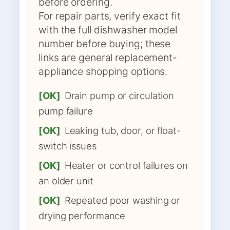
before ordering.
For repair parts, verify exact fit
with the full dishwasher model
number before buying; these
links are general replacement-
appliance shopping options.
[OK]
Drain pump or circulation
pump failure
[OK]
Leaking tub, door, or float-
switch issues
[OK]
Heater or control failures on
an older unit
[OK]
Repeated poor washing or
drying performance