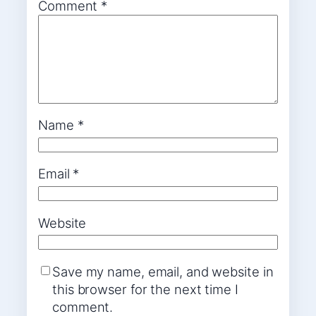
Comment
*
Name
*
Email
*
Website
Save my name, email, and website in
this browser for the next time I
comment.