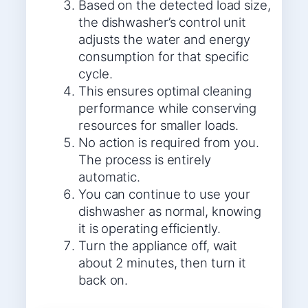
Based on the detected load size,
the dishwasher’s control unit
adjusts the water and energy
consumption for that specific
cycle.
This ensures optimal cleaning
performance while conserving
resources for smaller loads.
No action is required from you.
The process is entirely
automatic.
You can continue to use your
dishwasher as normal, knowing
it is operating efficiently.
Turn the appliance off, wait
about 2 minutes, then turn it
back on.