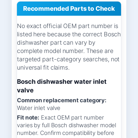
Recommended Parts to Check
No exact official OEM part number is
listed here because the correct Bosch
dishwasher part can vary by
complete model number. These are
targeted part-category searches, not
universal fit claims.
Bosch dishwasher water inlet
valve
Common replacement category:
Water inlet valve
Fit note:
Exact OEM part number
varies by full Bosch dishwasher model
number. Confirm compatibility before