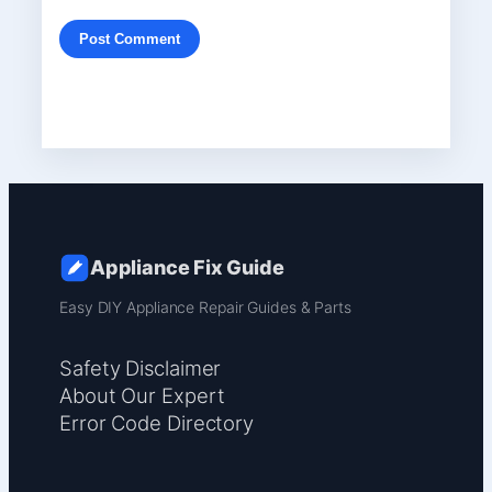
Appliance Fix Guide
Easy DIY Appliance Repair Guides & Parts
Safety Disclaimer
About Our Expert
Error Code Directory