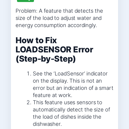
Problem: A feature that detects the
size of the load to adjust water and
energy consumption accordingly.
How to Fix
LOADSENSOR Error
(Step-by-Step)
See the ‘LoadSensor’ indicator
on the display. This is not an
error but an indication of a smart
feature at work.
This feature uses sensors to
automatically detect the size of
the load of dishes inside the
dishwasher.