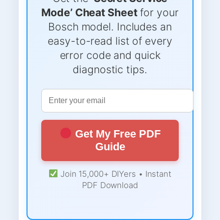
Mode’ Cheat Sheet
for your
Bosch model. Includes an
easy-to-read list of every
error code and quick
diagnostic tips.
Get My Free PDF
Guide
Join 15,000+ DIYers • Instant
PDF Download