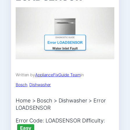
Written by
ApplianceFixGuide Team
in
Bosch
, 
Dishwasher
Home > Bosch > Dishwasher > Error
LOADSENSOR
Error Code: LOADSENSOR Difficulty:
Easy