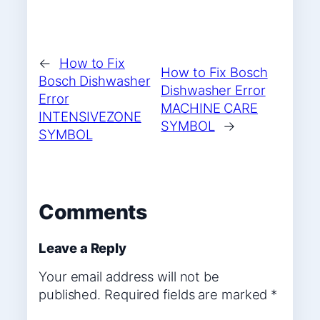
←
How to Fix
How to Fix Bosch
Bosch Dishwasher
Dishwasher Error
Error
MACHINE CARE
INTENSIVEZONE
SYMBOL
→
SYMBOL
Comments
Leave a Reply
Your email address will not be
published.
Required fields are marked
*