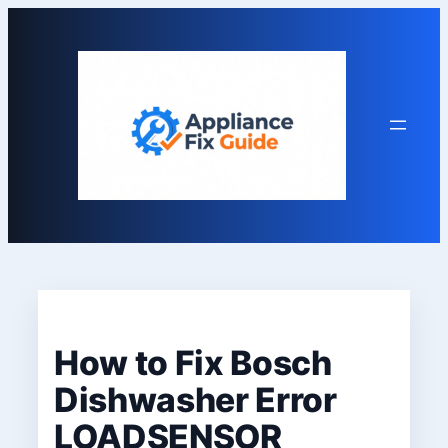
Skip
to
content
How to Fix Bosch
Dishwasher Error
LOADSENSOR