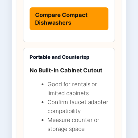
Compare Compact
Dishwashers
Portable and Countertop
No Built-In Cabinet Cutout
Good for rentals or
limited cabinets
Confirm faucet adapter
compatibility
Measure counter or
storage space