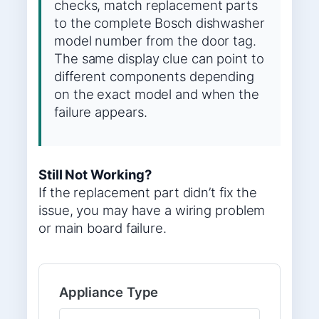
checks, match replacement parts
to the complete Bosch dishwasher
model number from the door tag.
The same display clue can point to
different components depending
on the exact model and when the
failure appears.
Still Not Working?
If the replacement part didn’t fix the
issue, you may have a wiring problem
or main board failure.
Appliance Type