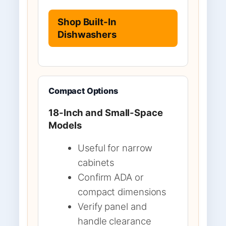
Shop Built-In
Dishwashers
Compact Options
18-Inch and Small-Space
Models
Useful for narrow
cabinets
Confirm ADA or
compact dimensions
Verify panel and
handle clearance