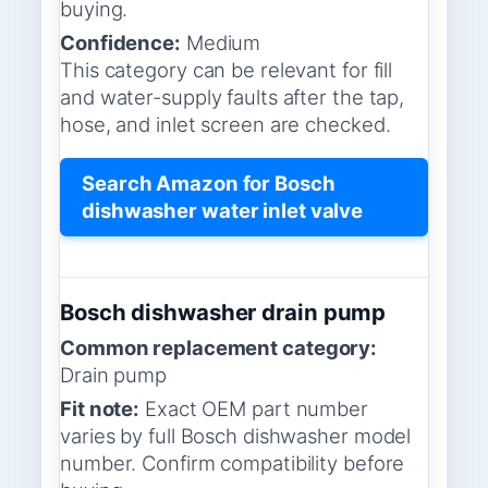
buying.
Confidence:
Medium
This category can be relevant for fill
and water-supply faults after the tap,
hose, and inlet screen are checked.
Search Amazon for Bosch
dishwasher water inlet valve
Bosch dishwasher drain pump
Common replacement category:
Drain pump
Fit note:
Exact OEM part number
varies by full Bosch dishwasher model
number. Confirm compatibility before