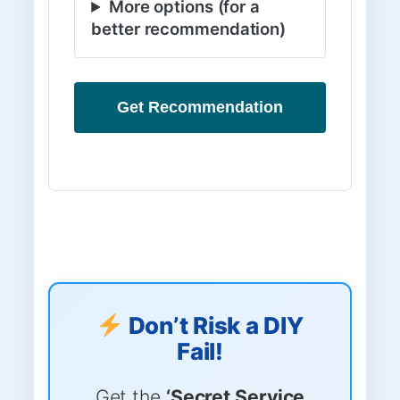
More options (for a
better recommendation)
Get Recommendation
Don’t Risk a DIY
Fail!
Get the
‘Secret Service