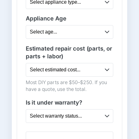
Appliance Age
Estimated repair cost (parts, or
parts + labor)
Most DIY parts are $50–$250. If you
have a quote, use the total.
Is it under warranty?