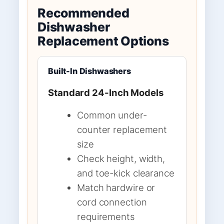
Recommended
Dishwasher
Replacement Options
Built-In Dishwashers
Standard 24-Inch Models
Common under-
counter replacement
size
Check height, width,
and toe-kick clearance
Match hardwire or
cord connection
requirements