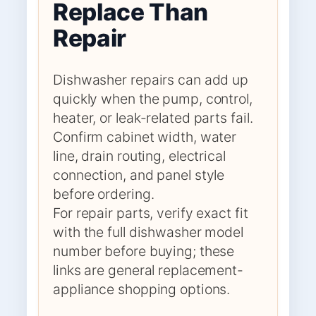
Replace Than
Repair
Dishwasher repairs can add up
quickly when the pump, control,
heater, or leak-related parts fail.
Confirm cabinet width, water
line, drain routing, electrical
connection, and panel style
before ordering.
For repair parts, verify exact fit
with the full dishwasher model
number before buying; these
links are general replacement-
appliance shopping options.