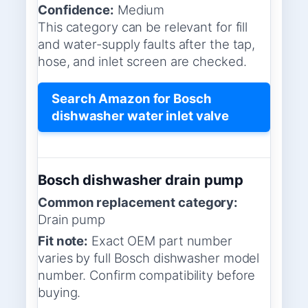
Confidence:
Medium
This category can be relevant for fill
and water-supply faults after the tap,
hose, and inlet screen are checked.
Search Amazon for Bosch
dishwasher water inlet valve
Bosch dishwasher drain pump
Common replacement category:
Drain pump
Fit note:
Exact OEM part number
varies by full Bosch dishwasher model
number. Confirm compatibility before
buying.