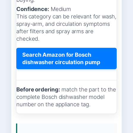
Confidence:
Medium
This category can be relevant for wash,
spray-arm, and circulation symptoms
after filters and spray arms are
checked.
Search Amazon for Bosch
dishwasher circulation pump
Before ordering:
match the part to the
complete Bosch dishwasher model
number on the appliance tag.