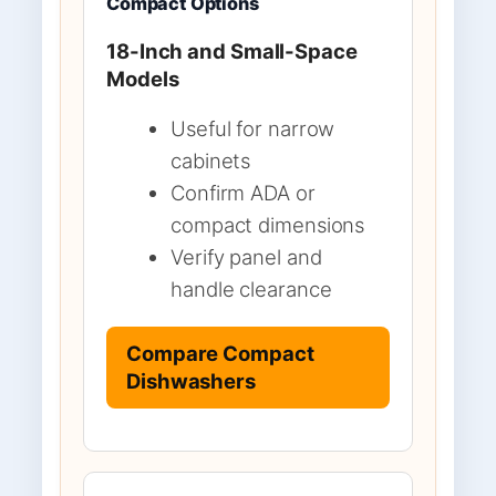
Compact Options
18-Inch and Small-Space
Models
Useful for narrow
cabinets
Confirm ADA or
compact dimensions
Verify panel and
handle clearance
Compare Compact
Dishwashers