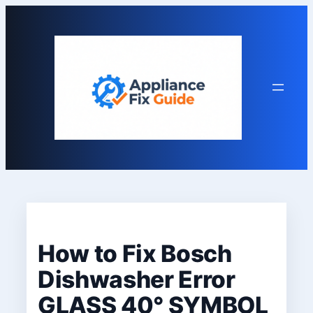
Skip
to
content
How to Fix Bosch
Dishwasher Error
GLASS 40° SYMBOL