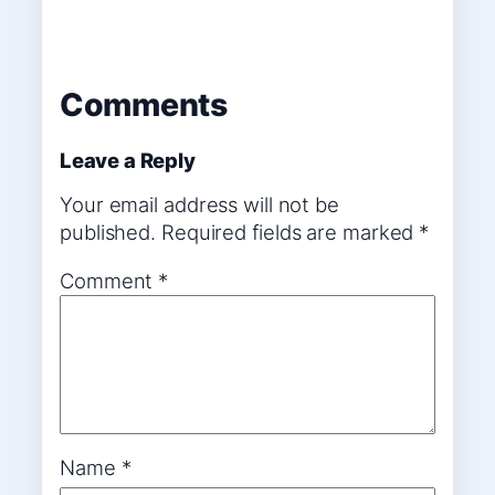
Comments
Leave a Reply
Your email address will not be
published.
Required fields are marked
*
Comment
*
Name
*