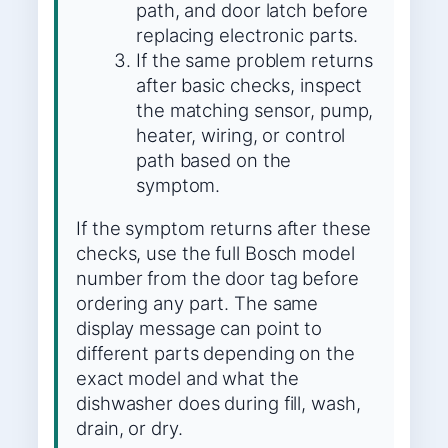
path, and door latch before
replacing electronic parts.
If the same problem returns
after basic checks, inspect
the matching sensor, pump,
heater, wiring, or control
path based on the
symptom.
If the symptom returns after these
checks, use the full Bosch model
number from the door tag before
ordering any part. The same
display message can point to
different parts depending on the
exact model and what the
dishwasher does during fill, wash,
drain, or dry.