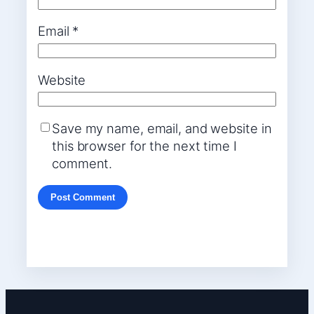
Email
*
Website
Save my name, email, and website in
this browser for the next time I
comment.