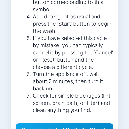
button corresponding to this
symbol.
Add detergent as usual and
press the ‘Start’ button to begin
the wash.
If you have selected this cycle
by mistake, you can typically
cancel it by pressing the ‘Cancel’
or ‘Reset’ button and then
choose a different cycle.
Turn the appliance off, wait
about 2 minutes, then turn it
back on.
Check for simple blockages (lint
screen, drain path, or filter) and
clean anything you find.