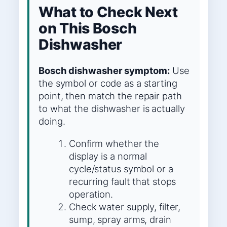
What to Check Next
on This Bosch
Dishwasher
Bosch dishwasher symptom:
Use
the symbol or code as a starting
point, then match the repair path
to what the dishwasher is actually
doing.
Confirm whether the
display is a normal
cycle/status symbol or a
recurring fault that stops
operation.
Check water supply, filter,
sump, spray arms, drain