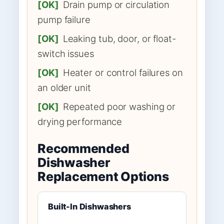
[OK]
Drain pump or circulation
pump failure
[OK]
Leaking tub, door, or float-
switch issues
[OK]
Heater or control failures on
an older unit
[OK]
Repeated poor washing or
drying performance
Recommended
Dishwasher
Replacement Options
Built-In Dishwashers