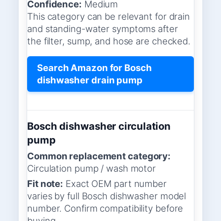
Confidence:
Medium
This category can be relevant for drain
and standing-water symptoms after
the filter, sump, and hose are checked.
Search Amazon for Bosch
dishwasher drain pump
Bosch dishwasher circulation
pump
Common replacement category:
Circulation pump / wash motor
Fit note:
Exact OEM part number
varies by full Bosch dishwasher model
number. Confirm compatibility before
buying.