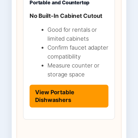
Portable and Countertop
No Built-In Cabinet Cutout
Good for rentals or
limited cabinets
Confirm faucet adapter
compatibility
Measure counter or
storage space
View Portable
Dishwashers