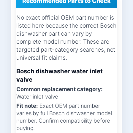
Recommended Parts to Check
No exact official OEM part number is
listed here because the correct Bosch
dishwasher part can vary by
complete model number. These are
targeted part-category searches, not
universal fit claims.
Bosch dishwasher water inlet
valve
Common replacement category:
Water inlet valve
Fit note:
Exact OEM part number
varies by full Bosch dishwasher model
number. Confirm compatibility before
buying.