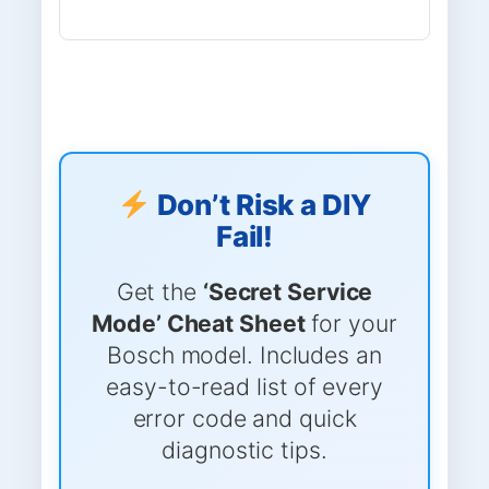
Don’t Risk a DIY
Fail!
Get the
‘Secret Service
Mode’ Cheat Sheet
for your
Bosch model. Includes an
easy-to-read list of every
error code and quick
diagnostic tips.