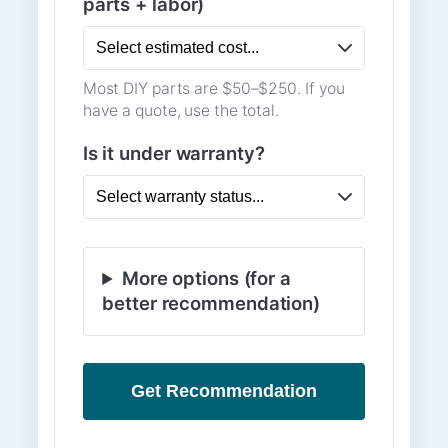
parts + labor)
Most DIY parts are $50–$250. If you
have a quote, use the total.
Is it under warranty?
More options (for a
better recommendation)
Get Recommendation