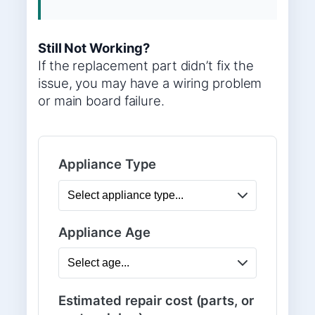
Still Not Working?
If the replacement part didn’t fix the
issue, you may have a wiring problem
or main board failure.
Appliance Type
Appliance Age
Estimated repair cost (parts, or