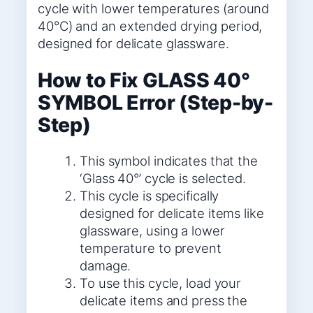
cycle with lower temperatures (around
40°C) and an extended drying period,
designed for delicate glassware.
How to Fix GLASS 40°
SYMBOL Error (Step-by-
Step)
This symbol indicates that the
‘Glass 40°’ cycle is selected.
This cycle is specifically
designed for delicate items like
glassware, using a lower
temperature to prevent
damage.
To use this cycle, load your
delicate items and press the