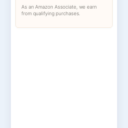
As an Amazon Associate, we earn
from qualifying purchases.