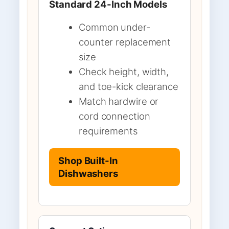
Standard 24-Inch Models
Common under-
counter replacement
size
Check height, width,
and toe-kick clearance
Match hardwire or
cord connection
requirements
Shop Built-In
Dishwashers