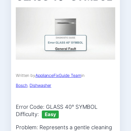
Written by
ApplianceFixGuide Team
in
Bosch
, 
Dishwasher
Error Code: GLASS 40° SYMBOL
Difficulty:
Easy
Problem: Represents a gentle cleaning