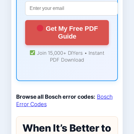
Get My Free PDF
Guide
Join 15,000+ DIYers • Instant
PDF Download
Browse all Bosch error codes:
Bosch
Error Codes
When It’s Better to