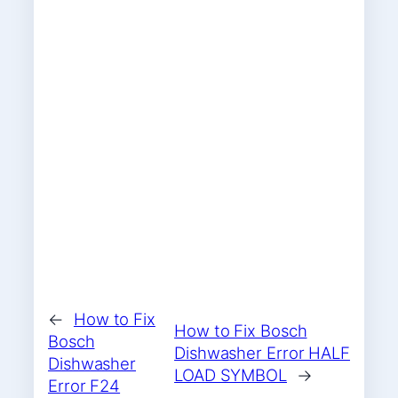
←
How to Fix
How to Fix Bosch
Bosch
Dishwasher Error HALF
Dishwasher
LOAD SYMBOL
→
Error F24