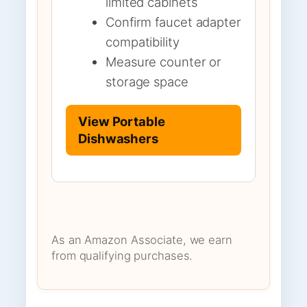
limited cabinets
Confirm faucet adapter
compatibility
Measure counter or
storage space
View Portable
Dishwashers
As an Amazon Associate, we earn
from qualifying purchases.