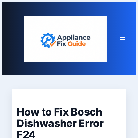
Skip
to
content
How to Fix Bosch
Dishwasher Error
F24