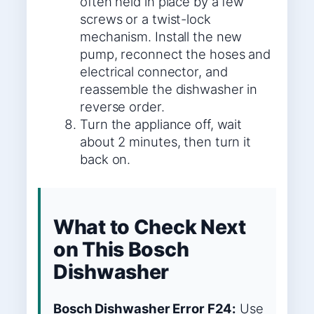
often held in place by a few
screws or a twist-lock
mechanism. Install the new
pump, reconnect the hoses and
electrical connector, and
reassemble the dishwasher in
reverse order.
Turn the appliance off, wait
about 2 minutes, then turn it
back on.
What to Check Next
on This Bosch
Dishwasher
Bosch Dishwasher Error F24:
Use