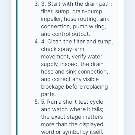
3. Start with the drain path:
filter, sump, drain-pump
impeller, hose routing, sink
connection, pump wiring,
and control output.
4. Clean the filter and sump,
check spray-arm
movement, verify water
supply, inspect the drain
hose and sink connection,
and correct any visible
blockage before replacing
parts.
5. Run a short test cycle
and watch where it fails;
the exact stage matters
more than the displayed
word or symbol by itself.