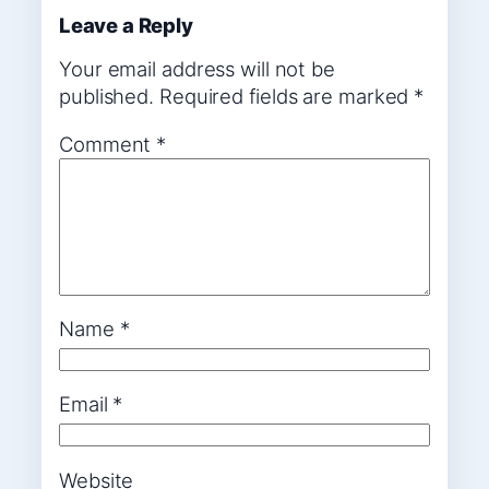
Leave a Reply
Your email address will not be
published.
Required fields are marked
*
Comment
*
Name
*
Email
*
Website