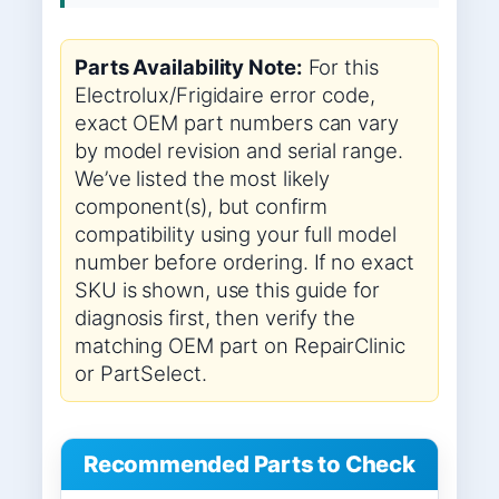
Parts Availability Note:
For this
Electrolux/Frigidaire error code,
exact OEM part numbers can vary
by model revision and serial range.
We’ve listed the most likely
component(s), but confirm
compatibility using your full model
number before ordering. If no exact
SKU is shown, use this guide for
diagnosis first, then verify the
matching OEM part on RepairClinic
or PartSelect.
Recommended Parts to Check