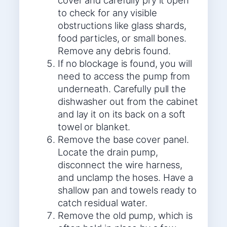
cover and carefully pry it open
to check for any visible
obstructions like glass shards,
food particles, or small bones.
Remove any debris found.
If no blockage is found, you will
need to access the pump from
underneath. Carefully pull the
dishwasher out from the cabinet
and lay it on its back on a soft
towel or blanket.
Remove the base cover panel.
Locate the drain pump,
disconnect the wire harness,
and unclamp the hoses. Have a
shallow pan and towels ready to
catch residual water.
Remove the old pump, which is