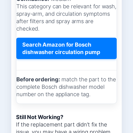
This category can be relevant for wash,
spray-arm, and circulation symptoms
after filters and spray arms are
checked.
Search Amazon for Bosch
dishwasher circulation pump
Before ordering:
match the part to the
complete Bosch dishwasher model
number on the appliance tag.
Still Not Working?
If the replacement part didn’t fix the
issue, you may have a wiring problem