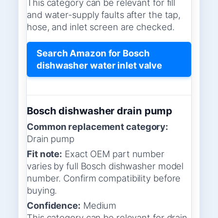
This category can be relevant for fill
and water-supply faults after the tap,
hose, and inlet screen are checked.
Search Amazon for Bosch
dishwasher water inlet valve
Bosch dishwasher drain pump
Common replacement category:
Drain pump
Fit note:
Exact OEM part number
varies by full Bosch dishwasher model
number. Confirm compatibility before
buying.
Confidence:
Medium
This category can be relevant for drain