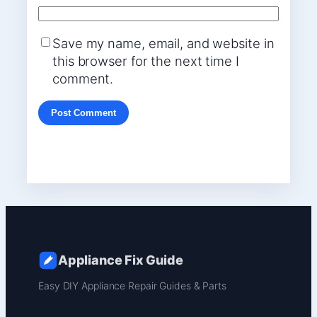
Save my name, email, and website in
this browser for the next time I
comment.
Appliance Fix Guide
Easy DIY Appliance Repair Guides & Parts