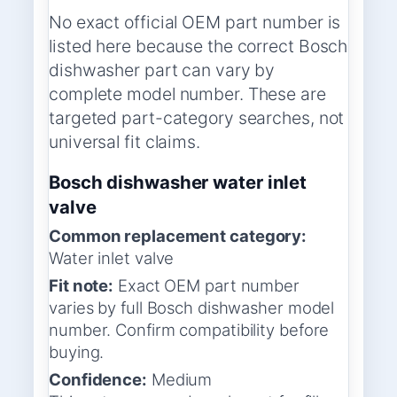
No exact official OEM part number is
listed here because the correct Bosch
dishwasher part can vary by
complete model number. These are
targeted part-category searches, not
universal fit claims.
Bosch dishwasher water inlet
valve
Common replacement category:
Water inlet valve
Fit note:
Exact OEM part number
varies by full Bosch dishwasher model
number. Confirm compatibility before
buying.
Confidence:
Medium