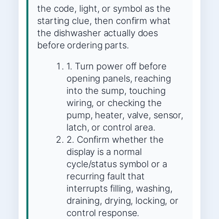
the code, light, or symbol as the
starting clue, then confirm what
the dishwasher actually does
before ordering parts.
1. Turn power off before
opening panels, reaching
into the sump, touching
wiring, or checking the
pump, heater, valve, sensor,
latch, or control area.
2. Confirm whether the
display is a normal
cycle/status symbol or a
recurring fault that
interrupts filling, washing,
draining, drying, locking, or
control response.