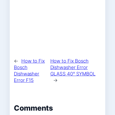
←
How to Fix
How to Fix Bosch
Bosch
Dishwasher Error
Dishwasher
GLASS 40° SYMBOL
Error F15
→
Comments