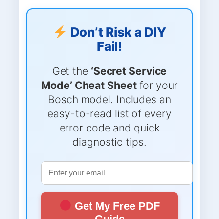
Don’t Risk a DIY
Fail!
Get the
‘Secret Service
Mode’ Cheat Sheet
for your
Bosch model. Includes an
easy-to-read list of every
error code and quick
diagnostic tips.
Get My Free PDF
Guide