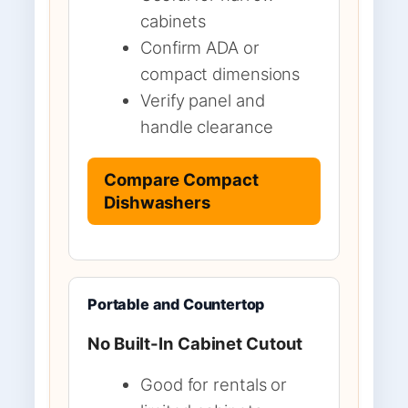
cabinets
Confirm ADA or
compact dimensions
Verify panel and
handle clearance
Compare Compact
Dishwashers
Portable and Countertop
No Built-In Cabinet Cutout
Good for rentals or