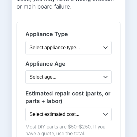
or main board failure.
Appliance Type
Appliance Age
Estimated repair cost (parts, or
parts + labor)
Most DIY parts are $50–$250. If you
have a quote, use the total.