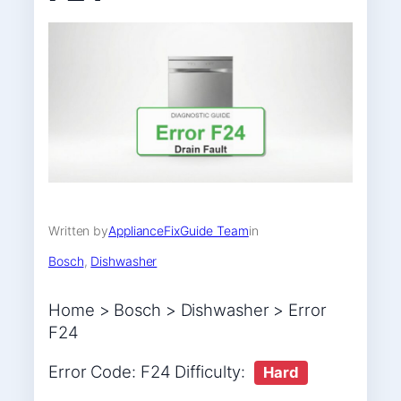
Written by
ApplianceFixGuide Team
in
Bosch
, 
Dishwasher
Home > Bosch > Dishwasher > Error
F24
Error Code: F24 Difficulty:
Hard