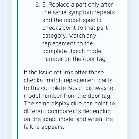
6. Replace a part only after
the same symptom repeats
and the model-specific
checks point to that part
category. Match any
replacement to the
complete Bosch model
number on the door tag.
If the issue returns after these
checks, match replacement parts
to the complete Bosch dishwasher
model number from the door tag.
The same display clue can point to
different components depending
on the exact model and when the
failure appears.