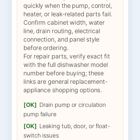
quickly when the pump, control,
heater, or leak-related parts fail.
Confirm cabinet width, water
line, drain routing, electrical
connection, and panel style
before ordering.
For repair parts, verify exact fit
with the full dishwasher model
number before buying; these
links are general replacement-
appliance shopping options.
[OK]
Drain pump or circulation
pump failure
[OK]
Leaking tub, door, or float-
switch issues