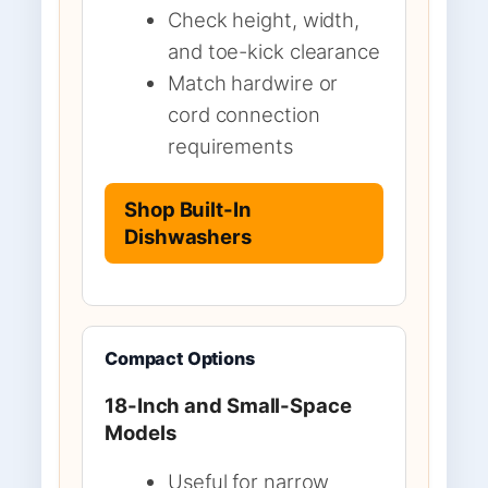
Check height, width,
and toe-kick clearance
Match hardwire or
cord connection
requirements
Shop Built-In
Dishwashers
Compact Options
18-Inch and Small-Space
Models
Useful for narrow