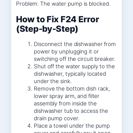
Problem: The water pump is blocked.
How to Fix F24 Error
(Step-by-Step)
Disconnect the dishwasher from
power by unplugging it or
switching off the circuit breaker.
Shut off the water supply to the
dishwasher, typically located
under the sink.
Remove the bottom dish rack,
lower spray arm, and filter
assembly from inside the
dishwasher tub to access the
drain pump cover.
Place a towel under the pump