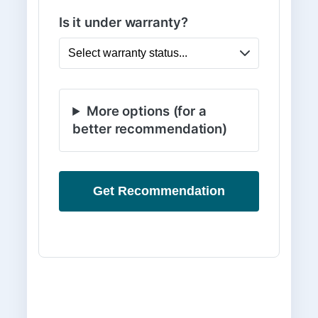
Is it under warranty?
More options (for a
better recommendation)
Get Recommendation