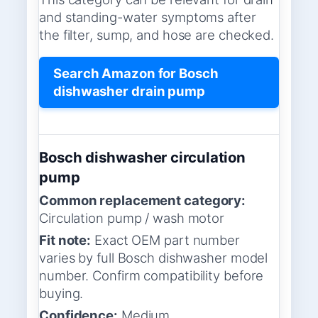
and standing-water symptoms after
the filter, sump, and hose are checked.
Search Amazon for Bosch
dishwasher drain pump
Bosch dishwasher circulation
pump
Common replacement category:
Circulation pump / wash motor
Fit note:
Exact OEM part number
varies by full Bosch dishwasher model
number. Confirm compatibility before
buying.
Confidence:
Medium