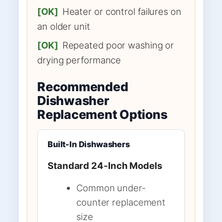
[OK]
Heater or control failures on
an older unit
[OK]
Repeated poor washing or
drying performance
Recommended
Dishwasher
Replacement Options
Built-In Dishwashers
Standard 24-Inch Models
Common under-
counter replacement
size