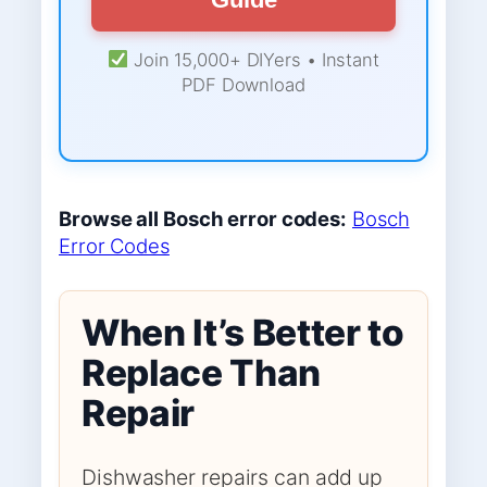
Join 15,000+ DIYers • Instant
PDF Download
Browse all Bosch error codes:
Bosch
Error Codes
When It’s Better to
Replace Than
Repair
Dishwasher repairs can add up