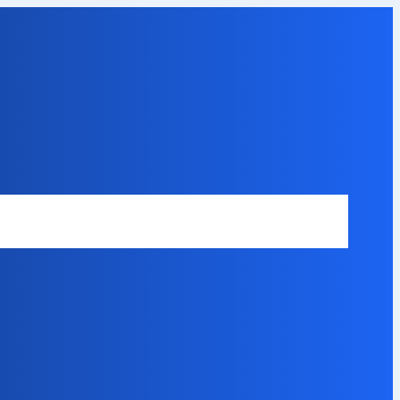
Safety Disclaimer
About Our Expert
Error Code Directory