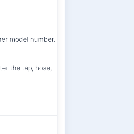
her model number.
ter the tap, hose,