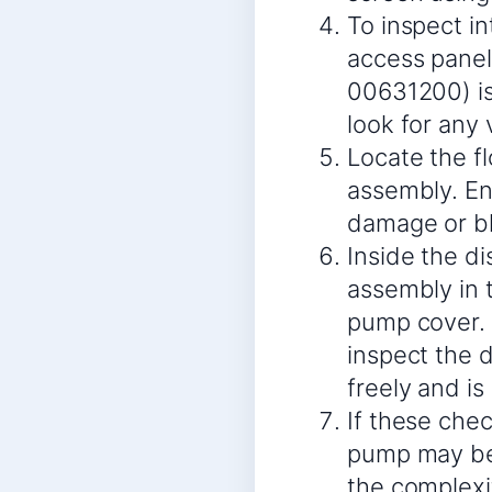
To inspect i
access panel
00631200) is 
look for any 
Locate the f
assembly. Ens
damage or bl
Inside the d
assembly in 
pump cover. 
inspect the 
freely and is
If these chec
pump may be f
the complexi