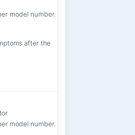
her model number.
ymptoms after the
tor
her model number.