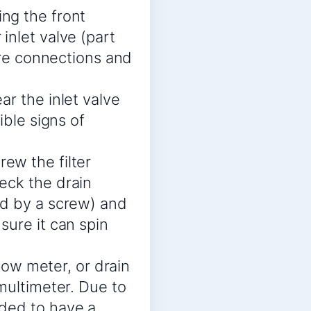
ng the front
inlet valve (part
wire connections and
r the inlet valve
ible signs of
ew the filter
eck the drain
ld by a screw) and
sure it can spin
flow meter, or drain
multimeter. Due to
nded to have a