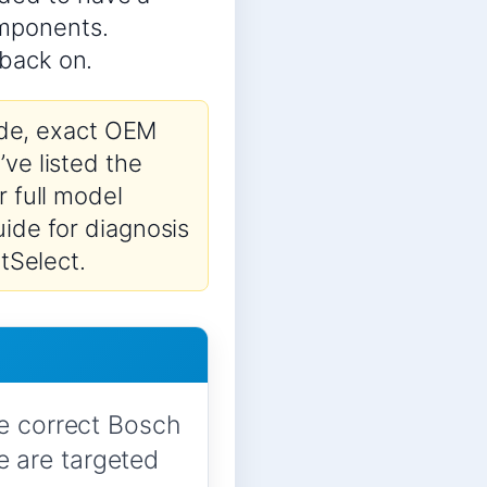
omponents.
 back on.
code, exact OEM
ve listed the
r full model
ide for diagnosis
tSelect.
he correct Bosch
 are targeted