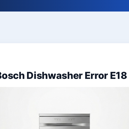
Bosch Dishwasher Error E18