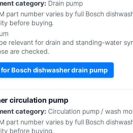
ent category:
Drain pump
 part number varies by full Bosch dishwas
ity before buying.
um
be relevant for drain and standing-water s
hose are checked.
for Bosch dishwasher drain pump
er circulation pump
ent category:
Circulation pump / wash mo
 part number varies by full Bosch dishwas
ity before buying.