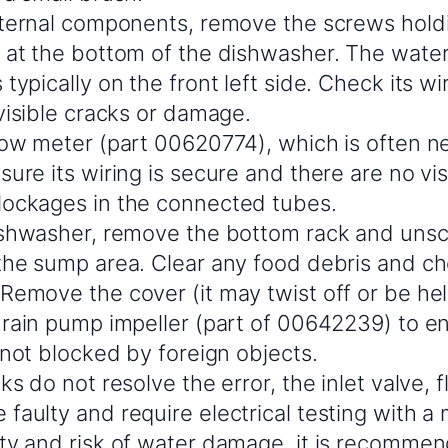
nternal components, remove the screws holdi
 at the bottom of the dishwasher. The water 
typically on the front left side. Check its 
visible cracks or damage.
low meter (part 00620774), which is often nea
ure its wiring is secure and there are no vis
ockages in the connected tubes.
ishwasher, remove the bottom rack and unscr
the sump area. Clear any food debris and ch
Remove the cover (it may twist off or be he
drain pump impeller (part of 00642239) to en
 not blocked by foreign objects.
ks do not resolve the error, the inlet valve, 
aulty and require electrical testing with a 
ty and risk of water damage, it is recomme