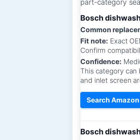
part-category sear
Bosch dishwashe
Common replacem
Fit note:
Exact OEM
Confirm compatibil
Confidence:
Medi
This category can b
and inlet screen a
Search Amazon f
Bosch dishwash