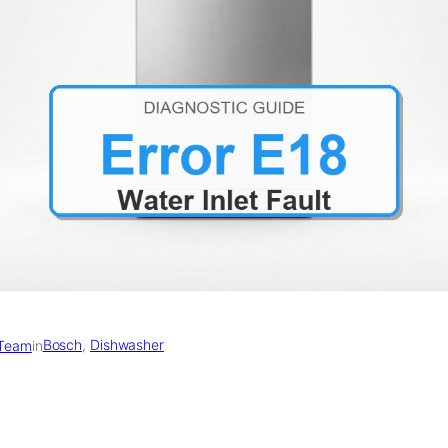
Bosch
, 
Dishwasher
 Team
in