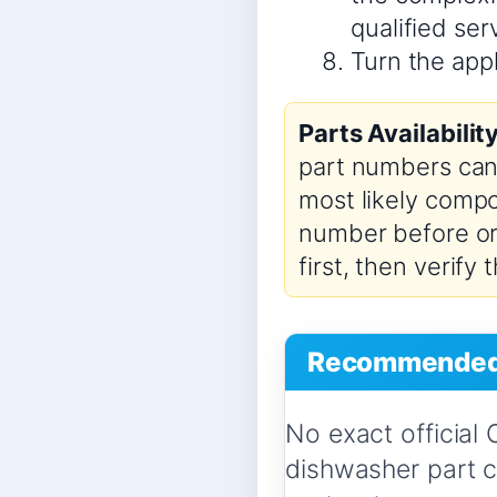
qualified se
Turn the appl
Parts Availabilit
part numbers can 
most likely compo
number before ord
first, then verify
Recommended 
No exact official
dishwasher part 