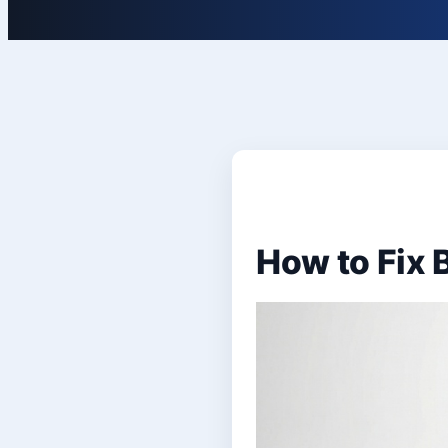
How to Fix 