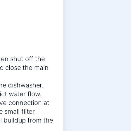
en shut off the
so close the main
he dishwasher.
ict water flow.
lve connection at
small filter
al buildup from the