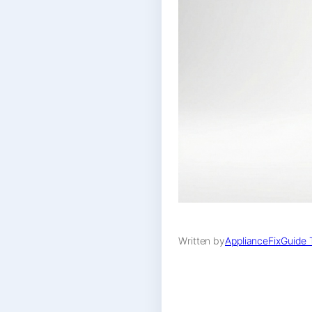
Written by
ApplianceFixGuide