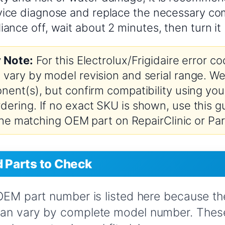
rvice diagnose and replace the necessary c
iance off, wait about 2 minutes, then turn it
y Note:
For this Electrolux/Frigidaire error 
vary by model revision and serial range. We’
nent(s), but confirm compatibility using you
ering. If no exact SKU is shown, use this gu
 the matching OEM part on RepairClinic or Par
Parts to Check
 OEM part number is listed here because t
can vary by complete model number. These