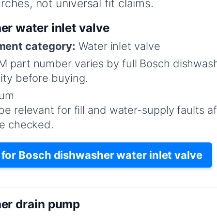
ches, not universal fit claims.
r water inlet valve
ent category:
Water inlet valve
 part number varies by full Bosch dishwas
ity before buying.
um
e relevant for fill and water-supply faults af
re checked.
or Bosch dishwasher water inlet valve
er drain pump