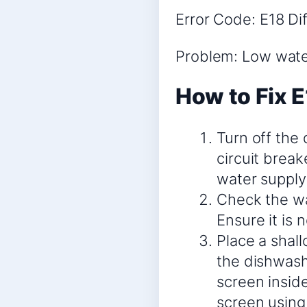
Error Code: E18 Dif
Problem: Low water
How to Fix E
Turn off the
circuit break
water supply 
Check the wa
Ensure it is 
Place a shal
the dishwash
screen inside
screen using