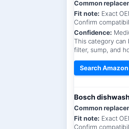
Common replacem
Fit note:
Exact OEM
Confirm compatibil
Confidence:
Medi
This category can 
filter, sump, and 
Search Amazon 
Bosch dishwash
Common replacem
Fit note:
Exact OEM
Confirm compatibil