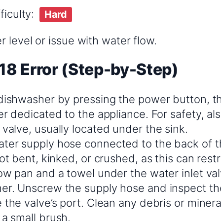
ficulty:
Hard
 level or issue with water flow.
18 Error (Step-by-Step)
 dishwasher by pressing the power button, th
er dedicated to the appliance. For safety, al
valve, usually located under the sink.
ter supply hose connected to the back of t
not bent, kinked, or crushed, as this can restr
low pan and a towel under the water inlet va
er. Unscrew the supply hose and inspect the 
 the valve’s port. Clean any debris or miner
 a small brush.