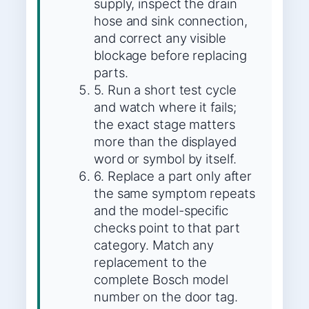
supply, inspect the drain
hose and sink connection,
and correct any visible
blockage before replacing
parts.
5. Run a short test cycle
and watch where it fails;
the exact stage matters
more than the displayed
word or symbol by itself.
6. Replace a part only after
the same symptom repeats
and the model-specific
checks point to that part
category. Match any
replacement to the
complete Bosch model
number on the door tag.