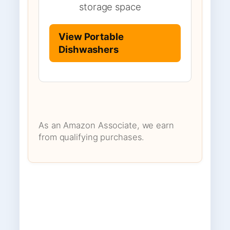
storage space
View Portable
Dishwashers
As an Amazon Associate, we earn
from qualifying purchases.