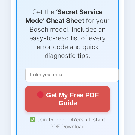
Get the
‘Secret Service
Mode’ Cheat Sheet
for your
Bosch model. Includes an
easy-to-read list of every
error code and quick
diagnostic tips.
Get My Free PDF
Guide
Join 15,000+ DIYers • Instant
PDF Download