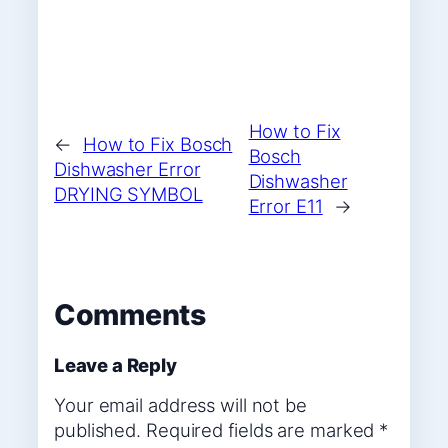
How to Fix
←
How to Fix Bosch
Bosch
Dishwasher Error
Dishwasher
DRYING SYMBOL
Error E11
→
Comments
Leave a Reply
Your email address will not be
published.
Required fields are marked
*