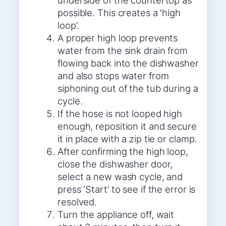
underside of the countertop as
possible. This creates a ‘high
loop’.
A proper high loop prevents
water from the sink drain from
flowing back into the dishwasher
and also stops water from
siphoning out of the tub during a
cycle.
If the hose is not looped high
enough, reposition it and secure
it in place with a zip tie or clamp.
After confirming the high loop,
close the dishwasher door,
select a new wash cycle, and
press ‘Start’ to see if the error is
resolved.
Turn the appliance off, wait