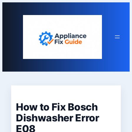
Skip
to
content
How to Fix Bosch
Dishwasher Error
E08