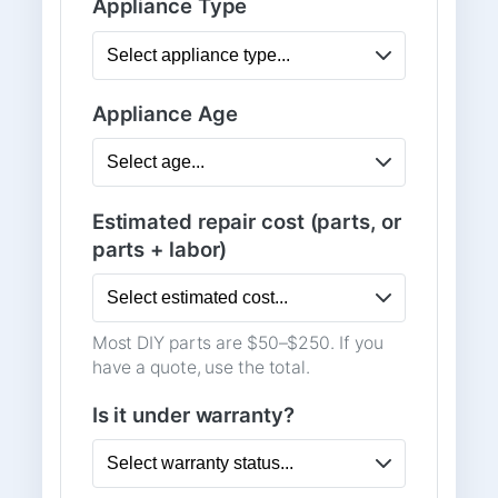
Appliance Type
Appliance Age
Estimated repair cost (parts, or
parts + labor)
Most DIY parts are $50–$250. If you
have a quote, use the total.
Is it under warranty?