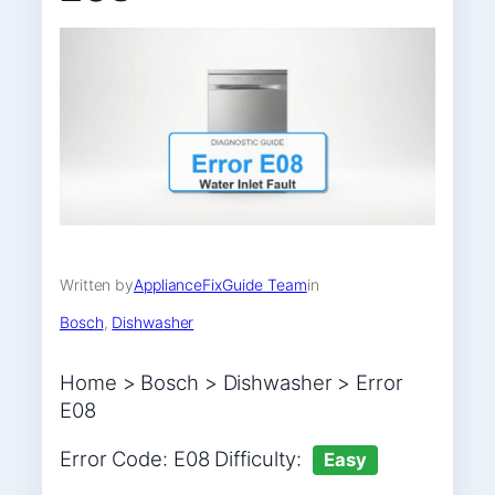
Written by
ApplianceFixGuide Team
in
Bosch
, 
Dishwasher
Home > Bosch > Dishwasher > Error
E08
Error Code: E08 Difficulty:
Easy