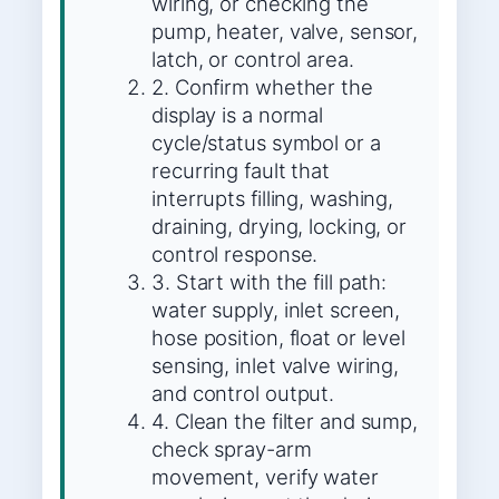
wiring, or checking the
pump, heater, valve, sensor,
latch, or control area.
2. Confirm whether the
display is a normal
cycle/status symbol or a
recurring fault that
interrupts filling, washing,
draining, drying, locking, or
control response.
3. Start with the fill path:
water supply, inlet screen,
hose position, float or level
sensing, inlet valve wiring,
and control output.
4. Clean the filter and sump,
check spray-arm
movement, verify water