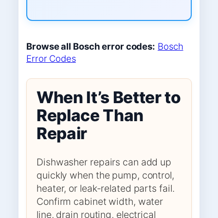
Browse all Bosch error codes:
Bosch
Error Codes
When It’s Better to
Replace Than
Repair
Dishwasher repairs can add up
quickly when the pump, control,
heater, or leak-related parts fail.
Confirm cabinet width, water
line, drain routing, electrical