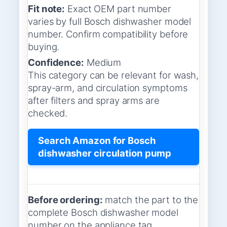
Fit note:
Exact OEM part number
varies by full Bosch dishwasher model
number. Confirm compatibility before
buying.
Confidence:
Medium
This category can be relevant for wash,
spray-arm, and circulation symptoms
after filters and spray arms are
checked.
Search Amazon for Bosch
dishwasher circulation pump
Before ordering:
match the part to the
complete Bosch dishwasher model
number on the appliance tag.