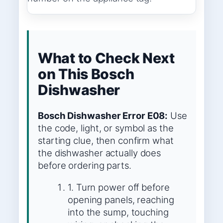
What to Check Next
on This Bosch
Dishwasher
Bosch Dishwasher Error E08:
Use
the code, light, or symbol as the
starting clue, then confirm what
the dishwasher actually does
before ordering parts.
1. Turn power off before
opening panels, reaching
into the sump, touching