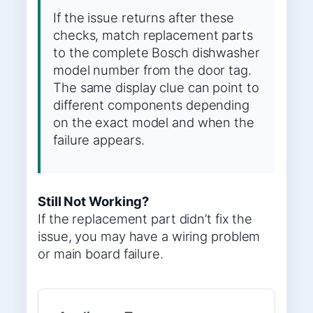
If the issue returns after these
checks, match replacement parts
to the complete Bosch dishwasher
model number from the door tag.
The same display clue can point to
different components depending
on the exact model and when the
failure appears.
Still Not Working?
If the replacement part didn’t fix the
issue, you may have a wiring problem
or main board failure.