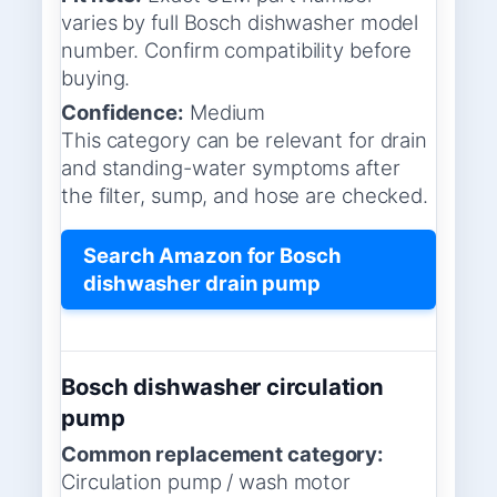
varies by full Bosch dishwasher model
number. Confirm compatibility before
buying.
Confidence:
Medium
This category can be relevant for drain
and standing-water symptoms after
the filter, sump, and hose are checked.
Search Amazon for Bosch
dishwasher drain pump
Bosch dishwasher circulation
pump
Common replacement category:
Circulation pump / wash motor