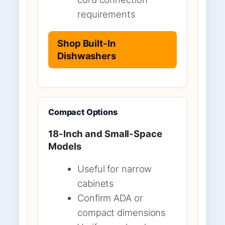
requirements
Shop Built-In
Dishwashers
Compact Options
18-Inch and Small-Space
Models
Useful for narrow
cabinets
Confirm ADA or
compact dimensions