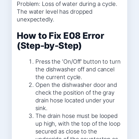
Problem: Loss of water during a cycle.
The water level has dropped
unexpectedly.
How to Fix E08 Error
(Step-by-Step)
Press the ‘On/Off’ button to turn
the dishwasher off and cancel
the current cycle.
Open the dishwasher door and
check the position of the gray
drain hose located under your
sink.
The drain hose must be looped
up high, with the top of the loop
secured as close to the