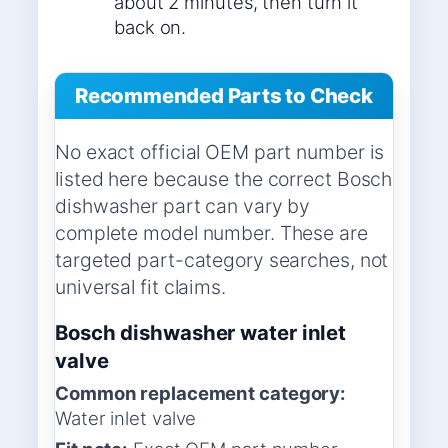
about 2 minutes, then turn it
back on.
Recommended Parts to Check
No exact official OEM part number is
listed here because the correct Bosch
dishwasher part can vary by
complete model number. These are
targeted part-category searches, not
universal fit claims.
Bosch dishwasher water inlet
valve
Common replacement category:
Water inlet valve