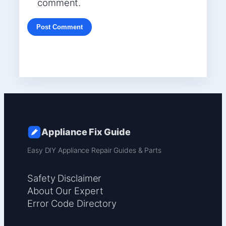
comment.
Appliance Fix Guide
Easy DIY Appliance Repair Guides & Parts
Safety Disclaimer
About Our Expert
Error Code Directory