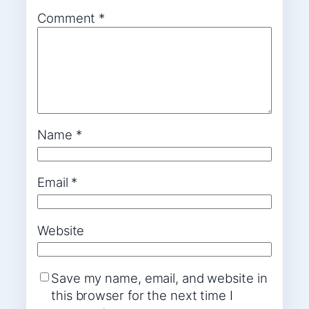
Comment
*
Name
*
Email
*
Website
Save my name, email, and website in
this browser for the next time I