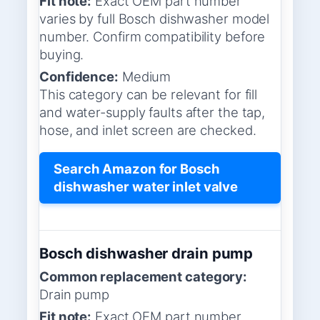
Fit note:
Exact OEM part number
varies by full Bosch dishwasher model
number. Confirm compatibility before
buying.
Confidence:
Medium
This category can be relevant for fill
and water-supply faults after the tap,
hose, and inlet screen are checked.
Search Amazon for Bosch
dishwasher water inlet valve
Bosch dishwasher drain pump
Common replacement category:
Drain pump
Fit note:
Exact OEM part number