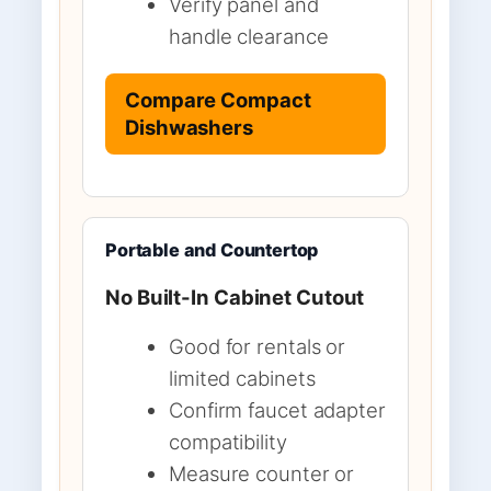
Verify panel and
handle clearance
Compare Compact
Dishwashers
Portable and Countertop
No Built-In Cabinet Cutout
Good for rentals or
limited cabinets
Confirm faucet adapter
compatibility
Measure counter or