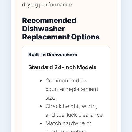
drying performance
Recommended
Dishwasher
Replacement Options
Built-In Dishwashers
Standard 24-Inch Models
Common under-
counter replacement
size
Check height, width,
and toe-kick clearance
Match hardwire or
cord connection