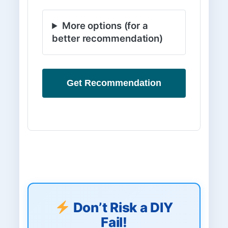
More options (for a
better recommendation)
Get Recommendation
Don’t Risk a DIY
Fail!