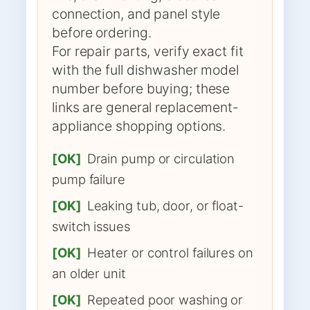
connection, and panel style
before ordering.
For repair parts, verify exact fit
with the full dishwasher model
number before buying; these
links are general replacement-
appliance shopping options.
[OK]
Drain pump or circulation
pump failure
[OK]
Leaking tub, door, or float-
switch issues
[OK]
Heater or control failures on
an older unit
[OK]
Repeated poor washing or