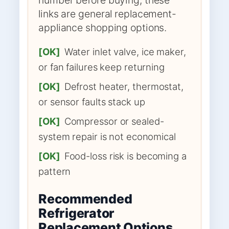
links are general replacement-
appliance shopping options.
[OK]
Water inlet valve, ice maker,
or fan failures keep returning
[OK]
Defrost heater, thermostat,
or sensor faults stack up
[OK]
Compressor or sealed-
system repair is not economical
[OK]
Food-loss risk is becoming a
pattern
Recommended
Refrigerator
Replacement Options