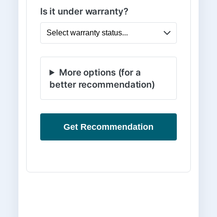
Is it under warranty?
More options (for a
better recommendation)
Get Recommendation