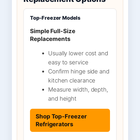
Top-Freezer Models
Simple Full-Size
Replacements
Usually lower cost and
easy to service
Confirm hinge side and
kitchen clearance
Measure width, depth,
and height
Shop Top-Freezer
Refrigerators