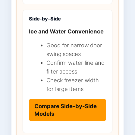
Side-by-Side
Ice and Water Convenience
Good for narrow door
swing spaces
Confirm water line and
filter access
Check freezer width
for large items
Compare Side-by-Side
Models