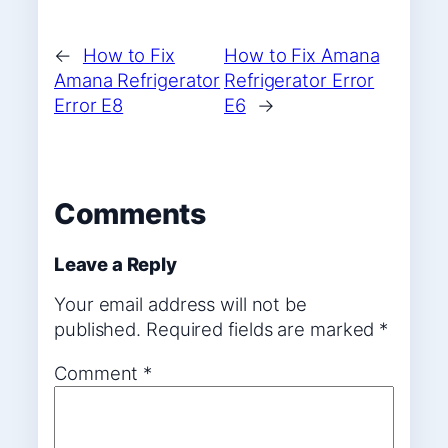
←
How to Fix
How to Fix Amana
Amana Refrigerator
Refrigerator Error
Error E8
E6
→
Comments
Leave a Reply
Your email address will not be
published.
Required fields are marked
*
Comment
*