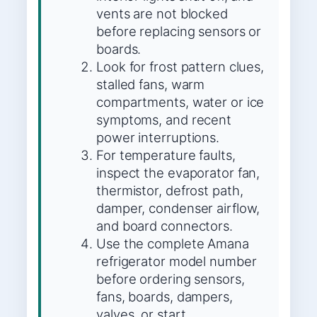
vents are not blocked
before replacing sensors or
boards.
Look for frost pattern clues,
stalled fans, warm
compartments, water or ice
symptoms, and recent
power interruptions.
For temperature faults,
inspect the evaporator fan,
thermistor, defrost path,
damper, condenser airflow,
and board connectors.
Use the complete Amana
refrigerator model number
before ordering sensors,
fans, boards, dampers,
valves, or start