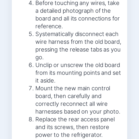
Before touching any wires, take
a detailed photograph of the
board and all its connections for
reference.
Systematically disconnect each
wire harness from the old board,
pressing the release tabs as you
go.
Unclip or unscrew the old board
from its mounting points and set
it aside.
Mount the new main control
board, then carefully and
correctly reconnect all wire
harnesses based on your photo.
Replace the rear access panel
and its screws, then restore
power to the refrigerator.