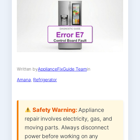
Written by
ApplianceFixGuide Team
in
Amana
, 
Refrigerator
Safety Warning:
Appliance
repair involves electricity, gas, and
moving parts. Always disconnect
power before working on any