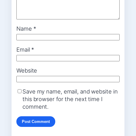
Name
*
Email
*
Website
Save my name, email, and website in
this browser for the next time I
comment.