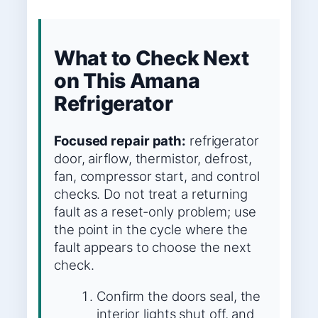
What to Check Next
on This Amana
Refrigerator
Focused repair path:
refrigerator
door, airflow, thermistor, defrost,
fan, compressor start, and control
checks. Do not treat a returning
fault as a reset-only problem; use
the point in the cycle where the
fault appears to choose the next
check.
Confirm the doors seal, the
interior lights shut off, and