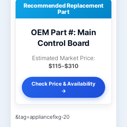
Recommended Replacement
Part
OEM Part #: Main
Control Board
Estimated Market Price:
$115-$310
Check Price & Availability
→
&tag=appliancefixg-20