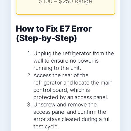
$100 – $250 Range
How to Fix E7 Error
(Step-by-Step)
Unplug the refrigerator from the
wall to ensure no power is
running to the unit.
Access the rear of the
refrigerator and locate the main
control board, which is
protected by an access panel.
Unscrew and remove the
access panel and confirm the
error stays cleared during a full
test cycle.