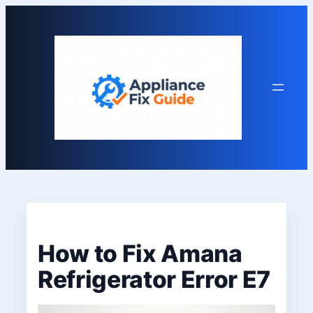
Skip
to
content
How to Fix Amana
Refrigerator Error E7