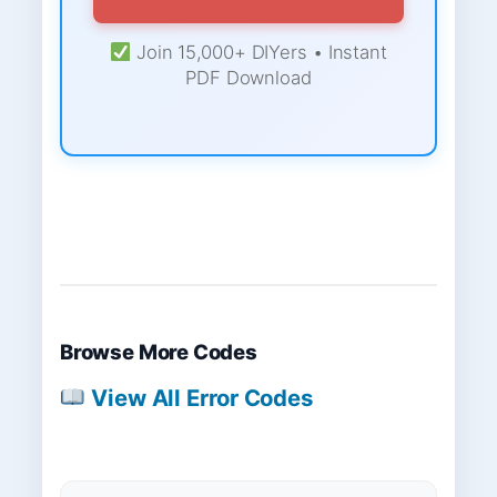
Join 15,000+ DIYers • Instant
PDF Download
Browse More Codes
View All Error Codes