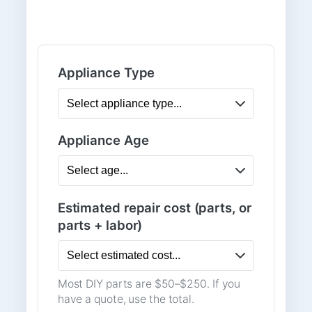
Appliance Type
Appliance Age
Estimated repair cost (parts, or
parts + labor)
Most DIY parts are $50–$250. If you
have a quote, use the total.