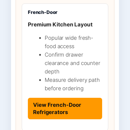
French-Door
Premium Kitchen Layout
Popular wide fresh-
food access
Confirm drawer
clearance and counter
depth
Measure delivery path
before ordering
View French-Door
Refrigerators