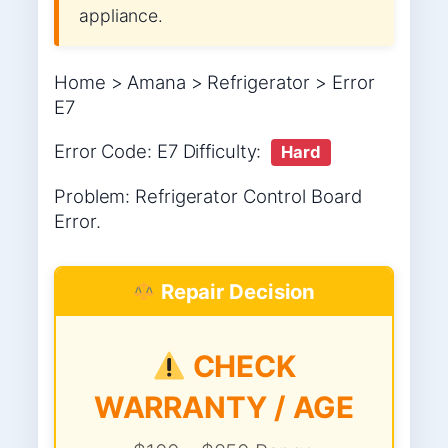
appliance.
Home > Amana > Refrigerator > Error
E7
Error Code: E7 Difficulty:
Hard
Problem: Refrigerator Control Board
Error.
Repair Decision
CHECK
WARRANTY / AGE