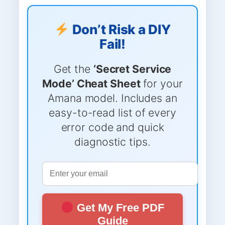
Don’t Risk a DIY
Fail!
Get the
‘Secret Service
Mode’ Cheat Sheet
for your
Amana model. Includes an
easy-to-read list of every
error code and quick
diagnostic tips.
Get My Free PDF
Guide