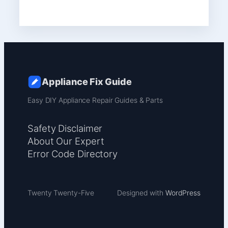
Appliance Fix Guide
Easy DIY Appliance Repair Guides & Parts
Safety Disclaimer
About Our Expert
Error Code Directory
Twenty Twenty-Five
Designed with
WordPress