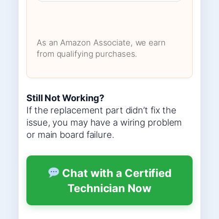
As an Amazon Associate, we earn
from qualifying purchases.
Still Not Working?
If the replacement part didn’t fix the
issue, you may have a wiring problem
or main board failure.
Chat with a Certified
Technician Now