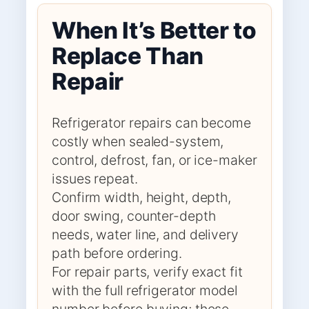
When It’s Better to
Replace Than
Repair
Refrigerator repairs can become
costly when sealed-system,
control, defrost, fan, or ice-maker
issues repeat.
Confirm width, height, depth,
door swing, counter-depth
needs, water line, and delivery
path before ordering.
For repair parts, verify exact fit
with the full refrigerator model
number before buying; these