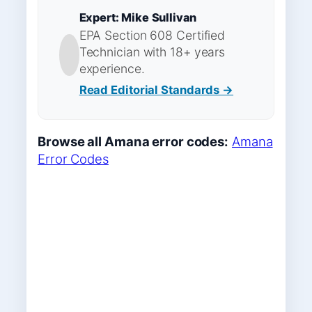
Expert: Mike Sullivan
EPA Section 608 Certified
Technician with 18+ years
experience.
Read Editorial Standards →
Browse all Amana error codes:
Amana
Error Codes