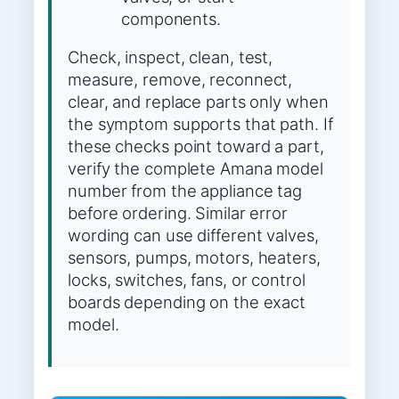
components.
Check, inspect, clean, test,
measure, remove, reconnect,
clear, and replace parts only when
the symptom supports that path. If
these checks point toward a part,
verify the complete Amana model
number from the appliance tag
before ordering. Similar error
wording can use different valves,
sensors, pumps, motors, heaters,
locks, switches, fans, or control
boards depending on the exact
model.