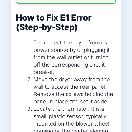
How to Fix E1 Error
(Step-by-Step)
Disconnect the dryer from its
power source by unplugging it
from the wall outlet or turning
off the corresponding circuit
breaker.
Move the dryer away from the
wall to access the rear panel.
Remove the screws holding the
panel in place and set it aside.
Locate the thermistor. It is a
small, plastic sensor, typically
mounted on the blower wheel
housing or the heater element