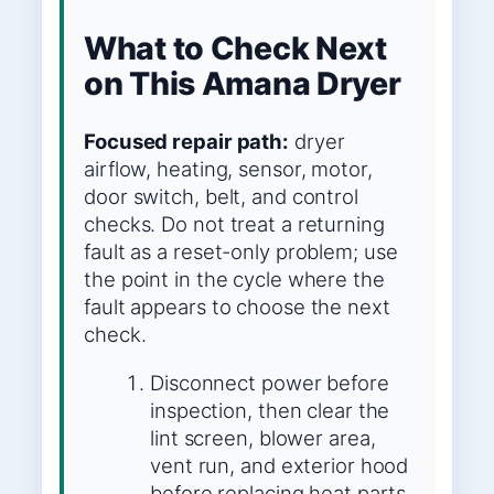
What to Check Next
on This Amana Dryer
Focused repair path:
dryer
airflow, heating, sensor, motor,
door switch, belt, and control
checks. Do not treat a returning
fault as a reset-only problem; use
the point in the cycle where the
fault appears to choose the next
check.
Disconnect power before
inspection, then clear the
lint screen, blower area,
vent run, and exterior hood
before replacing heat parts.