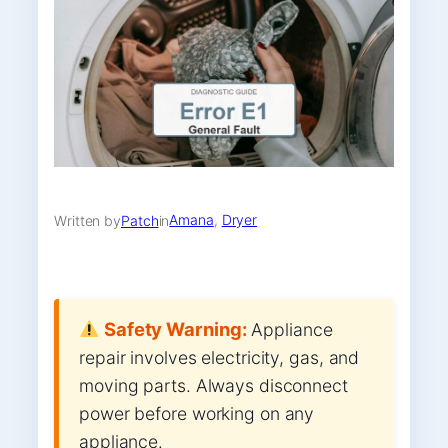
Amana
, 
Dryer
Written by
Patch
in
Safety Warning:
Appliance
repair involves electricity, gas, and
moving parts. Always disconnect
power before working on any
appliance.