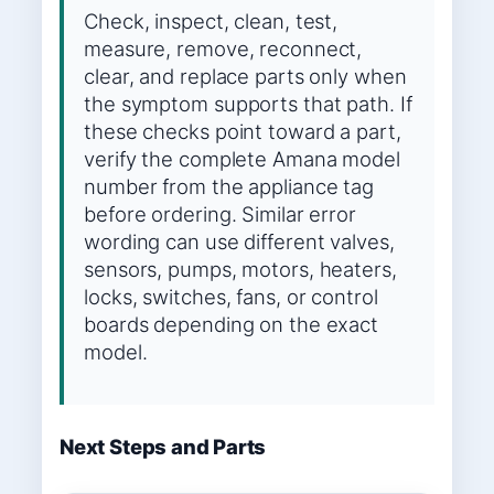
Check, inspect, clean, test,
measure, remove, reconnect,
clear, and replace parts only when
the symptom supports that path. If
these checks point toward a part,
verify the complete Amana model
number from the appliance tag
before ordering. Similar error
wording can use different valves,
sensors, pumps, motors, heaters,
locks, switches, fans, or control
boards depending on the exact
model.
Next Steps and Parts