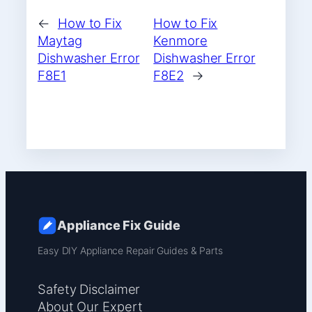
←
How to Fix
How to Fix
Maytag
Kenmore
Dishwasher Error
Dishwasher Error
F8E1
F8E2
→
Appliance Fix Guide
Easy DIY Appliance Repair Guides & Parts
Safety Disclaimer
About Our Expert