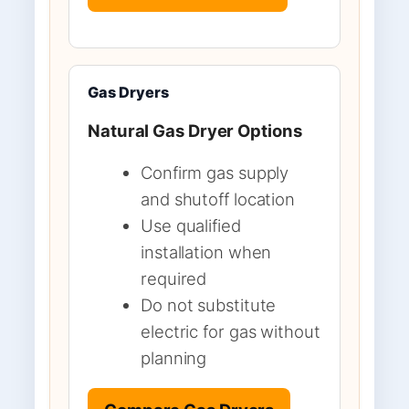
Gas Dryers
Natural Gas Dryer Options
Confirm gas supply
and shutoff location
Use qualified
installation when
required
Do not substitute
electric for gas without
planning