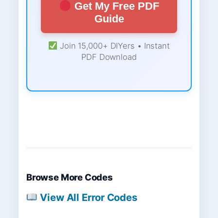
Get My Free PDF
Guide
Join 15,000+ DIYers • Instant
PDF Download
Browse More Codes
View All Error Codes