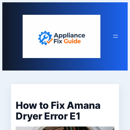
Skip
to
content
How to Fix Amana
Dryer Error E1