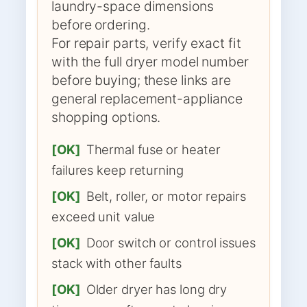
laundry-space dimensions
before ordering.
For repair parts, verify exact fit
with the full dryer model number
before buying; these links are
general replacement-appliance
shopping options.
[OK]
Thermal fuse or heater
failures keep returning
[OK]
Belt, roller, or motor repairs
exceed unit value
[OK]
Door switch or control issues
stack with other faults
[OK]
Older dryer has long dry