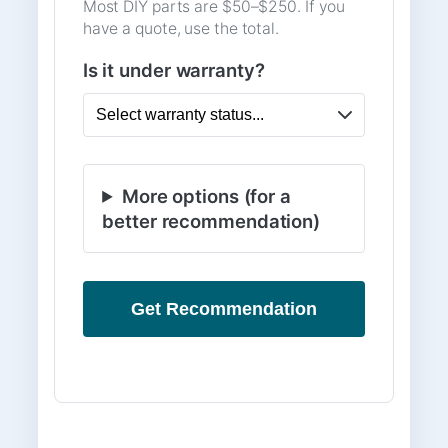
Most DIY parts are $50–$250. If you
have a quote, use the total.
Is it under warranty?
More options (for a
better recommendation)
Get Recommendation