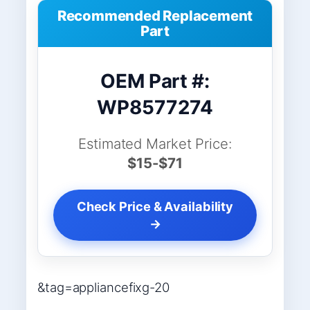
Recommended Replacement
Part
OEM Part #:
WP8577274
Estimated Market Price:
$15-$71
Check Price & Availability
→
&tag=appliancefixg-20