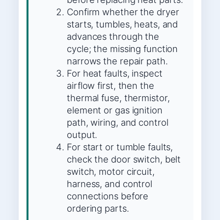
Confirm whether the dryer
starts, tumbles, heats, and
advances through the
cycle; the missing function
narrows the repair path.
For heat faults, inspect
airflow first, then the
thermal fuse, thermistor,
element or gas ignition
path, wiring, and control
output.
For start or tumble faults,
check the door switch, belt
switch, motor circuit,
harness, and control
connections before
ordering parts.