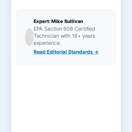
Expert: Mike Sullivan
EPA Section 608 Certified
Technician with 18+ years
experience.
Read Editorial Standards →