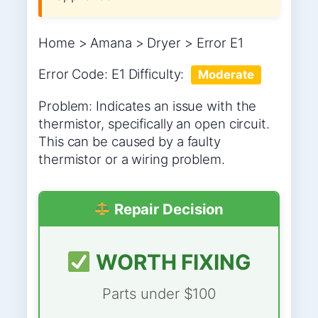
Home > Amana > Dryer > Error E1
Error Code: E1 Difficulty:
Moderate
Problem: Indicates an issue with the
thermistor, specifically an open circuit.
This can be caused by a faulty
thermistor or a wiring problem.
Repair Decision
WORTH FIXING
Parts under $100