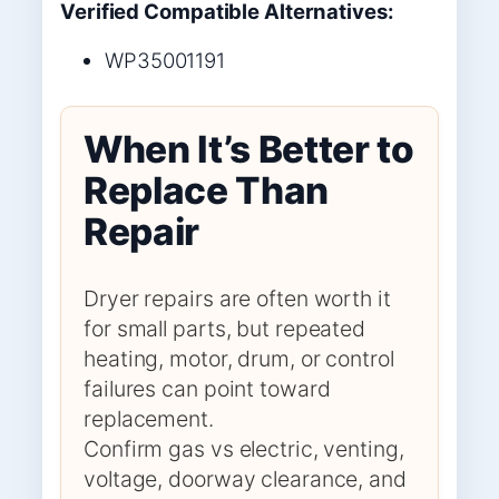
Verified Compatible Alternatives:
WP35001191
When It’s Better to
Replace Than
Repair
Dryer repairs are often worth it
for small parts, but repeated
heating, motor, drum, or control
failures can point toward
replacement.
Confirm gas vs electric, venting,
voltage, doorway clearance, and