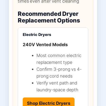
times even after vent cleaning
Recommended Dryer
Replacement Options
Electric Dryers
240V Vented Models
Most common electric
replacement type
Confirm 3-prong vs 4-
prong cord needs
Verify vent path and
laundry-space depth
Shop Electric Dryers