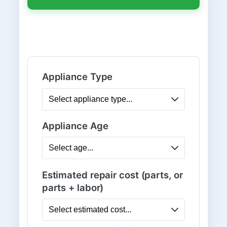
Appliance Type
Appliance Age
Estimated repair cost (parts, or
parts + labor)