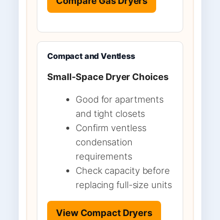
Compare Gas Dryers
Compact and Ventless
Small-Space Dryer Choices
Good for apartments
and tight closets
Confirm ventless
condensation
requirements
Check capacity before
replacing full-size units
View Compact Dryers