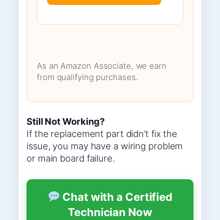
As an Amazon Associate, we earn
from qualifying purchases.
Still Not Working?
If the replacement part didn’t fix the
issue, you may have a wiring problem
or main board failure.
Chat with a Certified
Technician Now