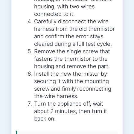
housing, with two wires
connected to it.
Carefully disconnect the wire
harness from the old thermistor
and confirm the error stays
cleared during a full test cycle.
Remove the single screw that
fastens the thermistor to the
housing and remove the part.
Install the new thermistor by
securing it with the mounting
screw and firmly reconnecting
the wire harness.
Turn the appliance off, wait
about 2 minutes, then turn it
back on.