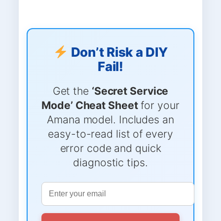
Don’t Risk a DIY
Fail!
Get the
‘Secret Service
Mode’ Cheat Sheet
for your
Amana model. Includes an
easy-to-read list of every
error code and quick
diagnostic tips.