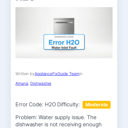
Written by
ApplianceFixGuide Team
in
Amana
, 
Dishwasher
Error Code: H2O Difficulty:
Moderate
Problem: Water supply issue. The
dishwasher is not receiving enough