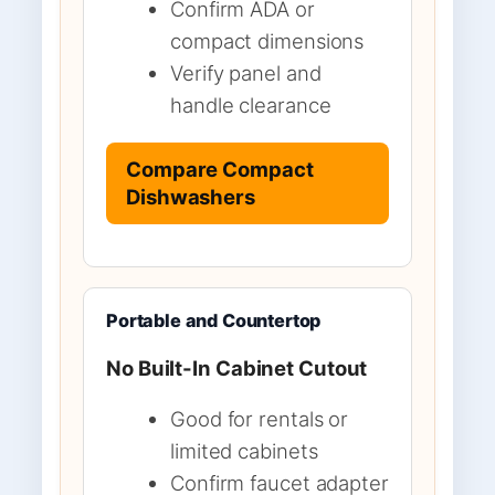
Confirm ADA or
compact dimensions
Verify panel and
handle clearance
Compare Compact
Dishwashers
Portable and Countertop
No Built-In Cabinet Cutout
Good for rentals or
limited cabinets
Confirm faucet adapter