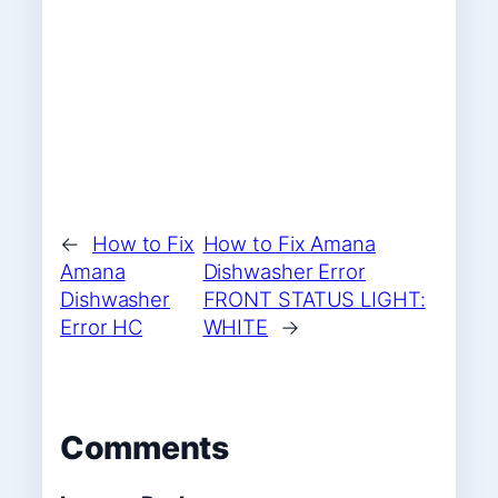
←
How to Fix
How to Fix Amana
Amana
Dishwasher Error
Dishwasher
FRONT STATUS LIGHT:
Error HC
WHITE
→
Comments