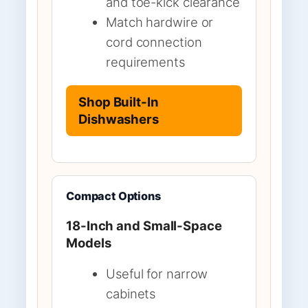
and toe-kick clearance
Match hardwire or
cord connection
requirements
Shop Built-In
Dishwashers
Compact Options
18-Inch and Small-Space
Models
Useful for narrow
cabinets