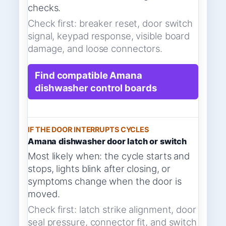
checks.
Check first: breaker reset, door switch
signal, keypad response, visible board
damage, and loose connectors.
Find compatible Amana
dishwasher control boards
IF THE DOOR INTERRUPTS CYCLES
Amana dishwasher door latch or switch
Most likely when: the cycle starts and
stops, lights blink after closing, or
symptoms change when the door is
moved.
Check first: latch strike alignment, door
seal pressure, connector fit, and switch