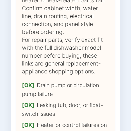
heater, or leak-related parts fail.
Confirm cabinet width, water
line, drain routing, electrical
connection, and panel style
before ordering.
For repair parts, verify exact fit
with the full dishwasher model
number before buying; these
links are general replacement-
appliance shopping options.
[OK]
Drain pump or circulation
pump failure
[OK]
Leaking tub, door, or float-
switch issues
[OK]
Heater or control failures on