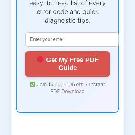
easy-to-read list of every
error code and quick
diagnostic tips.
Get My Free PDF
Guide
Join 15,000+ DIYers • Instant
PDF Download