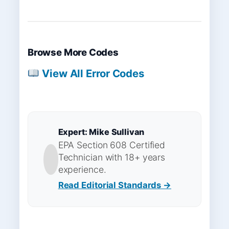
Browse More Codes
View All Error Codes
Expert: Mike Sullivan
EPA Section 608 Certified
Technician with 18+ years
experience.
Read Editorial Standards →