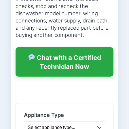
checks, stop and recheck the
dishwasher model number, wiring
connections, water supply, drain path,
and any recently replaced part before
buying another component.
Chat with a Certified
Technician Now
Appliance Type