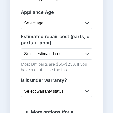
Appliance Age
Estimated repair cost (parts, or
parts + labor)
Most DIY parts are $50–$250. If you
have a quote, use the total.
Is it under warranty?
More options (for a