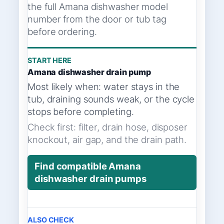
the full Amana dishwasher model
number from the door or tub tag
before ordering.
START HERE
Amana dishwasher drain pump
Most likely when: water stays in the
tub, draining sounds weak, or the cycle
stops before completing.
Check first: filter, drain hose, disposer
knockout, air gap, and the drain path.
Find compatible Amana
dishwasher drain pumps
ALSO CHECK