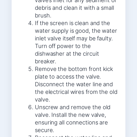
valve’s inlet for any sediment or
debris and clean it with a small
brush.
If the screen is clean and the
water supply is good, the water
inlet valve itself may be faulty.
Turn off power to the
dishwasher at the circuit
breaker.
Remove the bottom front kick
plate to access the valve.
Disconnect the water line and
the electrical wires from the old
valve.
Unscrew and remove the old
valve. Install the new valve,
ensuring all connections are
secure.