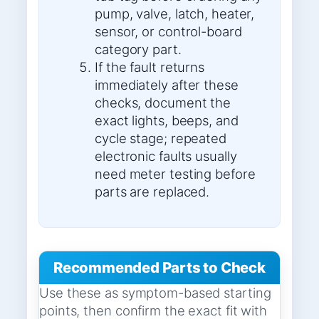
pump, valve, latch, heater,
sensor, or control-board
category part.
If the fault returns
immediately after these
checks, document the
exact lights, beeps, and
cycle stage; repeated
electronic faults usually
need meter testing before
parts are replaced.
Recommended Parts to Check
Use these as symptom-based starting
points, then confirm the exact fit with