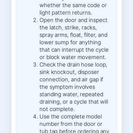
whether the same code or
light pattern returns.
Open the door and inspect
the latch, strike, racks,
spray arms, float, filter, and
lower sump for anything
that can interrupt the cycle
or block water movement.
Check the drain hose loop,
sink knockout, disposer
connection, and air gap if
the symptom involves
standing water, repeated
draining, or a cycle that will
not complete.
Use the complete model
number from the door or
tub tag before ordering any