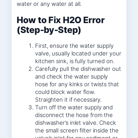
water or any water at all.
How to Fix H2O Error
(Step-by-Step)
First, ensure the water supply
valve, usually located under your
kitchen sink, is fully turned on.
Carefully pull the dishwasher out
and check the water supply
hose for any kinks or twists that
could block water flow.
Straighten it if necessary.
Turn off the water supply and
disconnect the hose from the
dishwasher’s inlet valve. Check
the small screen filter inside the