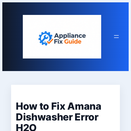
Skip
to
content
How to Fix Amana
Dishwasher Error
H2O