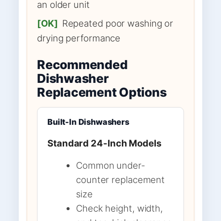
an older unit
[OK]
Repeated poor washing or
drying performance
Recommended
Dishwasher
Replacement Options
Built-In Dishwashers
Standard 24-Inch Models
Common under-
counter replacement
size
Check height, width,