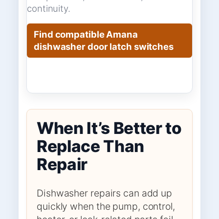
continuity.
Find compatible Amana
dishwasher door latch switches
When It’s Better to
Replace Than
Repair
Dishwasher repairs can add up
quickly when the pump, control,