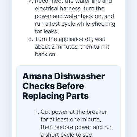
Reconnect the water line and
electrical harness, turn the
power and water back on, and
run a test cycle while checking
for leaks.
Turn the appliance off, wait
about 2 minutes, then turn it
back on.
Amana Dishwasher
Checks Before
Replacing Parts
Cut power at the breaker
for at least one minute,
then restore power and run
a short cycle to see