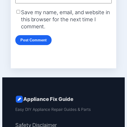
Save my name, email, and website in
this browser for the next time I
comment.
Appliance Fix Guide
Easy DIY Appliance Repair Guides & Parts
Safety Disclaimer