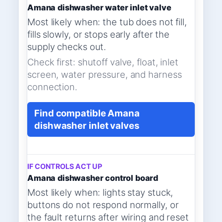
Amana dishwasher water inlet valve
Most likely when: the tub does not fill,
fills slowly, or stops early after the
supply checks out.
Check first: shutoff valve, float, inlet
screen, water pressure, and harness
connection.
Find compatible Amana
dishwasher inlet valves
IF CONTROLS ACT UP
Amana dishwasher control board
Most likely when: lights stay stuck,
buttons do not respond normally, or
the fault returns after wiring and reset