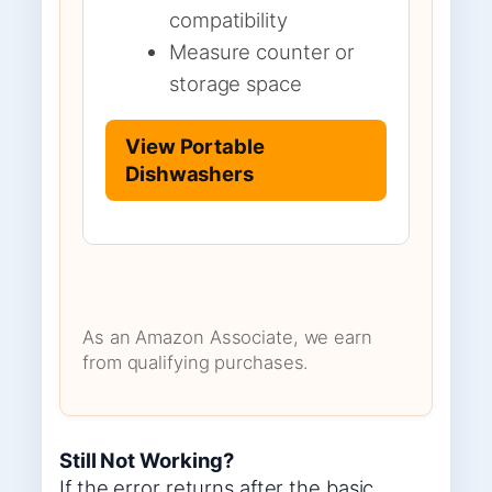
compatibility
Measure counter or
storage space
View Portable
Dishwashers
As an Amazon Associate, we earn
from qualifying purchases.
Still Not Working?
If the error returns after the basic