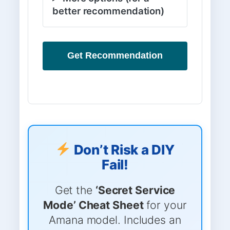
better recommendation)
Get Recommendation
Don’t Risk a DIY
Fail!
Get the
‘Secret Service
Mode’ Cheat Sheet
for your
Amana model. Includes an