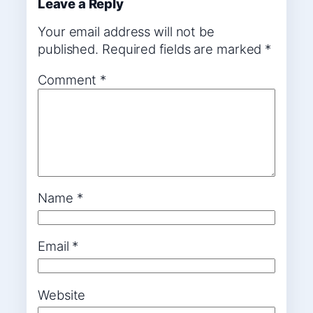
Leave a Reply
Your email address will not be
published.
Required fields are marked
*
Comment
*
Name
*
Email
*
Website